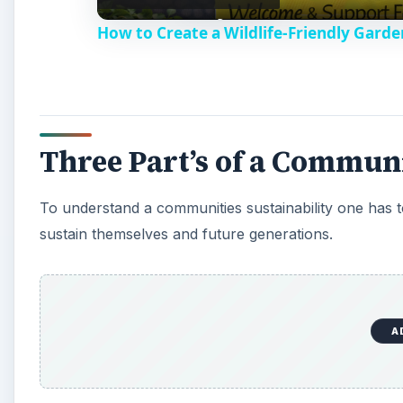
How to Create a Wildlife-Friendly Garde
y
V
Three Part’s of a Communi
i
To understand a communities sustainability one has to l
d
sustain themselves and future generations.
e
o
A