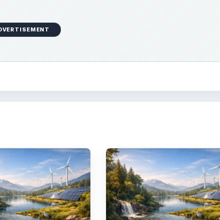
DVERTISEMENT