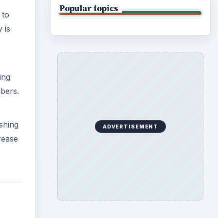
Popular topics
 to
 is
ing
bers.
ishing
ADVERTISEMENT
crease