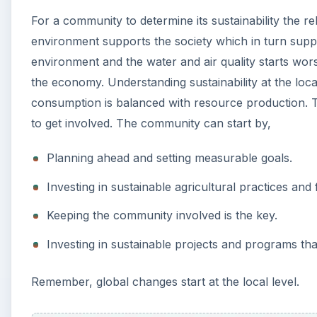
For a community to determine its sustainability the 
environment supports the society which in turn suppo
environment and the water and air quality starts worse
the economy. Understanding sustainability at the loc
consumption is balanced with resource production.
to get involved. The community can start by,
Planning ahead and setting measurable goals.
Investing in sustainable agricultural practices an
Keeping the community involved is the key.
Investing in sustainable projects and programs t
Remember, global changes start at the local level.