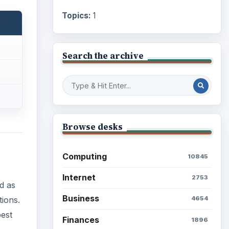
Topics:
1
Search the archive
Browse desks
Computing
10845
Internet
2753
ed as
Business
tions.
4654
best
Finances
1896