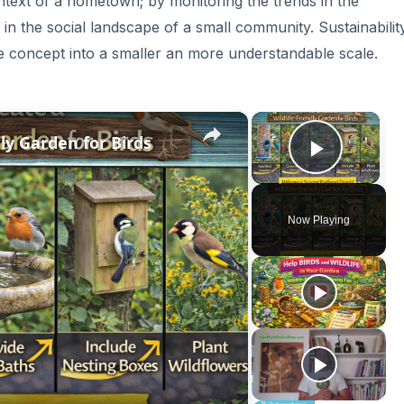
context of a hometown; by monitoring the trends in the
n the social landscape of a small community. Sustainability
he concept into a smaller an more understandable scale.
×
×
ly Garden for Birds
Play V
Now Playing