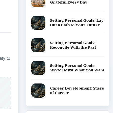
Grateful Every Day
Setting Personal Goals: Lay
Out a Path to Your Future
Setting Personal Goals:
Reconcile With the Past
ity to
Setting Personal Goals:
Write Down What You Want
Career Development: Stage
of Career