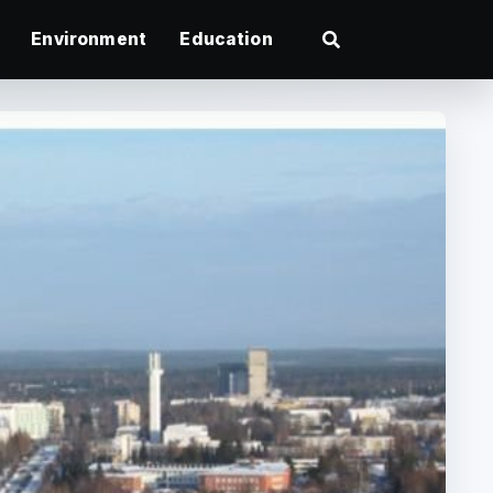
Environment
Education