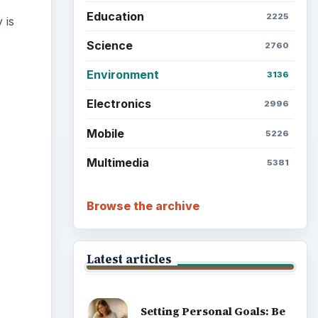
Education
2225
 is
Science
2760
Environment
3136
Electronics
2996
ideo
Mobile
5226
Multimedia
5381
Browse the archive
Latest articles
Setting Personal Goals: Be