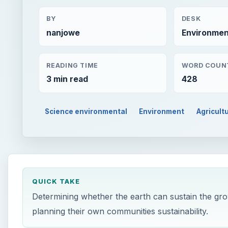
BY
DESK
nanjowe
Environmen
READING TIME
WORD COUN
3 min read
428
Science environmental
Environment
Agricult
QUICK TAKE
Determining whether the earth can sustain the gro
planning their own communities sustainability.