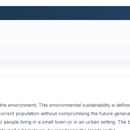
f the environment. This environmental sustainability is defin
 current population without compromising the future genera
 people living in a small town or in an urban setting. The 