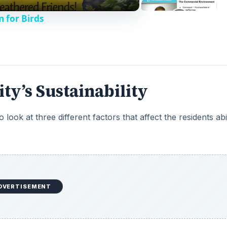
n for Birds
ty’s Sustainability
ook at three different factors that affect the residents abil
DVERTISEMENT