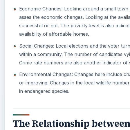
Economic Changes: Looking around a small town or 
asses the economic changes. Looking at the availa
successful or not. The poverty level is also indic
availability of affordable homes.
Social Changes: Local elections and the voter tur
within a community. The number of candidates vyi
Crime rate numbers are also another indicator of 
Environmental Changes: Changes here include change
or improving. Changes in the local wildlife numbers
in endangered species.
The Relationship between