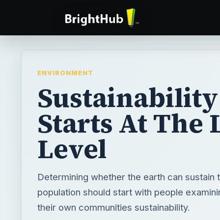
ENVIRONMENT
Sustainability
Starts At The 
Level
Determining whether the earth can sustain 
population should start with people examini
their own communities sustainability.