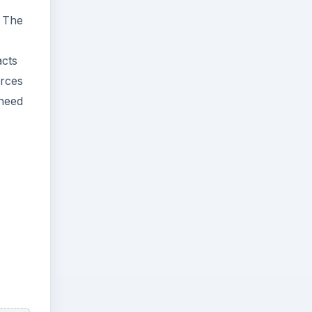
. The
acts
urces
 need