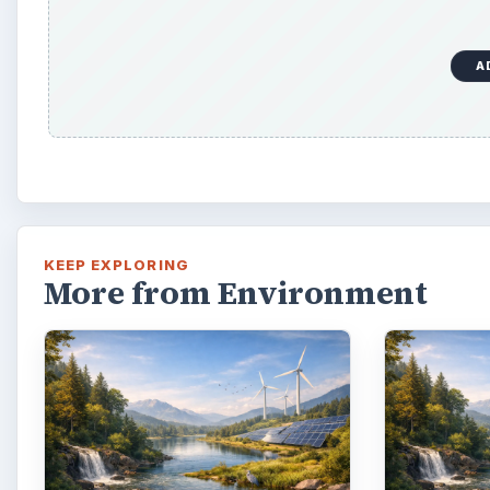
A
KEEP EXPLORING
More from Environment