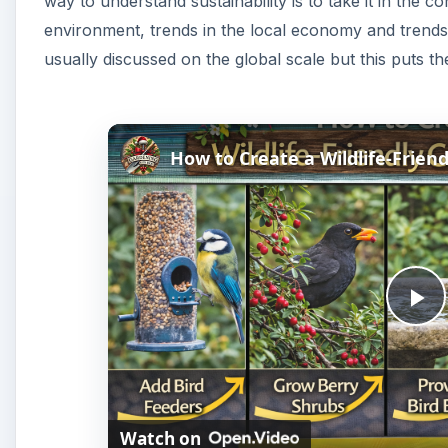
way to understand sustainability is to take it in the 
environment, trends in the local economy and trends i
usually discussed on the global scale but this puts t
How to Create a Wildlife-Friend
P
l
Watch on
a