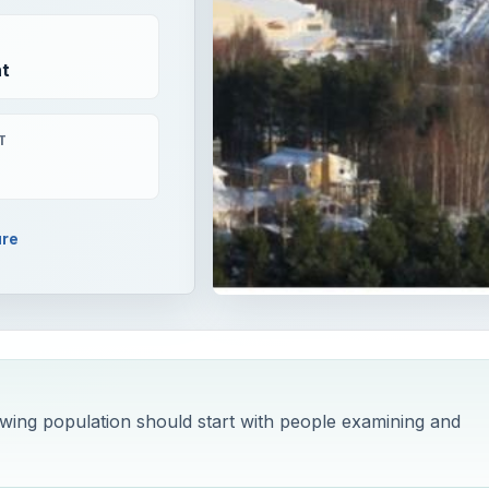
t
T
ure
wing population should start with people examining and