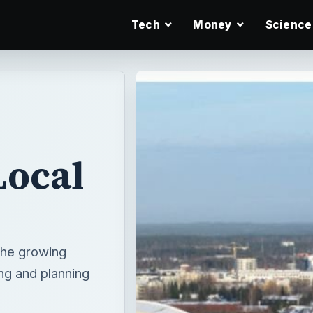
Tech
Money
Science
Local
the growing
ng and planning