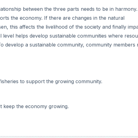
relationship between the three parts needs to be in harmony
rts the economy. If there are changes in the natural
n, this affects the livelihood of the society and finally imp
al level helps develop sustainable communities where reso
 To develop a sustainable community, community members
d fisheries to support the growing community.
hat keep the economy growing.