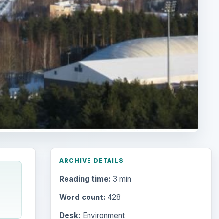
ARCHIVE DETAILS
Reading time:
3 min
Word count:
428
Desk:
Environment