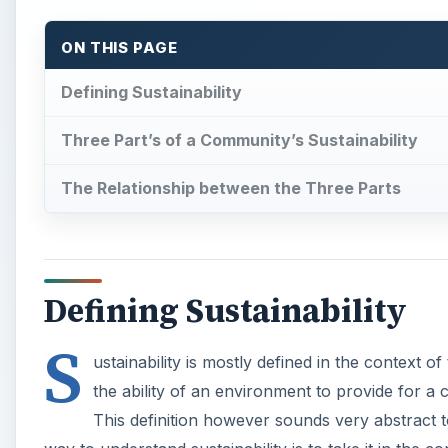
ON THIS PAGE
Defining Sustainability
Three Part’s of a Community’s Sustainability
The Relationship between the Three Parts
Defining Sustainability
S
ustainability is mostly defined in the context o
the ability of an environment to provide for a
This definition however sounds very abstract to