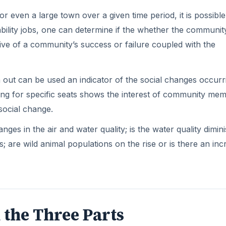
even a large town over a given time period, it is possible
bility jobs, one can determine if the whether the community
ative of a community’s success or failure coupled with the
n out can be used an indicator of the social changes occurr
ng for specific seats shows the interest of community mem
social change.
s in the air and water quality; is the water quality dimin
; are wild animal populations on the rise or is there an in
 the Three Parts