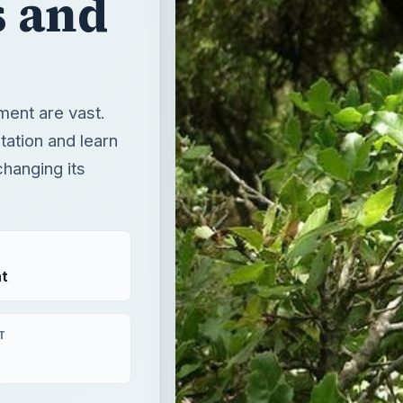
 and
ment are vast.
tation and learn
hanging its
t
T