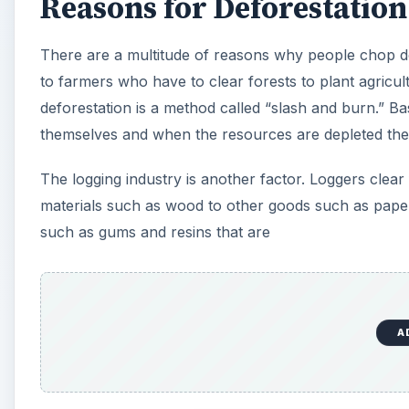
Reasons for Deforestation
There are a multitude of reasons why people chop do
to farmers who have to clear forests to plant agricul
deforestation is a method called “slash and burn.” Basic
themselves and when the resources are depleted th
The logging industry is another factor. Loggers clear 
materials such as wood to other goods such as paper
such as gums and resins that are
A