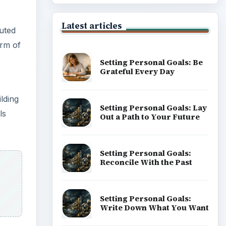
Latest articles
uted
rm of
Setting Personal Goals: Be
Grateful Every Day
lding
Setting Personal Goals: Lay
ls
Out a Path to Your Future
Setting Personal Goals:
Reconcile With the Past
Setting Personal Goals:
Write Down What You Want