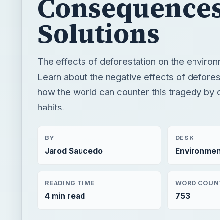
Consequences
Solutions
The effects of deforestation on the environ
Learn about the negative effects of defores
how the world can counter this tragedy by c
habits.
BY
DESK
Jarod Saucedo
Environmen
READING TIME
WORD COUN
4 min read
753