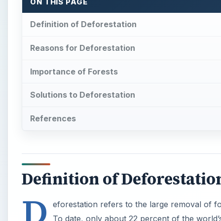
ON THIS PAGE
Definition of Deforestation
Reasons for Deforestation
Importance of Forests
Solutions to Deforestation
References
Definition of Deforestatio
D
eforestation refers to the large removal of 
To date, only about 22 percent of the world’s 