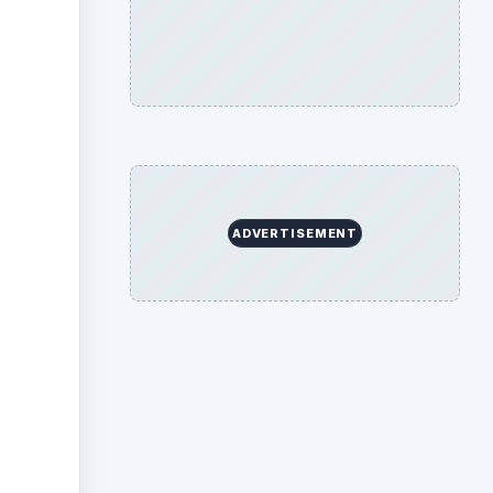
ideo
ADVERTISEMENT