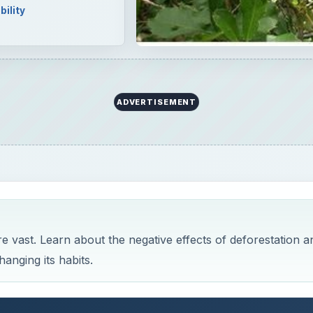
bility
ADVERTISEMENT
e vast. Learn about the negative effects of deforestation a
anging its habits.