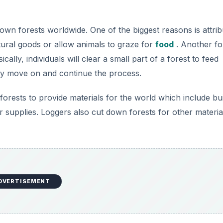
wn forests worldwide. One of the biggest reasons is attrib
tural goods or allow animals to graze for
food
. Another fo
ally, individuals will clear a small part of a forest to feed
ey move on and continue the process.
forests to provide materials for the world which include bui
 supplies. Loggers also cut down forests for other materia
DVERTISEMENT