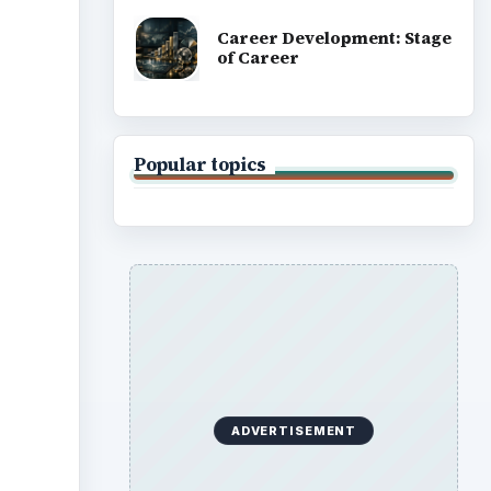
Career Development: Stage
of Career
Popular topics
ADVERTISEMENT