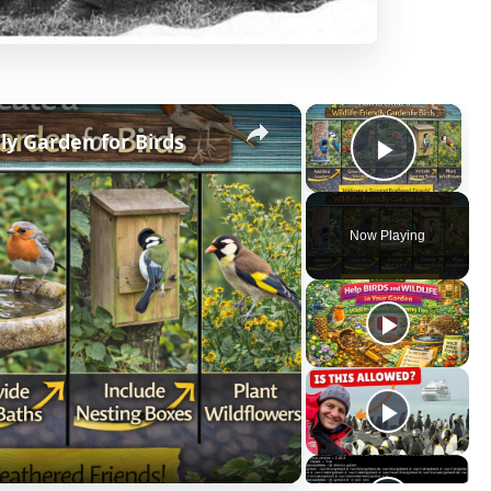
×
×
ly Garden for Birds
Play V
Now Playing