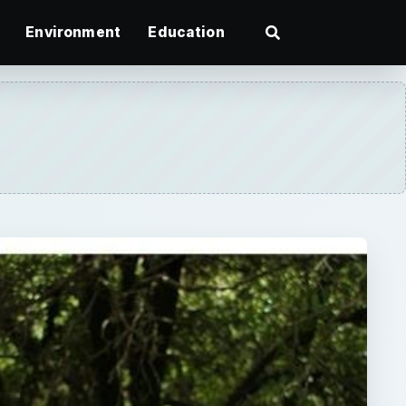
Environment
Education