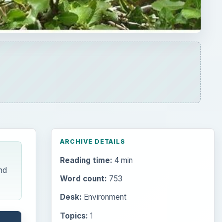
ARCHIVE DETAILS
Reading time:
4 min
nd
Word count:
753
Desk:
Environment
Topics:
1