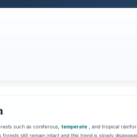
n
forests such as coniferous,
temperate
, and tropical rainfor
forests still remain intact and this trend is slowly disappea