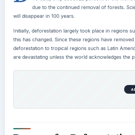
due to the continued removal of forests. Scient
will disappear in 100 years.
Initially, deforestation largely took place in region
this has changed. Since these regions have removed th
deforestation to tropical regions such as Latin Americ
are devastating unless the world acknowledges the 
A