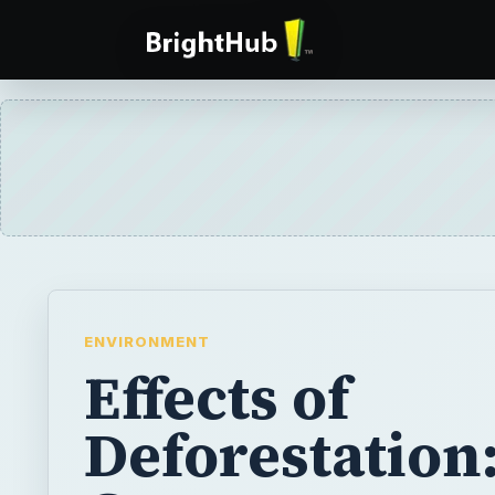
ENVIRONMENT
Effects of
Deforestation