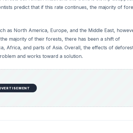
ists predict that if this rate continues, the majority of fore
s such as North America, Europe, and the Middle East, howev
e majority of their forests, there has been a shift of
a, Africa, and parts of Asia. Overall, the effects of defores
problem and works toward a solution.
DVERTISEMENT