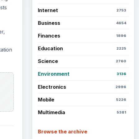
sts
Internet
2753
Business
4654
er,
Finances
1896
Education
2225
tation
Science
2760
Environment
3136
Electronics
2996
Mobile
5226
Multimedia
5381
Browse the archive