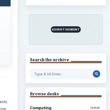
ADVERTISEMENT
Search the archive
Browse desks
ests.
Computing
10845
ring