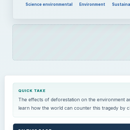
Science environmental
Environment
Sustaina
QUICK TAKE
The effects of deforestation on the environment ar
learn how the world can counter this tragedy by ch