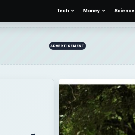
Tech
Money
Science
ADVERTISEMENT
: