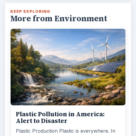
KEEP EXPLORING
More from Environment
Plastic Pollution in America:
Alert to Disaster
Plastic Production Plastic is everywhere. In