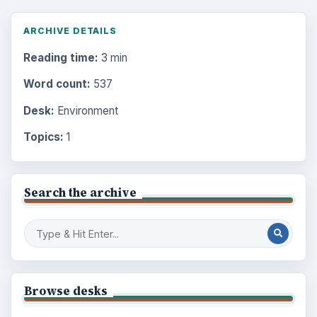
ARCHIVE DETAILS
Reading time:
3 min
Word count:
537
Desk:
Environment
Topics:
1
Search the archive
Browse desks