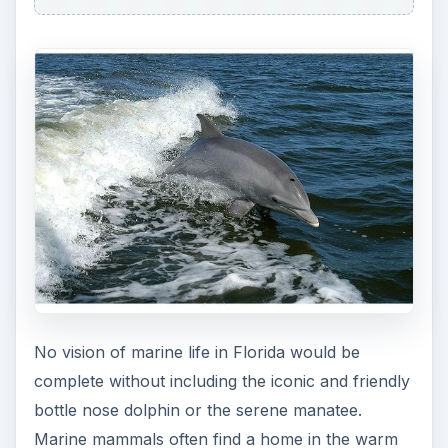
No vision of marine life in Florida would be
complete without including the iconic and friendly
bottle nose dolphin or the serene manatee.
Marine mammals often find a home in the warm