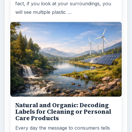
fact, if you look at your surroundings, you
will see multiple plastic …
Natural and Organic: Decoding
Labels for Cleaning or Personal
Care Products
Every day the message to consumers tells