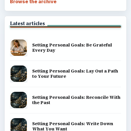
Browse the archive
Latest articles
Setting Personal Goals: Be Grateful
Every Day
Setting Personal Goals: Lay Out a Path
to Your Future
Setting Personal Goals: Reconcile With
the Past
Setting Personal Goals: Write Down
What You Want