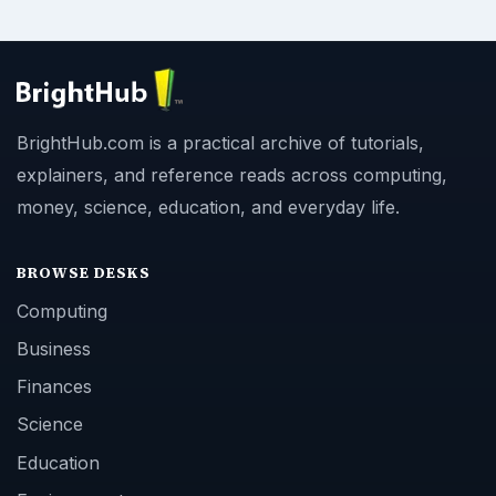
BrightHub.com is a practical archive of tutorials,
explainers, and reference reads across computing,
money, science, education, and everyday life.
BROWSE DESKS
Computing
Business
Finances
Science
Education