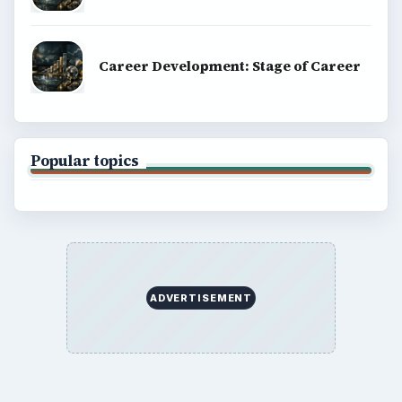
Career Development: Stage of Career
Popular topics
ADVERTISEMENT