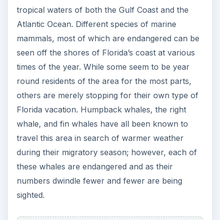
tropical waters of both the Gulf Coast and the
Atlantic Ocean. Different species of marine
mammals, most of which are endangered can be
seen off the shores of Florida’s coast at various
times of the year. While some seem to be year
round residents of the area for the most parts,
others are merely stopping for their own type of
Florida vacation. Humpback whales, the right
whale, and fin whales have all been known to
travel this area in search of warmer weather
during their migratory season; however, each of
these whales are endangered and as their
numbers dwindle fewer and fewer are being
sighted.