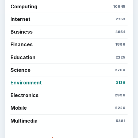
Computing
10845
Internet
2753
Business
4654
Finances
1896
Education
2225
Science
2760
Environment
3136
Electronics
2996
Mobile
5226
Multimedia
5381