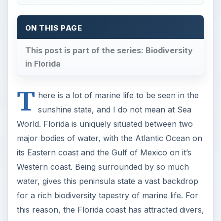
ON THIS PAGE
This post is part of the series: Biodiversity
in Florida
T
here is a lot of marine life to be seen in the
sunshine state, and I do not mean at Sea
World. Florida is uniquely situated between two
major bodies of water, with the Atlantic Ocean on
its Eastern coast and the Gulf of Mexico on it’s
Western coast. Being surrounded by so much
water, gives this peninsula state a vast backdrop
for a rich biodiversity tapestry of marine life. For
this reason, the Florida coast has attracted divers,