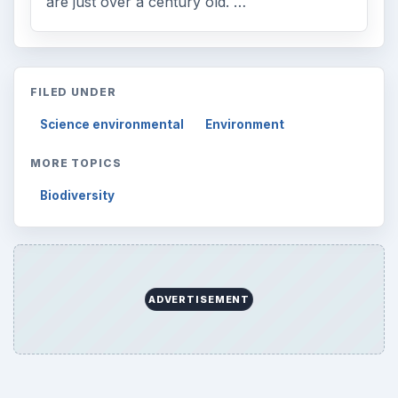
are just over a century old. …
FILED UNDER
Science environmental
Environment
MORE TOPICS
Biodiversity
ADVERTISEMENT