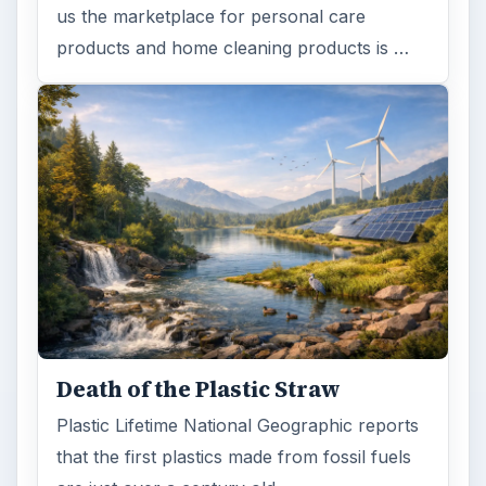
us the marketplace for personal care
products and home cleaning products is …
Death of the Plastic Straw
Plastic Lifetime National Geographic reports
that the first plastics made from fossil fuels