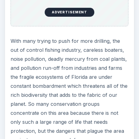
ADVERTISEMENT
With many trying to push for more drilling, the
out of control fishing industry, careless boaters,
noise pollution, deadly mercury from coal plants,
and pollution run-off from industries and farms
the fragile ecosystems of Florida are under
constant bombardment which threatens all of the
rich biodiversity that adds to the fabric of our
planet. So many conservation groups
concentrate on this area because there is not
only such a large range of life that needs
protection, but the dangers that plague the area