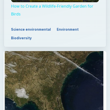
How to Create a Wildlife-Friendly Garden for
Birds
Science environmental
Environment
Biodiversity