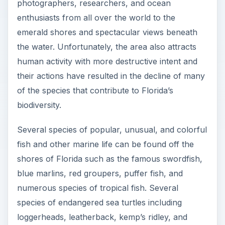
photographers, researchers, and ocean
enthusiasts from all over the world to the
emerald shores and spectacular views beneath
the water. Unfortunately, the area also attracts
human activity with more destructive intent and
their actions have resulted in the decline of many
of the species that contribute to Florida’s
biodiversity.
Several species of popular, unusual, and colorful
fish and other marine life can be found off the
shores of Florida such as the famous swordfish,
blue marlins, red groupers, puffer fish, and
numerous species of tropical fish. Several
species of endangered sea turtles including
loggerheads, leatherback, kemp’s ridley, and