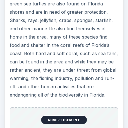
green sea turtles are also found on Florida
shores and are in need of greater protection.
Sharks, rays, jellyfish, crabs, sponges, starfish,
and other marine life also find themselves at
home in the area, many of these species find
food and shelter in the coral reefs of Florida’s
coast. Both hard and soft coral, such as sea fans,
can be found in the area and while they may be
rather ancient, they are under threat from global
warming, the fishing industry, pollution and run-
off, and other human activities that are
endangering all of the biodiversity in Florida.
ADVERTISEMENT