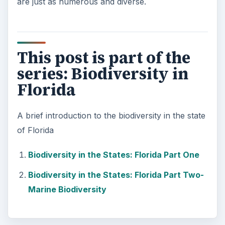
are just as numerous and diverse.
This post is part of the
series: Biodiversity in
Florida
A brief introduction to the biodiversity in the state
of Florida
Biodiversity in the States: Florida Part One
Biodiversity in the States: Florida Part Two-
Marine Biodiversity