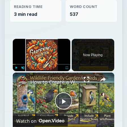
READING TIME
WORD COUNT
3 min read
537
×
Now Playing
×
Play
Unmute
Fullscreen
How to Create a Wildlife-Friendly Garden for Birds
Play
Watch on
Video