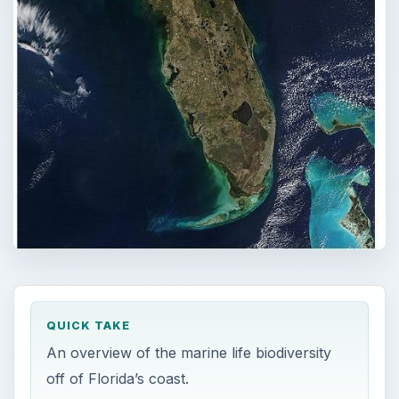
QUICK TAKE
An overview of the marine life biodiversity
off of Florida’s coast.