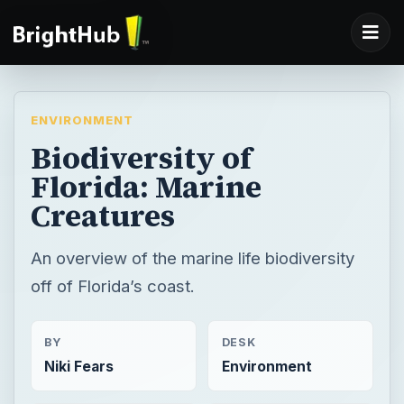
ENVIRONMENT
Biodiversity of
Florida: Marine
Creatures
An overview of the marine life biodiversity
off of Florida’s coast.
BY
DESK
Niki Fears
Environment