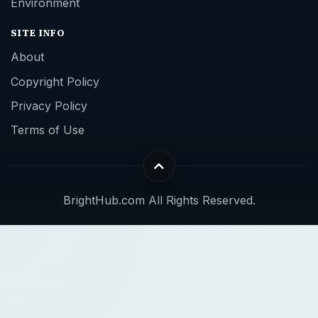
Environment
SITE INFO
About
Copyright Policy
Privacy Policy
Terms of Use
BrightHub.com All Rights Reserved.