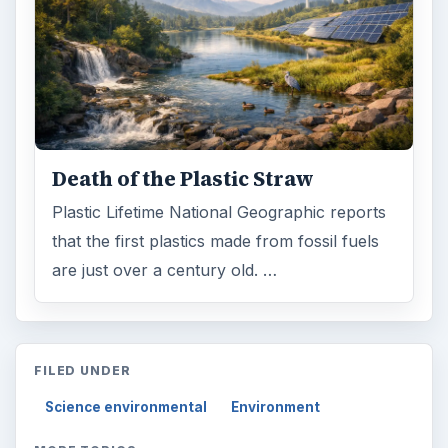
Death of the Plastic Straw
Plastic Lifetime National Geographic reports
that the first plastics made from fossil fuels
are just over a century old. …
FILED UNDER
Science environmental
Environment