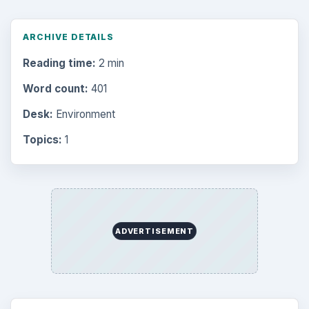
ARCHIVE DETAILS
Reading time:
2 min
Word count:
401
Desk:
Environment
Topics:
1
ADVERTISEMENT