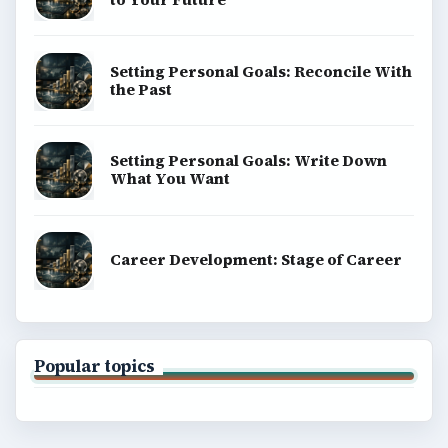
Setting Personal Goals: Reconcile With
the Past
Setting Personal Goals: Write Down
What You Want
Career Development: Stage of Career
Popular topics