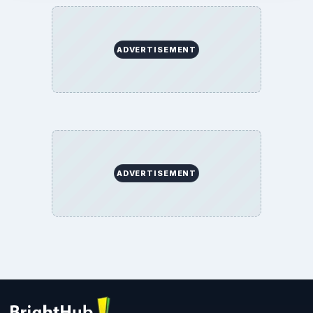
ADVERTISEMENT
ADVERTISEMENT