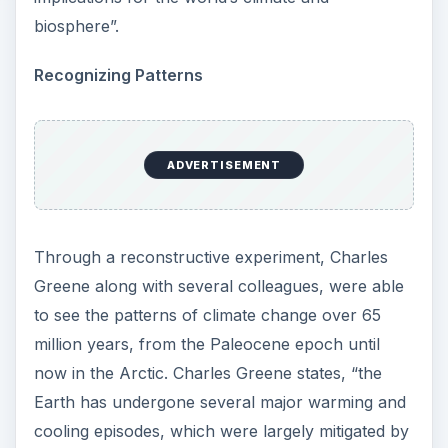
biosphere”.
Recognizing Patterns
ADVERTISEMENT
Through a reconstructive experiment, Charles
Greene along with several colleagues, were able
to see the patterns of climate change over 65
million years, from the Paleocene epoch until
now in the Arctic. Charles Greene states, “the
Earth has undergone several major warming and
cooling episodes, which were largely mitigated by