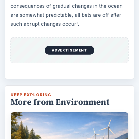
consequences of gradual changes in the ocean
are somewhat predictable, all bets are off after
such abrupt changes occur”.
ADVERTISEMENT
KEEP EXPLORING
More from Environment