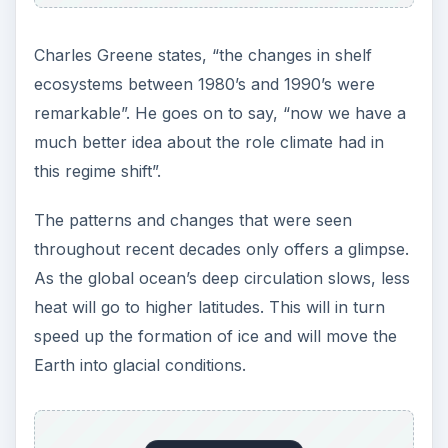
Charles Greene states, “the changes in shelf
ecosystems between 1980’s and 1990’s were
remarkable”. He goes on to say, “now we have a
much better idea about the role climate had in
this regime shift”.
The patterns and changes that were seen
throughout recent decades only offers a glimpse.
As the global ocean’s deep circulation slows, less
heat will go to higher latitudes. This will in turn
speed up the formation of ice and will move the
Earth into glacial conditions.