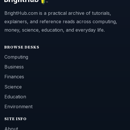
BrightHub.com is a practical archive of tutorials,
explainers, and reference reads across computing,
money, science, education, and everyday life.
BROWSE DESKS
Computing
Business
Finances
Science
Education
Environment
SITE INFO
About