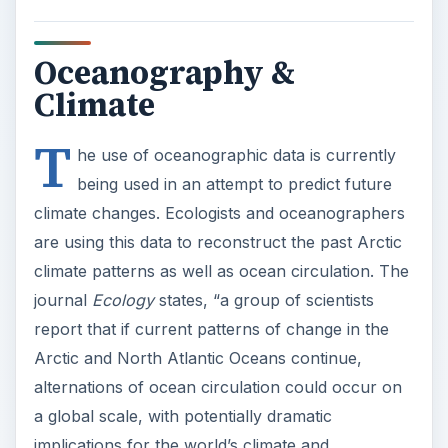
Oceanography &
Climate
T
he use of oceanographic data is currently
being used in an attempt to predict future
climate changes. Ecologists and oceanographers
are using this data to reconstruct the past Arctic
climate patterns as well as ocean circulation. The
journal
Ecology
states, “a group of scientists
report that if current patterns of change in the
Arctic and North Atlantic Oceans continue,
alternations of ocean circulation could occur on
a global scale, with potentially dramatic
implications for the world’s climate and