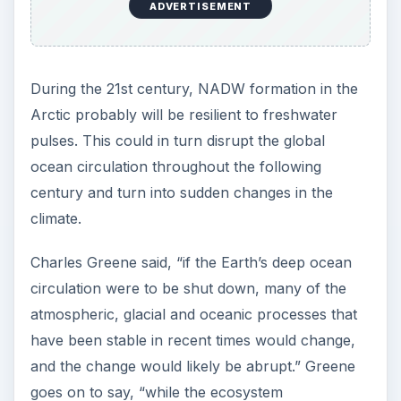
ADVERTISEMENT
During the 21st century, NADW formation in the
Arctic probably will be resilient to freshwater
pulses. This could in turn disrupt the global
ocean circulation throughout the following
century and turn into sudden changes in the
climate.
Charles Greene said, “if the Earth’s deep ocean
circulation were to be shut down, many of the
atmospheric, glacial and oceanic processes that
have been stable in recent times would change,
and the change would likely be abrupt.” Greene
goes on to say, “while the ecosystem