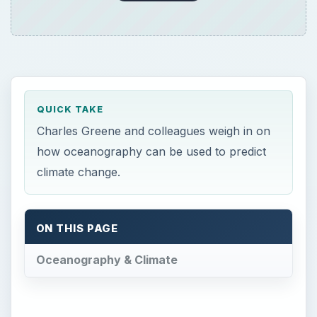
QUICK TAKE
Charles Greene and colleagues weigh in on
how oceanography can be used to predict
climate change.
ON THIS PAGE
Oceanography & Climate