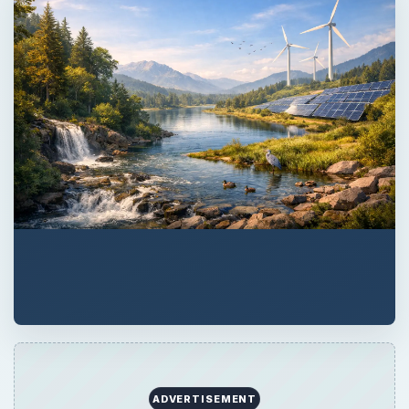
ADVERTISEMENT