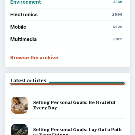
Environment
3136
Electronics
2996
Mobile
5226
Multimedia
5381
Browse the archive
Latest articles
Setting Personal Goals: Be Grateful
Every Day
Setting Personal Goals: Lay Out a Path
to Your Future