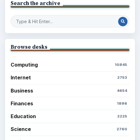
Search the archive
Browse desks
Computing
10845
Internet
2753
Business
4654
Finances
1896
Education
2225
Science
2760