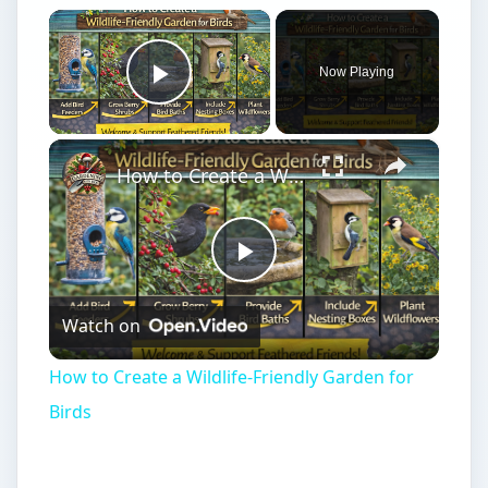
×
Now Playing
Play Video
×
How to Create a Wildlife-Friendly Garden for Birds
Play
Watch on
Video
How to Create a Wildlife-Friendly Garden for
Birds