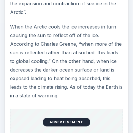
the expansion and contraction of sea ice in the
Arctic”.
When the Arctic cools the ice increases in turn
causing the sun to reflect off of the ice.
According to Charles Greene, “when more of the
sun is reflected rather than absorbed, this leads
to global cooling.” On the other hand, when ice
decreases the darker ocean surface or land is
exposed leading to heat being absorbed; this
leads to the climate rising. As of today the Earth is
in a state of warming.
ADVERTISEMENT