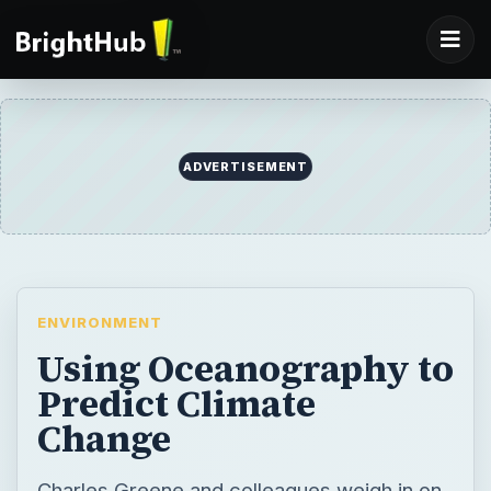
ADVERTISEMENT
ENVIRONMENT
Using Oceanography to
Predict Climate
Change
Charles Greene and colleagues weigh in on