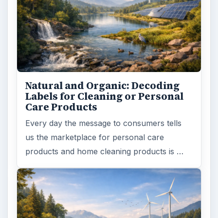
Natural and Organic: Decoding
Labels for Cleaning or Personal
Care Products
Every day the message to consumers tells
us the marketplace for personal care
products and home cleaning products is …