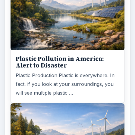
Plastic Pollution in America:
Alert to Disaster
Plastic Production Plastic is everywhere. In
fact, if you look at your surroundings, you
will see multiple plastic …