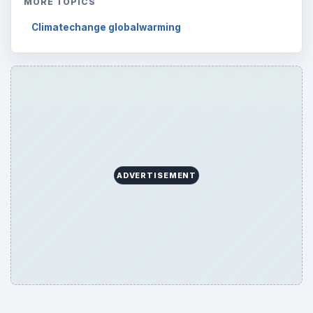
MORE TOPICS
Climatechange globalwarming
ADVERTISEMENT