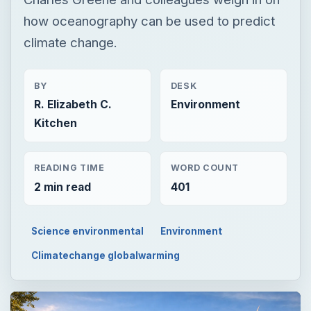
how oceanography can be used to predict
climate change.
BY
DESK
R. Elizabeth C.
Environment
Kitchen
READING TIME
WORD COUNT
2 min read
401
Science environmental
Environment
Climatechange globalwarming