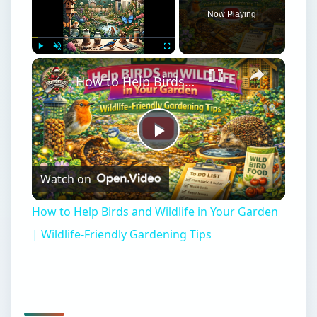
Now Playing
Play
Unmute
Fullscreen
How to Help Birds and Wildlife in Your Garden | Wildlife-Friendly Gardening Tips
Play
Watch on
Video
How to Help Birds and Wildlife in Your Garden
| Wildlife-Friendly Gardening Tips