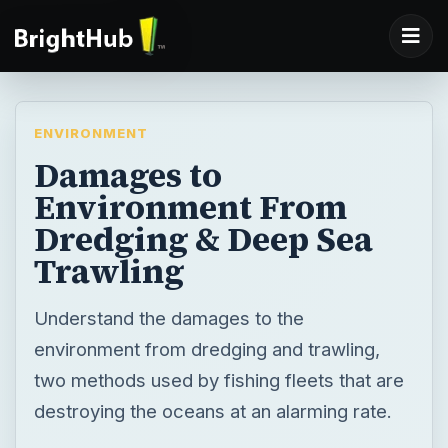
ENVIRONMENT
Damages to
Environment From
Dredging & Deep Sea
Trawling
Understand the damages to the
environment from dredging and trawling,
two methods used by fishing fleets that are
destroying the oceans at an alarming rate.