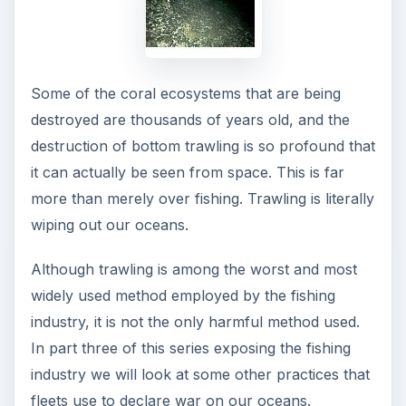
Some of the coral ecosystems that are being
destroyed are thousands of years old, and the
destruction of bottom trawling is so profound that
it can actually be seen from space. This is far
more than merely over fishing. Trawling is literally
wiping out our oceans.
Although trawling is among the worst and most
widely used method employed by the fishing
industry, it is not the only harmful method used.
In part three of this series exposing the fishing
industry we will look at some other practices that
fleets use to declare war on our oceans.