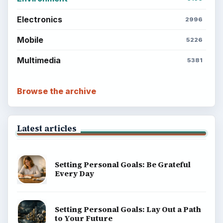
Electronics
2996
Mobile
5226
Multimedia
5381
Browse the archive
Latest articles
Setting Personal Goals: Be Grateful
Every Day
Setting Personal Goals: Lay Out a Path
to Your Future