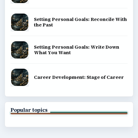
Setting Personal Goals: Reconcile With
the Past
Setting Personal Goals: Write Down
What You Want
Career Development: Stage of Career
Popular topics