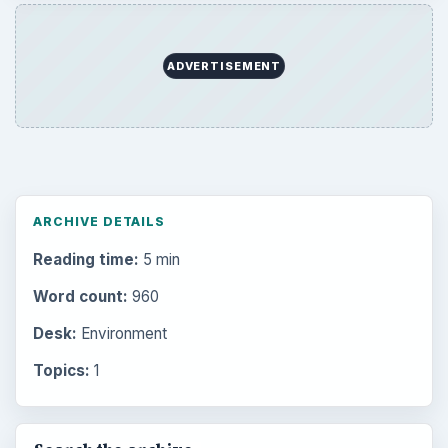
ADVERTISEMENT
ARCHIVE DETAILS
Reading time:
5 min
Word count:
960
Desk:
Environment
Topics:
1