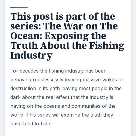
This post is part of the
series: The War on The
Ocean: Exposing the
Truth About the Fishing
Industry
For decades the fishing industry has been
behaving recklessessly leaving massive wakes of
destruction in its path leaving most people in the
dark about the real effect that the industry is
having on the oceans and communities of the
world. This series will examine the truth they
have tried to hide.