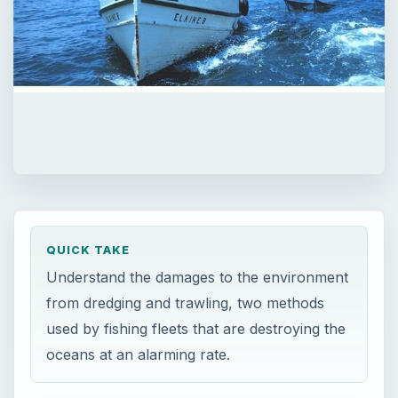
QUICK TAKE
Understand the damages to the environment
from dredging and trawling, two methods
used by fishing fleets that are destroying the
oceans at an alarming rate.