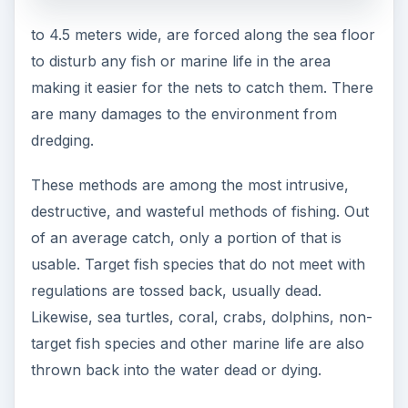
to 4.5 meters wide, are forced along the sea floor
to disturb any fish or marine life in the area
making it easier for the nets to catch them. There
are many damages to the environment from
dredging.
These methods are among the most intrusive,
destructive, and wasteful methods of fishing. Out
of an average catch, only a portion of that is
usable. Target fish species that do not meet with
regulations are tossed back, usually dead.
Likewise, sea turtles, coral, crabs, dolphins, non-
target fish species and other marine life are also
thrown back into the water dead or dying.