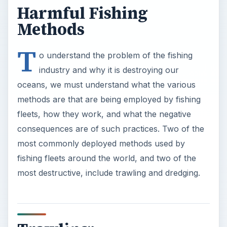
Harmful Fishing
Methods
T
o understand the problem of the fishing
industry and why it is destroying our
oceans, we must understand what the various
methods are that are being employed by fishing
fleets, how they work, and what the negative
consequences are of such practices. Two of the
most commonly deployed methods used by
fishing fleets around the world, and two of the
most destructive, include trawling and dredging.