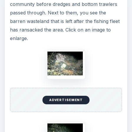
community before dredges and bottom trawlers
passed through. Next to them, you see the
barren wasteland that is left after the fishing fleet
has ransacked the area. Click on an image to
enlarge.
ADVERTISEMENT