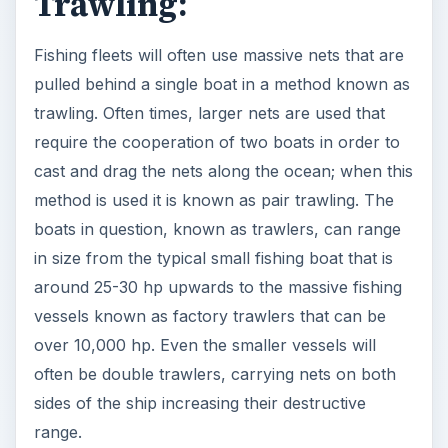
Trawling:
Fishing fleets will often use massive nets that are
pulled behind a single boat in a method known as
trawling. Often times, larger nets are used that
require the cooperation of two boats in order to
cast and drag the nets along the ocean; when this
method is used it is known as pair trawling. The
boats in question, known as trawlers, can range
in size from the typical small fishing boat that is
around 25-30 hp upwards to the massive fishing
vessels known as factory trawlers that can be
over 10,000 hp. Even the smaller vessels will
often be double trawlers, carrying nets on both
sides of the ship increasing their destructive
range.