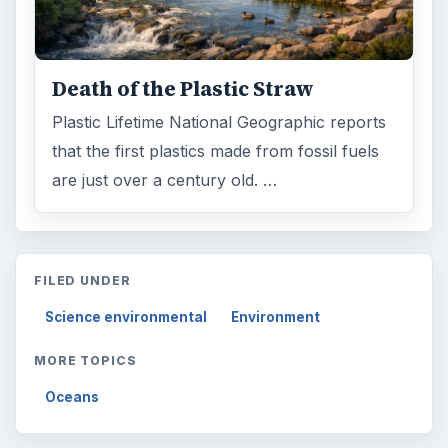
Death of the Plastic Straw
Plastic Lifetime National Geographic reports
that the first plastics made from fossil fuels
are just over a century old. …
FILED UNDER
Science environmental
Environment
MORE TOPICS
Oceans