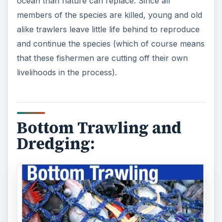
ocean than nature can replace. Since all
members of the species are killed, young and old
alike trawlers leave little life behind to reproduce
and continue the species (which of course means
that these fishermen are cutting off their own
livelihoods in the process).
Bottom Trawling and
Dredging: