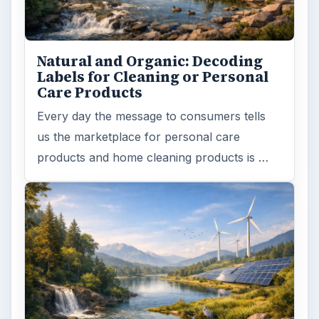
Natural and Organic: Decoding
Labels for Cleaning or Personal
Care Products
Every day the message to consumers tells
us the marketplace for personal care
products and home cleaning products is …