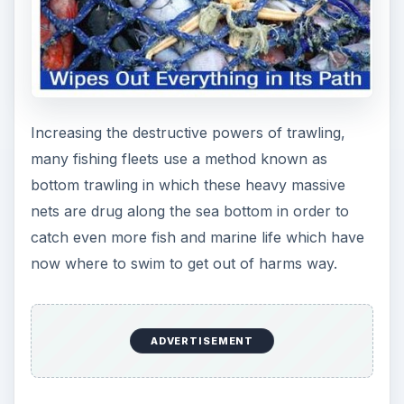
Increasing the destructive powers of trawling,
many fishing fleets use a method known as
bottom trawling in which these heavy massive
nets are drug along the sea bottom in order to
catch even more fish and marine life which have
now where to swim to get out of harms way.
ADVERTISEMENT