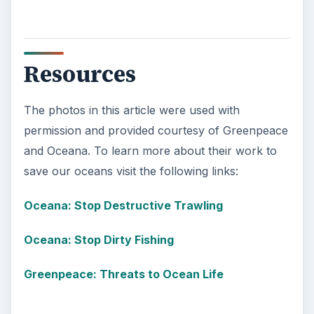
Resources
The photos in this article were used with
permission and provided courtesy of Greenpeace
and Oceana. To learn more about their work to
save our oceans visit the following links:
Oceana: Stop Destructive Trawling
Oceana: Stop Dirty Fishing
Greenpeace: Threats to Ocean Life