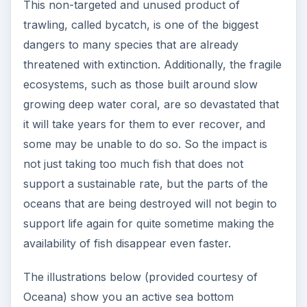
This non-targeted and unused product of
trawling, called bycatch, is one of the biggest
dangers to many species that are already
threatened with extinction. Additionally, the fragile
ecosystems, such as those built around slow
growing deep water coral, are so devastated that
it will take years for them to ever recover, and
some may be unable to do so. So the impact is
not just taking too much fish that does not
support a sustainable rate, but the parts of the
oceans that are being destroyed will not begin to
support life again for quite sometime making the
availability of fish disappear even faster.
The illustrations below (provided courtesy of
Oceana) show you an active sea bottom