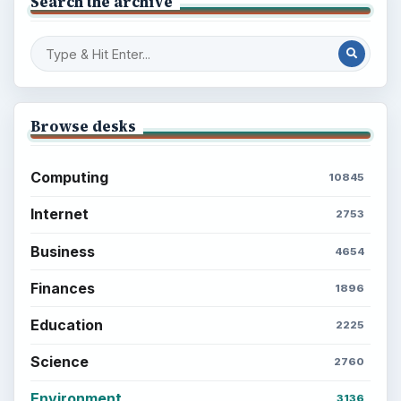
Search the archive
Browse desks
Computing
10845
Internet
2753
Business
4654
Finances
1896
Education
2225
Science
2760
Environment
3136