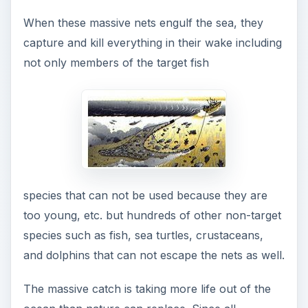
When these massive nets engulf the sea, they
capture and kill everything in their wake including
not only members of the target fish
species that can not be used because they are
too young, etc. but hundreds of other non-target
species such as fish, sea turtles, crustaceans,
and dolphins that can not escape the nets as well.
The massive catch is taking more life out of the