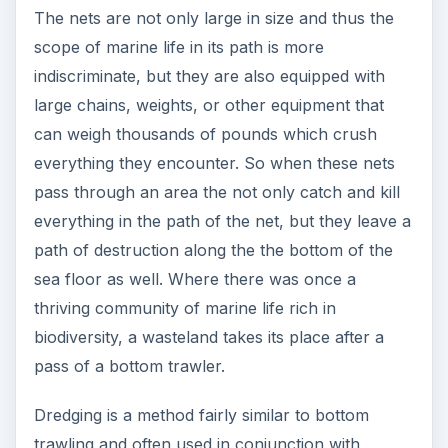
The nets are not only large in size and thus the
scope of marine life in its path is more
indiscriminate, but they are also equipped with
large chains, weights, or other equipment that
can weigh thousands of pounds which crush
everything they encounter. So when these nets
pass through an area the not only catch and kill
everything in the path of the net, but they leave a
path of destruction along the the bottom of the
sea floor as well. Where there was once a
thriving community of marine life rich in
biodiversity, a wasteland takes its place after a
pass of a bottom trawler.
Dredging is a method fairly similar to bottom
trawling and often used in conjunction with