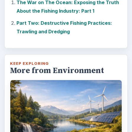
The War on The Ocean: Exposing the Truth
About the Fishing Industry: Part 1
Part Two: Destructive Fishing Practices:
Trawling and Dredging
KEEP EXPLORING
More from Environment