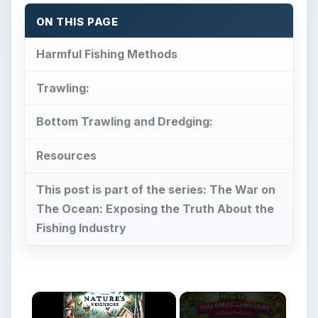
ON THIS PAGE
Harmful Fishing Methods
Trawling:
Bottom Trawling and Dredging:
Resources
This post is part of the series: The War on
The Ocean: Exposing the Truth About the
Fishing Industry