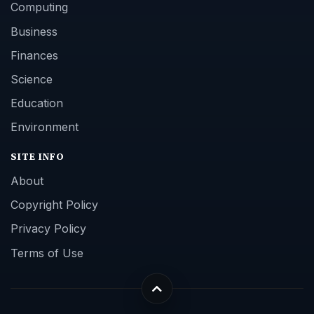
Computing
Business
Finances
Science
Education
Environment
SITE INFO
About
Copyright Policy
Privacy Policy
Terms of Use