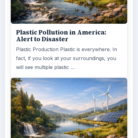
Plastic Pollution in America:
Alert to Disaster
Plastic Production Plastic is everywhere. In
fact, if you look at your surroundings, you
will see multiple plastic …