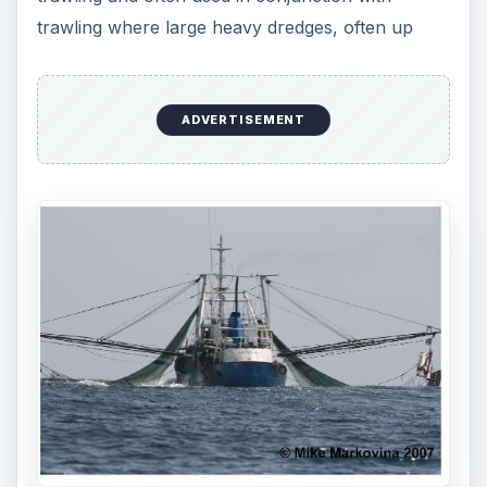
trawling where large heavy dredges, often up
ADVERTISEMENT