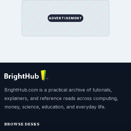
ADVERTISEMENT
BrightHub.com is a practical archive of tutorials,
explainers, and reference reads across computing,
money, science, education, and everyday life.
BROWSE DESKS