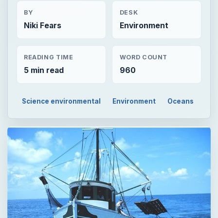
BY
DESK
Niki Fears
Environment
READING TIME
WORD COUNT
5 min read
960
Science environmental
Environment
Oceans