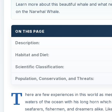
Learn more about this beautiful whale and what ne
on the Narwhal Whale.
ON THIS PAGE
Description:
Habitat and Diet:
Scientific Classification:
Population, Conservation, and Threats:
T
here are few experiences in this world as mes
waters of the ocean with his long horn which 
seafarers, fishermen, and dreamers alike. Lik