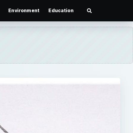
Environment
Education