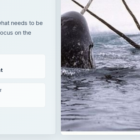
what needs to be
focus on the
t
T