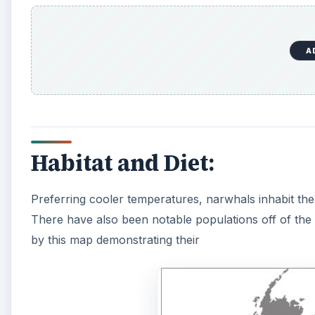
A
Habitat and Diet:
Preferring cooler temperatures, narwhals inhabit the
There have also been notable populations off of the 
by this map demonstrating their