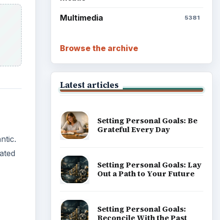
Multimedia
5381
Browse the archive
Latest articles
Setting Personal Goals: Be
Grateful Every Day
ntic.
rated
Setting Personal Goals: Lay
Out a Path to Your Future
Setting Personal Goals:
Reconcile With the Past