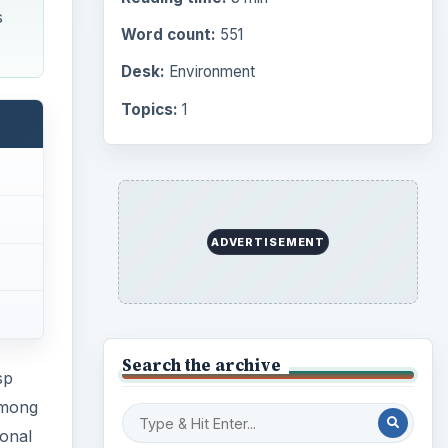
s
Word count:
551
Desk:
Environment
Topics:
1
ADVERTISEMENT
Search the archive
sp
among
ional