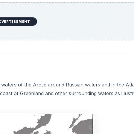
DVERTISEMENT
 waters of the Arctic around Russian waters and in the Atla
coast of Greenland and other surrounding waters as illust