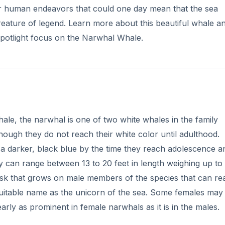
er human endeavors that could one day mean that the sea
a creature of legend. Learn more about this beautiful whale a
Spotlight focus on the Narwhal Whale.
le, the narwhal is one of two white whales in the family
ough they do not reach their white color until adulthood.
 a darker, black blue by the time they reach adolescence a
ey can range between 13 to 20 feet in length weighing up to 
tusk that grows on male members of the species that can re
 suitable name as the unicorn of the sea. Some females may
arly as prominent in female narwhals as it is in the males.