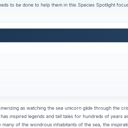
eds to be done to help them in this Species Spotlight focu
merizing as watching the sea unicorn glide through the cri
has inspired legends and tall tales for hundreds of years 
e many of the wondrous inhabitants of the sea, the inspirat