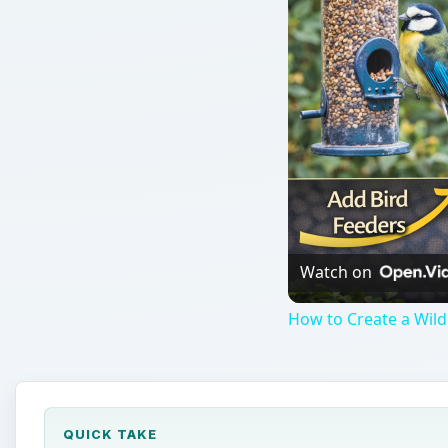
Watch on
How to Create a Wildl
QUICK TAKE