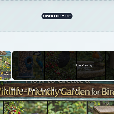
ADVERTISEMENT
×
Now Playing
 Video
te a Wildlife-Friendly Garden for Birds