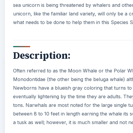
sea unicorn is being threatened by whalers and oth
unicorn, like the familiar land variety, will only be 
what needs to be done to help them in this Species 
Description:
Often referred to as the Moon Whale or the Polar Wha
Monodontidae (the other being the beluga whale) alth
Newborns have a blueish gray coloring that turns to
eventually lightening by the time they are adults. Th
tons. Narwhals are most noted for the large single 
between 8 to 10 feet in length earning the whale its
a tusk as well; however, it is much smaller and not ne