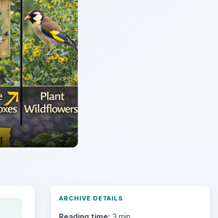
ARCHIVE DETAILS
Reading time:
3 min