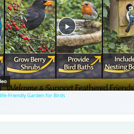
Play
Video
ife-Friendly Garden for Birds