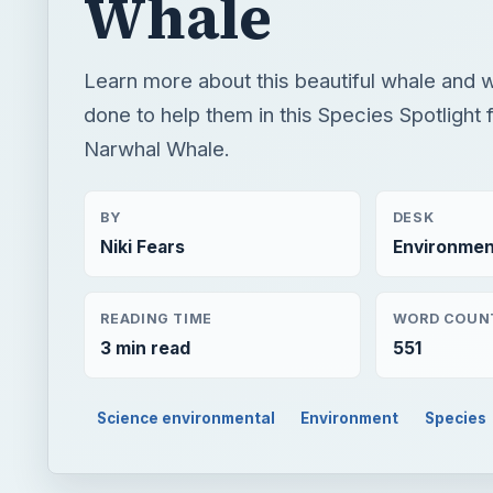
Whale
Learn more about this beautiful whale and 
done to help them in this Species Spotlight 
Narwhal Whale.
BY
DESK
Niki Fears
Environmen
READING TIME
WORD COUN
3 min read
551
Science environmental
Environment
Species