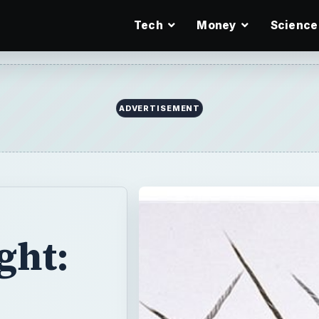
Tech
Money
Science
ADVERTISEMENT
ght: