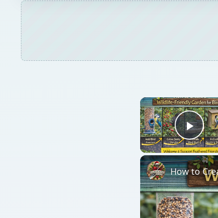
Play
How to Crea