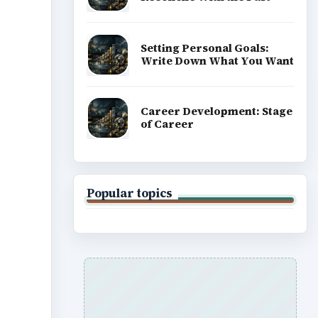
Setting Personal Goals:
Write Down What You Want
Career Development: Stage
of Career
Popular topics