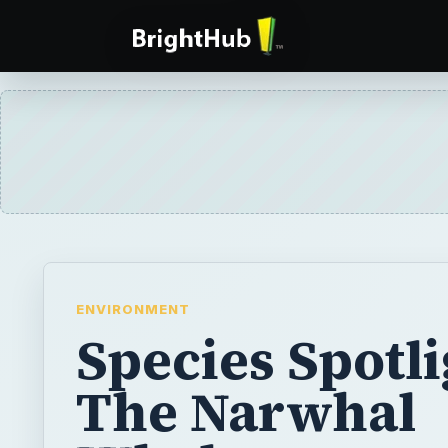
ENVIRONMENT
Species Spotli
The Narwhal