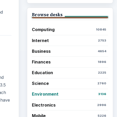
nd
Browse desks
Computing
10845
Internet
2753
Business
4654
Finances
1896
Education
2225
nd
Science
2760
3.5
ach
Environment
3136
 have
Electronics
2996
Mobile
5226