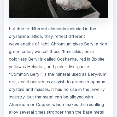
but due to different elements included in the
crystalline lattice, they reflect different
wavelengths of light. Chromium gives Beryl a rich
green color, we call those ‘Emeralds’, pure
colorless Beryl is called Goshenite, red is Bixbite,
yellow is Heliodor, and pink is Morganite.
“Common Beryl” is the mineral used as Beryllium
ore, and it occurs as greyish to greenish opaque
crystals and masses. It has no use in the jewelry
industry, but the metal can be alloyed with
Aluminum or Copper which makes the resulting
alloy several times stronger than the base metal