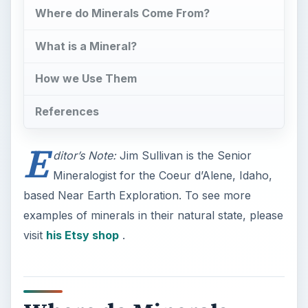
Where do Minerals Come From?
What is a Mineral?
How we Use Them
References
E
ditor’s Note:
Jim Sullivan is the Senior
Mineralogist for the Coeur d’Alene, Idaho,
based Near Earth Exploration. To see more
examples of minerals in their natural state, please
visit
his Etsy shop
.