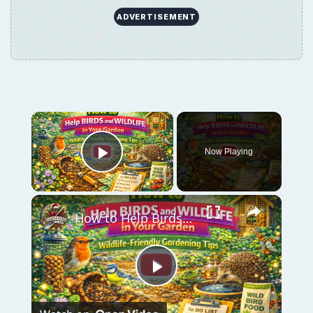
ADVERTISEMENT
Now Playing
Play Video
How to Help Birds and Wildlife in Your Garden | Wildlife-Friendly Gardening Tips
Play