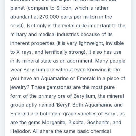
planet (compare to Silicon, which is rather
abundant at 270,000 parts per million in the
crust). Not only is the metal quite important to the
military and medical industries because of its
inherent properties (it is very lightweight, invisible
to X-rays, and terrifically strong), it also has use
in its mineral state as an adornment. Many people
wear Beryllium ore without even knowing it. Do
you have an Aquamarine or Emerald in a piece of
jewelry? These gemstones are the most pure
form of the primary ore of Beryllium, the mineral
group aptly named ‘Beryl’. Both Aquamarine and
Emerald are both gem grade varieties of Beryl, as
are the gems Morganite, Bixbite, Goshenite, and
Heliodor. All share the same basic chemical