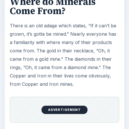
Where do Minerals
Come From?
There is an old adage which states, “If it can’t be
grown, it’s gotta be mined.” Nearly everyone has
a familiarity with where many of their products
come from. The gold in their necklace, “Oh, it
came from a gold mine.” The diamonds in their
rings, “Oh, it came from a diamond mine.” The
Copper and Iron in their lives come obviously,
from Copper and Iron mines.
ADVERTISEMENT