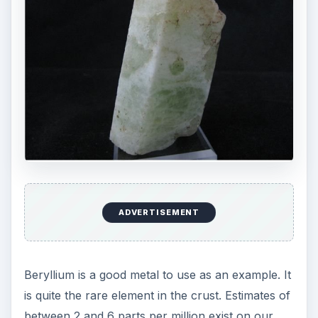
ADVERTISEMENT
Beryllium is a good metal to use as an example. It
is quite the rare element in the crust. Estimates of
between 2 and 6 parts per million exist on our