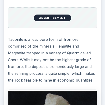
ADVERTISEMENT
Taconite is a less pure form of Iron ore
comprised of the minerals Hematite and
Magnetite trapped in a variety of Quartz called
Chert. While it may not be the highest grade of
Iron ore, the deposit is tremendously large and
the refining process is quite simple, which makes
the rock feasible to mine in economic quantities.