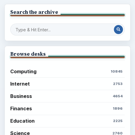
Search the archive
Browse desks
Computing
10845
Internet
2753
Business
4654
Finances
1896
Education
2225
Science
2760