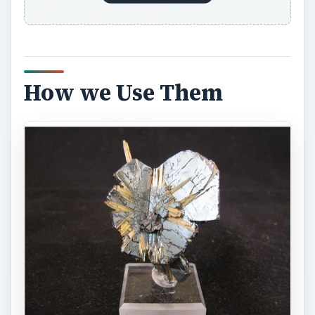
How we Use Them