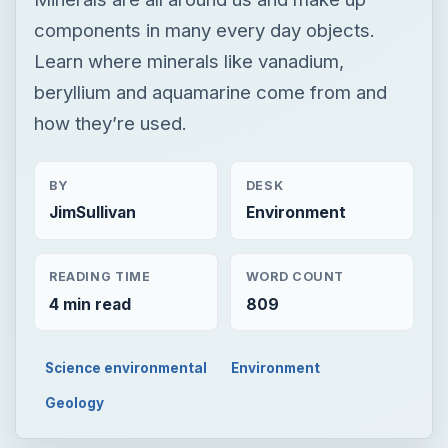
components in many every day objects.
Learn where minerals like vanadium,
beryllium and aquamarine come from and
how they’re used.
BY
DESK
JimSullivan
Environment
READING TIME
WORD COUNT
4 min read
809
Science environmental
Environment
Geology