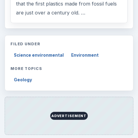
that the first plastics made from fossil fuels
are just over a century old. …
FILED UNDER
Science environmental
Environment
MORE TOPICS
Geology
ADVERTISEMENT