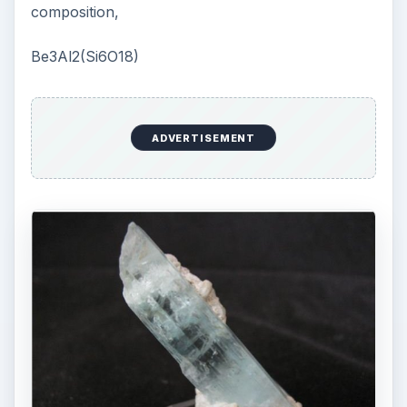
composition,
Be3Al2(Si6O18)
ADVERTISEMENT