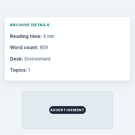
ARCHIVE DETAILS
Reading time:
4 min
Word count:
809
Desk:
Environment
Topics:
1
ADVERTISEMENT