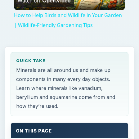
Watch on
Video
How to Help Birds and Wildlife in Your Garden
| Wildlife-Friendly Gardening Tips
QUICK TAKE
Minerals are all around us and make up
components in many every day objects.
Learn where minerals like vanadium,
beryllium and aquamarine come from and
how they’re used.
ON THIS PAGE