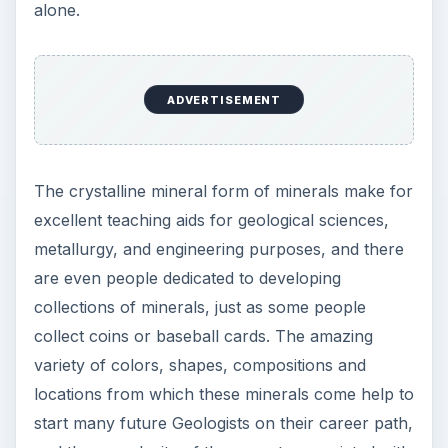
alone.
ADVERTISEMENT
The crystalline mineral form of minerals make for
excellent teaching aids for geological sciences,
metallurgy, and engineering purposes, and there
are even people dedicated to developing
collections of minerals, just as some people
collect coins or baseball cards. The amazing
variety of colors, shapes, compositions and
locations from which these minerals come help to
start many future Geologists on their career path,