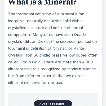
What is a Mineral?
The traditional definition of a mineral is ‘an
inorganic, naturally occurring solid with a
crystalline structure and definite chemical
composition.’ Many of us have seen Quartz
crystals (Silicon Dioxide) the six-sided, pointed on
top, familiar definition of ‘crystal’; or Pyrite
crystals (Iron Sulphide) brass-yellow cubes often
called ‘Fool’s Gold’. There are more than 4,800
different minerals recognized by modern science.
It is from different minerals that we extract
different elements for our use.
ADVERTISEMENT