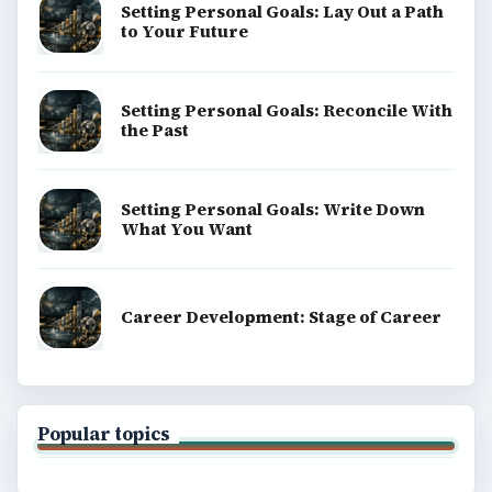
Setting Personal Goals: Lay Out a Path
to Your Future
Setting Personal Goals: Reconcile With
the Past
Setting Personal Goals: Write Down
What You Want
Career Development: Stage of Career
Popular topics