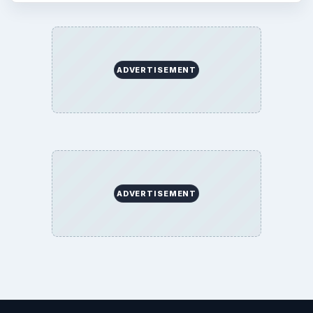
ADVERTISEMENT
ADVERTISEMENT