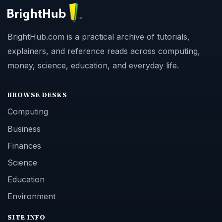
BrightHub.com is a practical archive of tutorials,
explainers, and reference reads across computing,
money, science, education, and everyday life.
BROWSE DESKS
Computing
Business
Finances
Science
Education
Environment
SITE INFO