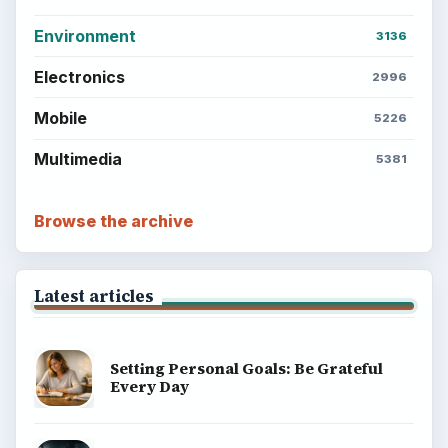
Environment
3136
Electronics
2996
Mobile
5226
Multimedia
5381
Browse the archive
Latest articles
Setting Personal Goals: Be Grateful
Every Day