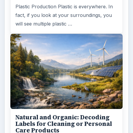
Plastic Production Plastic is everywhere. In
fact, if you look at your surroundings, you
will see multiple plastic …
Natural and Organic: Decoding
Labels for Cleaning or Personal
Care Products