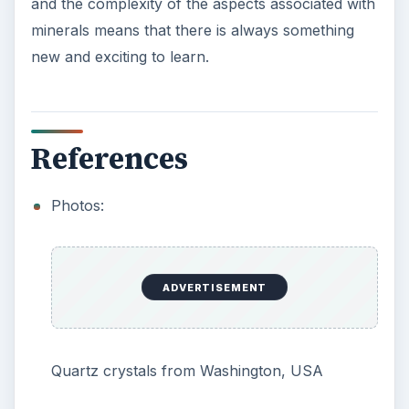
and the complexity of the aspects associated with
minerals means that there is always something
new and exciting to learn.
References
Photos:
ADVERTISEMENT
Quartz crystals from Washington, USA