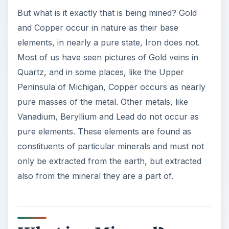
But what is it exactly that is being mined? Gold
and Copper occur in nature as their base
elements, in nearly a pure state, Iron does not.
Most of us have seen pictures of Gold veins in
Quartz, and in some places, like the Upper
Peninsula of Michigan, Copper occurs as nearly
pure masses of the metal. Other metals, like
Vanadium, Beryllium and Lead do not occur as
pure elements. These elements are found as
constituents of particular minerals and must not
only be extracted from the earth, but extracted
also from the mineral they are a part of.