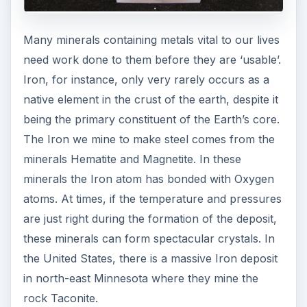
Many minerals containing metals vital to our lives
need work done to them before they are ‘usable’.
Iron, for instance, only very rarely occurs as a
native element in the crust of the earth, despite it
being the primary constituent of the Earth’s core.
The Iron we mine to make steel comes from the
minerals Hematite and Magnetite. In these
minerals the Iron atom has bonded with Oxygen
atoms. At times, if the temperature and pressures
are just right during the formation of the deposit,
these minerals can form spectacular crystals. In
the United States, there is a massive Iron deposit
in north-east Minnesota where they mine the
rock Taconite.