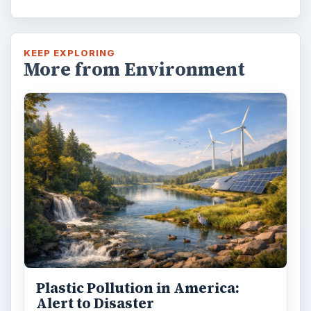
KEEP EXPLORING
More from Environment
Plastic Pollution in America:
Alert to Disaster