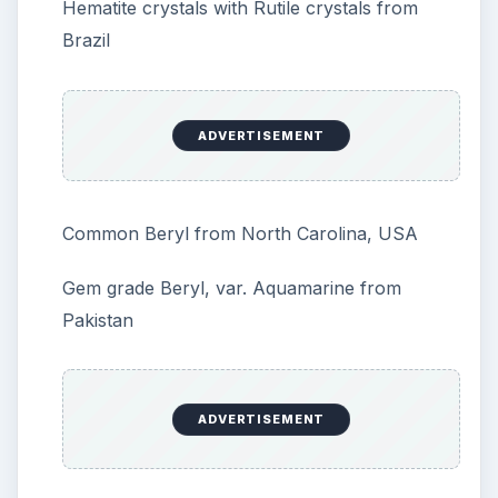
Hematite crystals with Rutile crystals from
Brazil
ADVERTISEMENT
Common Beryl from North Carolina, USA
Gem grade Beryl, var. Aquamarine from
Pakistan
ADVERTISEMENT