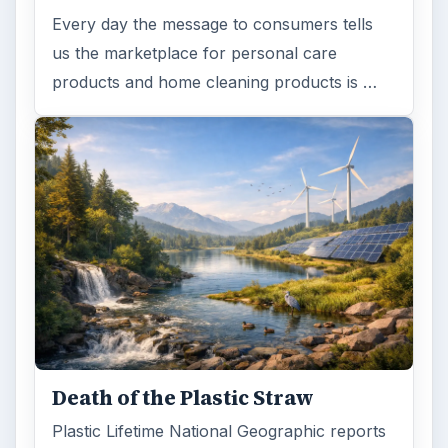
Every day the message to consumers tells
us the marketplace for personal care
products and home cleaning products is …
Death of the Plastic Straw
Plastic Lifetime National Geographic reports