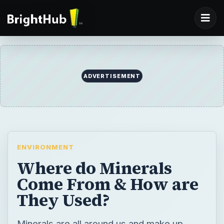
ADVERTISEMENT
ENVIRONMENT
Where do Minerals
Come From & How are
They Used?
Minerals are all around us and make up