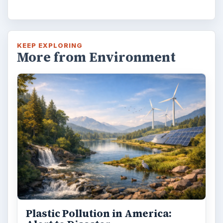
KEEP EXPLORING
More from Environment
Plastic Pollution in America: