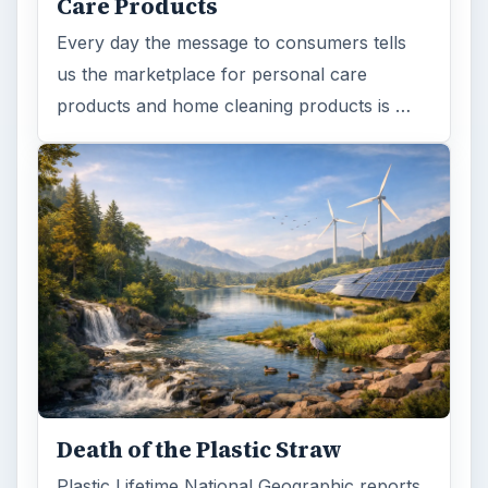
Care Products
Every day the message to consumers tells
us the marketplace for personal care
products and home cleaning products is …
Death of the Plastic Straw
Plastic Lifetime National Geographic reports