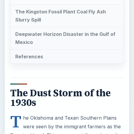
The Kingston Fossil Plant Coal Fly Ash
Slurry Spill
Deepwater Horizon Disaster in the Gulf of
Mexico
References
The Dust Storm of the
1930s
T
he Oklahoma and Texan Southern Plains
were seen by the immigrant farmers as the