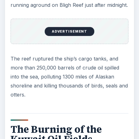
running aground on Bligh Reef just after midnight.
ADVERTISEMENT
The reef ruptured the ship’s cargo tanks, and
more than 250,000 barrels of crude oil spilled
into the sea, polluting 1300 miles of Alaskan
shoreline and killing thousands of birds, seals and
otters.
The Burning of the