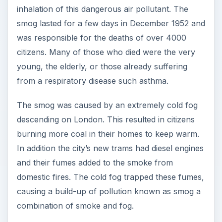
inhalation of this dangerous air pollutant. The
smog lasted for a few days in December 1952 and
was responsible for the deaths of over 4000
citizens. Many of those who died were the very
young, the elderly, or those already suffering
from a respiratory disease such asthma.
The smog was caused by an extremely cold fog
descending on London. This resulted in citizens
burning more coal in their homes to keep warm.
In addition the city’s new trams had diesel engines
and their fumes added to the smoke from
domestic fires. The cold fog trapped these fumes,
causing a build-up of pollution known as smog a
combination of smoke and fog.