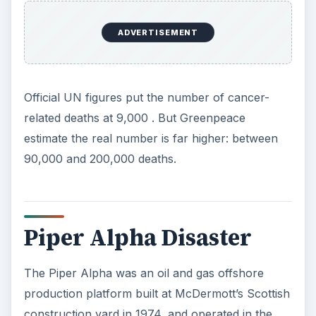
ADVERTISEMENT
Official UN figures put the number of cancer-
related deaths at 9,000 . But Greenpeace
estimate the real number is far higher: between
90,000 and 200,000 deaths.
Piper Alpha Disaster
The Piper Alpha was an oil and gas offshore
production platform built at McDermott’s Scottish
construction yard in 1974, and operated in the