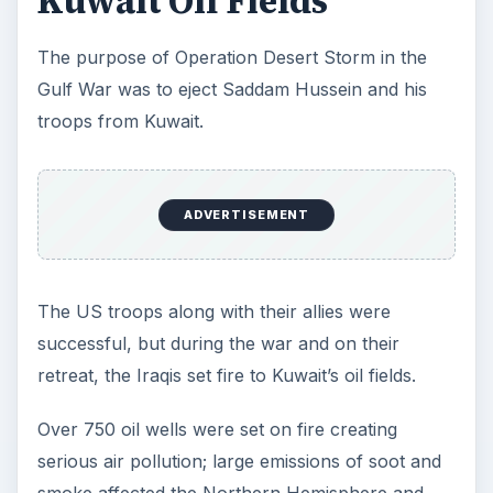
Kuwait Oil Fields
The purpose of Operation Desert Storm in the
Gulf War was to eject Saddam Hussein and his
troops from Kuwait.
ADVERTISEMENT
The US troops along with their allies were
successful, but during the war and on their
retreat, the Iraqis set fire to Kuwait’s oil fields.
Over 750 oil wells were set on fire creating
serious air pollution; large emissions of soot and