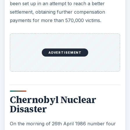
been set up in an attempt to reach a better
settlement, obtaining further compensation
payments for more than 570,000 victims.
ADVERTISEMENT
Chernobyl Nuclear
Disaster
On the morning of 26th April 1986 number four