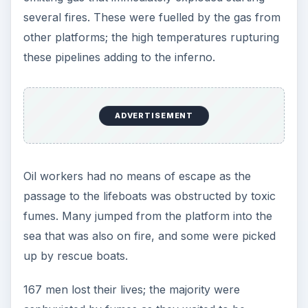
several fires. These were fuelled by the gas from
other platforms; the high temperatures rupturing
these pipelines adding to the inferno.
ADVERTISEMENT
Oil workers had no means of escape as the
passage to the lifeboats was obstructed by toxic
fumes. Many jumped from the platform into the
sea that was also on fire, and some were picked
up by rescue boats.
167 men lost their lives; the majority were