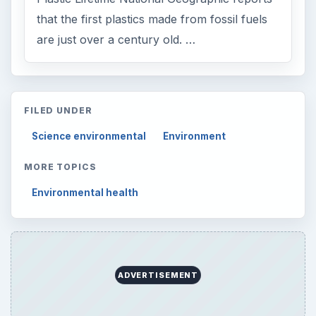
that the first plastics made from fossil fuels
are just over a century old. …
FILED UNDER
Science environmental
Environment
MORE TOPICS
Environmental health
ADVERTISEMENT