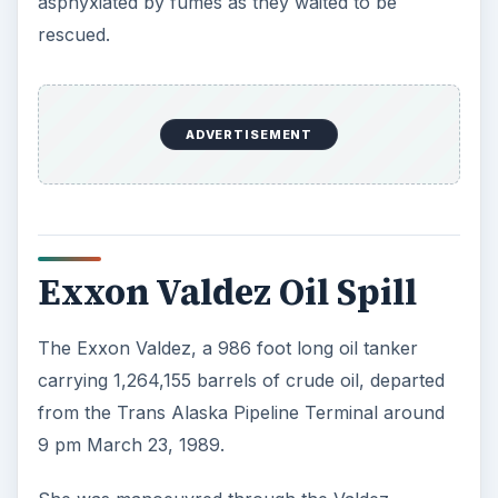
asphyxiated by fumes as they waited to be
rescued.
ADVERTISEMENT
Exxon Valdez Oil Spill
The Exxon Valdez, a 986 foot long oil tanker
carrying 1,264,155 barrels of crude oil, departed
from the Trans Alaska Pipeline Terminal around
9 pm March 23, 1989.