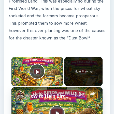
Promised Land. This was especially so during the
First World War, when the prices for wheat sky
rocketed and the farmers became prosperous.
This prompted them to sow more wheat,
however this over planting was one of the causes
for the disaster known as the “Dust Bowl”.
×
Now Playing
Play Video
×
How to Help Birds and Wildlife in Your Garden | Wildlife-Friendly Gardening Tips