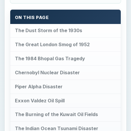
ON THIS PAGE
The Dust Storm of the 1930s
The Great London Smog of 1952
The 1984 Bhopal Gas Tragedy
Chernobyl Nuclear Disaster
Piper Alpha Disaster
Exxon Valdez Oil Spill
The Burning of the Kuwait Oil Fields
The Indian Ocean Tsunami Disaster