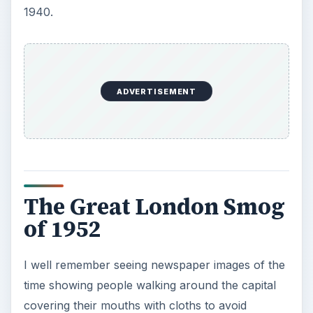
1940.
o
ADVERTISEMENT
The Great London Smog
of 1952
I well remember seeing newspaper images of the
time showing people walking around the capital
covering their mouths with cloths to avoid