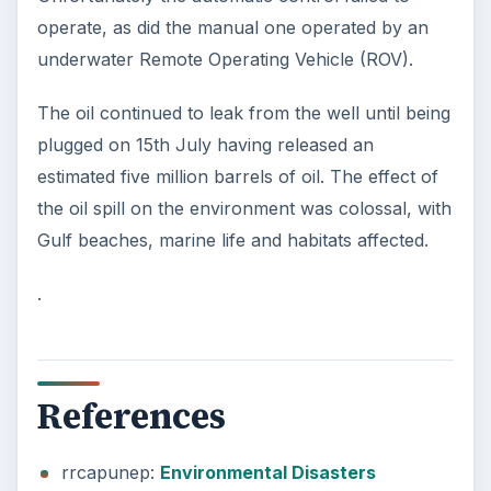
operate, as did the manual one operated by an
underwater Remote Operating Vehicle (ROV).
The oil continued to leak from the well until being
plugged on 15th July having released an
estimated five million barrels of oil. The effect of
the oil spill on the environment was colossal, with
Gulf beaches, marine life and habitats affected.
.
References
rrcapunep:
Environmental Disasters