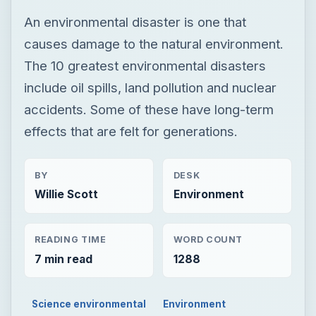
An environmental disaster is one that
causes damage to the natural environment.
The 10 greatest environmental disasters
include oil spills, land pollution and nuclear
accidents. Some of these have long-term
effects that are felt for generations.
BY
DESK
Willie Scott
Environment
READING TIME
WORD COUNT
7 min read
1288
Science environmental
Environment