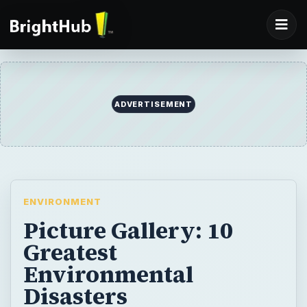
ADVERTISEMENT
ENVIRONMENT
Picture Gallery: 10
Greatest
Environmental
Disasters