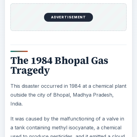
ADVERTISEMENT
The 1984 Bhopal Gas
Tragedy
This disaster occurred in 1984 at a chemical plant
outside the city of Bhopal, Madhya Pradesh,
India.
It was caused by the malfunctioning of a valve in
a tank containing methyl isocyanate, a chemical
used to produce pesticides, and it emitted a cloud