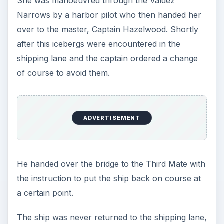
She was manoeuvred through the Valdez
Narrows by a harbor pilot who then handed her
over to the master, Captain Hazelwood. Shortly
after this icebergs were encountered in the
shipping lane and the captain ordered a change
of course to avoid them.
ADVERTISEMENT
He handed over the bridge to the Third Mate with
the instruction to put the ship back on course at
a certain point.
The ship was never returned to the shipping lane,