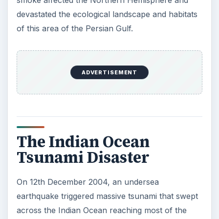
smoke affected the Northern Hemisphere and
devastated the ecological landscape and habitats
of this area of the Persian Gulf.
ADVERTISEMENT
The Indian Ocean
Tsunami Disaster
On 12th December 2004, an undersea
earthquake triggered massive tsunami that swept
across the Indian Ocean reaching most of the