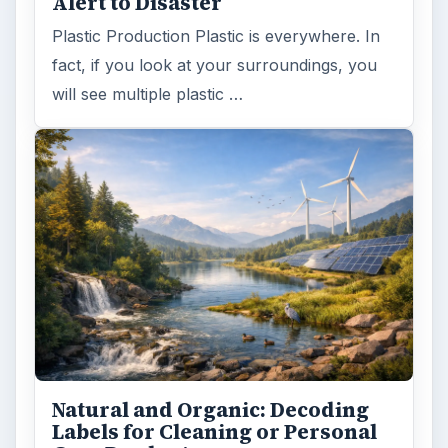
Alert to Disaster
Plastic Production Plastic is everywhere. In
fact, if you look at your surroundings, you
will see multiple plastic …
Natural and Organic: Decoding
Labels for Cleaning or Personal