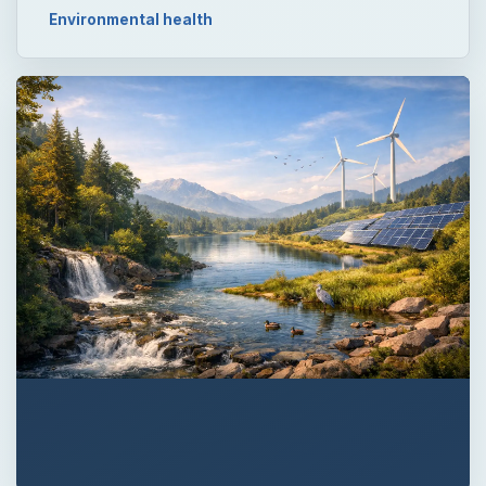
Environmental health