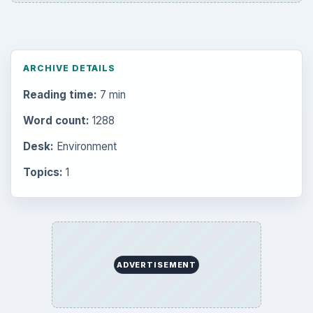
ARCHIVE DETAILS
Reading time:
7 min
Word count:
1288
Desk:
Environment
Topics:
1
ADVERTISEMENT