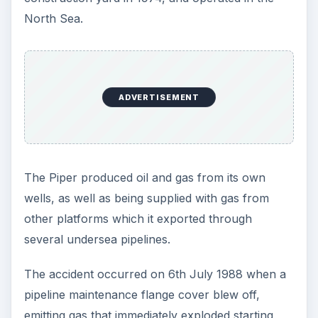
North Sea.
ADVERTISEMENT
The Piper produced oil and gas from its own
wells, as well as being supplied with gas from
other platforms which it exported through
several undersea pipelines.
The accident occurred on 6th July 1988 when a
pipeline maintenance flange cover blew off,
emitting gas that immediately exploded starting