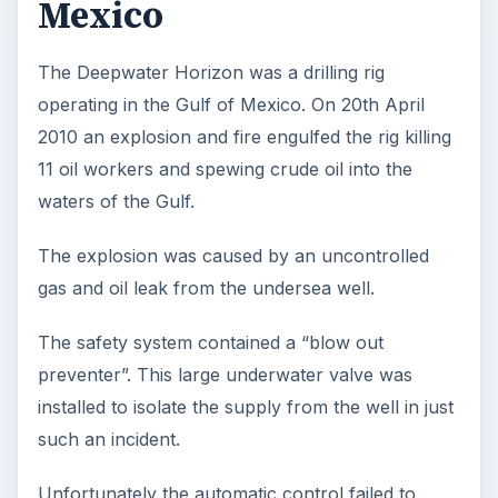
Mexico
The Deepwater Horizon was a drilling rig
operating in the Gulf of Mexico. On 20th April
2010 an explosion and fire engulfed the rig killing
11 oil workers and spewing crude oil into the
waters of the Gulf.
The explosion was caused by an uncontrolled
gas and oil leak from the undersea well.
The safety system contained a “blow out
preventer”. This large underwater valve was
installed to isolate the supply from the well in just
such an incident.
Unfortunately the automatic control failed to