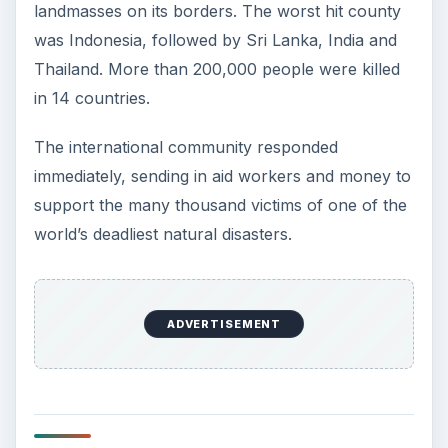
landmasses on its borders. The worst hit county
was Indonesia, followed by Sri Lanka, India and
Thailand. More than 200,000 people were killed
in 14 countries.
The international community responded
immediately, sending in aid workers and money to
support the many thousand victims of one of the
world’s deadliest natural disasters.
ADVERTISEMENT