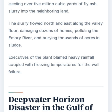
ejecting over five million cubic yards of fly ash
slurry into the neighboring land.
The slurry flowed north and east along the valley
floor, damaging dozens of homes, polluting the
Emory River, and burying thousands of acres in
sludge.
Executives of the plant blamed heavy rainfall
coupled with freezing temperatures for the wall
failure.
Deepwater Horizon
Disaster in the Gulf of