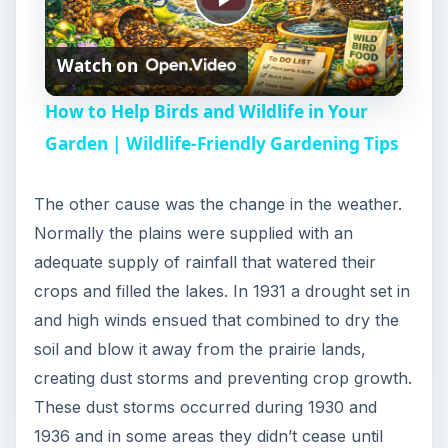
P
Watch on
l
How to Help Birds and Wildlife in Your
a
Garden | Wildlife-Friendly Gardening Tips
y
The other cause was the change in the weather.
Normally the plains were supplied with an
V
adequate supply of rainfall that watered their
crops and filled the lakes. In 1931 a drought set in
i
and high winds ensued that combined to dry the
soil and blow it away from the prairie lands,
creating dust storms and preventing crop growth.
d
These dust storms occurred during 1930 and
1936 and in some areas they didn’t cease until
e