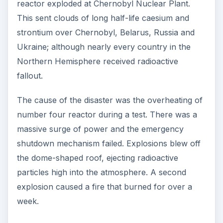
reactor exploded at Chernobyl Nuclear Plant.
This sent clouds of long half-life caesium and
strontium over Chernobyl, Belarus, Russia and
Ukraine; although nearly every country in the
Northern Hemisphere received radioactive
fallout.
The cause of the disaster was the overheating of
number four reactor during a test. There was a
massive surge of power and the emergency
shutdown mechanism failed. Explosions blew off
the dome-shaped roof, ejecting radioactive
particles high into the atmosphere. A second
explosion caused a fire that burned for over a
week.