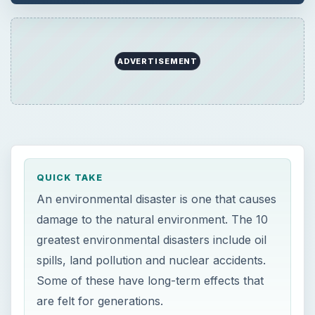
ADVERTISEMENT
QUICK TAKE
An environmental disaster is one that causes
damage to the natural environment. The 10
greatest environmental disasters include oil
spills, land pollution and nuclear accidents.
Some of these have long-term effects that
are felt for generations.