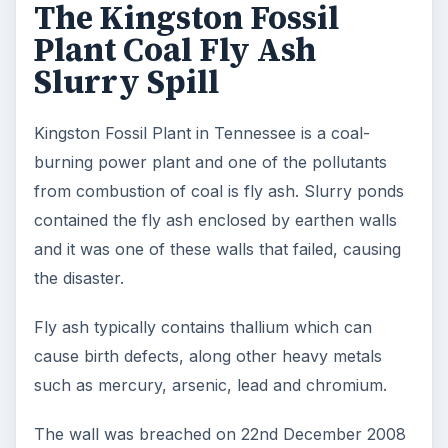
The Kingston Fossil
Plant Coal Fly Ash
Slurry Spill
Kingston Fossil Plant in Tennessee is a coal-
burning power plant and one of the pollutants
from combustion of coal is fly ash. Slurry ponds
contained the fly ash enclosed by earthen walls
and it was one of these walls that failed, causing
the disaster.
Fly ash typically contains thallium which can
cause birth defects, along other heavy metals
such as mercury, arsenic, lead and chromium.
The wall was breached on 22nd December 2008