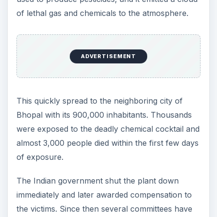
of lethal gas and chemicals to the atmosphere.
ADVERTISEMENT
This quickly spread to the neighboring city of
Bhopal with its 900,000 inhabitants. Thousands
were exposed to the deadly chemical cocktail and
almost 3,000 people died within the first few days
of exposure.
The Indian government shut the plant down
immediately and later awarded compensation to
the victims. Since then several committees have