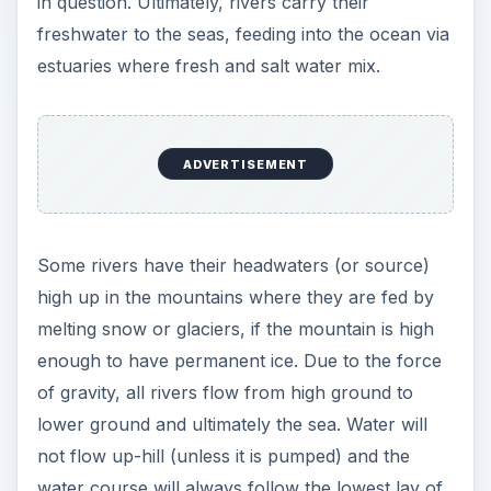
in question. Ultimately, rivers carry their
freshwater to the seas, feeding into the ocean via
estuaries where fresh and salt water mix.
ADVERTISEMENT
Some rivers have their headwaters (or source)
high up in the mountains where they are fed by
melting snow or glaciers, if the mountain is high
enough to have permanent ice. Due to the force
of gravity, all rivers flow from high ground to
lower ground and ultimately the sea. Water will
not flow up-hill (unless it is pumped) and the
water course will always follow the lowest lay of