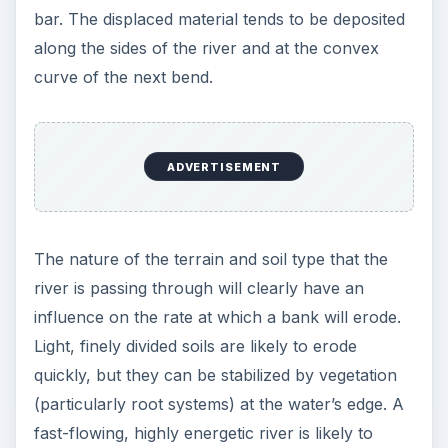
bar. The displaced material tends to be deposited
along the sides of the river and at the convex
curve of the next bend.
ADVERTISEMENT
The nature of the terrain and soil type that the
river is passing through will clearly have an
influence on the rate at which a bank will erode.
Light, finely divided soils are likely to erode
quickly, but they can be stabilized by vegetation
(particularly root systems) at the water’s edge. A
fast-flowing, highly energetic river is likely to