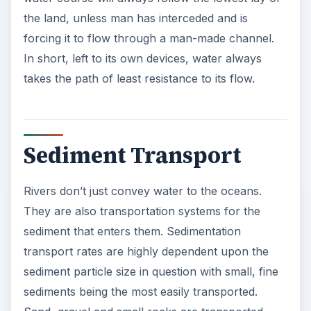
the land, unless man has interceded and is
forcing it to flow through a man-made channel.
In short, left to its own devices, water always
takes the path of least resistance to its flow.
Sediment Transport
Rivers don’t just convey water to the oceans.
They are also transportation systems for the
sediment that enters them. Sedimentation
transport rates are highly dependent upon the
sediment particle size in question with small, fine
sediments being the most easily transported.