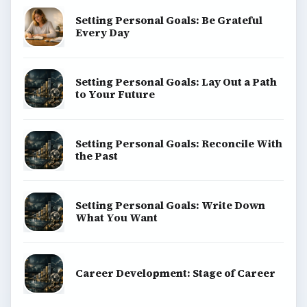
Setting Personal Goals: Be Grateful
Every Day
Setting Personal Goals: Lay Out a Path
to Your Future
Setting Personal Goals: Reconcile With
the Past
Setting Personal Goals: Write Down
What You Want
Career Development: Stage of Career