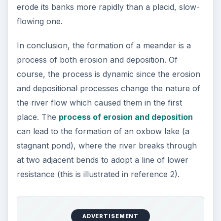
erode its banks more rapidly than a placid, slow-
flowing one.
In conclusion, the formation of a meander is a
process of both erosion and deposition. Of
course, the process is dynamic since the erosion
and depositional processes change the nature of
the river flow which caused them in the first
place. The
process of erosion and deposition
can lead to the formation of an oxbow lake (a
stagnant pond), where the river breaks through
at two adjacent bends to adopt a line of lower
resistance (this is illustrated in reference 2).
ADVERTISEMENT