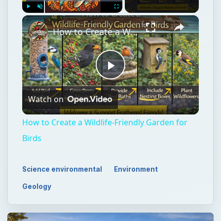
×
Play
Unmute
Fullscreen
How to Create a Wildlife-Friendly Garden for Birds
Play
Watch on
Video
How to Create a Wildlife-Friendly Garden for
Birds
Science environmental
Environment
Geology