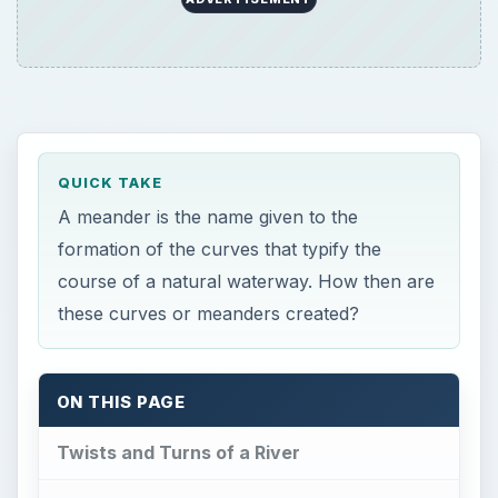
QUICK TAKE
A meander is the name given to the
formation of the curves that typify the
course of a natural waterway. How then are
these curves or meanders created?
ON THIS PAGE
Twists and Turns of a River