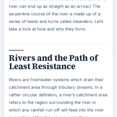
river can end up as straight as an arrow.) The
serpentine course of the river is made up of a
series of twists and turns called meanders. Let’s
take a look at how and why they form.
Rivers and the Path of
Least Resistance
Rivers are freshwater systems which drain their
catchment area through tributary streams. In a
rather circular definition, a river’s catchment area
refers to the region surrounding the river in
which any rainfall run-off will feed into the river