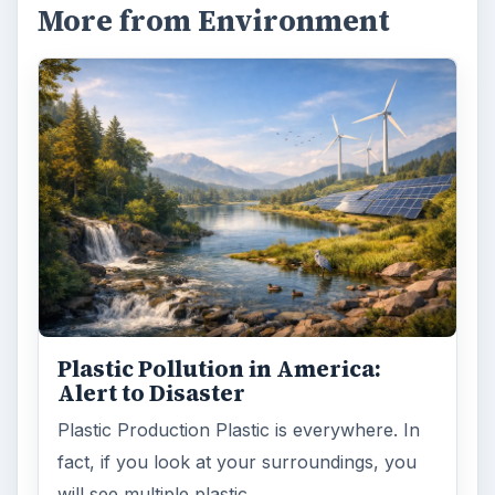
More from Environment
Plastic Pollution in America:
Alert to Disaster
Plastic Production Plastic is everywhere. In
fact, if you look at your surroundings, you
will see multiple plastic …