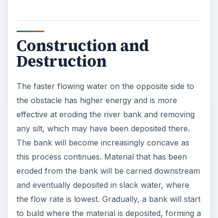
Construction and
Destruction
The faster flowing water on the opposite side to
the obstacle has higher energy and is more
effective at eroding the river bank and removing
any silt, which may have been deposited there.
The bank will become increasingly concave as
this process continues. Material that has been
eroded from the bank will be carried downstream
and eventually deposited in slack water, where
the flow rate is lowest. Gradually, a bank will start
to build where the material is deposited, forming a