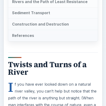
Rivers and the Path of Least Resistance
Sediment Transport
Construction and Destruction
References
Twists and Turns of a
River
I
f you have ever looked down on a natural
river valley, you can’t help but notice that the
path of the river is anything but straight. (When
man interferes with the course of nature, even a