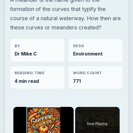
formation of the curves that typify the
course of a natural waterway. How then are
these curves or meanders created?
BY
DESK
Dr Mike C
Environment
READING TIME
WORD COUNT
4 min read
771
×
Now Playing