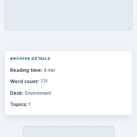
ARCHIVE DETAILS
Reading time:
4 min
Word count:
771
Desk:
Environment
Topics:
1