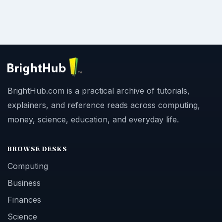
BrightHub.com is a practical archive of tutorials,
explainers, and reference reads across computing,
money, science, education, and everyday life.
BROWSE DESKS
Computing
Business
Finances
Science