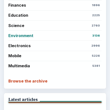
Finances
1896
Education
2225
Science
2760
Environment
3136
Electronics
2996
Mobile
5226
Multimedia
5381
Browse the archive
Latest articles