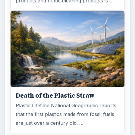
products and home cleaning products is …
Death of the Plastic Straw
Plastic Lifetime National Geographic reports
that the first plastics made from fossil fuels
are just over a century old. …