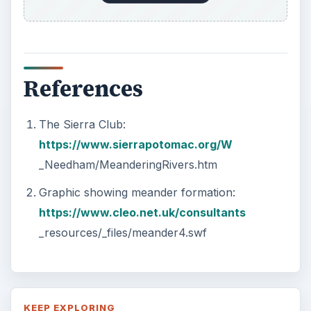
References
The Sierra Club:
https://www.sierrapotomac.org/W
_Needham/MeanderingRivers.htm
Graphic showing meander formation:
https://www.cleo.net.uk/consultants
_resources/_files/meander4.swf
KEEP EXPLORING