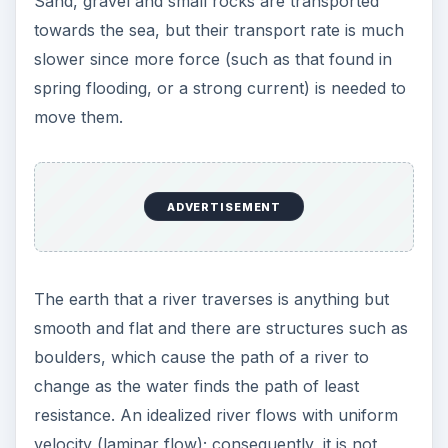
Sand, gravel and small rocks are transported
towards the sea, but their transport rate is much
slower since more force (such as that found in
spring flooding, or a strong current) is needed to
move them.
ADVERTISEMENT
The earth that a river traverses is anything but
smooth and flat and there are structures such as
boulders, which cause the path of a river to
change as the water finds the path of least
resistance. An idealized river flows with uniform
velocity (laminar flow); consequently, it is not