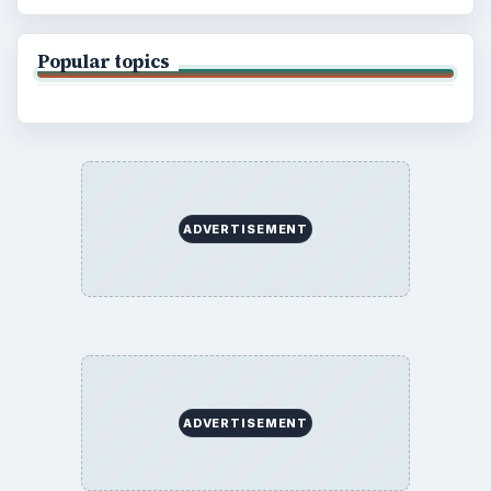
Popular topics
ADVERTISEMENT
ADVERTISEMENT