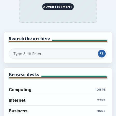
ADVERTISEMENT
Search the archive
Browse desks
Computing
10845
Internet
2753
Business
4654