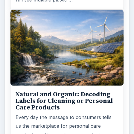
Natural and Organic: Decoding
Labels for Cleaning or Personal
Care Products
Every day the message to consumers tells
us the marketplace for personal care