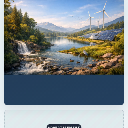
ADVERTISEMENT