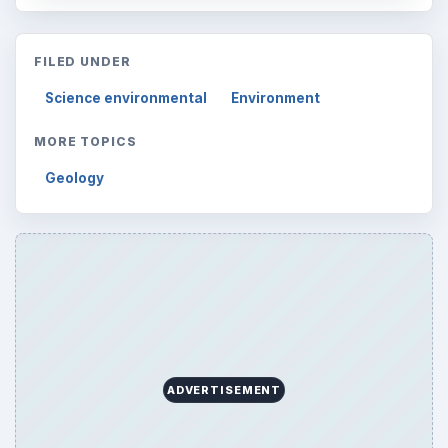
FILED UNDER
Science environmental
Environment
MORE TOPICS
Geology
ADVERTISEMENT