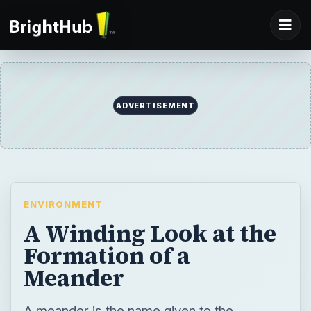
ADVERTISEMENT
ENVIRONMENT
A Winding Look at the
Formation of a
Meander
A meander is the name given to the