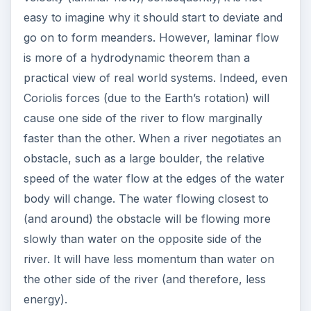
easy to imagine why it should start to deviate and
go on to form meanders. However, laminar flow
is more of a hydrodynamic theorem than a
practical view of real world systems. Indeed, even
Coriolis forces (due to the Earth’s rotation) will
cause one side of the river to flow marginally
faster than the other. When a river negotiates an
obstacle, such as a large boulder, the relative
speed of the water flow at the edges of the water
body will change. The water flowing closest to
(and around) the obstacle will be flowing more
slowly than water on the opposite side of the
river. It will have less momentum than water on
the other side of the river (and therefore, less
energy).