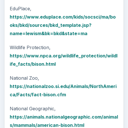
EduPlace,
https://www.eduplace.com/kids/socsci/ma/bo
oks/bkd/sources/bkd_template.jsp?
name=lewism&bk=bkd&state=ma
Wildlife Protection,
https://www.npca.org/wildlife_protection/wildl
ife_facts/bison.html
National Zoo,
https://nationalzoo.si.edu/Animals/NorthAmeri
ca/Facts/fact-bison.cfm
National Geographic,
https://animals.nationalgeographic.com/animal
s/mammals/american-bison.html