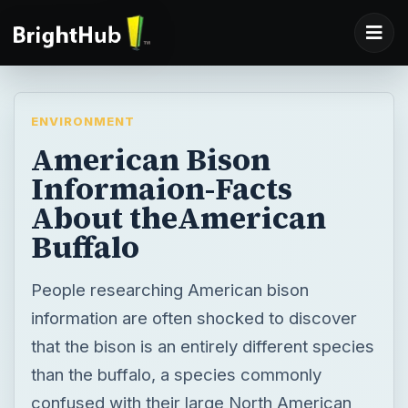
ENVIRONMENT
American Bison
Informaion-Facts
About theAmerican
Buffalo
People researching American bison
information are often shocked to discover
that the bison is an entirely different species
than the buffalo, a species commonly
confused with their large North American