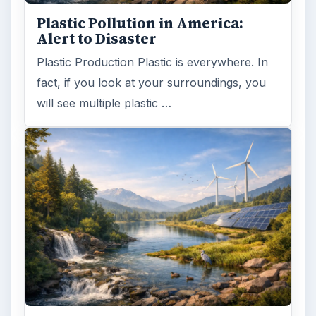
Plastic Pollution in America:
Alert to Disaster
Plastic Production Plastic is everywhere. In
fact, if you look at your surroundings, you
will see multiple plastic …