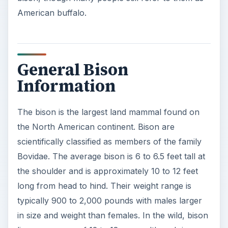
American buffalo.
General Bison
Information
The bison is the largest land mammal found on
the North American continent. Bison are
scientifically classified as members of the family
Bovidae. The average bison is 6 to 6.5 feet tall at
the shoulder and is approximately 10 to 12 feet
long from head to hind. Their weight range is
typically 900 to 2,000 pounds with males larger
in size and weight than females. In the wild, bison