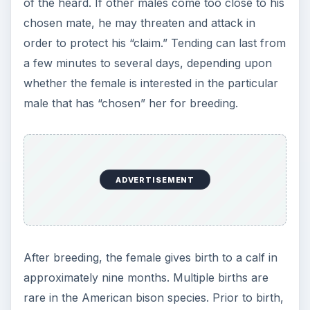
of the heard. If other males come too close to his
chosen mate, he may threaten and attack in
order to protect his “claim.” Tending can last from
a few minutes to several days, depending upon
whether the female is interested in the particular
male that has “chosen” her for breeding.
ADVERTISEMENT
After breeding, the female gives birth to a calf in
approximately nine months. Multiple births are
rare in the American bison species. Prior to birth,