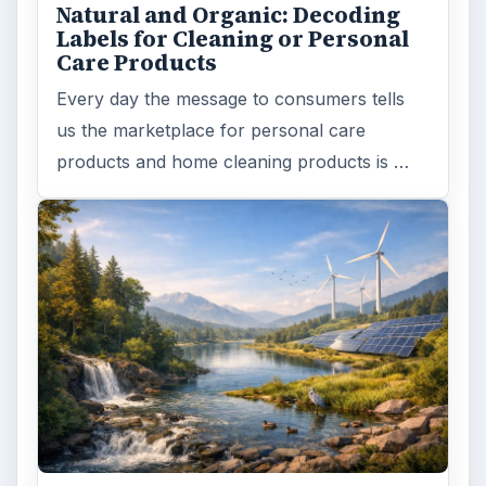
Natural and Organic: Decoding
Labels for Cleaning or Personal
Care Products
Every day the message to consumers tells
us the marketplace for personal care
products and home cleaning products is …