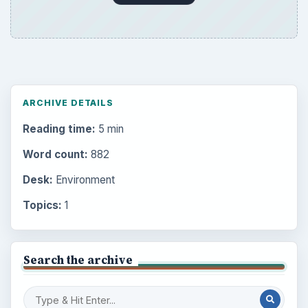
ARCHIVE DETAILS
Reading time:
5 min
Word count:
882
Desk:
Environment
Topics:
1
Search the archive