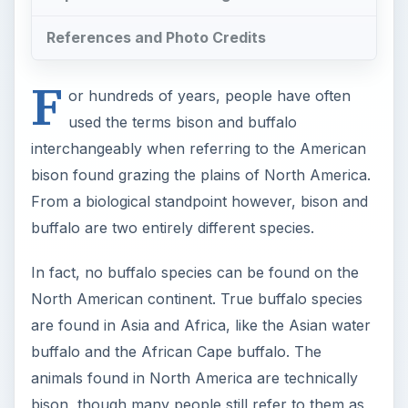
References and Photo Credits
F
or hundreds of years, people have often
used the terms bison and buffalo
interchangeably when referring to the American
bison found grazing the plains of North America.
From a biological standpoint however, bison and
buffalo are two entirely different species.
In fact, no buffalo species can be found on the
North American continent. True buffalo species
are found in Asia and Africa, like the Asian water
buffalo and the African Cape buffalo. The
animals found in North America are technically
bison, though many people still refer to them as