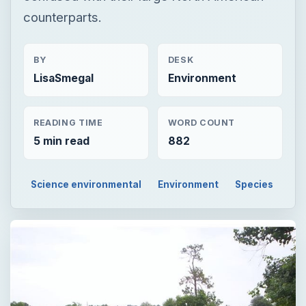
counterparts.
BY
DESK
LisaSmegal
Environment
READING TIME
WORD COUNT
5 min read
882
Science environmental
Environment
Species