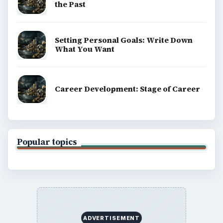
the Past
Setting Personal Goals: Write Down
What You Want
Career Development: Stage of Career
Popular topics
ADVERTISEMENT