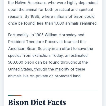
the Native Americans who were highly dependent
upon the animal for both practical and spiritual
reasons. By 1889, where millions of bison could
once be found, less than 1,000 animals remained.
Fortunately, in 1905 William Hornaday and
President Theodore Roosevelt founded the
American Bison Society in an effort to save the
species from extinction. Today, an estimated
500,000 bison can be found throughout the
United States, though the majority of these
animals live on private or protected land.
Bison Diet Facts