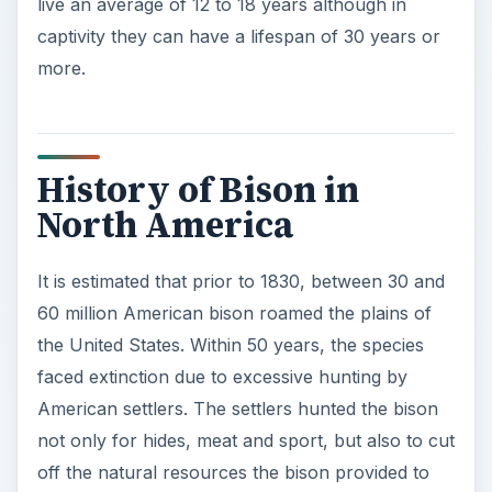
live an average of 12 to 18 years although in
captivity they can have a lifespan of 30 years or
more.
History of Bison in
North America
It is estimated that prior to 1830, between 30 and
60 million American bison roamed the plains of
the United States. Within 50 years, the species
faced extinction due to excessive hunting by
American settlers. The settlers hunted the bison
not only for hides, meat and sport, but also to cut
off the natural resources the bison provided to