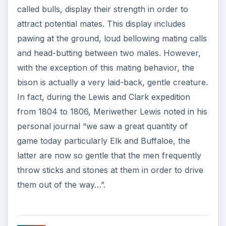
called bulls, display their strength in order to
attract potential mates. This display includes
pawing at the ground, loud bellowing mating calls
and head-butting between two males. However,
with the exception of this mating behavior, the
bison is actually a very laid-back, gentle creature.
In fact, during the Lewis and Clark expedition
from 1804 to 1806, Meriwether Lewis noted in his
personal journal “we saw a great quantity of
game today particularly Elk and Buffaloe, the
latter are now so gentle that the men frequently
throw sticks and stones at them in order to drive
them out of the way…”.