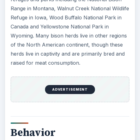
Range in Montana, Walnut Creek National Wildlife
Refuge in Iowa, Wood Buffalo National Park in
Canada and Yellowstone National Park in
Wyoming. Many bison herds live in other regions
of the North American continent, though these
herds live in captivity and are primarily bred and
raised for meat consumption.
ADVERTISEMENT
Behavior