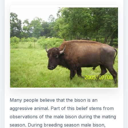
Many people believe that the bison is an
aggressive animal. Part of this belief stems from
observations of the male bison during the mating
season. During breeding season male bison,