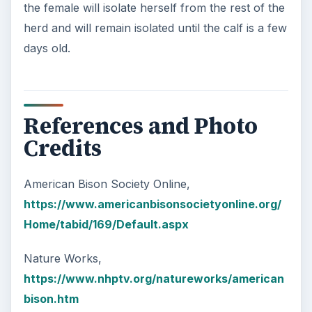
the female will isolate herself from the rest of the
herd and will remain isolated until the calf is a few
days old.
References and Photo
Credits
American Bison Society Online,
https://www.americanbisonsocietyonline.org/
Home/tabid/169/Default.aspx
Nature Works,
https://www.nhptv.org/natureworks/american
bison.htm