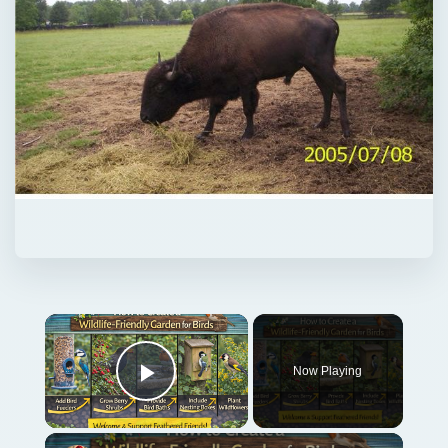
Now Playing
Play Video