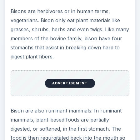
Bisons are herbivores or in human terms,
vegetarians. Bison only eat plant materials like
grasses, shrubs, herbs and even twigs. Like many
members of the bovine family, bison have four
stomachs that assist in breaking down hard to
digest plant fibers.
ADVERTISEMENT
Bison are also ruminant mammals. In ruminant
mammals, plant-based foods are partially
digested, or softened, in the first stomach. The
food is then regurgitated back into the mouth so