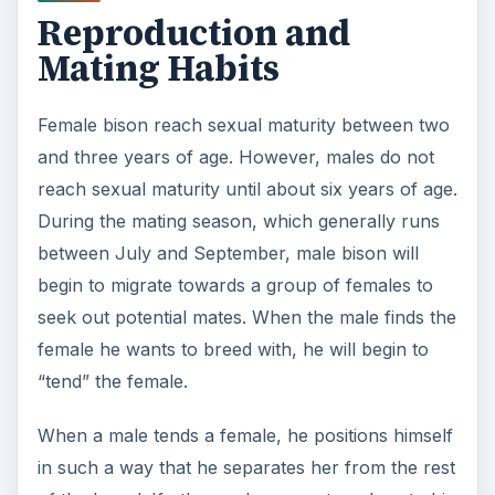
Reproduction and
Mating Habits
Female bison reach sexual maturity between two
and three years of age. However, males do not
reach sexual maturity until about six years of age.
During the mating season, which generally runs
between July and September, male bison will
begin to migrate towards a group of females to
seek out potential mates. When the male finds the
female he wants to breed with, he will begin to
“tend” the female.
When a male tends a female, he positions himself
in such a way that he separates her from the rest