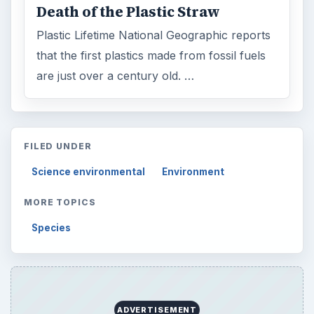
Death of the Plastic Straw
Plastic Lifetime National Geographic reports
that the first plastics made from fossil fuels
are just over a century old. …
FILED UNDER
Science environmental
Environment
MORE TOPICS
Species
ADVERTISEMENT