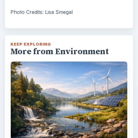
Photo Credits: Lisa Smegal
KEEP EXPLORING
More from Environment