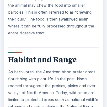
the animal may chew the food into smaller
particles. This is often referred to as “chewing
their cud.” The food is then swallowed again,
where it can be fully processed throughout the
entire digestive tract.
Habitat and Range
As herbivores, the American bison prefer areas
flourishing with plant-life. In the past, bison
roamed throughout the prairies, plains and river
valleys of North America. Today, wild bison are
limited to protected areas such as national wildlife
refuges and parks including the National Bison