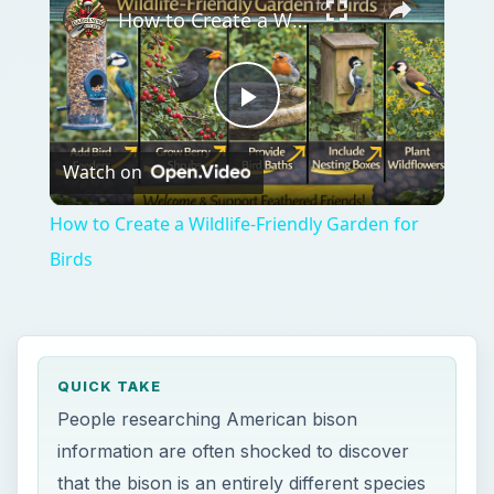
How to Create a Wildlife-Friendly Garden for Birds
Play
Watch on
Video
How to Create a Wildlife-Friendly Garden for
Birds
QUICK TAKE
People researching American bison
information are often shocked to discover
that the bison is an entirely different species