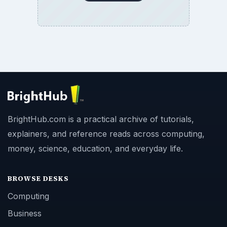
BrightHub.com is a practical archive of tutorials,
explainers, and reference reads across computing,
money, science, education, and everyday life.
BROWSE DESKS
Computing
Business