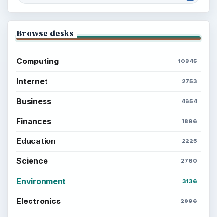
Browse desks
Computing
10845
Internet
2753
Business
4654
Finances
1896
Education
2225
Science
2760
Environment
3136
Electronics
2996