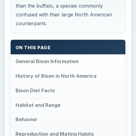
than the buffalo, a species commonly
confused with their large North American
counterparts.
ON THIS PAGE
General Bison Information
History of Bison in North America
Bison Diet Facts
Habitat and Range
Behavior
Reproduction and Mating Habits