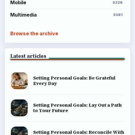
Mobile
5226
Multimedia
5381
Browse the archive
Latest articles
Setting Personal Goals: Be Grateful
Every Day
Setting Personal Goals: Lay Out a Path
to Your Future
Setting Personal Goals: Reconcile With