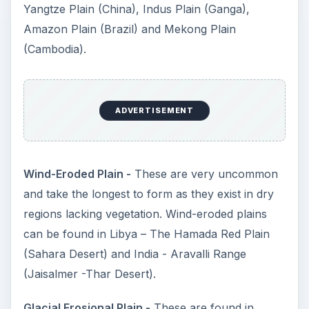
Yangtze Plain (China), Indus Plain (Ganga),
Amazon Plain (Brazil) and Mekong Plain
(Cambodia).
ADVERTISEMENT
Wind-Eroded Plain -
These are very uncommon
and take the longest to form as they exist in dry
regions lacking vegetation. Wind-eroded plains
can be found in Libya – The Hamada Red Plain
(Sahara Desert) and India - Aravalli Range
(Jaisalmer -Thar Desert).
Glacial Erosional Plain -
These are found in