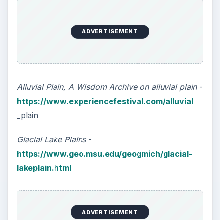
ADVERTISEMENT
Alluvial Plain, A Wisdom Archive on alluvial plain
-
https://www.experiencefestival.com/alluvial
_plain
Glacial Lake Plains
-
https://www.geo.msu.edu/geogmich/glacial-
lakeplain.html
ADVERTISEMENT