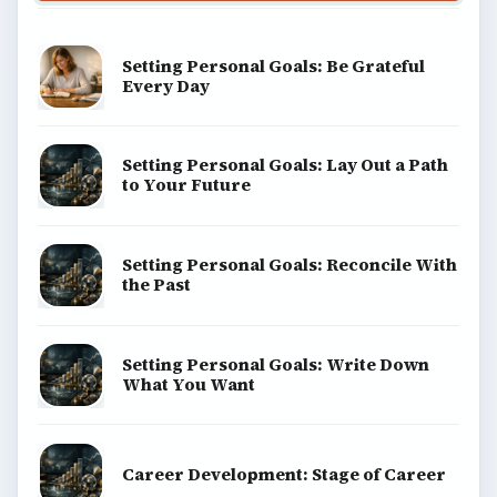
Setting Personal Goals: Be Grateful
Every Day
Setting Personal Goals: Lay Out a Path
to Your Future
Setting Personal Goals: Reconcile With
the Past
Setting Personal Goals: Write Down
What You Want
Career Development: Stage of Career