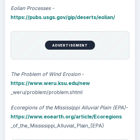
Eolian Processes
-
https://pubs.usgs.gov/gip/deserts/eolian/
ADVERTISEMENT
The Problem of Wind Erosion
-
https://www.weru.ksu.edu/new
_weru/problem/problem.shtml
Ecoregions of the Mississippi Alluvial Plain (EPA)-
https://www.eoearth.org/article/Ecoregions
_of_the_Mississippi_Alluvial_Plain_(EPA)