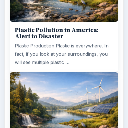
Plastic Pollution in America:
Alert to Disaster
Plastic Production Plastic is everywhere. In
fact, if you look at your surroundings, you
will see multiple plastic …