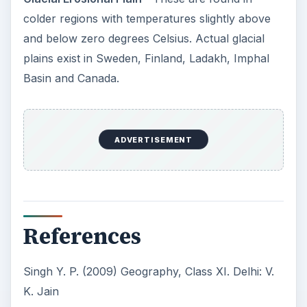
colder regions with temperatures slightly above
and below zero degrees Celsius. Actual glacial
plains exist in Sweden, Finland, Ladakh, Imphal
Basin and Canada.
ADVERTISEMENT
References
Singh Y. P. (2009) Geography, Class XI. Delhi: V.
K. Jain