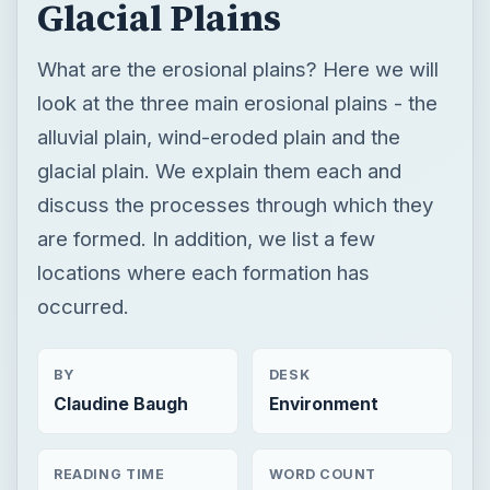
Glacial Plains
What are the erosional plains? Here we will
look at the three main erosional plains - the
alluvial plain, wind-eroded plain and the
glacial plain. We explain them each and
discuss the processes through which they
are formed. In addition, we list a few
locations where each formation has
occurred.
BY
DESK
Claudine Baugh
Environment
READING TIME
WORD COUNT