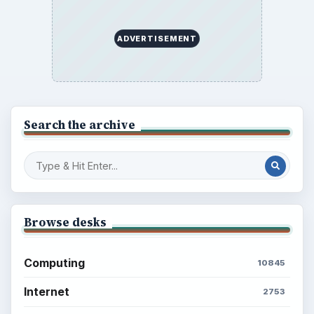
ADVERTISEMENT
Search the archive
Browse desks
Computing
10845
Internet
2753