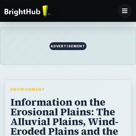
ADVERTISEMENT
ENVIRONMENT
Information on the
Erosional Plains: The
Alluvial Plains, Wind-
Eroded Plains and the