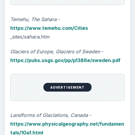
Temehu, The Sahara
-
https://www.temehu.com/Cities
_sites/sahara.htm
Glaciers of Europe, Glaciers of Sweden
-
https://pubs.usgs.gov/pp/p1386e/sweden.pdf
ADVERTISEMENT
Landforms of Glaciations, Canada
-
https://www.physicalgeography.net/fundamen
tals/10af.html