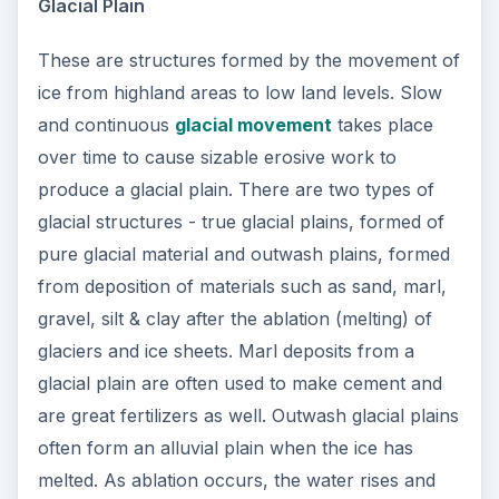
Glacial Plain
These are structures formed by the movement of
ice from highland areas to low land levels. Slow
and continuous
glacial movement
takes place
over time to cause sizable erosive work to
produce a glacial plain. There are two types of
glacial structures - true glacial plains, formed of
pure glacial material and outwash plains, formed
from deposition of materials such as sand, marl,
gravel, silt & clay after the ablation (melting) of
glaciers and ice sheets. Marl deposits from a
glacial plain are often used to make cement and
are great fertilizers as well. Outwash glacial plains
often form an alluvial plain when the ice has
melted. As ablation occurs, the water rises and