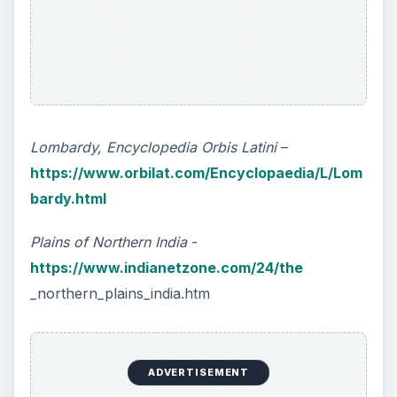
Lombardy, Encyclopedia Orbis Latini
–
https://www.orbilat.com/Encyclopaedia/L/Lom
bardy.html
Plains of Northern India
-
https://www.indianetzone.com/24/the
_northern_plains_india.htm
ADVERTISEMENT