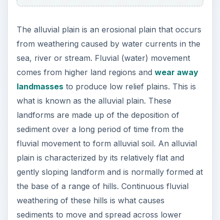
The alluvial plain is an erosional plain that occurs
from weathering caused by water currents in the
sea, river or stream. Fluvial (water) movement
comes from higher land regions and
wear away
landmasses
to produce low relief plains. This is
what is known as the alluvial plain. These
landforms are made up of the deposition of
sediment over a long period of time from the
fluvial movement to form alluvial soil. An alluvial
plain is characterized by its relatively flat and
gently sloping landform and is normally formed at
the base of a range of hills. Continuous fluvial
weathering of these hills is what causes
sediments to move and spread across lower