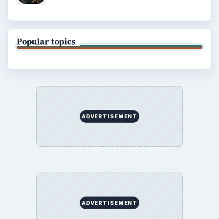
Popular topics
ADVERTISEMENT
ADVERTISEMENT