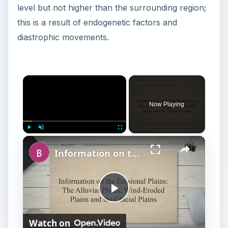
level but not higher than the surrounding region;
this is a result of endogenetic factors and
diastrophic movements.
×
Now Playing
×
Play
Unmute
Fullscreen
Information on the Erosional Plains: The Alluvial Plains, Wind-Eroded Plains and the Glacial Plains
P
Watch on