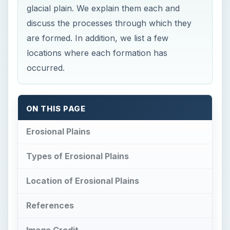
glacial plain. We explain them each and
discuss the processes through which they
are formed. In addition, we list a few
locations where each formation has
occurred.
ON THIS PAGE
Erosional Plains
Types of Erosional Plains
Location of Erosional Plains
References
Image Credit