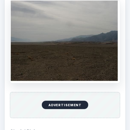
ADVERTISEMENT