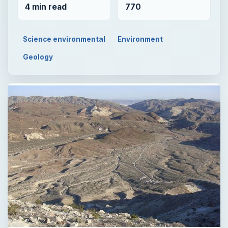
4 min read
770
Science environmental
Environment
Geology