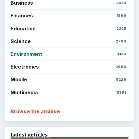
Business
4654
Finances
1896
Education
2225
Science
2760
Environment
3136
Electronics
2996
Mobile
5226
Multimedia
5381
Browse the archive
Latest articles