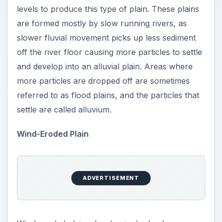
levels to produce this type of plain. These plains
are formed mostly by slow running rivers, as
slower fluvial movement picks up less sediment
off the river floor causing more particles to settle
and develop into an alluvial plain. Areas where
more particles are dropped off are sometimes
referred to as flood plains, and the particles that
settle are called alluvium.
Wind-Eroded Plain
ADVERTISEMENT