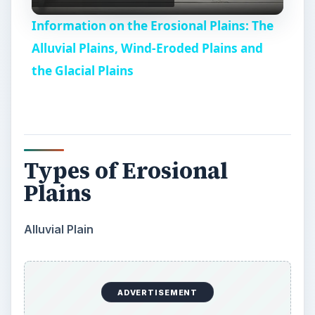
l
Information on the Erosional Plains: The
a
Alluvial Plains, Wind-Eroded Plains and
the Glacial Plains
y
V
Types of Erosional
i
Plains
d
Alluvial Plain
e
ADVERTISEMENT
o