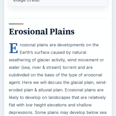
Erosional Plains
E
rosional plains are developments on the
Earth’s surface caused by natural
weathering of glacier activity, wind movement or
water (sea, river & stream) torrent and are
subdivided on the basis of the type of erosional
agent. Here we will discuss the glacial plain, wind-
eroded plain & alluvial plain. Erosional plains are
likely to develop on landscapes that are relatively
flat with low height elevations and shallow
depressions. Some plains may develop below sea