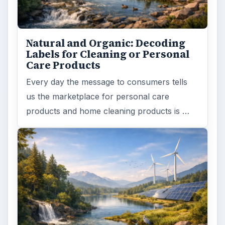
Natural and Organic: Decoding
Labels for Cleaning or Personal
Care Products
Every day the message to consumers tells
us the marketplace for personal care
products and home cleaning products is …