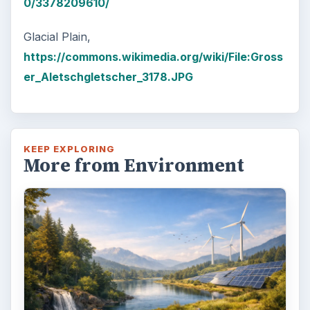
0/3378209610/
Glacial Plain,
https://commons.wikimedia.org/wiki/File:Gross
er_Aletschgletscher_3178.JPG
KEEP EXPLORING
More from Environment