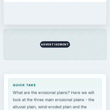
ADVERTISEMENT
QUICK TAKE
What are the erosional plains? Here we will
look at the three main erosional plains - the
alluvial plain, wind-eroded plain and the