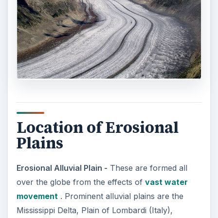
Location of Erosional
Plains
Erosional Alluvial Plain -
These are formed all
over the globe from the effects of
vast water
movement
. Prominent alluvial plains are the
Mississippi Delta, Plain of Lombardi (Italy),