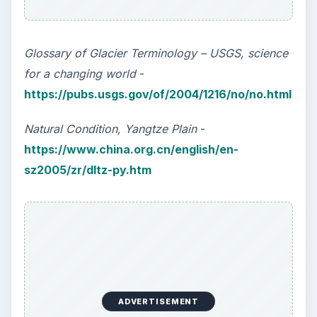
Glossary of Glacier Terminology – USGS, science
for a changing world
-
https://pubs.usgs.gov/of/2004/1216/no/no.html
Natural Condition, Yangtze Plain
-
https://www.china.org.cn/english/en-
sz2005/zr/dltz-py.htm
ADVERTISEMENT