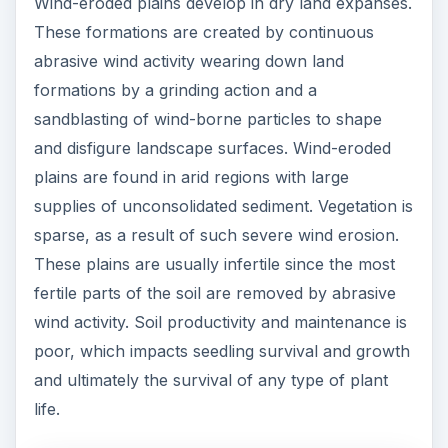
Wind-eroded plains develop in dry land expanses.
These formations are created by continuous
abrasive wind activity wearing down land
formations by a grinding action and a
sandblasting of wind-borne particles to shape
and disfigure landscape surfaces. Wind-eroded
plains are found in arid regions with large
supplies of unconsolidated sediment. Vegetation is
sparse, as a result of such severe wind erosion.
These plains are usually infertile since the most
fertile parts of the soil are removed by abrasive
wind activity. Soil productivity and maintenance is
poor, which impacts seedling survival and growth
and ultimately the survival of any type of plant
life.