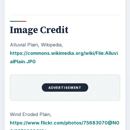
Image Credit
Alluvial Plain, Wikipedia,
https://commons.wikimedia.org/wiki/File:Alluvi
alPlain.JPG
ADVERTISEMENT
Wind Eroded Plain,
https://www.flickr.com/photos/75683070@N0