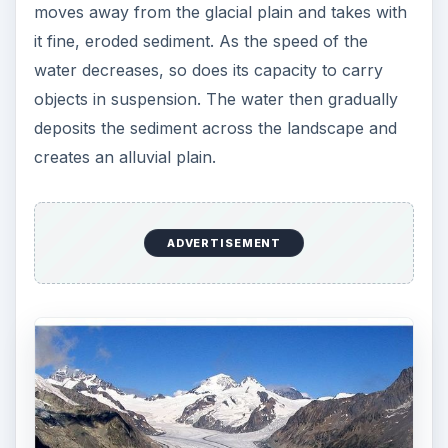
moves away from the glacial plain and takes with
it fine, eroded sediment. As the speed of the
water decreases, so does its capacity to carry
objects in suspension. The water then gradually
deposits the sediment across the landscape and
creates an alluvial plain.
ADVERTISEMENT