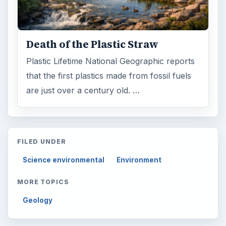
Death of the Plastic Straw
Plastic Lifetime National Geographic reports
that the first plastics made from fossil fuels
are just over a century old. …
FILED UNDER
Science environmental
Environment
MORE TOPICS
Geology