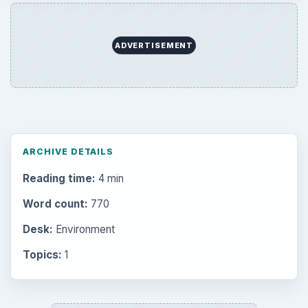
ADVERTISEMENT
ARCHIVE DETAILS
Reading time:
4 min
Word count:
770
Desk:
Environment
Topics:
1