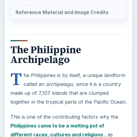
Reference Material and Image Credits
The Philippine
Archipelago
T
he Philippines is by itself, a unique landform
called an
archipelago,
since it is a country
made up of 7,107 islands that are clumped
together in the tropical parts of the Pacific Ocean.
This is one of the contributing factors why the
Philippines came to be a melting pot of
different races, cultures and religions
, as