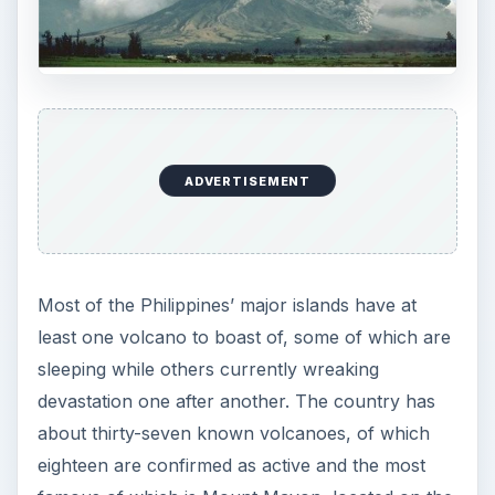
ADVERTISEMENT
Most of the Philippines’ major islands have at
least one volcano to boast of, some of which are
sleeping while others currently wreaking
devastation one after another. The country has
about thirty-seven known volcanoes, of which
eighteen are confirmed as active and the most