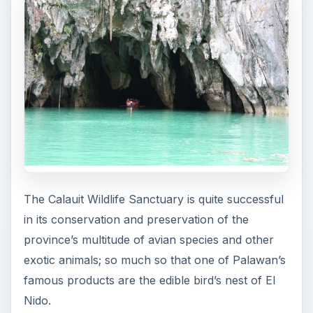
The Calauit Wildlife Sanctuary is quite successful
in its conservation and preservation of the
province’s multitude of avian species and other
exotic animals; so much so that one of Palawan’s
famous products are the edible bird’s nest of El
Nido.