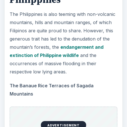
The Philippines is also teeming with non-volcanic
mountains, hills and mountain ranges, of which
Filipinos are quite proud to share. However, this
generous trait has led to the denudation of the
mountain’s forests, the
endangerment and
extinction of Philippine wildlife
and the
occurrences of massive flooding in their
respective low lying areas.
The Banaue Rice Terraces of Sagada
Mountains
ADVERTISEMENT