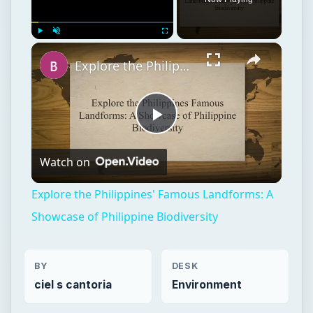
Play
Unmute
Fullscreen
Explore the Philippines' Famous Landforms: A Showcase of Philippine Biodiversity
Play
Watch on
Video
Explore the Philippines' Famous Landforms: A
Showcase of Philippine Biodiversity
BY
DESK
ciel s cantoria
Environment