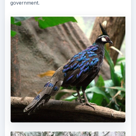
government.