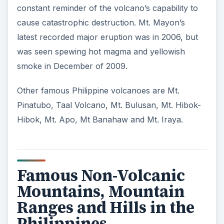
constant reminder of the volcano’s capability to
cause catastrophic destruction. Mt. Mayon’s
latest recorded major eruption was in 2006, but
was seen spewing hot magma and yellowish
smoke in December of 2009.
Other famous Philippine volcanoes are Mt.
Pinatubo, Taal Volcano, Mt. Bulusan, Mt. Hibok-
Hibok, Mt. Apo, Mt Banahaw and Mt. Iraya.
Famous Non-Volcanic
Mountains, Mountain
Ranges and Hills in the
Philippines