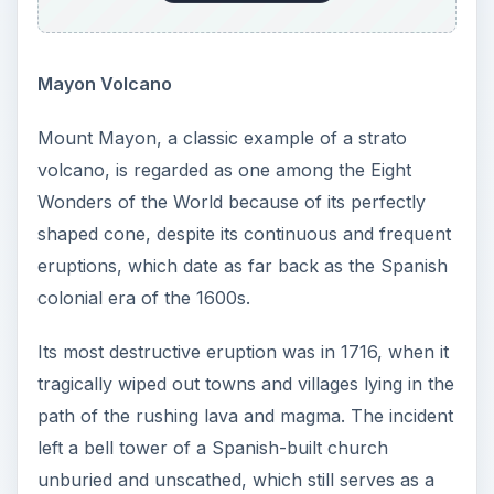
Mayon Volcano
Mount Mayon, a classic example of a strato
volcano, is regarded as one among the Eight
Wonders of the World because of its perfectly
shaped cone, despite its continuous and frequent
eruptions, which date as far back as the Spanish
colonial era of the 1600s.
Its most destructive eruption was in 1716, when it
tragically wiped out towns and villages lying in the
path of the rushing lava and magma. The incident
left a bell tower of a Spanish-built church
unburied and unscathed, which still serves as a