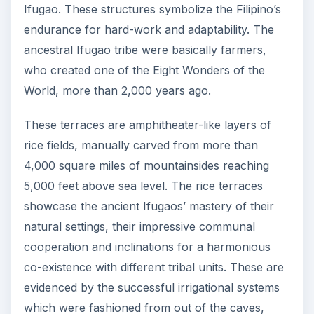
Ifugao. These structures symbolize the Filipino’s
endurance for hard-work and adaptability. The
ancestral Ifugao tribe were basically farmers,
who created one of the Eight Wonders of the
World, more than 2,000 years ago.
These terraces are amphitheater-like layers of
rice fields, manually carved from more than
4,000 square miles of mountainsides reaching
5,000 feet above sea level. The rice terraces
showcase the ancient Ifugaos’ mastery of their
natural settings, their impressive communal
cooperation and inclinations for a harmonious
co-existence with different tribal units. These are
evidenced by the successful irrigational systems
which were fashioned from out of the caves,