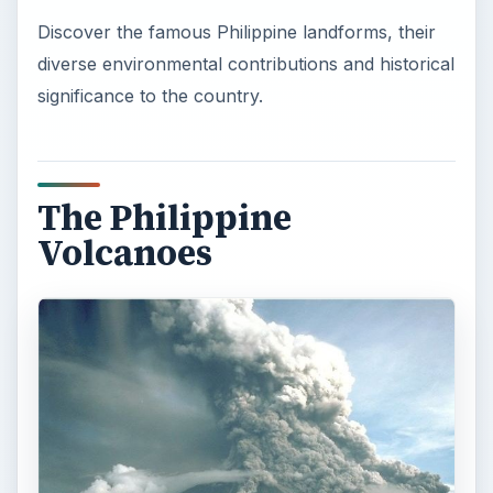
Discover the famous Philippine landforms, their
diverse environmental contributions and historical
significance to the country.
The Philippine
Volcanoes