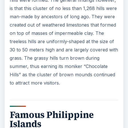
hills were formed. The general findings however,
is that this cluster of no less than 1,268 hills were
man-made by ancestors of long ago. They were
created out of weathered limestones that formed
on top of masses of impermeable clay. The
treeless hills are uniformly-shaped at the size of
30 to 50 meters high and are largely covered with
grass. The grassy hills turn brown during
summer, thus earning its moniker “Chocolate
Hills” as the cluster of brown mounds continued
to attract more visitors.
Famous Philippine
Islands