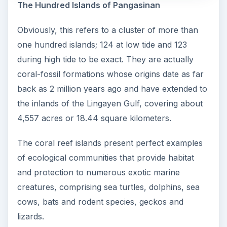
The Hundred Islands of Pangasinan
Obviously, this refers to a cluster of more than
one hundred islands; 124 at low tide and 123
during high tide to be exact. They are actually
coral-fossil formations whose origins date as far
back as 2 million years ago and have extended to
the inlands of the Lingayen Gulf, covering about
4,557 acres or 18.44 square kilometers.
The coral reef islands present perfect examples
of ecological communities that provide habitat
and protection to numerous exotic marine
creatures, comprising sea turtles, dolphins, sea
cows, bats and rodent species, geckos and
lizards.