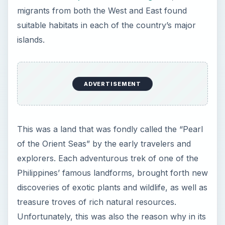
migrants from both the West and East found
suitable habitats in each of the country’s major
islands.
ADVERTISEMENT
This was a land that was fondly called the “Pearl
of the Orient Seas” by the early travelers and
explorers. Each adventurous trek of one of the
Philippines’ famous landforms, brought forth new
discoveries of exotic plants and wildlife, as well as
treasure troves of rich natural resources.
Unfortunately, this was also the reason why in its