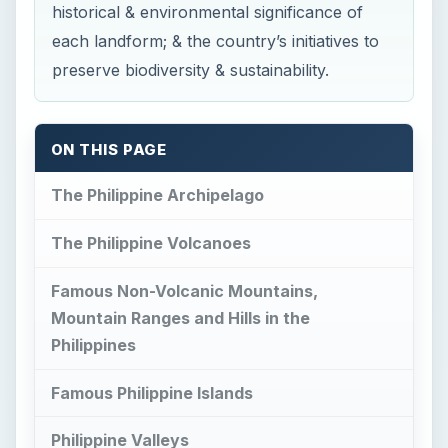
historical & environmental significance of
each landform; & the country’s initiatives to
preserve biodiversity & sustainability.
ON THIS PAGE
The Philippine Archipelago
The Philippine Volcanoes
Famous Non-Volcanic Mountains,
Mountain Ranges and Hills in the
Philippines
Famous Philippine Islands
Philippine Valleys