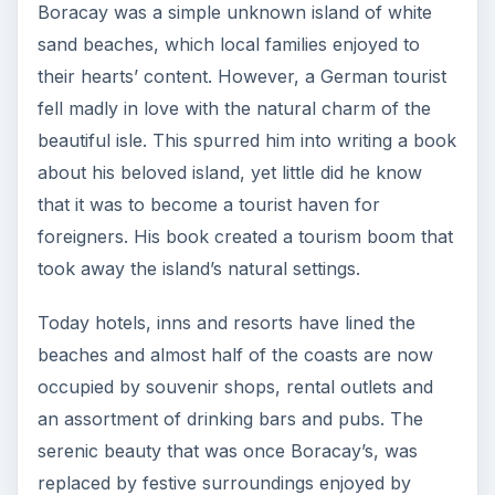
Boracay was a simple unknown island of white
sand beaches, which local families enjoyed to
their hearts’ content. However, a German tourist
fell madly in love with the natural charm of the
beautiful isle. This spurred him into writing a book
about his beloved island, yet little did he know
that it was to become a tourist haven for
foreigners. His book created a tourism boom that
took away the island’s natural settings.
Today hotels, inns and resorts have lined the
beaches and almost half of the coasts are now
occupied by souvenir shops, rental outlets and
an assortment of drinking bars and pubs. The
serenic beauty that was once Boracay’s, was
replaced by festive surroundings enjoyed by