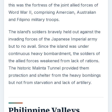
this was the fortress of the joint allied forces of
Word War II, comprising Amercian, Australian
and Filipino military troops.
The island’s soldiers bravely held out against the
invading forces of the Japanese Imperial army
but to no avail. Since the island was under
continuous heavy bombardment, the soldiers of
the allied forces weakened from lack of rations.
The historic Malinta Tunnel provided them
protection and shelter from the heavy bombings
but not from starvation and lack of artillery.
Philippine Valleys