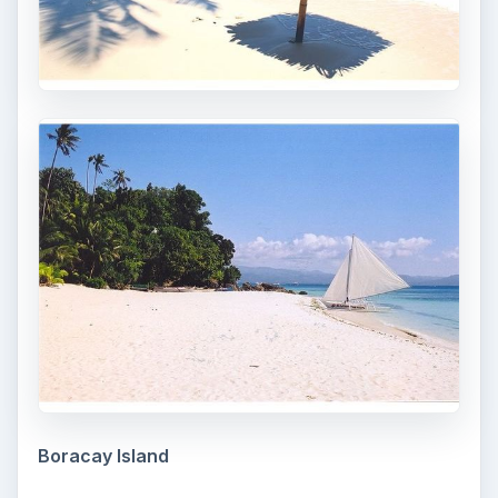
Boracay Island