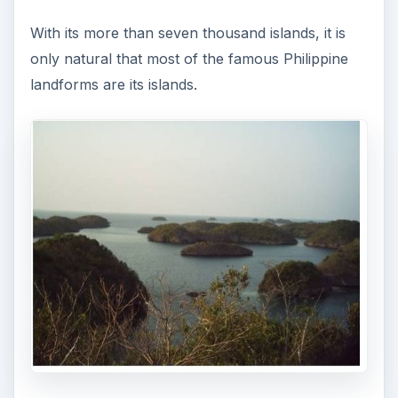
With its more than seven thousand islands, it is
only natural that most of the famous Philippine
landforms are its islands.