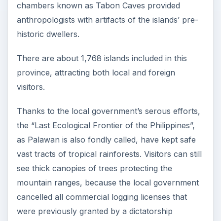
chambers known as Tabon Caves provided
anthropologists with artifacts of the islands’ pre-
historic dwellers.
There are about 1,768 islands included in this
province, attracting both local and foreign
visitors.
Thanks to the local government’s serous efforts,
the “Last Ecological Frontier of the Philippines”,
as Palawan is also fondly called, have kept safe
vast tracts of tropical rainforests. Visitors can still
see thick canopies of trees protecting the
mountain ranges, because the local government
cancelled all commercial logging licenses that
were previously granted by a dictatorship