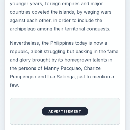
younger years, foreign empires and major
countries coveted the islands, by waging wars
against each other, in order to include the
archipelago among their territorial conquests.
Nevertheless, the Philippines today is now a
republic, albeit struggling but basking in the fame
and glory brought by its homegrown talents in
the persons of Manny Pacquiao, Charize
Pempengco and Lea Salonga, just to mention a
few.
ADVERTISEMENT