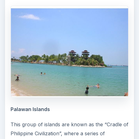
Palawan Islands
This group of islands are known as the “Cradle of
Philippine Civilization”, where a series of