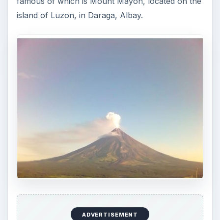
famous of which is Mount Mayon, located on the
island of Luzon, in Daraga, Albay.
ADVERTISEMENT