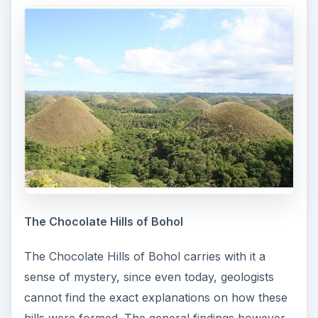
The Chocolate Hills of Bohol
The Chocolate Hills of Bohol carries with it a
sense of mystery, since even today, geologists
cannot find the exact explanations on how these