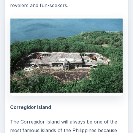
revelers and fun-seekers.
Corregidor Island
The Corregidor Island will always be one of the
most famous islands of the Philippines because