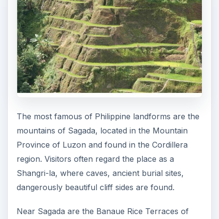
The most famous of Philippine landforms are the
mountains of Sagada, located in the Mountain
Province of Luzon and found in the Cordillera
region. Visitors often regard the place as a
Shangri-la, where caves, ancient burial sites,
dangerously beautiful cliff sides are found.
Near Sagada are the Banaue Rice Terraces of