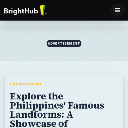
ADVERTISEMENT
ENVIRONMENT
Explore the
Philippines' Famous
Landforms: A
Showcase of