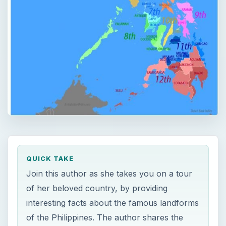
QUICK TAKE
Join this author as she takes you on a tour
of her beloved country, by providing
interesting facts about the famous landforms
of the Philippines. The author shares the