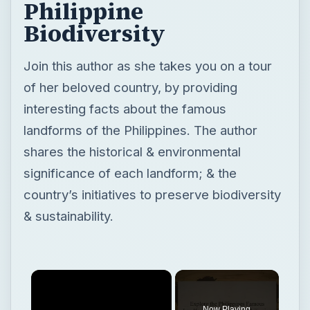
Philippine
Biodiversity
Join this author as she takes you on a tour
of her beloved country, by providing
interesting facts about the famous
landforms of the Philippines. The author
shares the historical & environmental
significance of each landform; & the
country’s initiatives to preserve biodiversity
& sustainability.
Now Playing