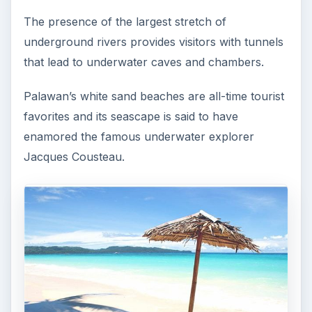
The presence of the largest stretch of
underground rivers provides visitors with tunnels
that lead to underwater caves and chambers.
Palawan’s white sand beaches are all-time tourist
favorites and its seascape is said to have
enamored the famous underwater explorer
Jacques Cousteau.