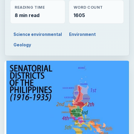
READING TIME
WORD COUNT
8 min read
1605
Science environmental
Environment
Geology