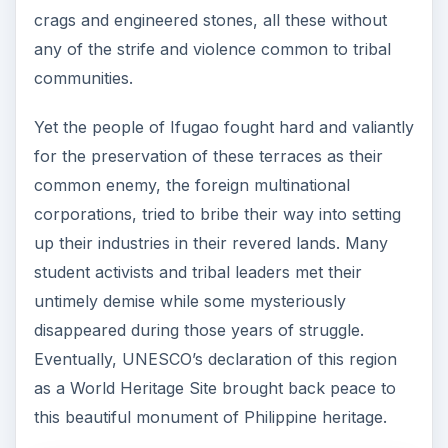
crags and engineered stones, all these without
any of the strife and violence common to tribal
communities.
Yet the people of Ifugao fought hard and valiantly
for the preservation of these terraces as their
common enemy, the foreign multinational
corporations, tried to bribe their way into setting
up their industries in their revered lands. Many
student activists and tribal leaders met their
untimely demise while some mysteriously
disappeared during those years of struggle.
Eventually, UNESCO’s declaration of this region
as a World Heritage Site brought back peace to
this beautiful monument of Philippine heritage.