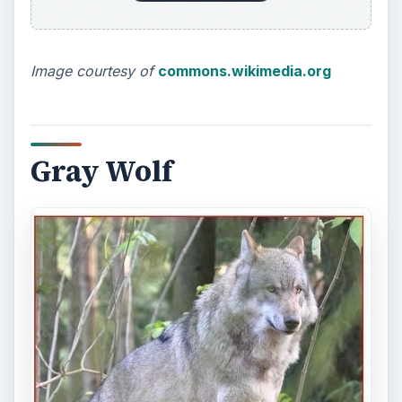
Image courtesy of
commons.wikimedia.org
Gray Wolf