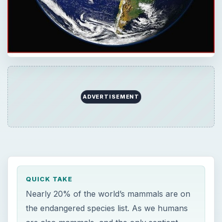
ADVERTISEMENT
QUICK TAKE
Nearly 20% of the world’s mammals are on
the endangered species list. As we humans