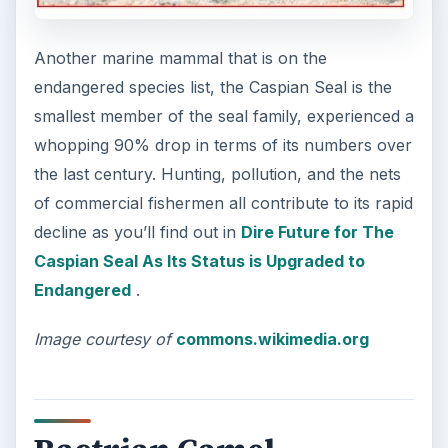
Another marine mammal that is on the
endangered species list, the Caspian Seal is the
smallest member of the seal family, experienced a
whopping 90% drop in terms of its numbers over
the last century. Hunting, pollution, and the nets
of commercial fishermen all contribute to its rapid
decline as you’ll find out in
Dire Future for The
Caspian Seal As Its Status is Upgraded to
Endangered
.
Image courtesy of
commons.wikimedia.org