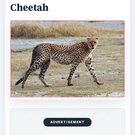
Cheetah
ADVERTISEMENT