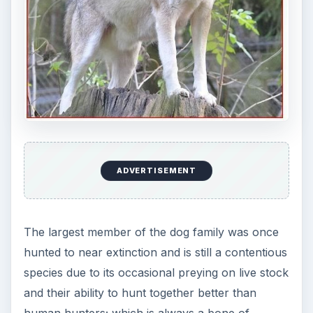
ADVERTISEMENT
The largest member of the dog family was once
hunted to near extinction and is still a contentious
species due to its occasional preying on live stock
and their ability to hunt together better than