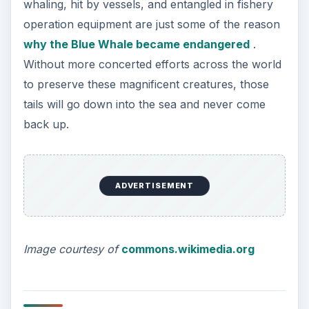
whaling, hit by vessels, and entangled in fishery
operation equipment are just some of the reason
why the Blue Whale became endangered
.
Without more concerted efforts across the world
to preserve these magnificent creatures, those
tails will go down into the sea and never come
back up.
ADVERTISEMENT
Image courtesy of
commons.wikimedia.org