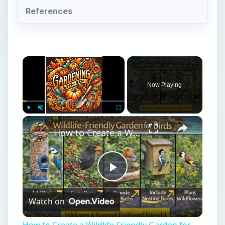
References
×
Now Playing
×
Play
Unmute
Fullscreen
How to Create a Wildlife-Friendly Garden for Birds
Play
Watch on
Video
How to Create a Wildlife-Friendly Garden for