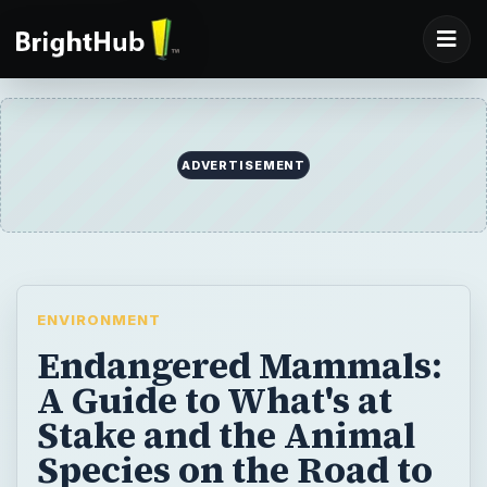
ADVERTISEMENT
ENVIRONMENT
Endangered Mammals:
A Guide to What's at
Stake and the Animal
Species on the Road to