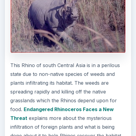
This Rhino of south Central Asia is in a perilous
state due to non-native species of weeds and
plants infiltrating its habitat. The weeds are
spreading rapidly and killing off the native
grasslands which the Rhinos depend upon for
food.
Endangered Rhinoceros Faces a New
Threat
explains more about the mysterious
infiltration of foreign plants and what is being
done about it to help Rhinos recover the habitat