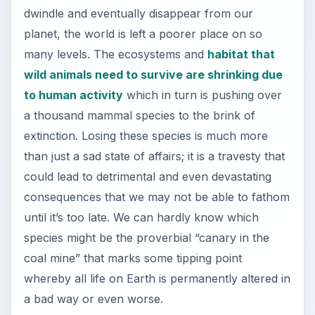
dwindle and eventually disappear from our
planet, the world is left a poorer place on so
many levels. The ecosystems and
habitat that
wild animals need to survive are shrinking due
to human activity
which in turn is pushing over
a thousand mammal species to the brink of
extinction. Losing these species is much more
than just a sad state of affairs; it is a travesty that
could lead to detrimental and even devastating
consequences that we may not be able to fathom
until it’s too late. We can hardly know which
species might be the proverbial “canary in the
coal mine” that marks some tipping point
whereby all life on Earth is permanently altered in
a bad way or even worse.