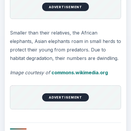
ADVERTISEMENT
Smaller than their relatives, the African
elephants, Asian elephants roam in small herds to
protect their young from predators. Due to
habitat degradation, their numbers are dwindling.
Image courtesy of
commons.wikimedia.org
ADVERTISEMENT