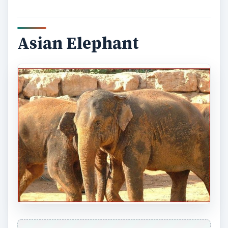
Asian Elephant