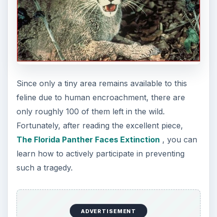
Since only a tiny area remains available to this
feline due to human encroachment, there are
only roughly 100 of them left in the wild.
Fortunately, after reading the excellent piece,
The Florida Panther Faces Extinction
, you can
learn how to actively participate in preventing
such a tragedy.
ADVERTISEMENT