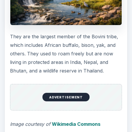
They are the largest member of the Bovini tribe,
which includes African buffalo, bison, yak, and
others. They used to roam freely but are now
living in protected areas in India, Nepal, and
Bhutan, and a wildlife reserve in Thailand.
ADVERTISEMENT
Image courtesy of
Wikimedia Commons