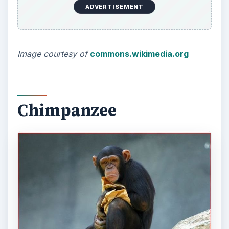
ADVERTISEMENT
Image courtesy of
commons.wikimedia.org
Chimpanzee