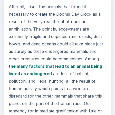
After all, it isn’t the animals that found it
necessary to create the Dooms Day Clock as a
result of the very real threat of nuclear
annihilation. The point is, ecosystems are
extremely fragile and depleted rain forests, dust
bowls, and dead oceans could all take place just
as surely as these endangered mammals and
other creatures could become extinct. Among
the many factors that lead to an animal being
listed as endangered
are loss of habitat,
pollution, and illegal hunting, all the result of
human activity which points to a wonton
disregard for the other mammals that share this
planet on the part of the human race. Our
tendency for immediate gratification with little or