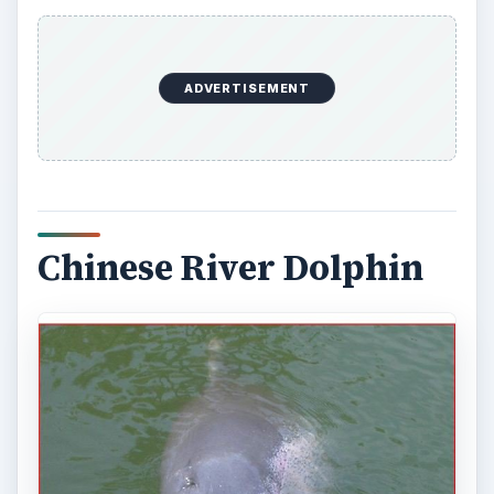
ADVERTISEMENT
Chinese River Dolphin