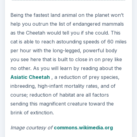
Being the fastest land animal on the planet won’t
help you outrun the list of endangered mammals
as the Cheetah would tell you if she could. This
cat is able to reach astounding speeds of 60 miles
per hour with the long-legged, powerful body
you see here that is built to close in on prey like
no other. As you will learn by reading about the
Asiatic Cheetah
, a reduction of prey species,
inbreeding, high-infant mortality rates, and of
course; reduction of habitat are all factors
sending this magnificent creature toward the
brink of extinction.
Image courtesy of
commons.wikimedia.org