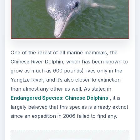
One of the rarest of all marine mammals, the
Chinese River Dolphin, which has been known to
grow as much as 600 pounds) lives only in the
Yangtze River, and it’s also closer to extinction
than almost any other as well. As stated in
Endangered Species: Chinese Dolphins
, it is
largely believed that this species is already extinct
since an expedition in 2006 failed to find any.