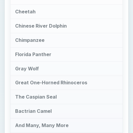
Cheetah
Chinese River Dolphin
Chimpanzee
Florida Panther
Gray Wolf
Great One-Horned Rhinoceros
The Caspian Seal
Bactrian Camel
And Many, Many More