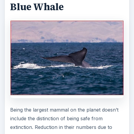
Blue Whale
Being the largest mammal on the planet doesn’t
include the distinction of being safe from
extinction. Reduction in their numbers due to