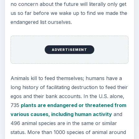
no concern about the future will literally only get
us so far before we wake up to find we made the
endangered list ourselves.
ADVERTISEMENT
Animals kill to feed themselves; humans have a
long history of facilitating destruction to feed their
egos and their bank accounts. In the U.S. alone,
735
plants are endangered or threatened from
various causes, including human activity
and
496 animal species are in the same or similar
status. More than 1000 species of animal around