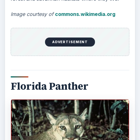
Image courtesy of
commons.wikimedia.org
ADVERTISEMENT
Florida Panther