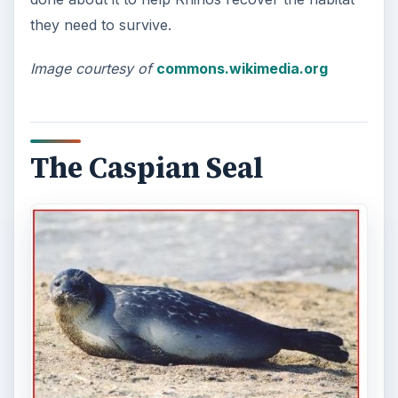
they need to survive.
Image courtesy of
commons.wikimedia.org
The Caspian Seal