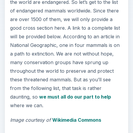
the world are endangered. So let’s get to the list
of endangered mammals worldwide. Since there
are over 1500 of them, we will only provide a
good cross section here. A link to a complete list
will be provided below. According to an article in
National Geographic, one in four mammals is on
a path to extinction. We are not without hope,
many conservation groups have sprung up
throughout the world to preserve and protect
these threatened mammals. But as you’ll see
from the following list, that task is rather
daunting, so
we must all do our part to help
where we can.
Image courtesy of
Wikimedia Commons