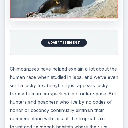
ADVERTISEMENT
Chimpanzees have helped explain a lot about the
human race when studied in labs, and we’ve even
sent a lucky few (maybe it just appears lucky
from a human perspective) into outer space. But
hunters and poachers who live by no codes of
honor or decency continually diminish their
numbers along with loss of the tropical rain
forest and savannah habitats where they live.