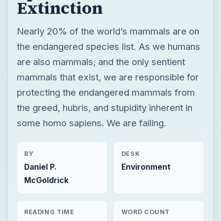
Extinction
Nearly 20% of the world’s mammals are on
the endangered species list. As we humans
are also mammals, and the only sentient
mammals that exist, we are responsible for
protecting the endangered mammals from
the greed, hubris, and stupidity inherent in
some homo sapiens. We are failing.
BY
DESK
Daniel P.
Environment
McGoldrick
READING TIME
WORD COUNT