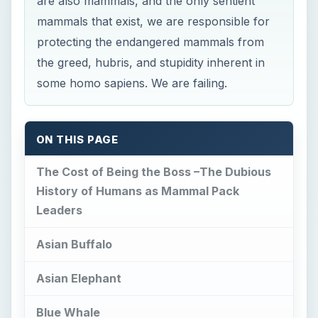
are also mammals, and the only sentient
mammals that exist, we are responsible for
protecting the endangered mammals from
the greed, hubris, and stupidity inherent in
some homo sapiens. We are failing.
ON THIS PAGE
The Cost of Being the Boss –The Dubious
History of Humans as Mammal Pack
Leaders
Asian Buffalo
Asian Elephant
Blue Whale