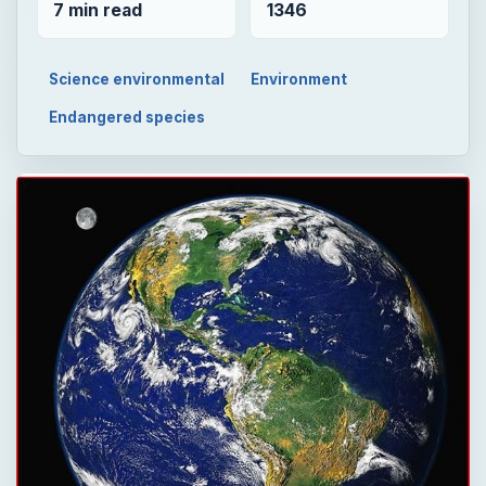
7 min read
1346
Science environmental
Environment
Endangered species