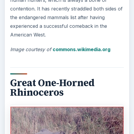
human hunters; which is always a bone of
contention. It has recently straddled both sides of
the endangered mammals list after having
experienced a successful comeback in the
American West.
Image courtesy of
commons.wikimedia.org
Great One-Horned
Rhinoceros