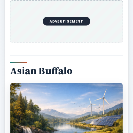
ADVERTISEMENT
Asian Buffalo