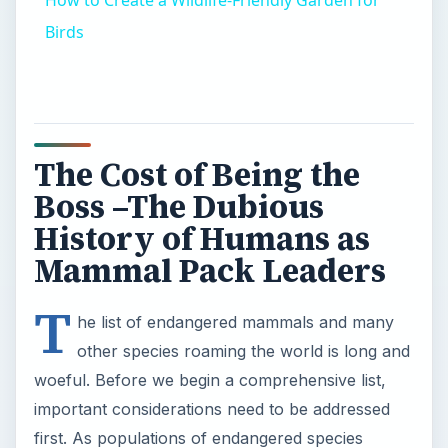
Birds
The Cost of Being the
Boss –The Dubious
History of Humans as
Mammal Pack Leaders
T
he list of endangered mammals and many
other species roaming the world is long and
woeful. Before we begin a comprehensive list,
important considerations need to be addressed
first. As populations of endangered species