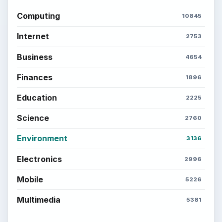
Computing
10845
Internet
2753
Business
4654
Finances
1896
Education
2225
Science
2760
Environment
3136
Electronics
2996
Mobile
5226
Multimedia
5381