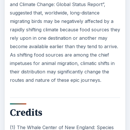
and Climate Change: Global Status Report”,
suggested that, worldwide, long-distance
migrating birds may be negatively affected by a
rapidly shifting climate because food sources they
rely upon in one destination or another may
become available earlier than they tend to arrive.
As shifting food sources are among the chief
impetuses for animal migration, climatic shifts in
their distribution may significantly change the
routes and nature of these epic journeys.
Credits
(1) The Whale Center of New England: Species