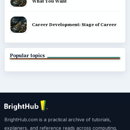
What You Want
Career Development: Stage of Career
Popular topics
BrightHub.com is a practical archive of tutorials,
explainers, and reference reads across computing,