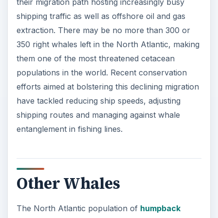
their migration path hosting increasingly busy
shipping traffic as well as offshore oil and gas
extraction. There may be no more than 300 or
350 right whales left in the North Atlantic, making
them one of the most threatened cetacean
populations in the world. Recent conservation
efforts aimed at bolstering this declining migration
have tackled reducing ship speeds, adjusting
shipping routes and managing against whale
entanglement in fishing lines.
Other Whales
The North Atlantic population of
humpback