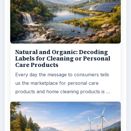
Natural and Organic: Decoding
Labels for Cleaning or Personal
Care Products
Every day the message to consumers tells
us the marketplace for personal care
products and home cleaning products is …