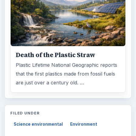
Death of the Plastic Straw
Plastic Lifetime National Geographic reports
that the first plastics made from fossil fuels
are just over a century old. …
FILED UNDER
Science environmental
Environment