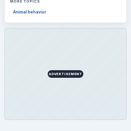
MORE TOPICS
Animal behavior
ADVERTISEMENT