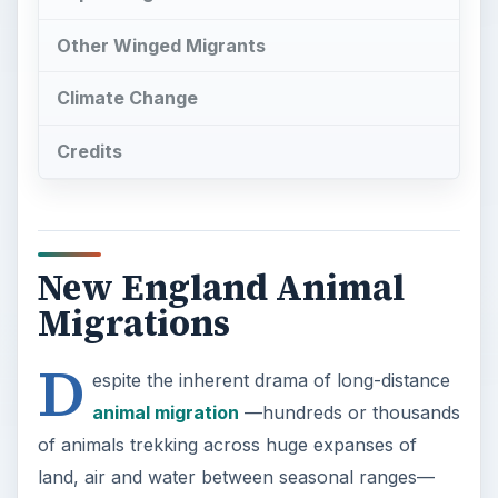
Other Winged Migrants
Climate Change
Credits
New England Animal
Migrations
D
espite the inherent drama of long-distance
animal migration
—hundreds or thousands
of animals trekking across huge expanses of
land, air and water between seasonal ranges—