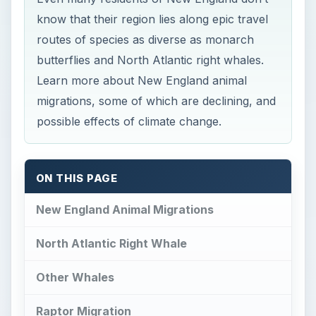
know that their region lies along epic travel
routes of species as diverse as monarch
butterflies and North Atlantic right whales.
Learn more about New England animal
migrations, some of which are declining, and
possible effects of climate change.
ON THIS PAGE
New England Animal Migrations
North Atlantic Right Whale
Other Whales
Raptor Migration