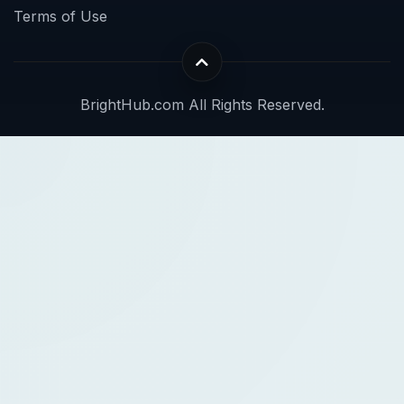
Terms of Use
BrightHub.com All Rights Reserved.