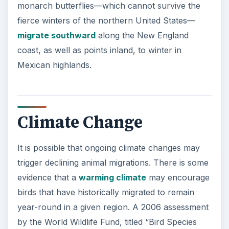
monarch butterflies—which cannot survive the
fierce winters of the northern United States—
migrate southward
along the New England
coast, as well as points inland, to winter in
Mexican highlands.
Climate Change
It is possible that ongoing climate changes may
trigger declining animal migrations. There is some
evidence that a
warming climate
may encourage
birds that have historically migrated to remain
year-round in a given region. A 2006 assessment
by the World Wildlife Fund, titled “Bird Species