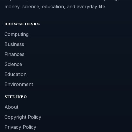
money, science, education, and everyday life.
BROWSE DESKS
Computing
Business
Finances
Science
Education
Environment
SITE INFO
About
Copyright Policy
Privacy Policy