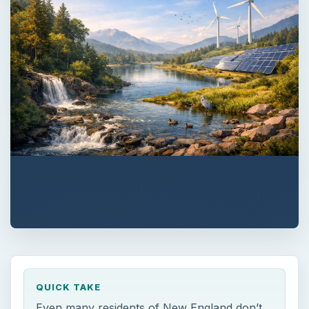
QUICK TAKE
Even many residents of New England don’t