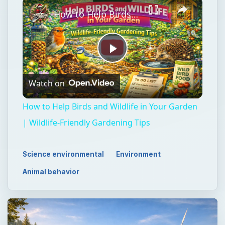
×
How to Help Birds and Wildlife in Your Garden | Wildlife-Friendly Gardening Tips
Play
Watch on
Video
How to Help Birds and Wildlife in Your Garden
| Wildlife-Friendly Gardening Tips
Science environmental
Environment
Animal behavior