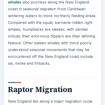
whales
also journeys along the New England
coast in seasonal migration from Caribbean
wintering waters to more northerly feeding areas.
Compared with the squat, barnacle-ridden right
whales, humpbacks are sleeker, with slender
snouts; their enormous flippers are their defining
feature. Other baleen whales with more poorly
understood seasonal movements that may be
encountered off the New England coast include
sei, minke and finbacks.
Raptor Migration
New England lies along a major migration route