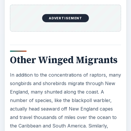
ADVERTISEMENT
Other Winged Migrants
In addition to the concentrations of raptors, many
songbirds and shorebirds migrate through New
England, many shunted along the coast. A
number of species, like the blackpoll warbler,
actually head seaward off New England capes
and travel thousands of miles over the ocean to
the Caribbean and South America. Similarly,