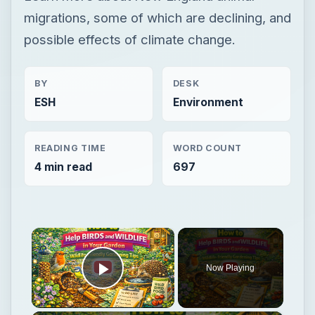
migrations, some of which are declining, and
possible effects of climate change.
BY
DESK
ESH
Environment
READING TIME
WORD COUNT
4 min read
697
×
Now Playing
Play Video