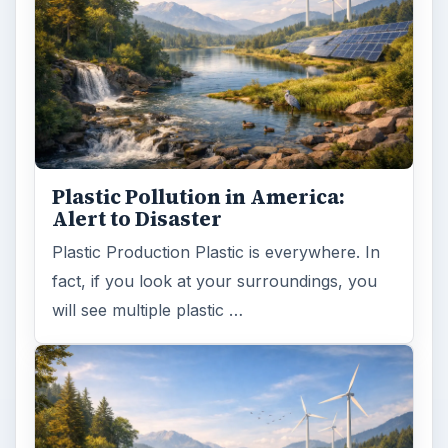
Plastic Pollution in America:
Alert to Disaster
Plastic Production Plastic is everywhere. In
fact, if you look at your surroundings, you
will see multiple plastic …