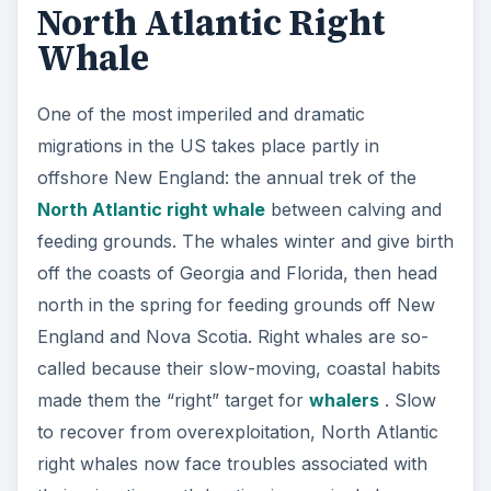
North Atlantic Right
Whale
One of the most imperiled and dramatic
migrations in the US takes place partly in
offshore New England: the annual trek of the
North Atlantic right whale
between calving and
feeding grounds. The whales winter and give birth
off the coasts of Georgia and Florida, then head
north in the spring for feeding grounds off New
England and Nova Scotia. Right whales are so-
called because their slow-moving, coastal habits
made them the “right” target for
whalers
. Slow
to recover from overexploitation, North Atlantic
right whales now face troubles associated with