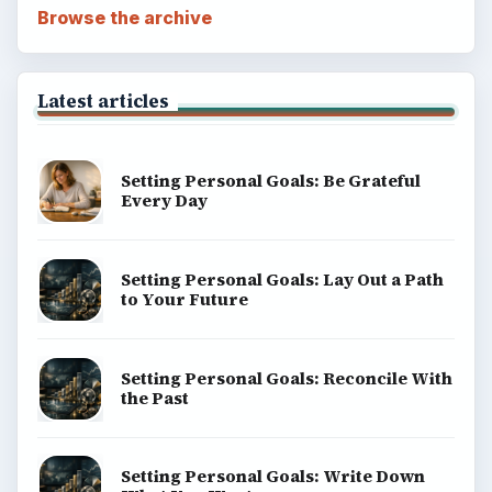
Browse the archive
Latest articles
Setting Personal Goals: Be Grateful
Every Day
Setting Personal Goals: Lay Out a Path
to Your Future
Setting Personal Goals: Reconcile With
the Past
Setting Personal Goals: Write Down