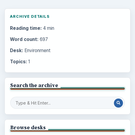
ARCHIVE DETAILS
Reading time:
4 min
Word count:
697
Desk:
Environment
Topics:
1
Search the archive
Browse desks