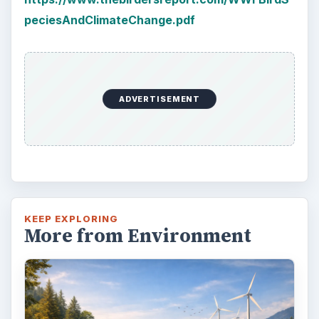
peciesAndClimateChange.pdf
ADVERTISEMENT
KEEP EXPLORING
More from Environment