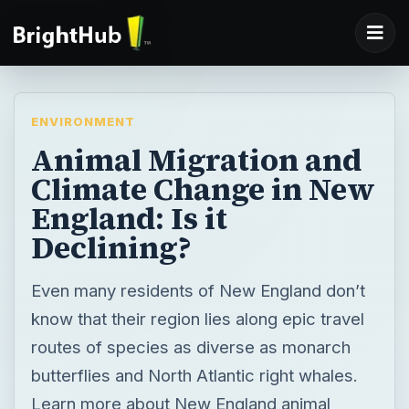
ENVIRONMENT
Animal Migration and
Climate Change in New
England: Is it
Declining?
Even many residents of New England don’t
know that their region lies along epic travel
routes of species as diverse as monarch
butterflies and North Atlantic right whales.
Learn more about New England animal