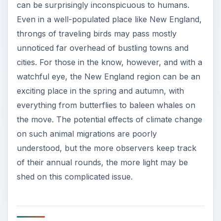
can be surprisingly inconspicuous to humans.
Even in a well-populated place like New England,
throngs of traveling birds may pass mostly
unnoticed far overhead of bustling towns and
cities. For those in the know, however, and with a
watchful eye, the New England region can be an
exciting place in the spring and autumn, with
everything from butterflies to baleen whales on
the move. The potential effects of climate change
on such animal migrations are poorly
understood, but the more observers keep track
of their annual rounds, the more light may be
shed on this complicated issue.