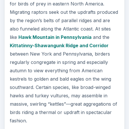
for birds of prey in eastern North America.
Migrating raptors seek out the updrafts produced
by the region’s belts of parallel ridges and are
also funneled along the Atlantic coast. At sites
like
Hawk Mountain in Pennsylvania
and the
Kittatinny-Shawangunk Ridge and Corridor
between New York and Pennsylvania, birders
regularly congregate in spring and especially
autumn to view everything from American
kestrels to golden and bald eagles on the wing
southward. Certain species, like broad-winged
hawks and turkey vultures, may assemble in
massive, swirling “kettles”—great aggregations of
birds riding a thermal or updraft in spectacular
fashion.