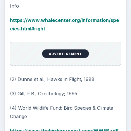
Info
https://www.whalecenter.org/information/spe
cies.html#right
ADVERTISEMENT
(2) Dunne et al.; Hawks in Flight; 1988
(3) Gill, F.B.; Ornithology; 1995
(4) World Wildlife Fund: Bird Species & Climate
Change
https://www.thebirdersreport.com/WWFBirdS