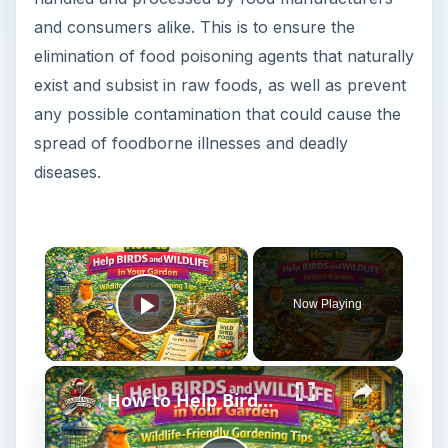
and consumers alike. This is to ensure the
elimination of food poisoning agents that naturally
exist and subsist in raw foods, as well as prevent
any possible contamination that could cause the
spread of foodborne illnesses and deadly
diseases.
×
Now Playing
Play Video
×
How to Help Birds and Wildlife in Your Garden | Wildlife-Friendly Gardening Tips