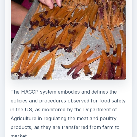
The HACCP system embodies and defines the
policies and procedures observed for food safety
in the US, as monitored by the Department of
Agriculture in regulating the meat and poultry
products, as they are transferred from farm to
market.