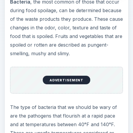
Bacteria
, the most common of those that occur
during food spoilage, can be determined because
of the waste products they produce. These cause
changes in the odor, color, texture and taste of
food that is spoiled. Fruits and vegetables that are
spoiled or rotten are described as pungent-
smelling, mushy and slimy.
ADVERTISEMENT
The type of bacteria that we should be wary of
are the pathogens that flourish at a rapid pace
and at temperatures between 40°F and 140°F.