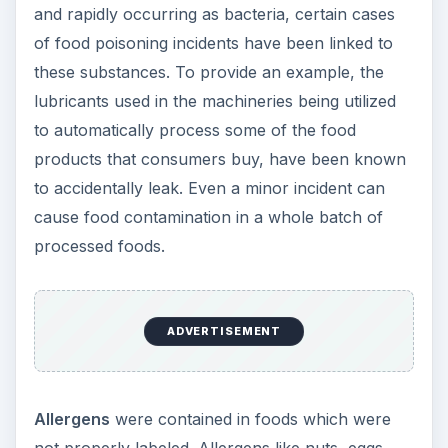
and rapidly occurring as bacteria, certain cases
of food poisoning incidents have been linked to
these substances. To provide an example, the
lubricants used in the machineries being utilized
to automatically process some of the food
products that consumers buy, have been known
to accidentally leak. Even a minor incident can
cause food contamination in a whole batch of
processed foods.
ADVERTISEMENT
Allergens
were contained in foods which were