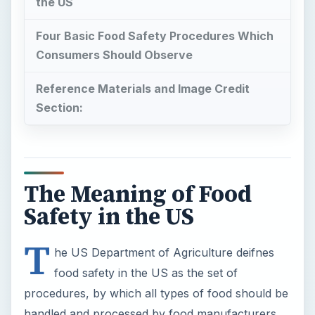
the US
Four Basic Food Safety Procedures Which
Consumers Should Observe
Reference Materials and Image Credit
Section:
The Meaning of Food
Safety in the US
T
he US Department of Agriculture deifnes
food safety in the US as the set of
procedures, by which all types of food should be
handled and processed by food manufacturers