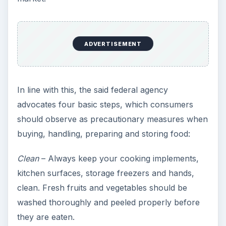
ADVERTISEMENT
In line with this, the said federal agency
advocates four basic steps, which consumers
should observe as precautionary measures when
buying, handling, preparing and storing food:
Clean
– Always keep your cooking implements,
kitchen surfaces, storage freezers and hands,
clean. Fresh fruits and vegetables should be
washed thoroughly and peeled properly before
they are eaten.