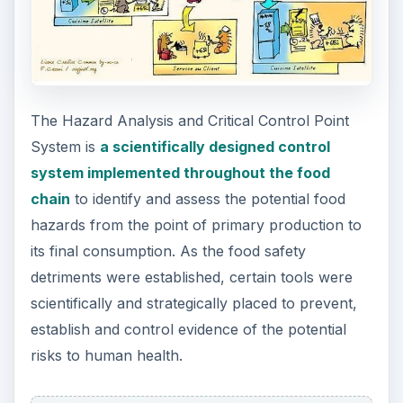
The Hazard Analysis and Critical Control Point
System is
a scientifically designed control
system implemented throughout the food
chain
to identify and assess the potential food
hazards from the point of primary production to
its final consumption. As the food safety
detriments were established, certain tools were
scientifically and strategically placed to prevent,
establish and control evidence of the potential
risks to human health.