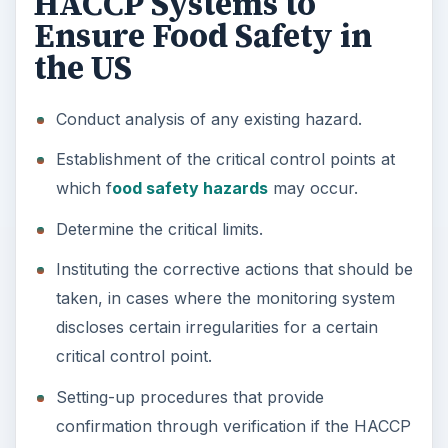
HACCP Systems to
Ensure Food Safety in
the US
Conduct analysis of any existing hazard.
Establishment of the critical control points at
which f
ood safety hazards
may occur.
Determine the critical limits.
Instituting the corrective actions that should be
taken, in cases where the monitoring system
discloses certain irregularities for a certain
critical control point.
Setting-up procedures that provide
confirmation through verification if the HACCP