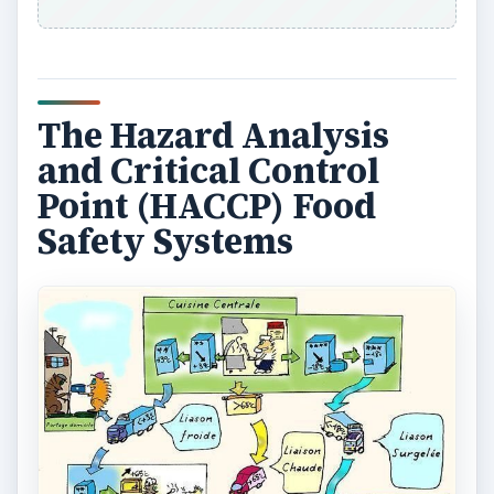
The Hazard Analysis
and Critical Control
Point (HACCP) Food
Safety Systems