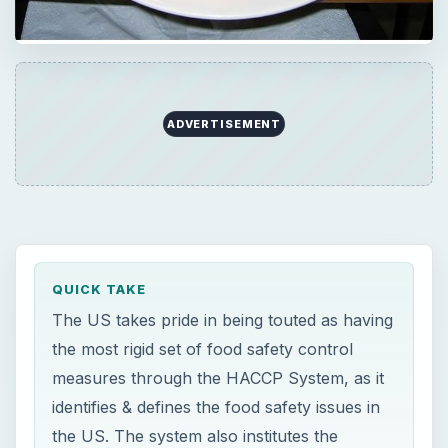
ADVERTISEMENT
QUICK TAKE
The US takes pride in being touted as having
the most rigid set of food safety control
measures through the HACCP System, as it
identifies & defines the food safety issues in
the US. The system also institutes the