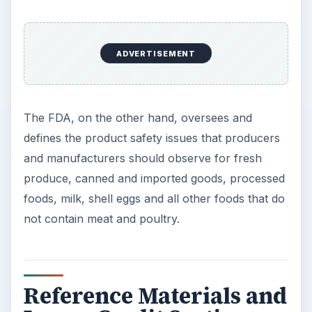
ADVERTISEMENT
The FDA, on the other hand, oversees and
defines the product safety issues that producers
and manufacturers should observe for fresh
produce, canned and imported goods, processed
foods, milk, shell eggs and all other foods that do
not contain meat and poultry.
Reference Materials and