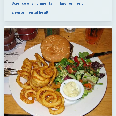
Science environmental
Environment
Environmental health