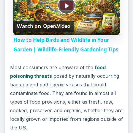
P
Watch on
l
How to Help Birds and Wildlife in Your
a
Garden | Wildlife-Friendly Gardening Tips
y
Most consumers are unaware of the
food
poisoning threats
posed by naturally occurring
V
bacteria and pathogenic viruses that could
contaminate food. They are found in almost all
i
types of food provisions, either as fresh, raw,
cooked, preserved and organic, whether they are
locally grown or imported from regions outside of
d
the US.