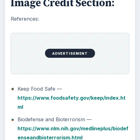
Image Credit Section:
References:
ADVERTISEMENT
Keep Food Safe —
https://www.foodsafety.gov/keep/index.ht
ml
Biodefense and Bioterrorism —
https://www.nlm.nih.gov/medlineplus/biodef
enseandbioterrorism.html