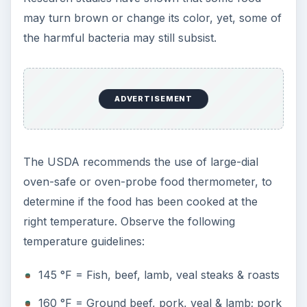
may turn brown or change its color, yet, some of
the harmful bacteria may still subsist.
ADVERTISEMENT
The USDA recommends the use of large-dial
oven-safe or oven-probe food thermometer, to
determine if the food has been cooked at the
right temperature. Observe the following
temperature guidelines:
145 °F = Fish, beef, lamb, veal steaks & roasts
160 °F = Ground beef, pork, veal & lamb; pork