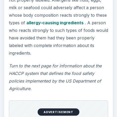
not properly labeled. Allergens like nuts, eggs,
milk or seafood could adversely affect a person
whose body composition reacts strongly to these
types of
allergy-causing ingredients
. A person
who reacts strongly to such types of foods would
have avoided them had they been properly
labeled with complete information about its
ingredients.
Turn to the next page for information about the
HACCP system that defines the food safety
policies implemented by the US Department of
Agriculture.
ADVERTISEMENT