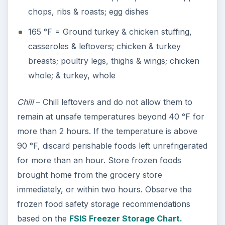
chops, ribs & roasts; egg dishes
165 °F = Ground turkey & chicken stuffing,
casseroles & leftovers; chicken & turkey
breasts; poultry legs, thighs & wings; chicken
whole; & turkey, whole
Chill
– Chill leftovers and do not allow them to
remain at unsafe temperatures beyond 40 °F for
more than 2 hours. If the temperature is above
90 °F, discard perishable foods left unrefrigerated
for more than an hour. Store frozen foods
brought home from the grocery store
immediately, or within two hours. Observe the
frozen food safety storage recommendations
based on the
FSIS Freezer Storage Chart.