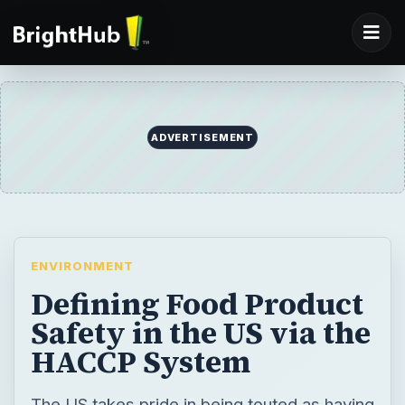
ADVERTISEMENT
ENVIRONMENT
Defining Food Product
Safety in the US via the
HACCP System
The US takes pride in being touted as having