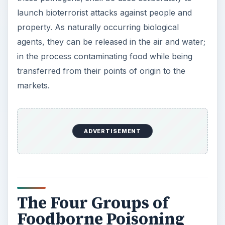
launch bioterrorist attacks against people and
property. As naturally occurring biological
agents, they can be released in the air and water;
in the process contaminating food while being
transferred from their points of origin to the
markets.
ADVERTISEMENT
The Four Groups of
Foodborne Poisoning