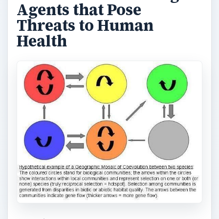
Agents that Pose
Threats to Human
Health