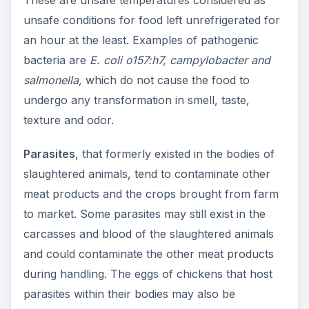
These are unsafe temperatures considered as
unsafe conditions for food left unrefrigerated for
an hour at the least. Examples of pathogenic
bacteria are
E. coli o157:h7, campylobacter and
salmonella,
which do not cause the food to
undergo any transformation in smell, taste,
texture and odor.
Parasites
, that formerly existed in the bodies of
slaughtered animals, tend to contaminate other
meat products and the crops brought from farm
to market. Some parasites may still exist in the
carcasses and blood of the slaughtered animals
and could contaminate the other meat products
during handling. The eggs of chickens that host
parasites within their bodies may also be