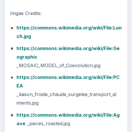
Imgae Credits:
https://commons.wikimedia.org/wiki/File:Lun
ch.jpg
https://commons.wikimedia.org/wiki/File:Ge
ographic
_MOSAIC_MODEL_of_Coevolution.jpg
https://commons.wikimedia.org/wiki/File:PC
EA
_liaison_froide_chaude_surgelee_transport_al
iments.jpg
https://commons.wikimedia.org/wiki/File:Ag
ave
_pieces_roasted.jpg