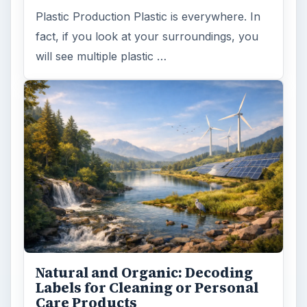
Plastic Production Plastic is everywhere. In
fact, if you look at your surroundings, you
will see multiple plastic …
Natural and Organic: Decoding
Labels for Cleaning or Personal
Care Products