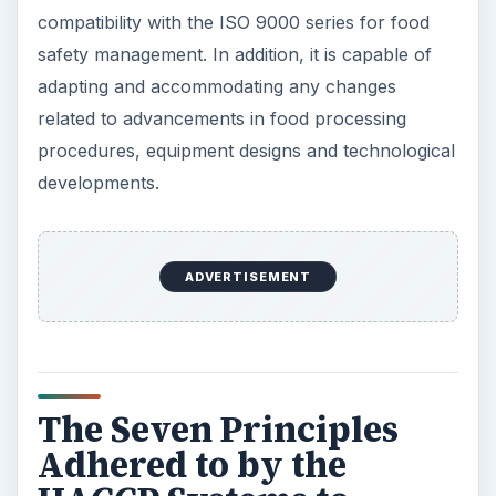
compatibility with the ISO 9000 series for food
safety management. In addition, it is capable of
adapting and accommodating any changes
related to advancements in food processing
procedures, equipment designs and technological
developments.
ADVERTISEMENT
The Seven Principles
Adhered to by the