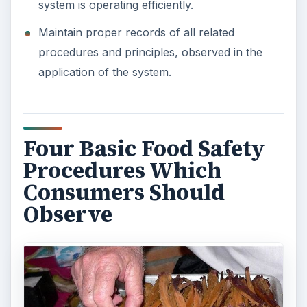
system is operating efficiently.
Maintain proper records of all related
procedures and principles, observed in the
application of the system.
Four Basic Food Safety
Procedures Which
Consumers Should
Observe