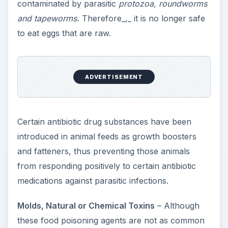
contaminated by parasitic
protozoa, roundworms
and tapeworms.
Therefore_,_ it is no longer safe
to eat eggs that are raw.
ADVERTISEMENT
Certain antibiotic drug substances have been
introduced in animal feeds as growth boosters
and fatteners, thus preventing those animals
from responding positively to certain antibiotic
medications against parasitic infections.
Molds, Natural or Chemical Toxins
– Although
these food poisoning agents are not as common