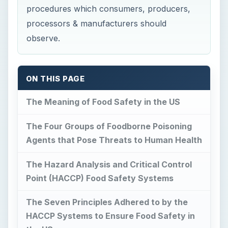
procedures which consumers, producers,
processors & manufacturers should
observe.
ON THIS PAGE
The Meaning of Food Safety in the US
The Four Groups of Foodborne Poisoning
Agents that Pose Threats to Human Health
The Hazard Analysis and Critical Control
Point (HACCP) Food Safety Systems
The Seven Principles Adhered to by the
HACCP Systems to Ensure Food Safety in