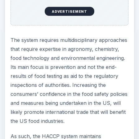
ADVERTISEMENT
The system requires multidisciplinary approaches
that require expertise in agronomy, chemistry,
food technology and environmental engineering.
Its main focus is prevention and not the end-
results of food testing as aid to the regulatory
inspections of authorities. Increasing the
consumers’ confidence in the food safety policies
and measures being undertaken in the US, will
likely promote international trade that will benefit
the US food industries.
As such, the HACCP system maintains