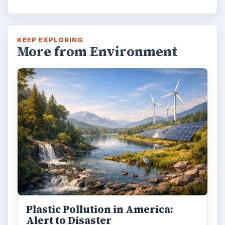
KEEP EXPLORING
More from Environment
Plastic Pollution in America:
Alert to Disaster