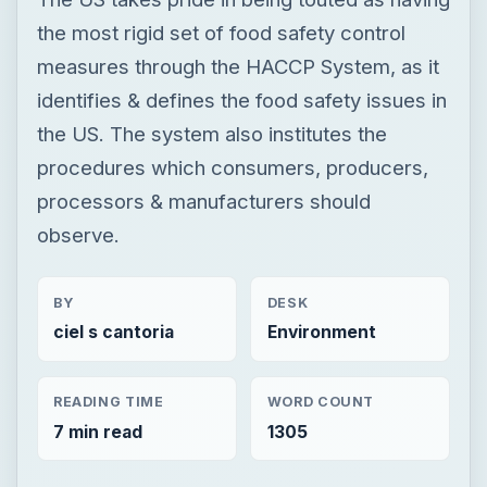
the most rigid set of food safety control
measures through the HACCP System, as it
identifies & defines the food safety issues in
the US. The system also institutes the
procedures which consumers, producers,
processors & manufacturers should
observe.
BY
DESK
ciel s cantoria
Environment
READING TIME
WORD COUNT
7 min read
1305