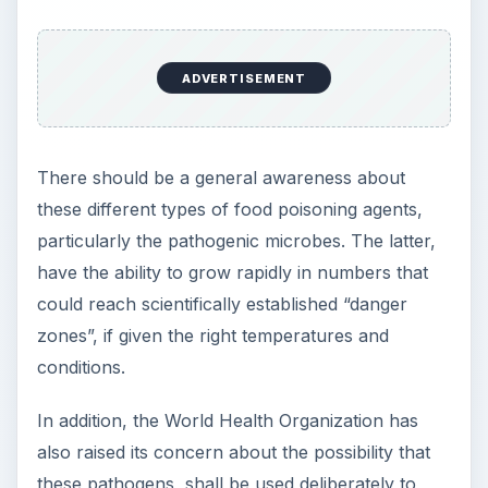
e
o
ADVERTISEMENT
There should be a general awareness about
these different types of food poisoning agents,
particularly the pathogenic microbes. The latter,
have the ability to grow rapidly in numbers that
could reach scientifically established “danger
zones”, if given the right temperatures and
conditions.
In addition, the World Health Organization has
also raised its concern about the possibility that
these pathogens, shall be used deliberately to