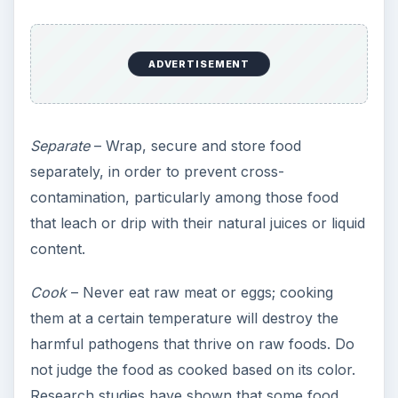
ADVERTISEMENT
Separate
– Wrap, secure and store food
separately, in order to prevent cross-
contamination, particularly among those food
that leach or drip with their natural juices or liquid
content.
Cook
– Never eat raw meat or eggs; cooking
them at a certain temperature will destroy the
harmful pathogens that thrive on raw foods. Do
not judge the food as cooked based on its color.
Research studies have shown that some food