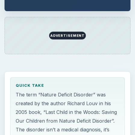
ADVERTISEMENT
QUICK TAKE
The term “Nature Deficit Disorder” was
created by the author Richard Louv in his
2005 book, “Last Child in the Woods: Saving
Our Children from Nature Deficit Disorder”.
The disorder isn’t a medical diagnosis, it’s