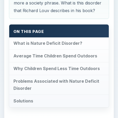
more a society phrase. What is this disorder
that Richard Louv describes in his book?
ON THIS PAGE
What is Nature Deficit Disorder?
Average Time Children Spend Outdoors
Why Children Spend Less Time Outdoors
Problems Associated with Nature Deficit
Disorder
Solutions