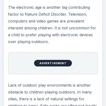
The electronic age is another big contributing
factor to Nature Deficit Disorder. Television,
computers and video games are prevalent
interests among children. It is not uncommon for
a child to prefer playing with electronic devices
over playing outdoors.
ADVERTISEMENT
Lack of outdoor play environments is another
obstacle to children playing outdoors. In many
cities, there is a lack of natural settings for
children to enjoy. Safe parks are often not locally