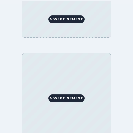
ADVERTISEMENT
ADVERTISEMENT