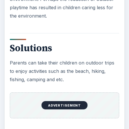
playtime has resulted in children caring less for
the environment.
Solutions
Parents can take their children on outdoor trips
to enjoy activities such as the beach, hiking,
fishing, camping and etc.
ADVERTISEMENT