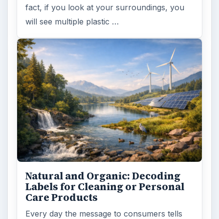
fact, if you look at your surroundings, you
will see multiple plastic …
Natural and Organic: Decoding
Labels for Cleaning or Personal
Care Products
Every day the message to consumers tells