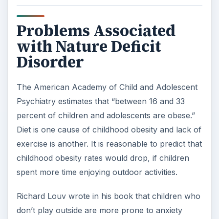
Problems Associated
with Nature Deficit
Disorder
The American Academy of Child and Adolescent
Psychiatry estimates that “between 16 and 33
percent of children and adolescents are obese.”
Diet is one cause of childhood obesity and lack of
exercise is another. It is reasonable to predict that
childhood obesity rates would drop, if children
spent more time enjoying outdoor activities.
Richard Louv wrote in his book that children who
don’t play outside are more prone to anxiety