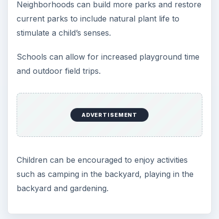
Neighborhoods can build more parks and restore
current parks to include natural plant life to
stimulate a child’s senses.
Schools can allow for increased playground time
and outdoor field trips.
ADVERTISEMENT
Children can be encouraged to enjoy activities
such as camping in the backyard, playing in the
backyard and gardening.