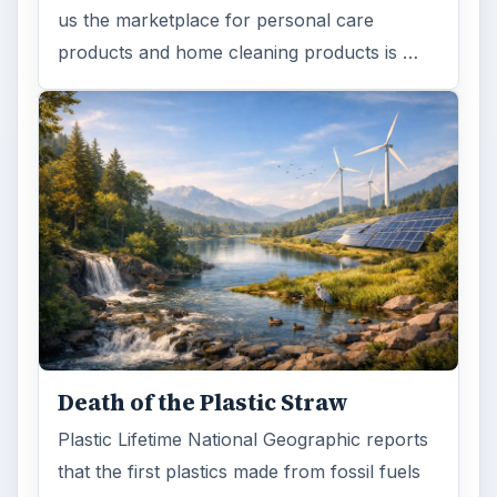
us the marketplace for personal care
products and home cleaning products is …
Death of the Plastic Straw
Plastic Lifetime National Geographic reports
that the first plastics made from fossil fuels