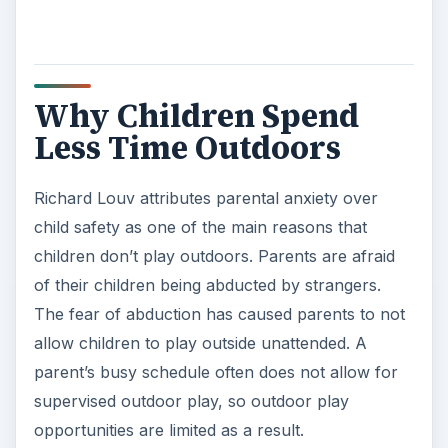
Why Children Spend
Less Time Outdoors
Richard Louv attributes parental anxiety over
child safety as one of the main reasons that
children don’t play outdoors. Parents are afraid
of their children being abducted by strangers.
The fear of abduction has caused parents to not
allow children to play outside unattended. A
parent’s busy schedule often does not allow for
supervised outdoor play, so outdoor play
opportunities are limited as a result.