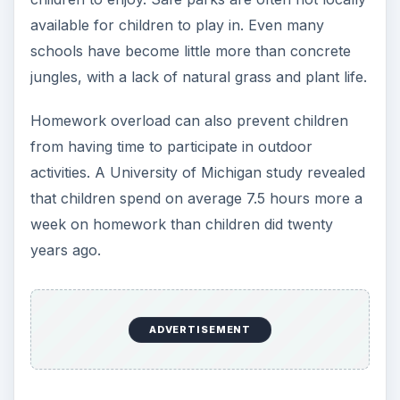
available for children to play in. Even many
schools have become little more than concrete
jungles, with a lack of natural grass and plant life.
Homework overload can also prevent children
from having time to participate in outdoor
activities. A University of Michigan study revealed
that children spend on average 7.5 hours more a
week on homework than children did twenty
years ago.
ADVERTISEMENT