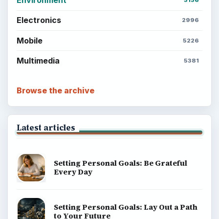
Environment
3136
Electronics
2996
Mobile
5226
Multimedia
5381
Browse the archive
Latest articles
Setting Personal Goals: Be Grateful
Every Day
Setting Personal Goals: Lay Out a Path
to Your Future