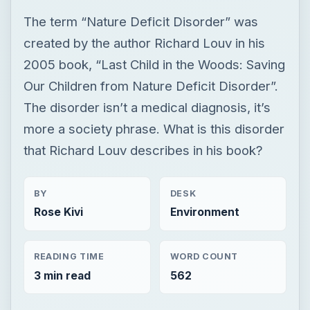
The term “Nature Deficit Disorder” was
created by the author Richard Louv in his
2005 book, “Last Child in the Woods: Saving
Our Children from Nature Deficit Disorder”.
The disorder isn’t a medical diagnosis, it’s
more a society phrase. What is this disorder
that Richard Louv describes in his book?
BY
DESK
Rose Kivi
Environment
READING TIME
WORD COUNT
3 min read
562