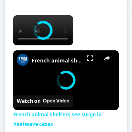
French animal shelters see surge in heatwave cases
Watch on
French animal shelters see surge in
heatwave cases