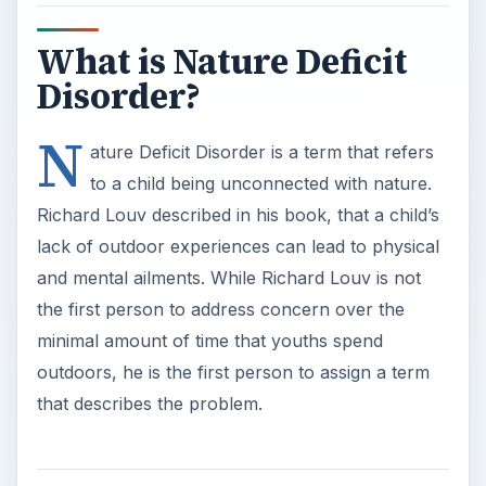
What is Nature Deficit
Disorder?
N
ature Deficit Disorder is a term that refers
to a child being unconnected with nature.
Richard Louv described in his book, that a child’s
lack of outdoor experiences can lead to physical
and mental ailments. While Richard Louv is not
the first person to address concern over the
minimal amount of time that youths spend
outdoors, he is the first person to assign a term
that describes the problem.