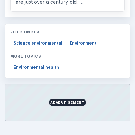
are just over a century old. …
FILED UNDER
Science environmental
Environment
MORE TOPICS
Environmental health
ADVERTISEMENT