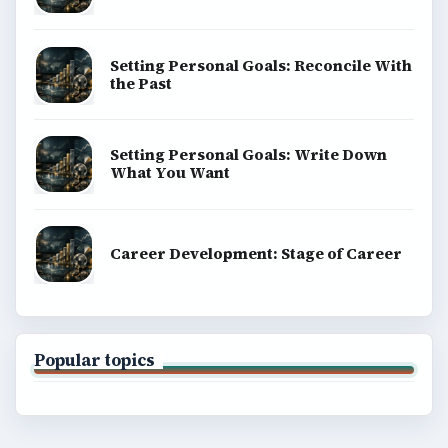
Setting Personal Goals: Reconcile With
the Past
Setting Personal Goals: Write Down
What You Want
Career Development: Stage of Career
Popular topics