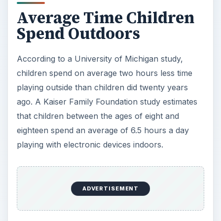
Average Time Children
Spend Outdoors
According to a University of Michigan study,
children spend on average two hours less time
playing outside than children did twenty years
ago. A Kaiser Family Foundation study estimates
that children between the ages of eight and
eighteen spend an average of 6.5 hours a day
playing with electronic devices indoors.
ADVERTISEMENT