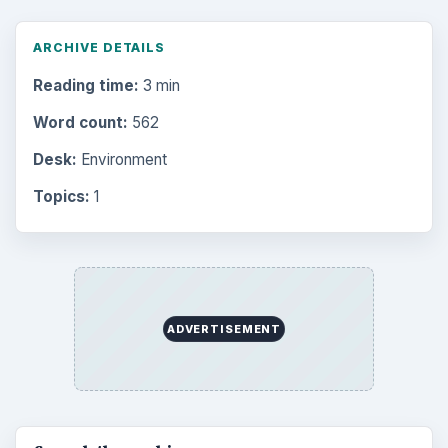
ARCHIVE DETAILS
Reading time:
3 min
Word count:
562
Desk:
Environment
Topics:
1
ADVERTISEMENT