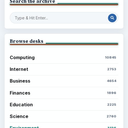
Search the archive
Browse desks
Computing
10845
Internet
2753
Business
4654
Finances
1896
Education
2225
Science
2760