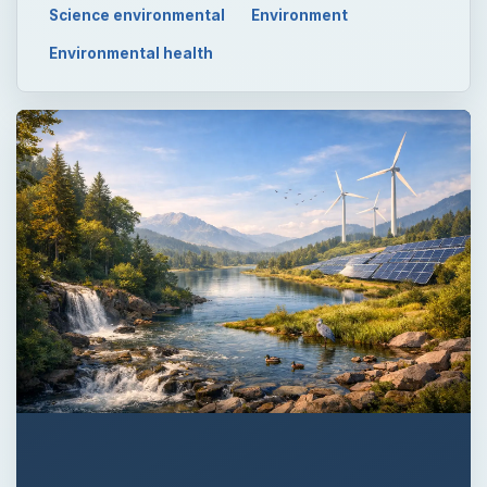
Science environmental
Environment
Environmental health