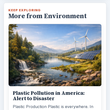
KEEP EXPLORING
More from Environment
Plastic Pollution in America:
Alert to Disaster
Plastic Production Plastic is everywhere. In