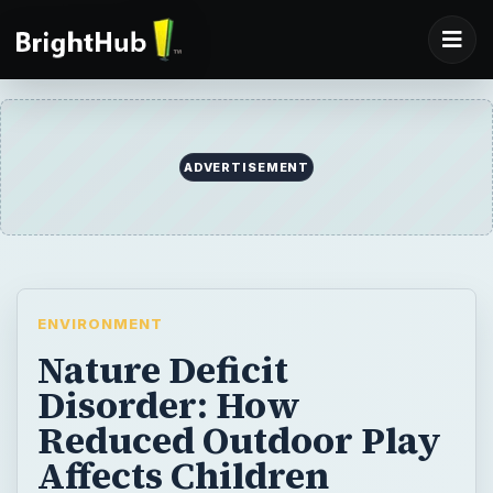
ADVERTISEMENT
ENVIRONMENT
Nature Deficit
Disorder: How
Reduced Outdoor Play
Affects Children