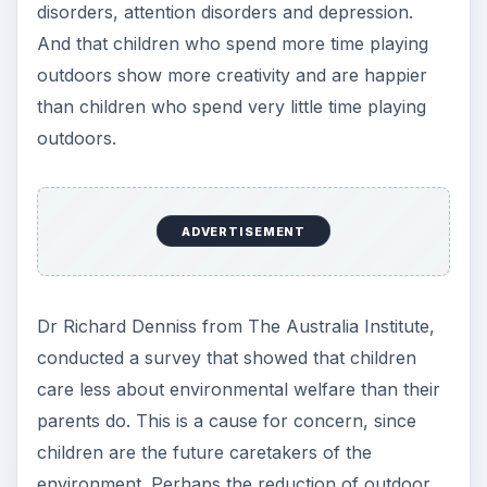
disorders, attention disorders and depression.
And that children who spend more time playing
outdoors show more creativity and are happier
than children who spend very little time playing
outdoors.
ADVERTISEMENT
Dr Richard Denniss from The Australia Institute,
conducted a survey that showed that children
care less about environmental welfare than their
parents do. This is a cause for concern, since
children are the future caretakers of the
environment. Perhaps the reduction of outdoor