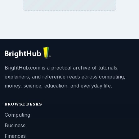
BrightHub.com is a practical archive of tutorials,
explainers, and reference reads across computing,
money, science, education, and everyday life.
BROWSE DESKS
Computing
Business
Finances