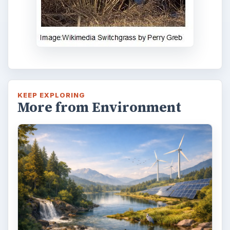
KEEP EXPLORING
More from Environment