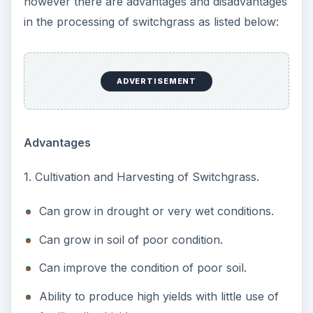
however there are advantages and disadvantages
in the processing of switchgrass as listed below:
ADVERTISEMENT
Advantages
1. Cultivation and Harvesting of Switchgrass.
Can grow in drought or very wet conditions.
Can grow in soil of poor condition.
Can improve the condition of poor soil.
Ability to produce high yields with little use of