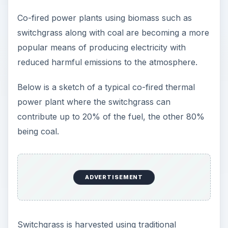
Co-fired power plants using biomass such as
switchgrass along with coal are becoming a more
popular means of producing electricity with
reduced harmful emissions to the atmosphere.
Below is a sketch of a typical co-fired thermal
power plant where the switchgrass can
contribute up to 20% of the fuel, the other 80%
being coal.
ADVERTISEMENT
Switchgrass is harvested using traditional