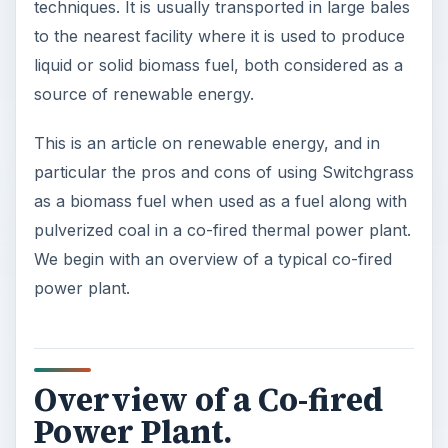
techniques. It is usually transported in large bales
to the nearest facility where it is used to produce
liquid or solid biomass fuel, both considered as a
source of renewable energy.
This is an article on renewable energy, and in
particular the pros and cons of using Switchgrass
as a biomass fuel when used as a fuel along with
pulverized coal in a co-fired thermal power plant.
We begin with an overview of a typical co-fired
power plant.
Overview of a Co-fired
Power Plant.