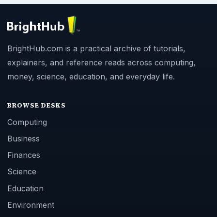
BrightHub.com is a practical archive of tutorials,
explainers, and reference reads across computing,
money, science, education, and everyday life.
BROWSE DESKS
Computing
Business
Finances
Science
Education
Environment