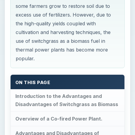
some farmers grow to restore soil due to
excess use of fertilizers. However, due to
the high-quality yields coupled with
cultivation and harvesting techniques, the
use of switchgrass as a biomass fuel in
thermal power plants has become more
popular.
ON THIS PAGE
Introduction to the Advantages and
Disadvantages of Switchgrass as Biomass
Overview of a Co-fired Power Plant.
Advantages and Disadvantages of