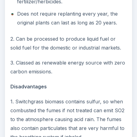
fertilizer/herbicides.
Does not require replanting every year, the
original plants can last as long as 20 years.
2. Can be processed to produce liquid fuel or
solid fuel for the domestic or industrial markets.
3. Classed as renewable energy source with zero
carbon emissions.
Disadvantages
1. Switchgrass biomass contains sulfur, so when
combusted the fumes if not treated can emit SO2
to the atmosphere causing acid rain. The fumes
also contain particulates that are very harmful to