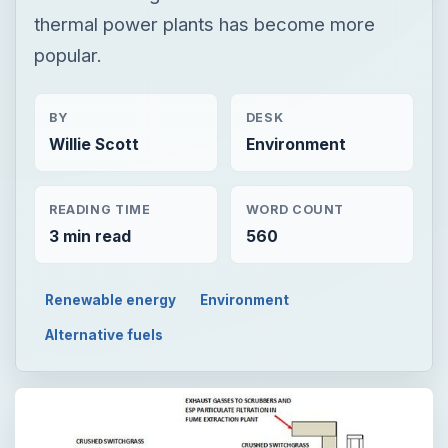
thermal power plants has become more
popular.
BY
DESK
Willie Scott
Environment
READING TIME
WORD COUNT
3 min read
560
Renewable energy
Environment
Alternative fuels