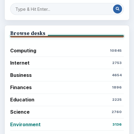
Browse desks
Computing
10845
Internet
2753
Business
4654
Finances
1896
Education
2225
Science
2760
Environment
3136