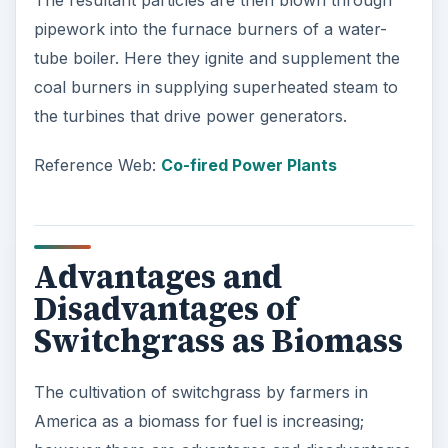
The resultant particles are then blown through
pipework into the furnace burners of a water-
tube boiler. Here they ignite and supplement the
coal burners in supplying superheated steam to
the turbines that drive power generators.
Reference Web:
Co-fired Power Plants
Advantages and
Disadvantages of
Switchgrass as Biomass
The cultivation of switchgrass by farmers in
America as a biomass for fuel is increasing;