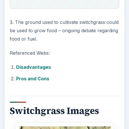
3. The ground used to cultivate switchgrass could
be used to grow food – ongoing debate regarding
food or fuel.
Referenced Webs:
Disadvantages
Pros and Cons
Switchgrass Images