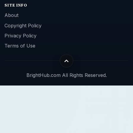
SITE INFO
About
Copyright Policy
Privacy Policy
Terms of Use
BrightHub.com All Rights Reserved.