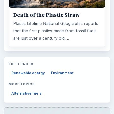
Death of the Plastic Straw
Plastic Lifetime National Geographic reports
that the first plastics made from fossil fuels
are just over a century old. …
FILED UNDER
Renewable energy
Environment
MORE TOPICS
Alternative fuels