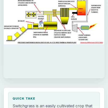
QUICK TAKE
Switchgrass is an easily cultivated crop that