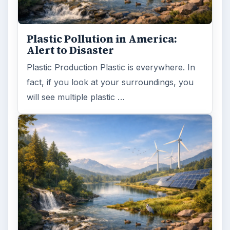
Plastic Pollution in America:
Alert to Disaster
Plastic Production Plastic is everywhere. In
fact, if you look at your surroundings, you
will see multiple plastic …