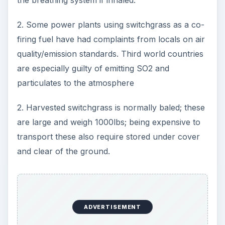
the breathing system if inhaled.
2. Some power plants using switchgrass as a co-
firing fuel have had complaints from locals on air
quality/emission standards. Third world countries
are especially guilty of emitting SO2 and
particulates to the atmosphere
2. Harvested switchgrass is normally baled; these
are large and weigh 1000lbs; being expensive to
transport these also require stored under cover
and clear of the ground.
ADVERTISEMENT