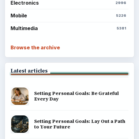
Electronics
2996
Mobile
5226
Multimedia
5381
Browse the archive
Latest articles
Setting Personal Goals: Be Grateful
Every Day
Setting Personal Goals: Lay Out a Path
to Your Future