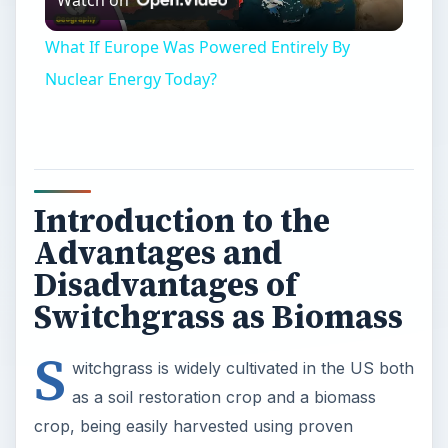
Watch on
Video
What If Europe Was Powered Entirely By
Nuclear Energy Today?
Introduction to the
Advantages and
Disadvantages of
Switchgrass as Biomass
S
witchgrass is widely cultivated in the US both
as a soil restoration crop and a biomass
crop, being easily harvested using proven