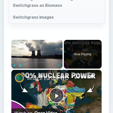
Switchgrass as Biomass
Switchgrass Images
Now Playing
Play
Unmute
Fullscreen
What If Europe Was Powered Entirely By Nuclear Energy Today?
Play