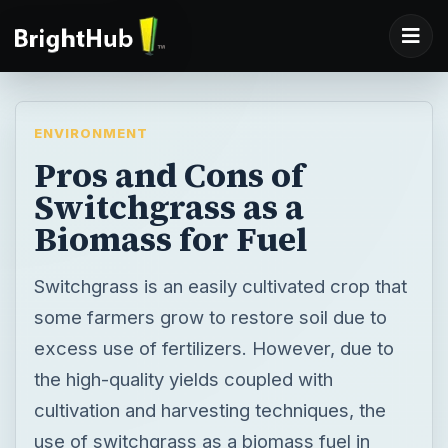
ENVIRONMENT
Pros and Cons of
Switchgrass as a
Biomass for Fuel
Switchgrass is an easily cultivated crop that
some farmers grow to restore soil due to
excess use of fertilizers. However, due to
the high-quality yields coupled with
cultivation and harvesting techniques, the
use of switchgrass as a biomass fuel in