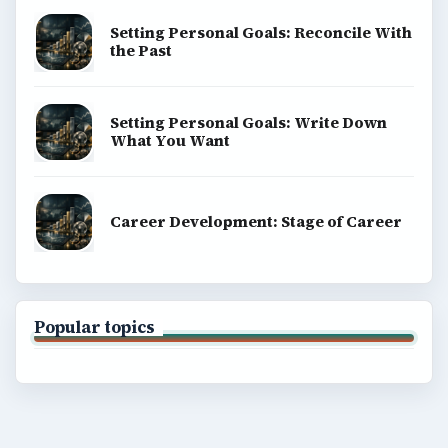
Setting Personal Goals: Reconcile With
the Past
Setting Personal Goals: Write Down
What You Want
Career Development: Stage of Career
Popular topics