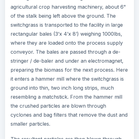
agricultural crop harvesting machinery, about 6"
of the stalk being left above the ground. The
switchgrass is transported to the facility in large
rectangular bales (3’x 4’x 8’) weighing 1000lbs,
where they are loaded onto the process supply
conveyor. The bales are passed through a de-
stringer / de-baler and under an electromagnet,
preparing the biomass for the next process. Here
it enters a hammer mill where the switchgrass is
ground into thin, two inch long strips, much
resembling a matchstick. From the hammer mill
the crushed particles are blown through
cyclones and bag filters that remove the dust and
smaller particles.