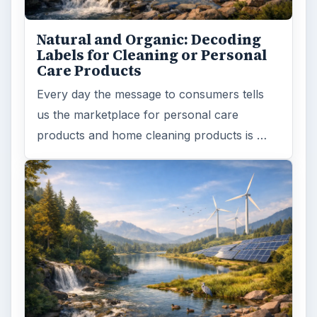
Natural and Organic: Decoding
Labels for Cleaning or Personal
Care Products
Every day the message to consumers tells
us the marketplace for personal care
products and home cleaning products is …