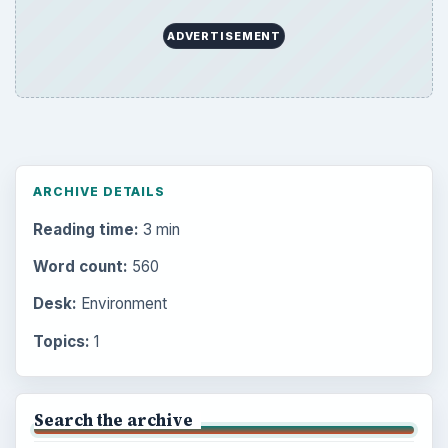
ADVERTISEMENT
ARCHIVE DETAILS
Reading time:
3 min
Word count:
560
Desk:
Environment
Topics:
1
Search the archive