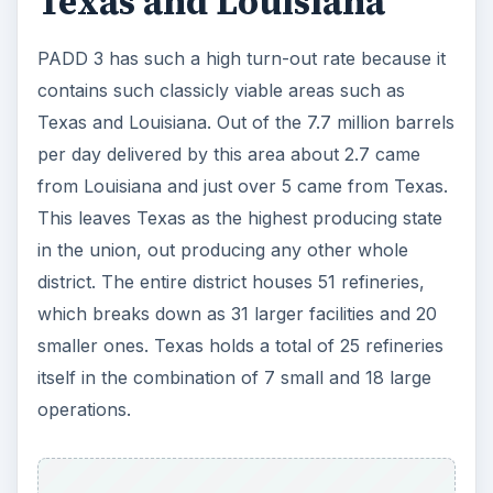
Texas and Louisiana
PADD 3 has such a high turn-out rate because it
contains such classicly viable areas such as
Texas and Louisiana. Out of the 7.7 million barrels
per day delivered by this area about 2.7 came
from Louisiana and just over 5 came from Texas.
This leaves Texas as the highest producing state
in the union, out producing any other whole
district. The entire district houses 51 refineries,
which breaks down as 31 larger facilities and 20
smaller ones. Texas holds a total of 25 refineries
itself in the combination of 7 small and 18 large
operations.