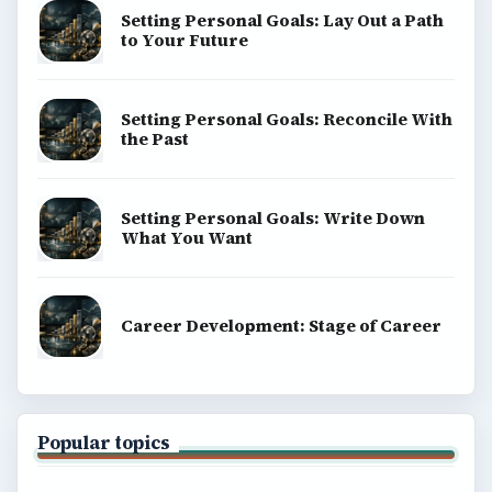
Setting Personal Goals: Lay Out a Path
to Your Future
Setting Personal Goals: Reconcile With
the Past
Setting Personal Goals: Write Down
What You Want
Career Development: Stage of Career
Popular topics