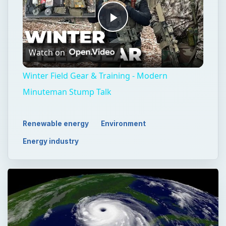
Play
Watch on
Video
Winter Field Gear & Training - Modern
Minuteman Stump Talk
Renewable energy
Environment
Energy industry