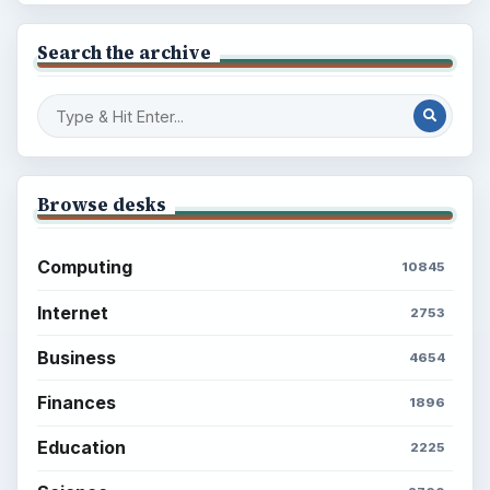
Search the archive
Browse desks
Computing
10845
Internet
2753
Business
4654
Finances
1896
Education
2225