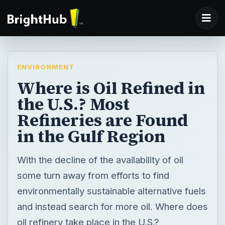
ENVIRONMENT
Where is Oil Refined in
the U.S.? Most
Refineries are Found
in the Gulf Region
With the decline of the availability of oil
some turn away from efforts to find
environmentally sustainable alternative fuels
and instead search for more oil. Where does
oil refinery take place in the U.S.?