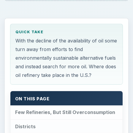
QUICK TAKE
With the decline of the availability of oil some
turn away from efforts to find
environmentally sustainable alternative fuels
and instead search for more oil. Where does
oil refinery take place in the U.S.?
ON THIS PAGE
Few Refineries, But Still Overconsumption
Districts