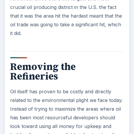
crucial oil producing district in the U.S. the fact
that it was the area hit the hardest meant that the
oil trade was going to take a significant hit, which
it did.
Removing the
Refineries
Oil itself has proven to be costly and directly
related to the environmental plight we face today.
Instead of trying to maximize the areas where oil
has been most resourceful developers should
look toward using all money for upkeep and