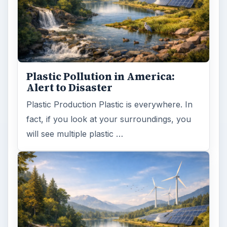
Plastic Pollution in America:
Alert to Disaster
Plastic Production Plastic is everywhere. In
fact, if you look at your surroundings, you
will see multiple plastic …