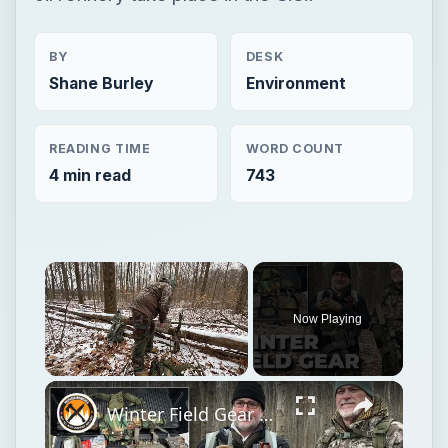
BY
DESK
Shane Burley
Environment
READING TIME
WORD COUNT
4 min read
743
Now Playing
Unmute
Winter Field Gear & Training - Modern Minuteman Stump Talk