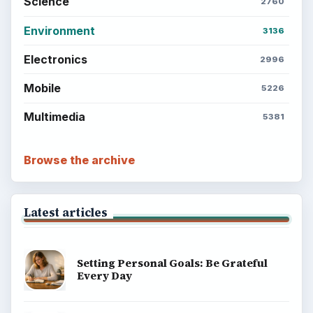
Science
2760
Environment
3136
Electronics
2996
Mobile
5226
Multimedia
5381
Browse the archive
Latest articles
Setting Personal Goals: Be Grateful
Every Day