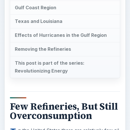
Gulf Coast Region
Texas and Louisiana
Effects of Hurricanes in the Gulf Region
Removing the Refineries
This post is part of the series:
Revolutionizing Energy
Few Refineries, But Still
Overconsumption