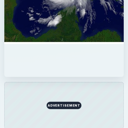
ADVERTISEMENT