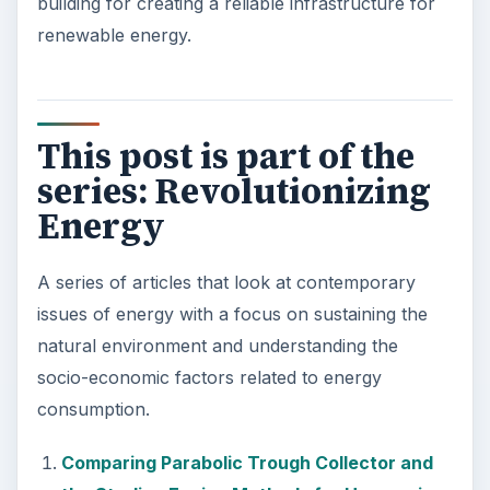
building for creating a reliable infrastructure for
renewable energy.
This post is part of the
series: Revolutionizing
Energy
A series of articles that look at contemporary
issues of energy with a focus on sustaining the
natural environment and understanding the
socio-economic factors related to energy
consumption.
Comparing Parabolic Trough Collector and