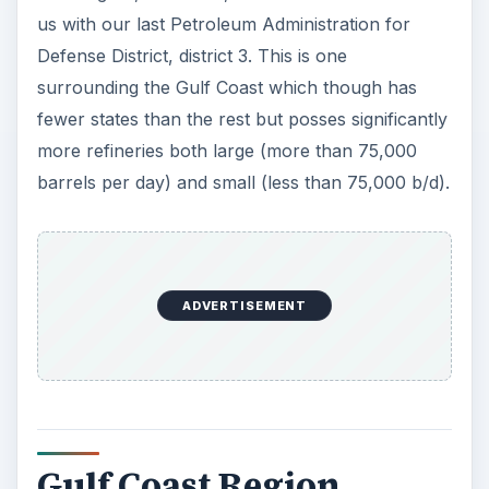
us with our last Petroleum Administration for
Defense District, district 3. This is one
surrounding the Gulf Coast which though has
fewer states than the rest but posses significantly
more refineries both large (more than 75,000
barrels per day) and small (less than 75,000 b/d).
ADVERTISEMENT
Gulf Coast Region