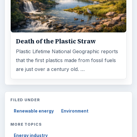
Death of the Plastic Straw
Plastic Lifetime National Geographic reports
that the first plastics made from fossil fuels
are just over a century old. …
FILED UNDER
Renewable energy
Environment
MORE TOPICS
Energy industry