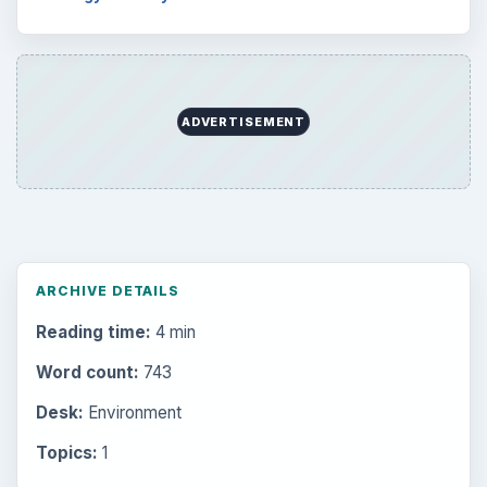
ADVERTISEMENT
ARCHIVE DETAILS
Reading time:
4 min
Word count:
743
Desk:
Environment
Topics:
1