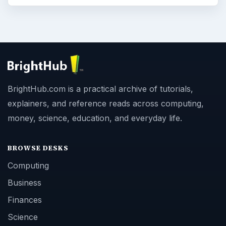
BrightHub.com is a practical archive of tutorials,
explainers, and reference reads across computing,
money, science, education, and everyday life.
BROWSE DESKS
Computing
Business
Finances
Science