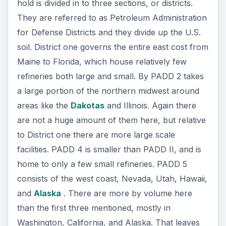
hold is divided in to three sections, or districts.
They are referred to as Petroleum Administration
for Defense Districts and they divide up the U.S.
soil. District one governs the entire east cost from
Maine to Florida, which house relatively few
refineries both large and small. By PADD 2 takes
a large portion of the northern midwest around
areas like the
Dakotas
and Illinois. Again there
are not a huge amount of them here, but relative
to District one there are more large scale
facilities. PADD 4 is smaller than PADD II, and is
home to only a few small refineries. PADD 5
consists of the west coast, Nevada, Utah, Hawaii,
and
Alaska
. There are more by volume here
than the first three mentioned, mostly in
Washington, California, and Alaska. That leaves