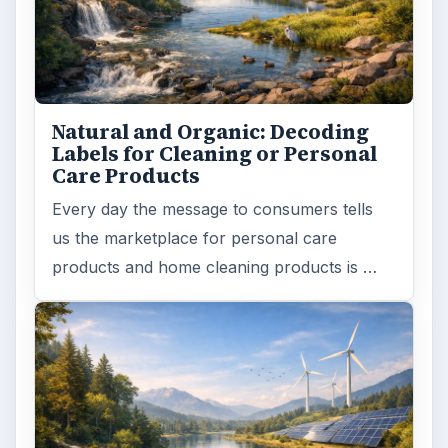
Natural and Organic: Decoding
Labels for Cleaning or Personal
Care Products
Every day the message to consumers tells
us the marketplace for personal care
products and home cleaning products is …