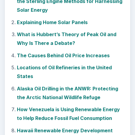
the Sterling Engine Methods for Harnessing
Solar Energy
Explaining Home Solar Panels
What is Hubbert’s Theory of Peak Oil and
Why Is There a Debate?
The Causes Behind Oil Price Increases
Locations of Oil Refineries in the United
States
Alaska Oil Drilling in the ANWR: Protecting
the Arctic National Wildlife Refuge
How Venezuela is Using Renewable Energy
to Help Reduce Fossil Fuel Consumption
Hawaii Renewable Energy Development