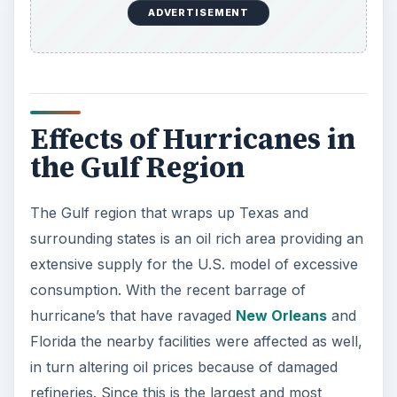
ADVERTISEMENT
Effects of Hurricanes in
the Gulf Region
The Gulf region that wraps up Texas and
surrounding states is an oil rich area providing an
extensive supply for the U.S. model of excessive
consumption. With the recent barrage of
hurricane’s that have ravaged
New Orleans
and
Florida the nearby facilities were affected as well,
in turn altering oil prices because of damaged
refineries. Since this is the largest and most