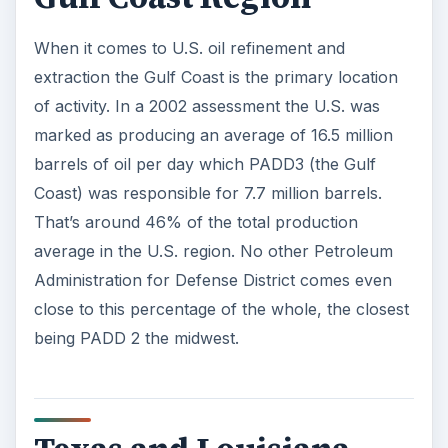
When it comes to U.S. oil refinement and
extraction the Gulf Coast is the primary location
of activity. In a 2002 assessment the U.S. was
marked as producing an average of 16.5 million
barrels of oil per day which PADD3 (the Gulf
Coast) was responsible for 7.7 million barrels.
That’s around 46% of the total production
average in the U.S. region. No other Petroleum
Administration for Defense District comes even
close to this percentage of the whole, the closest
being PADD 2 the midwest.