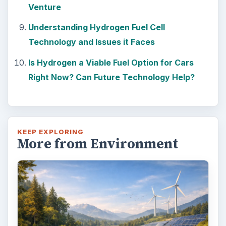
Venture
Understanding Hydrogen Fuel Cell
Technology and Issues it Faces
Is Hydrogen a Viable Fuel Option for Cars
Right Now? Can Future Technology Help?
KEEP EXPLORING
More from Environment