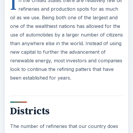
I
n the United States there are relatively few oil
refineries and production spots for as much
oil as we use. Being both one of the largest and
one of the wealthiest nations has allowed for the
use of automobiles by a larger number of citizens
than anywhere else in the world. Instead of using
new capital to further the advancement of
renewable energy, most investors and companies
look to continue the refining patters that have
been established for years.
Districts
The number of refineries that our country does