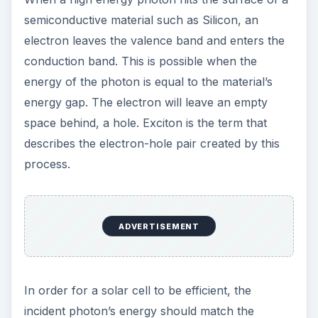
semiconductive material such as Silicon, an
electron leaves the valence band and enters the
conduction band. This is possible when the
energy of the photon is equal to the material’s
energy gap. The electron will leave an empty
space behind, a hole. Exciton is the term that
describes the electron-hole pair created by this
process.
ADVERTISEMENT
In order for a solar cell to be efficient, the
incident photon’s energy should match the