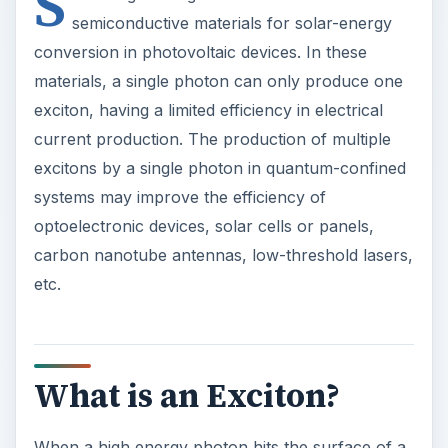
S
semiconductive materials for solar-energy
conversion in photovoltaic devices. In these
materials, a single photon can only produce one
exciton, having a limited efficiency in electrical
current production. The production of multiple
excitons by a single photon in quantum-confined
systems may improve the efficiency of
optoelectronic devices, solar cells or panels,
carbon nanotube antennas, low-threshold lasers,
etc.
What is an Exciton?
When a high energy photon hits the surface of a