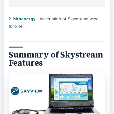
2.
bithenergy
- description of Skystream wind
turbine.
Summary of Skystream
Features