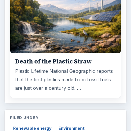
Death of the Plastic Straw
Plastic Lifetime National Geographic reports
that the first plastics made from fossil fuels
are just over a century old. …
FILED UNDER
Renewable energy
Environment