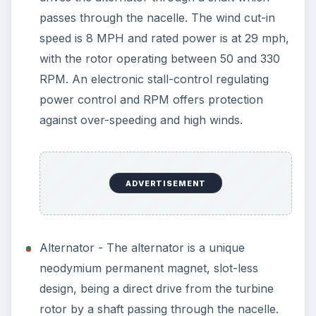
passes through the nacelle. The wind cut-in
speed is 8 MPH and rated power is at 29 mph,
with the rotor operating between 50 and 330
RPM. An electronic stall-control regulating
power control and RPM offers protection
against over-speeding and high winds.
ADVERTISEMENT
Alternator - The alternator is a unique
neodymium permanent magnet, slot-less
design, being a direct drive from the turbine
rotor by a shaft passing through the nacelle.