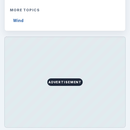
MORE TOPICS
Wind
ADVERTISEMENT