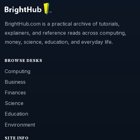
BrightHub.com is a practical archive of tutorials,
explainers, and reference reads across computing,
money, science, education, and everyday life.
BROWSE DESKS
Computing
Business
Finances
Science
Education
Environment
SITE INFO