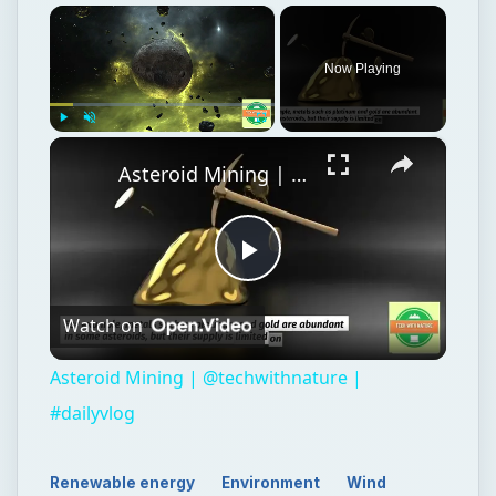
×
Now Playing
×
Play
Unmute
Fullscreen
Asteroid Mining | @techwithnature | #dailyvlog
Play
Watch on
Video
Asteroid Mining | @techwithnature |
#dailyvlog
Renewable energy
Environment
Wind