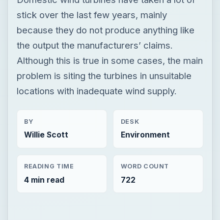
stick over the last few years, mainly
because they do not produce anything like
the output the manufacturers’ claims.
Although this is true in some cases, the main
problem is siting the turbines in unsuitable
locations with inadequate wind supply.
BY
DESK
Willie Scott
Environment
READING TIME
WORD COUNT
4 min read
722