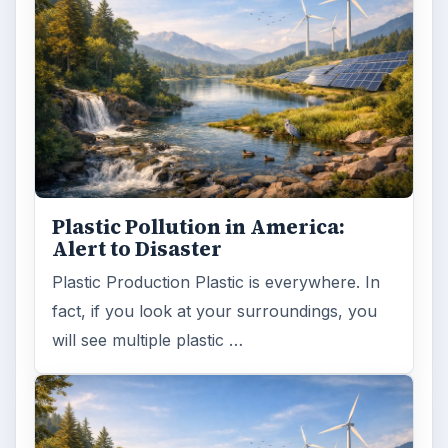
Plastic Pollution in America:
Alert to Disaster
Plastic Production Plastic is everywhere. In
fact, if you look at your surroundings, you
will see multiple plastic …