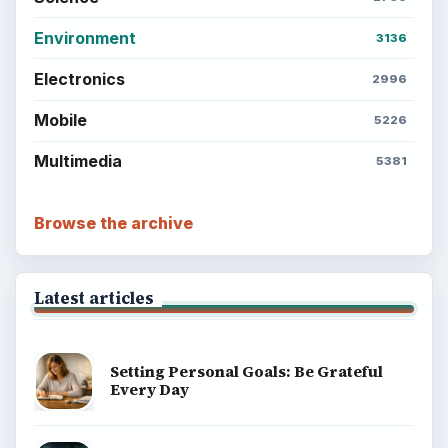
Environment
3136
Electronics
2996
Mobile
5226
Multimedia
5381
Browse the archive
Latest articles
Setting Personal Goals: Be Grateful
Every Day