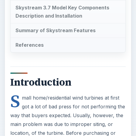
Skystream 3.7 Model Key Components
Description and Installation
Summary of Skystream Features
References
Introduction
S
mall home/residential wind turbines at first
got a lot of bad press for not performing the
way that buyers expected. Usually, however, the
main problem was due to improper siting, or
location, of the turbine. Before purchasing or