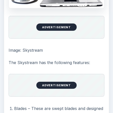
ADVERTISEMENT
Image: Skystream
The Skystream has the following features:
ADVERTISEMENT
Blades – These are swept blades and designed