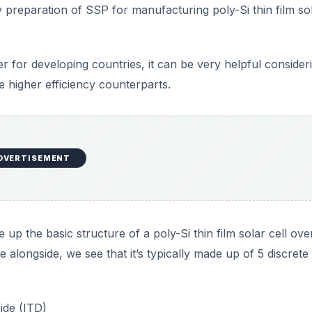
y preparation of SSP for manufacturing poly-Si thin film so
 for developing countries, it can be very helpful consider
e higher efficiency counterparts.
DVERTISEMENT
e up the basic structure of a poly-Si thin film solar cell ov
e alongside, we see that it’s typically made up of 5 discrete
ide (ITD)