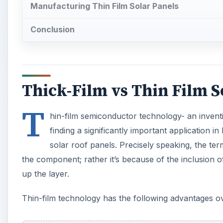
Manufacturing Thin Film Solar Panels
Conclusion
Thick-Film vs Thin Film S
T
hin-film semiconductor technology- an invent
finding a significantly important application in
solar roof panels. Precisely speaking, the ter
the component; rather it’s because of the inclusion 
up the layer.
Thin-film technology has the following advantages ove