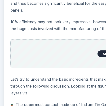
and thus becomes significantly beneficial for the eas
panels.
10% efficiency may not look very impressive, however
the huge costs involved with the manufacturing of th
A
Let’s try to understand the basic ingredients that mak
through the following discussion. Looking at the figur
layers viz:
The uppermost contact made up of Indium Tin Ox