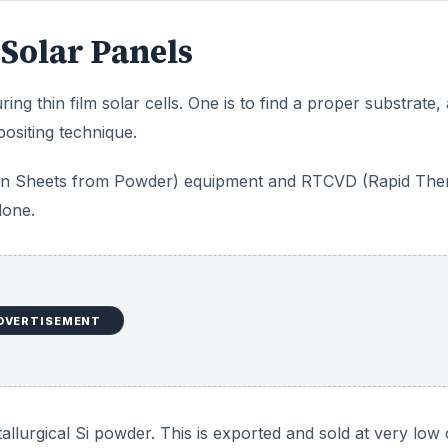
Solar Panels
ing thin film solar cells. One is to find a proper substrate,
positing technique.
icon Sheets from Powder) equipment and RTCVD (Rapid The
done.
DVERTISEMENT
allurgical Si powder. This is exported and sold at very low 