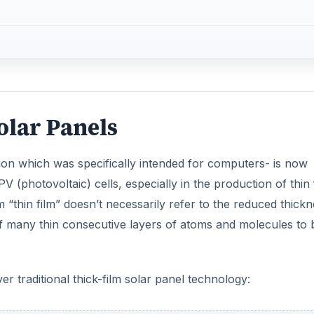
olar Panels
ion which was specifically intended for computers- is now
 PV (photovoltaic) cells, especially in the production of thin 
m “thin film” doesn’t necessarily refer to the reduced thickn
of many thin consecutive layers of atoms and molecules to 
r traditional thick-film solar panel technology: