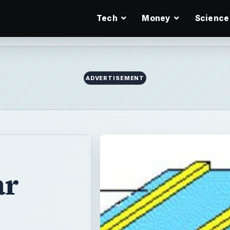
Tech
Money
Science
ADVERTISEMENT
ar