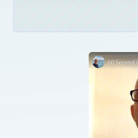
60 Second C