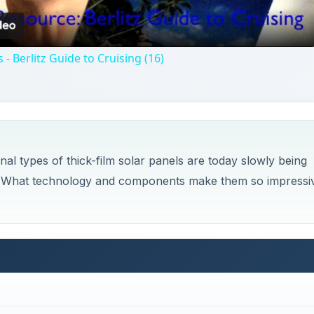
 - Berlitz Guide to Cruising (16)
al types of thick-film solar panels are today slowly being
ls. What technology and components make them so impressi