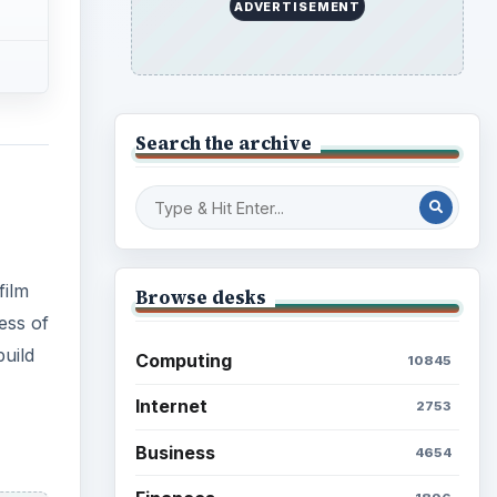
ADVERTISEMENT
Search the archive
film
Browse desks
ess of
build
Computing
10845
Internet
2753
Business
4654