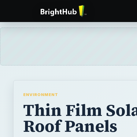
ENVIRONMENT
Thin Film Sol
Roof Panels