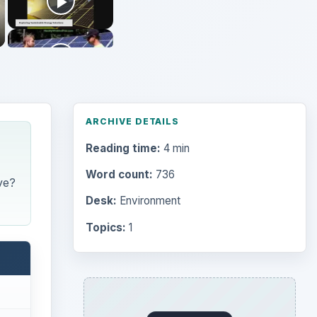
ARCHIVE DETAILS
Reading time:
4 min
Word count:
736
ve?
Desk:
Environment
Topics:
1