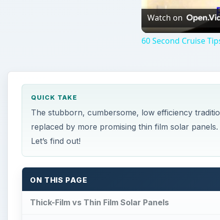
Watch on
60 Second Cruise Tips
QUICK TAKE
The stubborn, cumbersome, low efficiency tradition
replaced by more promising thin film solar pane
Let’s find out!
ON THIS PAGE
Thick-Film vs Thin Film Solar Panels