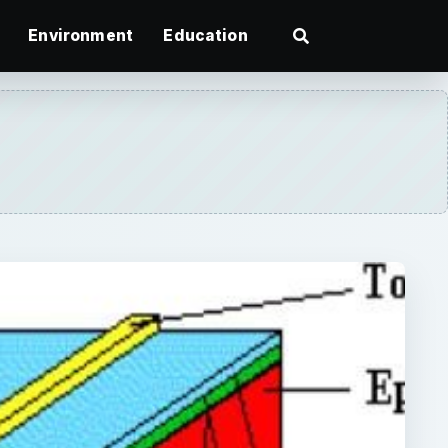
Environment
Education