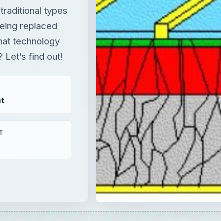
raditional types
being replaced
hat technology
et’s find out!
t
T