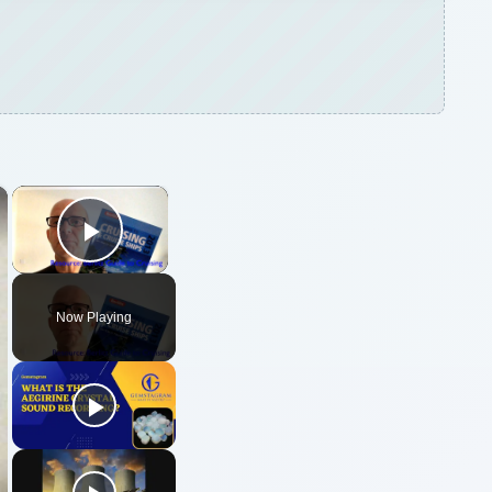
×
×
Play Video
Now Playing