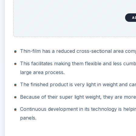
A
Thin-film has a reduced cross-sectional area com
This facilitates making them flexible and less cu
large area process.
The finished product is very light in weight and c
Because of their super light weight, they are mor
Continuous development in its technology is helpi
panels.