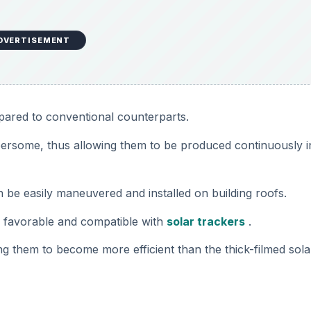
DVERTISEMENT
pared to conventional counterparts.
mbersome, thus allowing them to be produced continuously i
an be easily maneuvered and installed on building roofs.
e favorable and compatible with
solar trackers
.
ng them to become more efficient than the thick-filmed sola