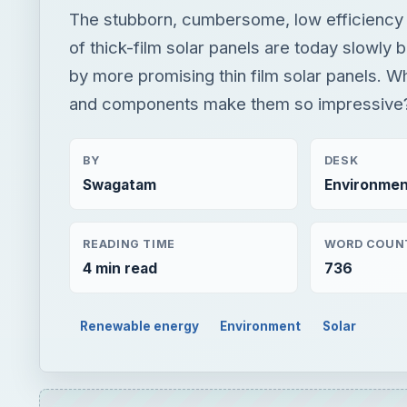
The stubborn, cumbersome, low efficiency t
of thick-film solar panels are today slowly 
by more promising thin film solar panels. W
and components make them so impressive? L
BY
DESK
Swagatam
Environmen
READING TIME
WORD COUN
4 min read
736
Renewable energy
Environment
Solar