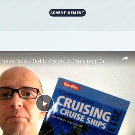
ADVERTISEMENT
ruise Tips - Berlitz Guide to Cruising (16)
Play
Video