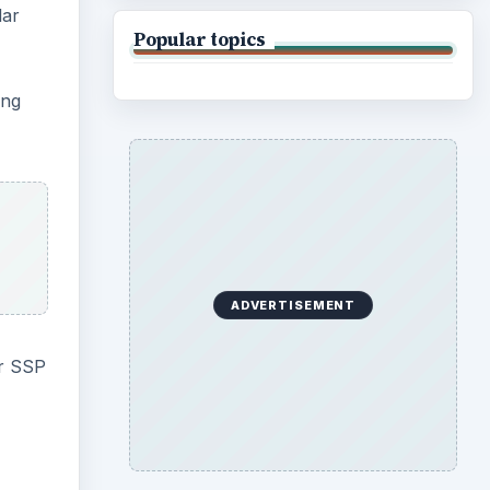
lar
Popular topics
ing
ADVERTISEMENT
er SSP