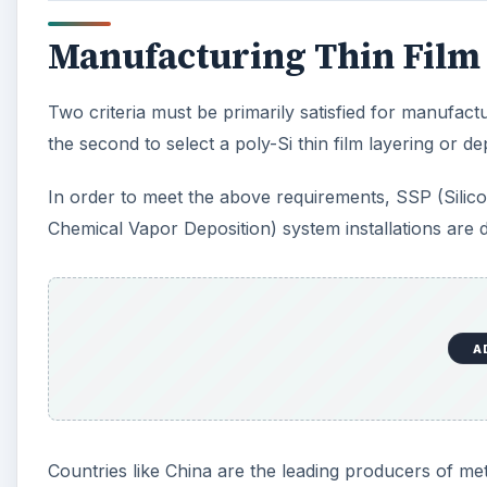
Manufacturing Thin Film 
Two criteria must be primarily satisfied for manufactur
the second to select a poly-Si thin film layering or de
In order to meet the above requirements, SSP (Sil
Chemical Vapor Deposition) system installations are 
A
Countries like China are the leading producers of met