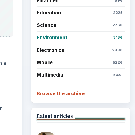
Finances
1896
Education
2225
Science
2760
Environment
3136
Electronics
2996
Mobile
n a
5226
Multimedia
5381
Browse the archive
r
Latest articles