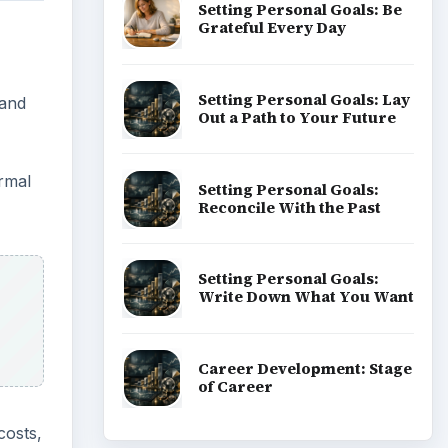
Setting Personal Goals: Be
Grateful Every Day
Setting Personal Goals: Lay
 and
Out a Path to Your Future
rmal
Setting Personal Goals:
Reconcile With the Past
Setting Personal Goals:
Write Down What You Want
Career Development: Stage
of Career
costs,