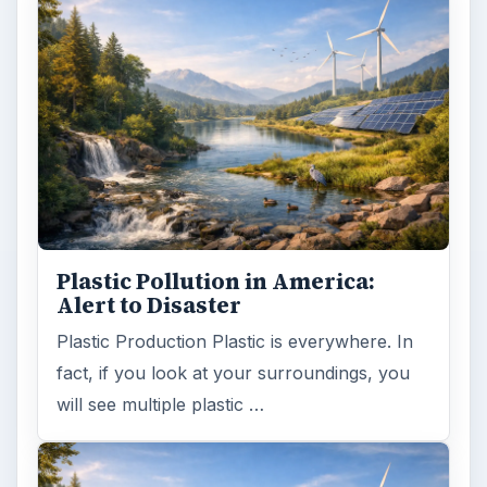
Plastic Pollution in America:
Alert to Disaster
Plastic Production Plastic is everywhere. In
fact, if you look at your surroundings, you
will see multiple plastic …