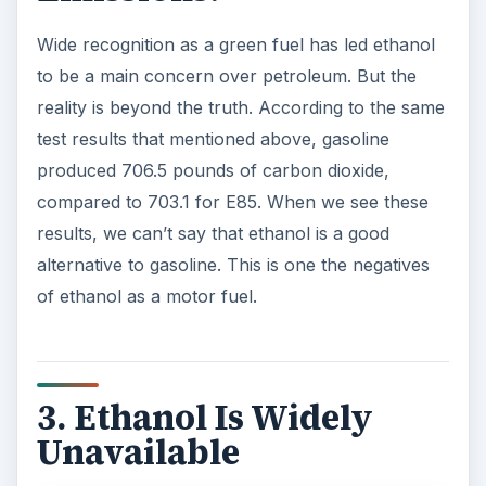
Wide recognition as a green fuel has led ethanol
to be a main concern over petroleum. But the
reality is beyond the truth. According to the same
test results that mentioned above, gasoline
produced 706.5 pounds of carbon dioxide,
compared to 703.1 for E85. When we see these
results, we can’t say that ethanol is a good
alternative to gasoline. This is one the negatives
of ethanol as a motor fuel.
3. Ethanol Is Widely
Unavailable