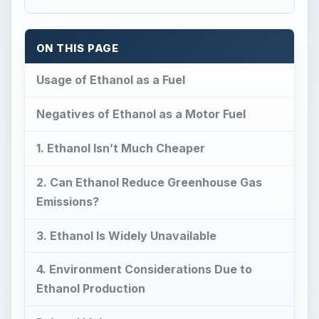
ON THIS PAGE
Usage of Ethanol as a Fuel
Negatives of Ethanol as a Motor Fuel
1. Ethanol Isn’t Much Cheaper
2. Can Ethanol Reduce Greenhouse Gas
Emissions?
3. Ethanol Is Widely Unavailable
4. Environment Considerations Due to
Ethanol Production