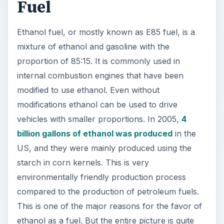
Fuel
Ethanol fuel, or mostly known as E85 fuel, is a
mixture of ethanol and gasoline with the
proportion of 85:15. It is commonly used in
internal combustion engines that have been
modified to use ethanol. Even without
modifications ethanol can be used to drive
vehicles with smaller proportions. In 2005,
4
billion gallons of ethanol was produced
in the
US, and they were mainly produced using the
starch in corn kernels. This is very
environmentally friendly production process
compared to the production of petroleum fuels.
This is one of the major reasons for the favor of
ethanol as a fuel. But the entire picture is quite