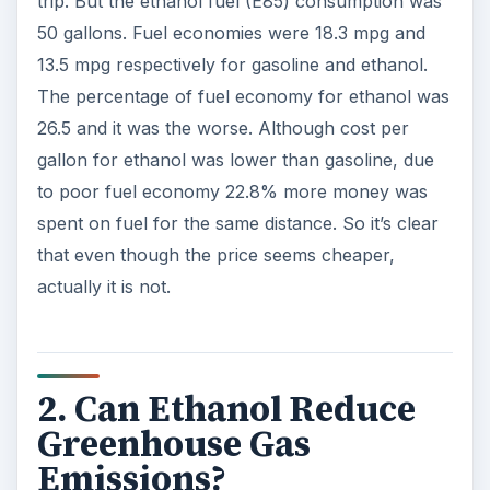
trip. But the ethanol fuel (E85) consumption was
50 gallons. Fuel economies were 18.3 mpg and
13.5 mpg respectively for gasoline and ethanol.
The percentage of fuel economy for ethanol was
26.5 and it was the worse. Although cost per
gallon for ethanol was lower than gasoline, due
to poor fuel economy 22.8% more money was
spent on fuel for the same distance. So it’s clear
that even though the price seems cheaper,
actually it is not.
2. Can Ethanol Reduce
Greenhouse Gas
Emissions?