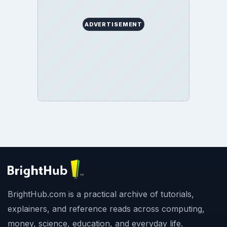
ADVERTISEMENT
BrightHub.com is a practical archive of tutorials,
explainers, and reference reads across computing,
money, science, education, and everyday life.