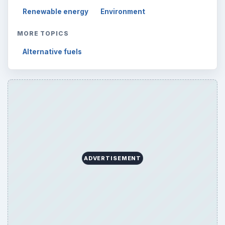
Renewable energy
Environment
MORE TOPICS
Alternative fuels
ADVERTISEMENT