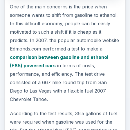
One of the main concerns is the price when
someone wants to shift from gasoline to ethanol.
In this difficult economy, people can be easily
motivated to such a shift if it is cheap as it
predicts. In 2007, the popular automobile website
Edmonds.com performed a test to make a
comparison between gasoline and ethanol
(E85) powered cars
in terms of costs,
performance, and efficiency. The test drive
consisted of a 667 mile round trip from San
Diego to Las Vegas with a flexible fuel 2007
Chevrolet Tahoe.
According to the test results, 36.5 gallons of fuel
were required when gasoline was used for the