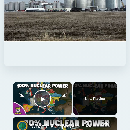
×
Now Playing
Play Video
×
What If Europe Was Powered Entirely By Nuclear Energy Today?