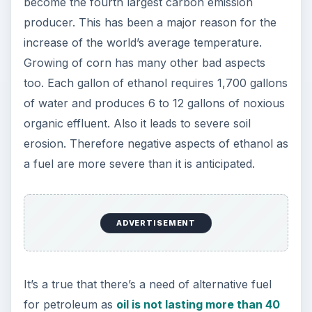
become the fourth largest carbon emission
producer. This has been a major reason for the
increase of the world’s average temperature.
Growing of corn has many other bad aspects
too. Each gallon of ethanol requires 1,700 gallons
of water and produces 6 to 12 gallons of noxious
organic effluent. Also it leads to severe soil
erosion. Therefore negative aspects of ethanol as
a fuel are more severe than it is anticipated.
ADVERTISEMENT
It’s a true that there’s a need of alternative fuel
for petroleum as
oil is not lasting more than 40