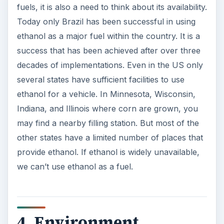
fuels, it is also a need to think about its availability.
Today only Brazil has been successful in using
ethanol as a major fuel within the country. It is a
success that has been achieved after over three
decades of implementations. Even in the US only
several states have sufficient facilities to use
ethanol for a vehicle. In Minnesota, Wisconsin,
Indiana, and Illinois where corn are grown, you
may find a nearby filling station. But most of the
other states have a limited number of places that
provide ethanol. If ethanol is widely unavailable,
we can’t use ethanol as a fuel.
4. Environment