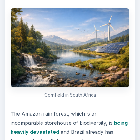
Cornfield in South Africa
The Amazon rain forest, which is an
incomparable storehouse of biodiversity, is
being
heavily devastated
and Brazil already has