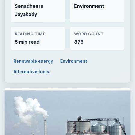
Senadheera
Environment
Jayakody
READING TIME
WORD COUNT
5 min read
875
Renewable energy
Environment
Alternative fuels