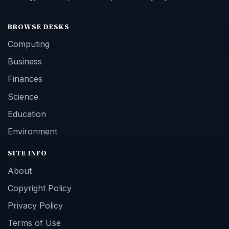
BROWSE DESKS
Computing
Business
Finances
Science
Education
Environment
SITE INFO
About
Copyright Policy
Privacy Policy
Terms of Use