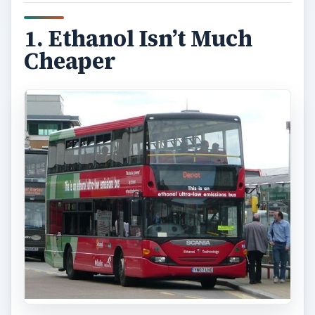
1. Ethanol Isn’t Much
Cheaper