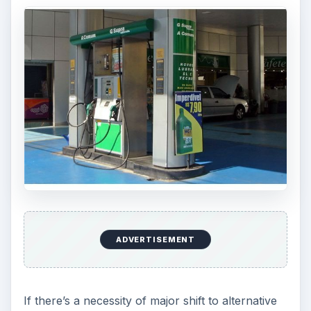
ADVERTISEMENT
If there’s a necessity of major shift to alternative