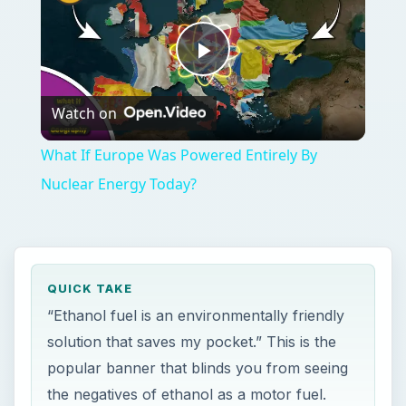
Play
Watch on
Video
What If Europe Was Powered Entirely By
Nuclear Energy Today?
QUICK TAKE
“Ethanol fuel is an environmentally friendly
solution that saves my pocket.” This is the
popular banner that blinds you from seeing
the negatives of ethanol as a motor fuel.