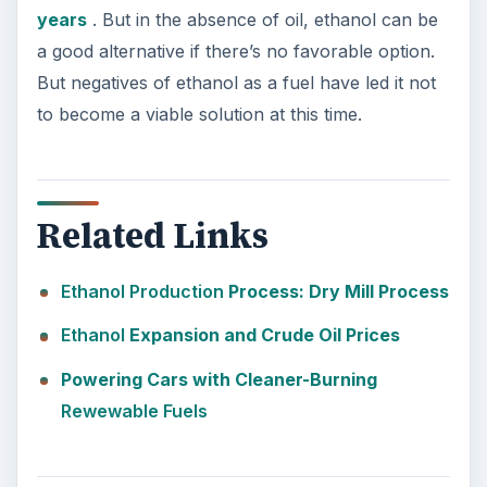
years
. But in the absence of oil, ethanol can be
a good alternative if there’s no favorable option.
But negatives of ethanol as a fuel have led it not
to become a viable solution at this time.
Related Links
Ethanol
Production
Process: Dry Mill Process
Ethanol
Expansion and Crude Oil Prices
Powering Cars with Cleaner-Burning
Rewewable Fuels