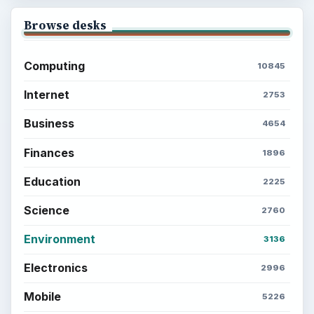
Browse desks
Computing
10845
Internet
2753
Business
4654
Finances
1896
Education
2225
Science
2760
Environment
3136
Electronics
2996
Mobile
5226