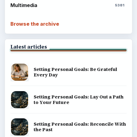
Multimedia
5381
Browse the archive
Latest articles
Setting Personal Goals: Be Grateful
Every Day
Setting Personal Goals: Lay Out a Path
to Your Future
Setting Personal Goals: Reconcile With
the Past