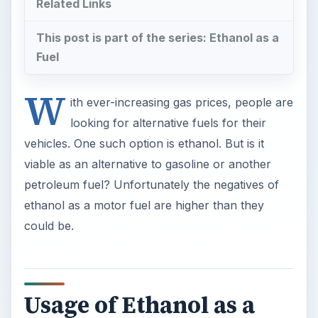
Related Links
This post is part of the series: Ethanol as a
Fuel
W
ith ever-increasing gas prices, people are
looking for alternative fuels for their
vehicles. One such option is ethanol. But is it
viable as an alternative to gasoline or another
petroleum fuel? Unfortunately the negatives of
ethanol as a motor fuel are higher than they
could be.
Usage of Ethanol as a