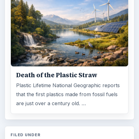
Death of the Plastic Straw
Plastic Lifetime National Geographic reports
that the first plastics made from fossil fuels
are just over a century old. …
FILED UNDER