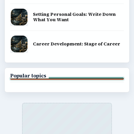
Setting Personal Goals: Write Down
What You Want
Career Development: Stage of Career
Popular topics