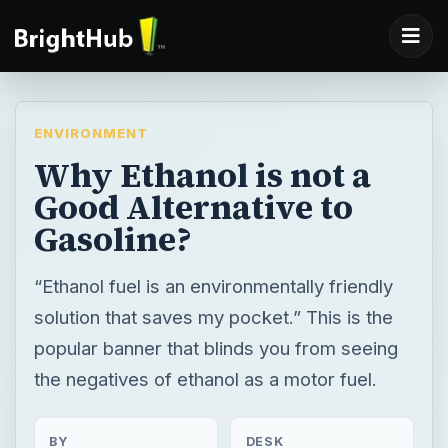
ENVIRONMENT
Why Ethanol is not a
Good Alternative to
Gasoline?
“Ethanol fuel is an environmentally friendly
solution that saves my pocket.” This is the
popular banner that blinds you from seeing
the negatives of ethanol as a motor fuel.
BY
DESK