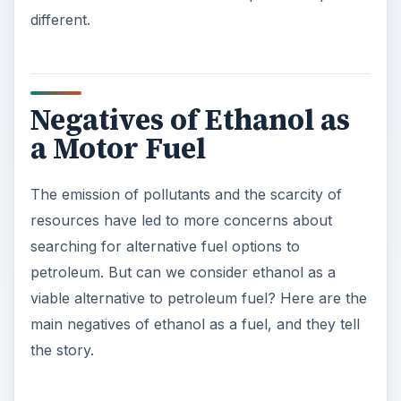
different.
Negatives of Ethanol as
a Motor Fuel
The emission of pollutants and the scarcity of
resources have led to more concerns about
searching for alternative fuel options to
petroleum. But can we consider ethanol as a
viable alternative to petroleum fuel? Here are the
main negatives of ethanol as a fuel, and they tell
the story.