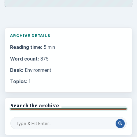
ARCHIVE DETAILS
Reading time:
5 min
Word count:
875
Desk:
Environment
Topics:
1
Search the archive