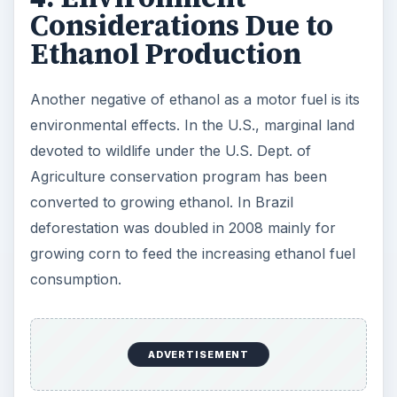
Considerations Due to
Ethanol Production
Another negative of ethanol as a motor fuel is its
environmental effects. In the U.S., marginal land
devoted to wildlife under the U.S. Dept. of
Agriculture conservation program has been
converted to growing ethanol. In Brazil
deforestation was doubled in 2008 mainly for
growing corn to feed the increasing ethanol fuel
consumption.
ADVERTISEMENT