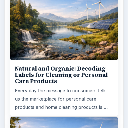
Natural and Organic: Decoding
Labels for Cleaning or Personal
Care Products
Every day the message to consumers tells
us the marketplace for personal care
products and home cleaning products is …