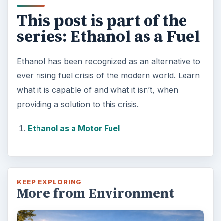
This post is part of the
series: Ethanol as a Fuel
Ethanol has been recognized as an alternative to
ever rising fuel crisis of the modern world. Learn
what it is capable of and what it isn’t, when
providing a solution to this crisis.
Ethanol as a Motor Fuel
KEEP EXPLORING
More from Environment