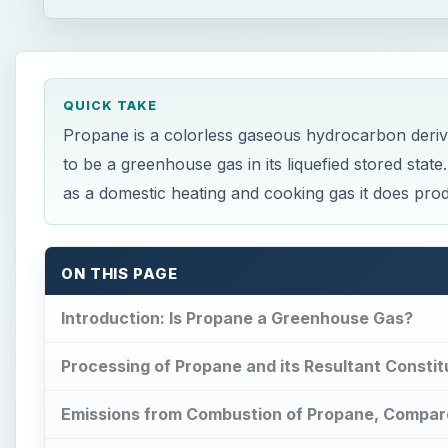
QUICK TAKE
Propane is a colorless gaseous hydrocarbon derive
to be a greenhouse gas in its liquefied stored stat
as a domestic heating and cooking gas it does pr
ON THIS PAGE
Introduction: Is Propane a Greenhouse Gas?
Processing of Propane and its Resultant Consti
Emissions from Combustion of Propane, Compar