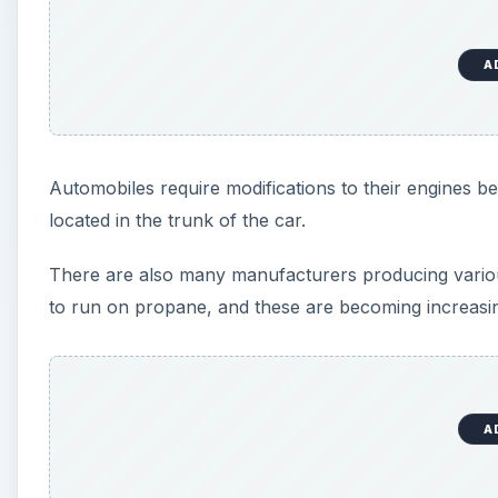
A
Automobiles require modifications to their engines bef
located in the trunk of the car.
There are also many manufacturers producing various
to run on propane, and these are becoming increasi
A