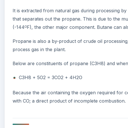
It is extracted from natural gas during processing b
that separates out the propane. This is due to the m
(-144ᴼF), the other major component. Butane can also
Propane is also a by-product of crude oil processing, 
process gas in the plant.
Below are constituents of propane (C3H8) and when
C3H8 + 5O2 = 3CO2 + 4H2O
Because the air containing the oxygen required for 
with CO; a direct product of incomplete combustion.