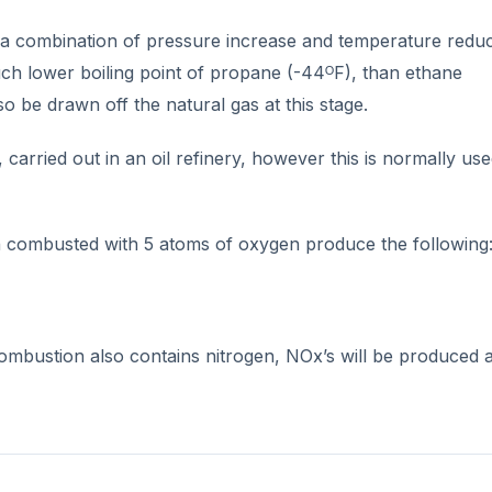
y a combination of pressure increase and temperature redu
uch lower boiling point of propane (-44ᴼF), than ethane
 be drawn off the natural gas at this stage.
carried out in an oil refinery, however this is normally us
 combusted with 5 atoms of oxygen produce the following
combustion also contains nitrogen, NOx’s will be produced 