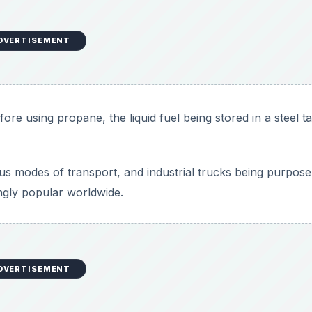
DVERTISEMENT
ore using propane, the liquid fuel being stored in a steel t
 modes of transport, and industrial trucks being purpose 
ngly popular worldwide.
DVERTISEMENT