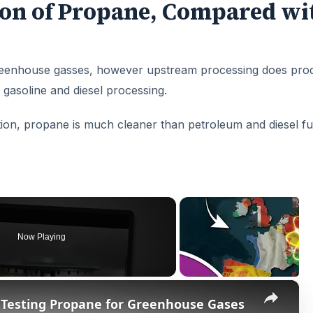
on of Propane, Compared wi
 greenhouse gasses, however upstream processing does pro
gasoline and diesel processing.
ion, propane is much cleaner than petroleum and diesel fu
Now Playing
×
 Testing Propane for Greenhouse Gases