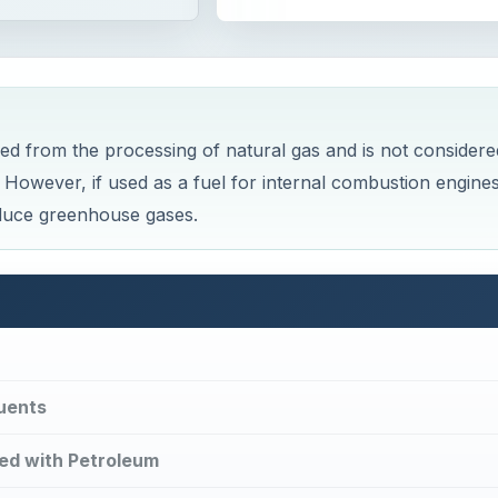
d from the processing of natural gas and is not considere
e. However, if used as a fuel for internal combustion engine
oduce greenhouse gases.
tuents
ed with Petroleum