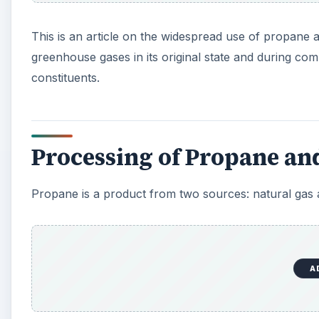
This is an article on the widespread use of propane 
greenhouse gases in its original state and during com
constituents.
Processing of Propane and
Propane is a product from two sources: natural gas a
A