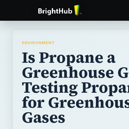
ENVIRONMENT
Is Propane a
Greenhouse G
Testing Prop
for Greenhou
Gases