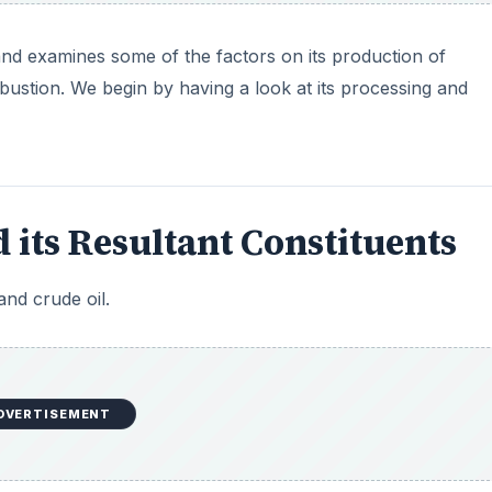
and examines some of the factors on its production of
bustion. We begin by having a look at its processing and
 its Resultant Constituents
nd crude oil.
DVERTISEMENT