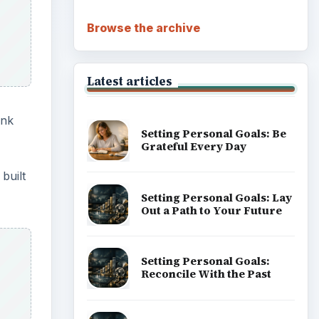
Browse the archive
Latest articles
ank
Setting Personal Goals: Be
Grateful Every Day
built
Setting Personal Goals: Lay
Out a Path to Your Future
Setting Personal Goals:
Reconcile With the Past