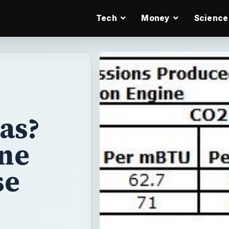
Tech
Money
Science
as?
ane
se