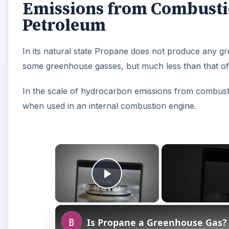
Emissions from Combusti
Petroleum
In its natural state Propane does not produce any
some greenhouse gasses, but much less than that of 
In the scale of hydrocarbon emissions from combust
when used in an internal combustion engine.
×
Play Video
Is Propane a Greenhouse Gas?