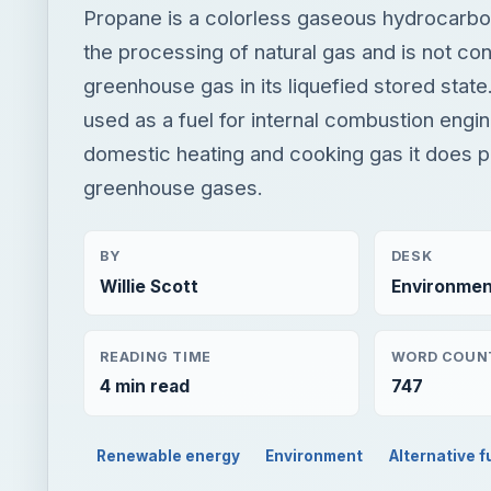
Propane is a colorless gaseous hydrocarbo
the processing of natural gas and is not co
greenhouse gas in its liquefied stored state
used as a fuel for internal combustion engin
domestic heating and cooking gas it does 
greenhouse gases.
BY
DESK
Willie Scott
Environmen
READING TIME
WORD COUN
4 min read
747
Renewable energy
Environment
Alternative f