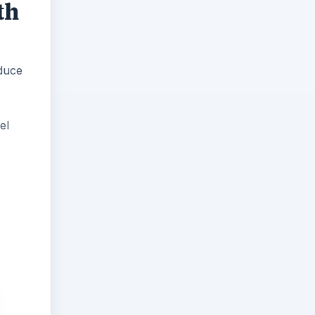
th
duce
el