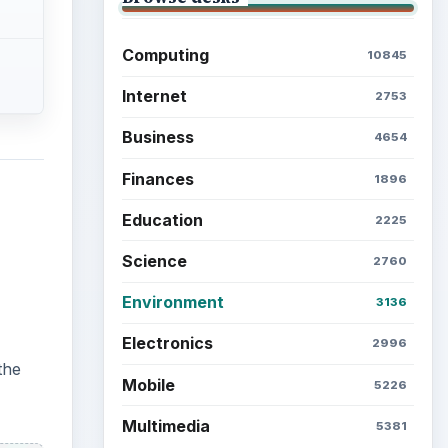
Computing
10845
Internet
2753
Business
4654
Finances
1896
Education
2225
Science
2760
Environment
3136
Electronics
2996
the
Mobile
5226
Multimedia
5381