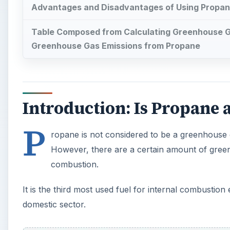
Advantages and Disadvantages of Using Propane
Table Composed from Calculating Greenhouse G
Greenhouse Gas Emissions from Propane
Introduction: Is Propane
P
ropane is not considered to be a greenhouse g
However, there are a certain amount of gree
combustion.
It is the third most used fuel for internal combustion
domestic sector.