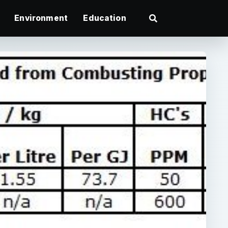
Environment
Education