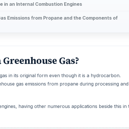
 in an Internal Combustion Engines
as Emissions from Propane and the Components of
 a Greenhouse Gas?
as in its original form even though it is a hydrocarbon.
nhouse gas emissions from propane during processing and
 engines, having other numerous applications beside this in 