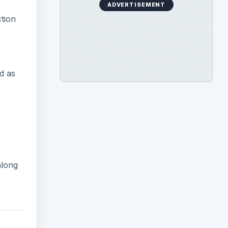
ADVERTISEMENT
ction
ed as
:
along