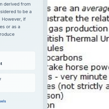
n derived from
nsidered to be a
. However, if
es or as a
produce
t
T
uels