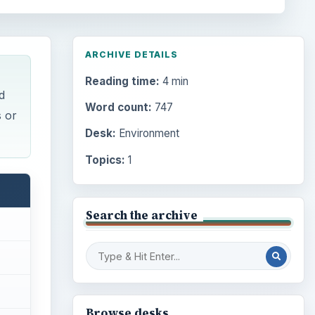
ARCHIVE DETAILS
Reading time:
4 min
d
Word count:
747
s or
Desk:
Environment
Topics:
1
Search the archive
Browse desks