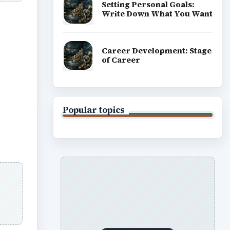
Setting Personal Goals:
Write Down What You Want
Career Development: Stage
of Career
Popular topics