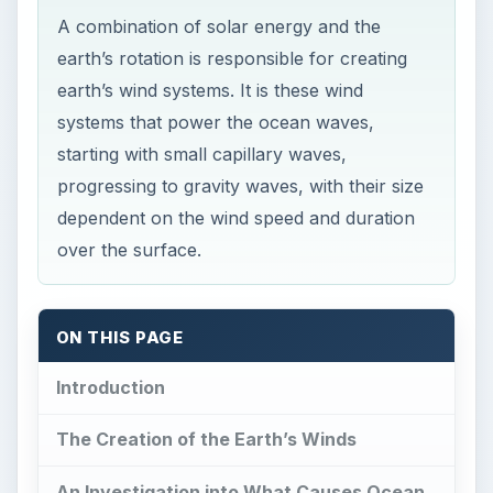
A combination of solar energy and the
earth’s rotation is responsible for creating
earth’s wind systems. It is these wind
systems that power the ocean waves,
starting with small capillary waves,
progressing to gravity waves, with their size
dependent on the wind speed and duration
over the surface.
ON THIS PAGE
Introduction
The Creation of the Earth’s Winds
An Investigation into What Causes Ocean