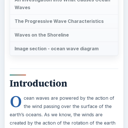
Waves
The Progressive Wave Characteristics
Waves on the Shoreline
Image section - ocean wave diagram
Introduction
O
cean waves are powered by the action of
the wind passing over the surface of the
earth’s oceans. As we know, the winds are
created by the action of the rotation of the earth