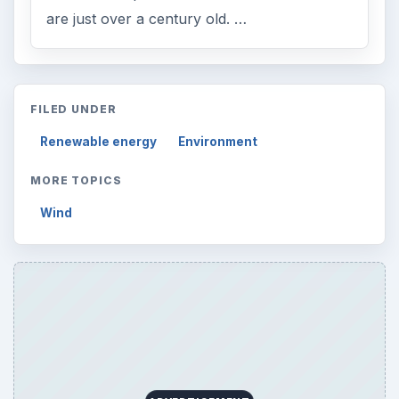
are just over a century old. …
FILED UNDER
Renewable energy
Environment
MORE TOPICS
Wind