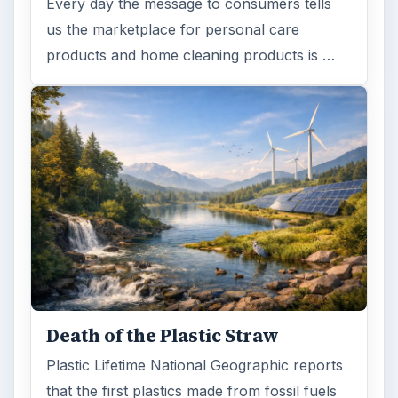
Every day the message to consumers tells
us the marketplace for personal care
products and home cleaning products is …
Death of the Plastic Straw
Plastic Lifetime National Geographic reports
that the first plastics made from fossil fuels