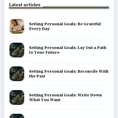
Latest articles
Setting Personal Goals: Be Grateful
Every Day
Setting Personal Goals: Lay Out a Path
to Your Future
Setting Personal Goals: Reconcile With
the Past
Setting Personal Goals: Write Down
What You Want