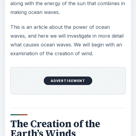
along with the energy of the sun that combines in
making ocean waves.
This is an article about the power of ocean
waves, and here we will investigate in more detail
what causes ocean waves. We will begin with an
examination of the creation of wind.
ADVERTISEMENT
The Creation of the
Earth’s Winds