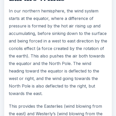
In our northern hemisphere, the wind system
starts at the equator, where a difference of
pressure is formed by the hot air rising up and
accumulating, before sinking down to the surface
and being forced in a west to east direction by the
coriolis effect (a force created by the rotation of
the earth). This also pushes the air both towards
the equator and the North Pole. The wind
heading toward the equator is deflected to the
west or right, and the wind going towards the
North Pole is also deflected to the right, but
towards the east.
This provides the Easterlies (wind blowing from
the east) and Westerly’s (wind blowing from the