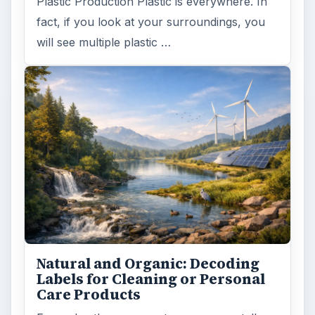
Plastic Production Plastic is everywhere. In
fact, if you look at your surroundings, you
will see multiple plastic …
Natural and Organic: Decoding
Labels for Cleaning or Personal
Care Products