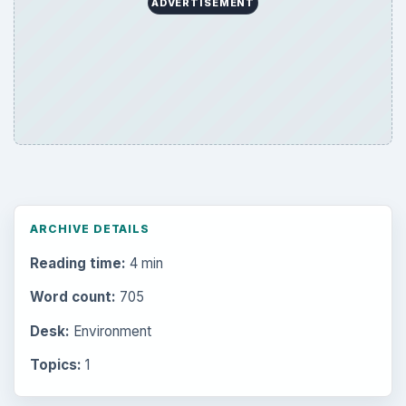
ADVERTISEMENT
ARCHIVE DETAILS
Reading time:
4 min
Word count:
705
Desk:
Environment
Topics:
1