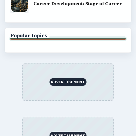
Career Development: Stage of Career
Popular topics
ADVERTISEMENT
ADVERTISEMENT