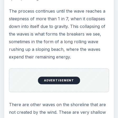
The process continues until the wave reaches a
steepness of more than 1 in 7, when it collapses
down into itself due to gravity. This collapsing of
the waves is what forms the breakers we see,
sometimes in the form of a long rolling wave
rushing up a sloping beach, where the waves
expend their remaining energy.
ADVERTISEMENT
There are other waves on the shoreline that are
not created by the wind. These are very shallow