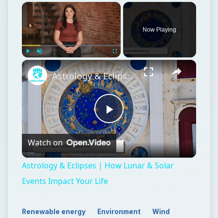
×
Now Playing
×
Play
Unmute
Fullscreen
Astrology & Eclipses | How Lunar & Solar Events Impact Your Life
Play
Watch on
Video
Astrology & Eclipses | How Lunar & Solar
Events Impact Your Life
Renewable energy
Environment
Wind