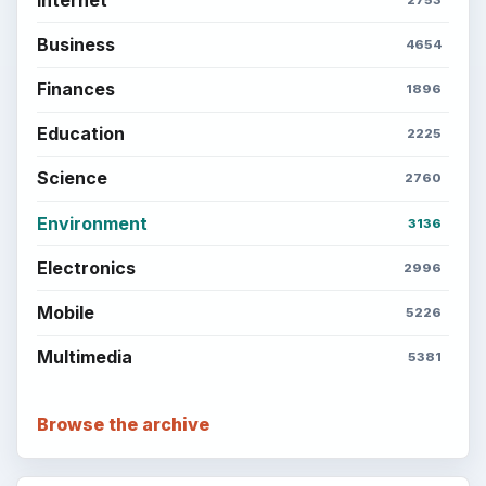
Business
4654
Finances
1896
Education
2225
Science
2760
Environment
3136
Electronics
2996
Mobile
5226
Multimedia
5381
Browse the archive