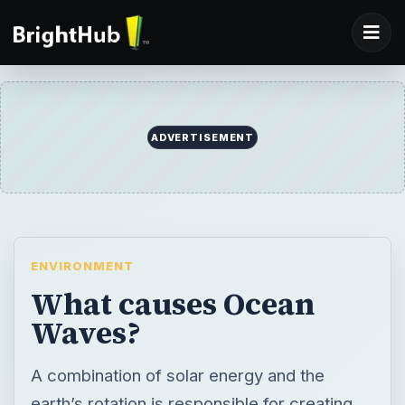
ADVERTISEMENT
ENVIRONMENT
What causes Ocean
Waves?
A combination of solar energy and the
earth’s rotation is responsible for creating