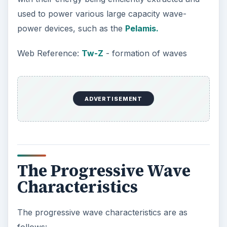
used to power various large capacity wave-
power devices, such as the
Pelamis.
Web Reference:
Tw-Z
- formation of waves
ADVERTISEMENT
The Progressive Wave
Characteristics
The progressive wave characteristics are as