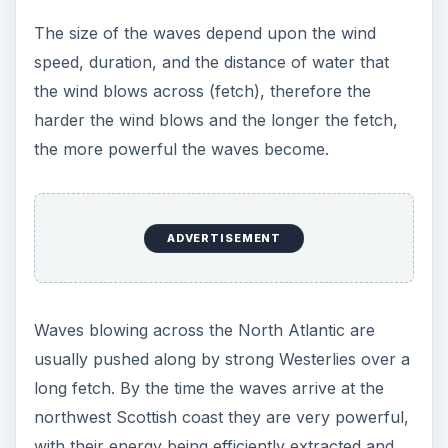
The size of the waves depend upon the wind
speed, duration, and the distance of water that
the wind blows across (fetch), therefore the
harder the wind blows and the longer the fetch,
the more powerful the waves become.
ADVERTISEMENT
Waves blowing across the North Atlantic are
usually pushed along by strong Westerlies over a
long fetch. By the time the waves arrive at the
northwest Scottish coast they are very powerful,
with their energy being efficiently extracted and