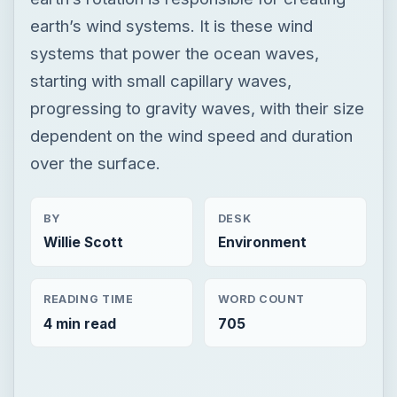
earth’s wind systems. It is these wind
systems that power the ocean waves,
starting with small capillary waves,
progressing to gravity waves, with their size
dependent on the wind speed and duration
over the surface.
BY
DESK
Willie Scott
Environment
READING TIME
WORD COUNT
4 min read
705