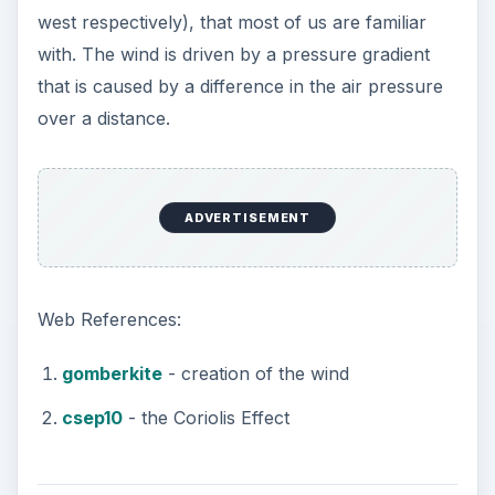
west respectively), that most of us are familiar
with. The wind is driven by a pressure gradient
that is caused by a difference in the air pressure
over a distance.
ADVERTISEMENT
Web References:
gomberkite
- creation of the wind
csep10
- the Coriolis Effect