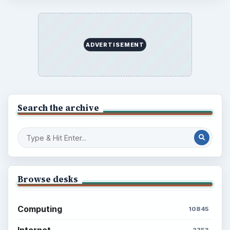
ADVERTISEMENT
Search the archive
Browse desks
Computing
10845
Internet
2753