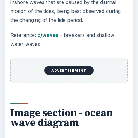
inshore waves that are caused by the diurnal
motion of the tides, being best observed during
the changing of the tide period.
Reference:
z/waves
- breakers and shallow
water waves
ADVERTISEMENT
Image section - ocean
wave diagram