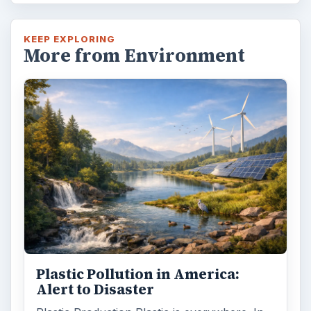
KEEP EXPLORING
More from Environment
Plastic Pollution in America:
Alert to Disaster