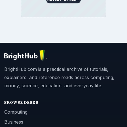
BrightHub.com is a practical archive of tutorials,
explainers, and reference reads across computing,
money, science, education, and everyday life.
BROWSE DESKS
Computing
Business