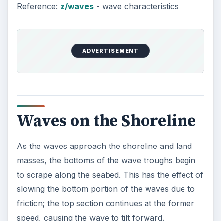
Reference:
z/waves
- wave characteristics
ADVERTISEMENT
Waves on the Shoreline
As the waves approach the shoreline and land
masses, the bottoms of the wave troughs begin
to scrape along the seabed. This has the effect of
slowing the bottom portion of the waves due to
friction; the top section continues at the former
speed, causing the wave to tilt forward.