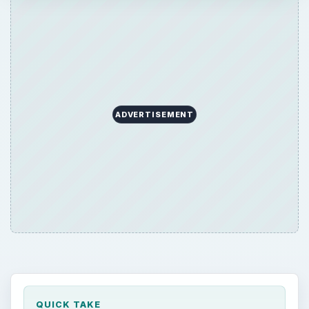
ADVERTISEMENT
QUICK TAKE