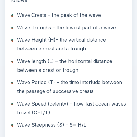
follows:
Wave Crests – the peak of the wave
Wave Troughs – the lowest part of a wave
Wave Height (H)– the vertical distance
between a crest and a trough
Wave length (L) – the horizontal distance
between a crest or trough
Wave Period (T) – the time interlude between
the passage of successive crests
Wave Speed (celerity) – how fast ocean waves
travel (C=L/T)
Wave Steepness (S) - S= H/L