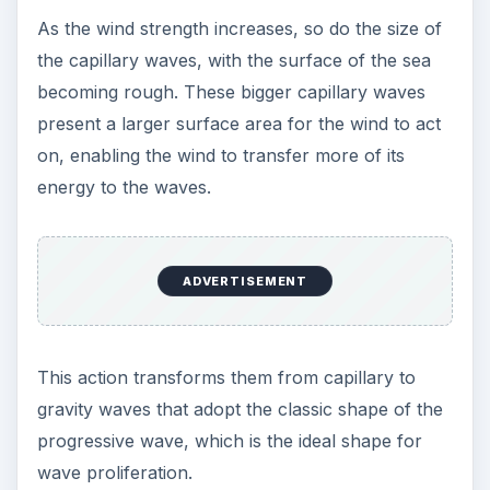
As the wind strength increases, so do the size of
the capillary waves, with the surface of the sea
becoming rough. These bigger capillary waves
present a larger surface area for the wind to act
on, enabling the wind to transfer more of its
energy to the waves.
ADVERTISEMENT
This action transforms them from capillary to
gravity waves that adopt the classic shape of the
progressive wave, which is the ideal shape for
wave proliferation.