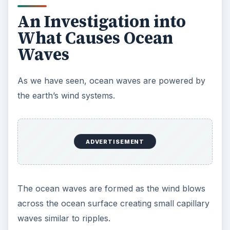
An Investigation into
What Causes Ocean
Waves
As we have seen, ocean waves are powered by
the earth’s wind systems.
ADVERTISEMENT
The ocean waves are formed as the wind blows
across the ocean surface creating small capillary
waves similar to ripples.