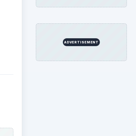
ADVERTISEMENT