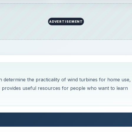
ADVERTISEMENT
 determine the practicality of wind turbines for home use,
nd provides useful resources for people who want to learn