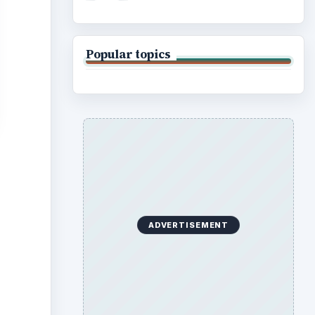
Popular topics
ADVERTISEMENT