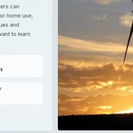
ners can
 for home use,
sues and
ant to learn
t
T