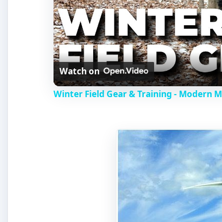
Watch on
Winter Field Gear & Training - Modern