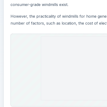
consumer-grade windmills exist.
However, the practicality of windmills for home genera
number of factors, such as location, the cost of electr
A