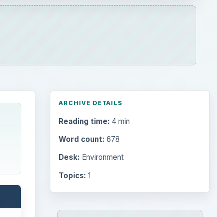
ARCHIVE DETAILS
Reading time:
4 min
Word count:
678
Desk:
Environment
Topics:
1