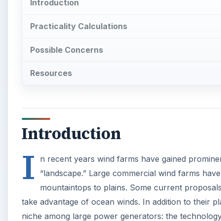
Introduction
Practicality Calculations
Possible Concerns
Resources
Introduction
I
n recent years wind farms have gained prominen
“landscape.” Large commercial wind farms have 
mountaintops to plains. Some current proposals e
take advantage of ocean winds. In addition to their 
niche among large power generators: the technology i