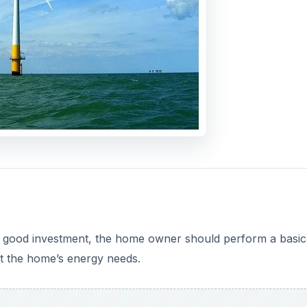
o
a good investment, the home owner should perform a basic
et the home’s energy needs.