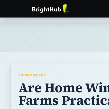
ENVIRONMENT
Are Home Wi
Farms Practic