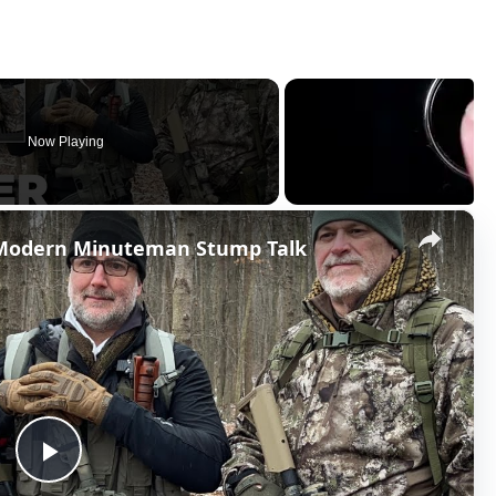
Now Playing
×
- Modern Minuteman Stump Talk
P