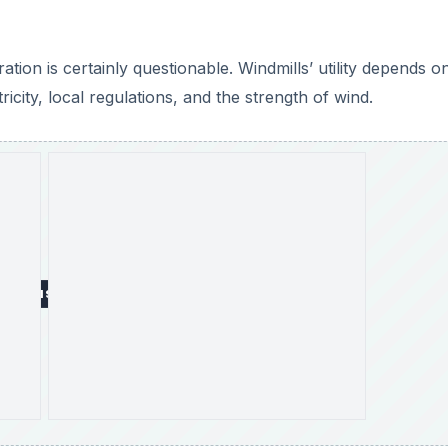
tion is certainly questionable. Windmills’ utility depends o
icity, local regulations, and the strength of wind.
DVERTISEMENT