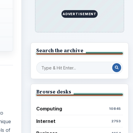
ADVERTISEMENT
Search the archive
Browse desks
Computing
10845
to
Internet
nique
2753
ls of