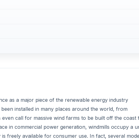
ce as a major piece of the renewable energy industry
been installed in many places around the world, from
ven call for massive wind farms to be built off the coast 
place in commercial power generation, windmills occupy a u
s freely available for consumer use. In fact, several mode