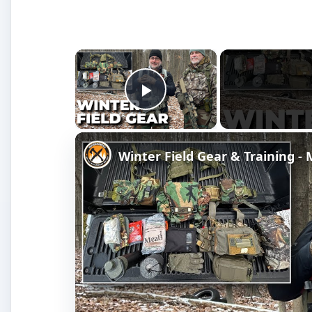
×
Play Video
Winter Field Gear & Training 