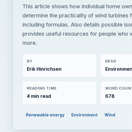
This article shows how individual home ow
determine the practicality of wind turbines
including formulas. Also details possible is
provides useful resources for people who w
more.
BY
DESK
Erik Hinrichsen
Environmen
READING TIME
WORD COUN
4 min read
678
Renewable energy
Environment
Wind