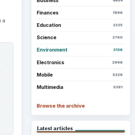
Business
4654
Finances
1896
n a
Education
2225
Science
2760
Environment
3136
Electronics
2996
Mobile
5226
Multimedia
5381
Browse the archive
Latest articles