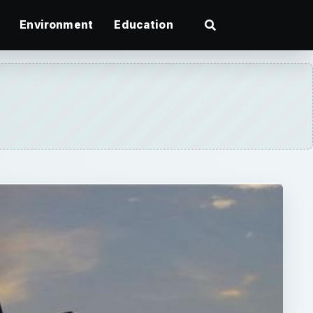
Environment
Education