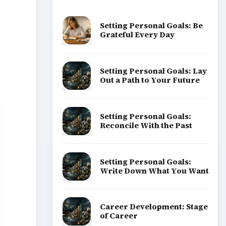
Setting Personal Goals: Be
Grateful Every Day
Setting Personal Goals: Lay
Out a Path to Your Future
Setting Personal Goals:
Reconcile With the Past
Setting Personal Goals:
Write Down What You Want
Career Development: Stage
of Career