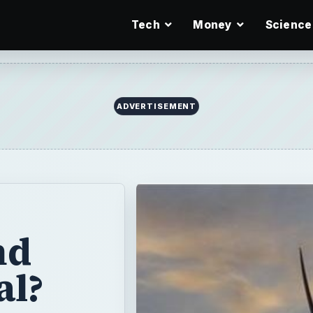
Tech
Money
Science
ADVERTISEMENT
nd
al?