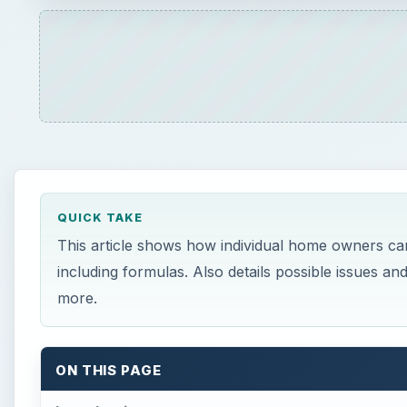
QUICK TAKE
This article shows how individual home owners can
including formulas. Also details possible issues a
more.
ON THIS PAGE