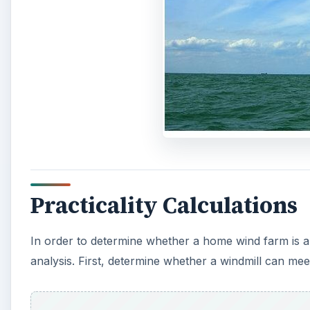
Practicality Calculations
In order to determine whether a home wind farm is 
analysis. First, determine whether a windmill can me