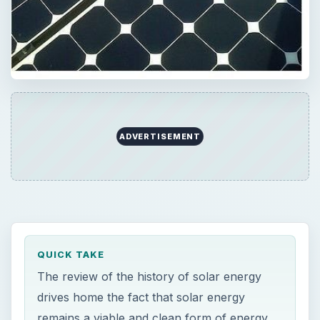
QUICK TAKE
The review of the history of solar energy
drives home the fact that solar energy
remains a viable and clean form of energy,
but the economics of cheaper alternatives
such as coal and fossil fuels confine such
renewable energy sources to the back
burner.