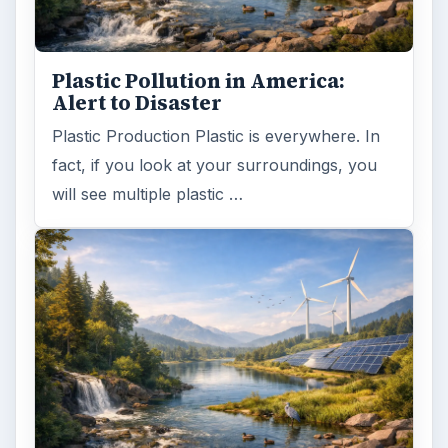
Death of the Plastic Straw
Plastic Lifetime National Geographic reports
that the first plastics made from fossil fuels
are just over a century old. …
FILED UNDER
Renewable energy
Environment
MORE TOPICS
Solar
ADVERTISEMENT