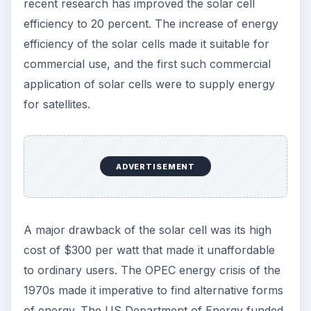
cells now cost about $20 per watt. This huge
cost savings opened the use of solar cells in
railroads, lighthouses, offshore oilrigs, buoys,
remote homes, and even in watches, calculators,
and toys.
ADVERTISEMENT
Contemporary
Developments in
Harnessing Solar
Energy