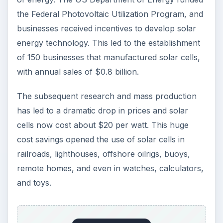
The development and mass production of solar
cells notwithstanding, energy from fossil fuels
remains a cheaper source of energy compared
to solar cells. Luz Co., a Los Angeles based
company that produced 95 percent of the world’s
solar-based electricity shut shop in the 1980s
after investors withdrew when the price of non-
renewable fossil fuels declined.
The Gulf War of 1990 renewed interest in solar
power as an alternative to energy from fossil
fuels. Frank Bridgers had developed the first
solar water heated office building in the mid-
1950s, but it was the post Gulf-War tax credits
and incentives for solar electric homes and