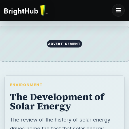
ADVERTISEMENT
ENVIRONMENT
The Development of
Solar Energy
The review of the history of solar energy
drives home the fact that solar energy