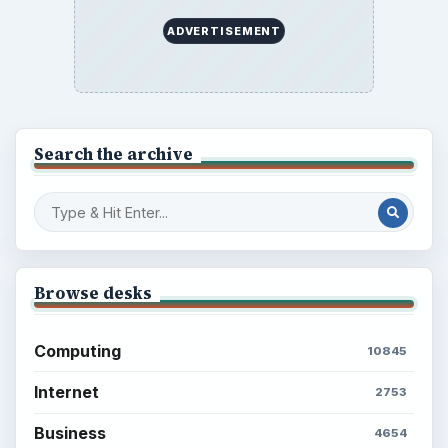
Setting Personal Goals: Write Down
What You Want
Career Development: Stage of Career
Popular topics