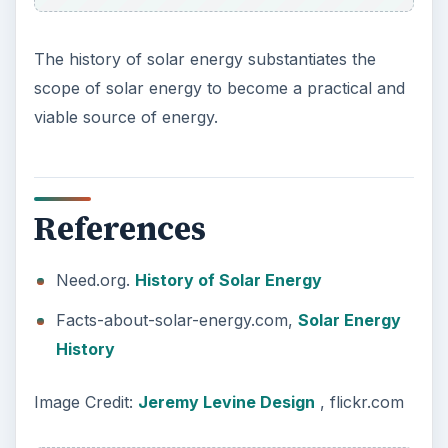
Plastic Pollution in America:
Alert to Disaster
Plastic Production Plastic is everywhere. In
fact, if you look at your surroundings, you
will see multiple plastic …