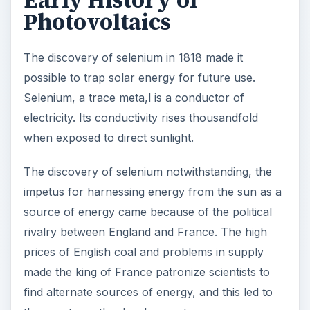
source of energy came because of the political
rivalry between England and France. The high
prices of English coal and problems in supply
made the king of France patronize scientists to
find alternate sources of energy, and this led to
three noteworthy developments:
Edmund Becquerel, a French physicist first
observed the principle of photovoltaics in
1838. He published findings about electric
currents in certain materials like selenium.
Auguste Mouchout, another French scientist
followed up on Edmund’s ideas and in 1860
patented a design for a mechanical steam
engine running on solar energy. He later