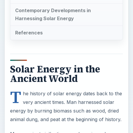
Solar Energy in the
Ancient World
T
he history of solar energy dates back to the
very ancient times. Man harnessed solar
energy by burning biomass such as wood, dried
animal dung, and peat at the beginning of history.
Many ancient civilizations used passive solar
energy designs to keep buildings warm. The walls
and floors collected solar heat during the day and
released them at night. The ancient Roman
civilization improved on such these designs to use
glass on windows to trap solar warmth and