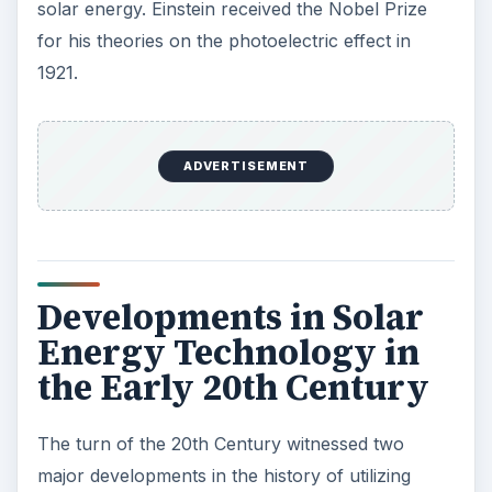
solar power at night after generating it during the
day. Between 1906 and 1914, the Sun Power Co
of Franch Shuman built the largest and most
cost-effective solar energy system covering
10,000 square feet plus. All these ventures,
however, were commercial failures.
1909 is a landmark year in the history of solar
water heaters, for that’s when William Bailey of
California developed a successful model of a
solar water heater
by separating the water tank
from the solar collector. This prototype remains
in use today. In 1936, Charles Greeley Abbott
developed an efficient solar boiler that remained
popular until the 1950s when cheaper gas
became available.