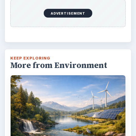
Natural and Organic: Decoding
Labels for Cleaning or Personal
Care Products
Every day the message to consumers tells
us the marketplace for personal care
products and home cleaning products is …