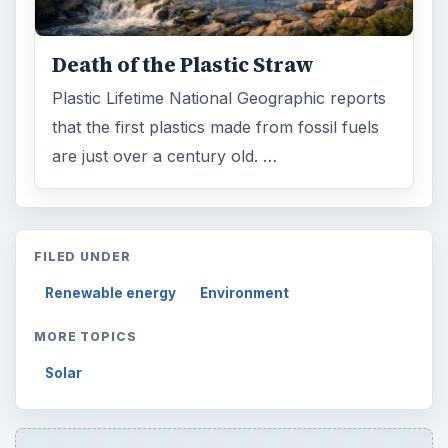
Browse desks
Computing
10845
Internet
2753
Business
4654
Finances
1896
Education
2225
Science
2760
Environment
3136
Electronics
2996
Mobile
5226