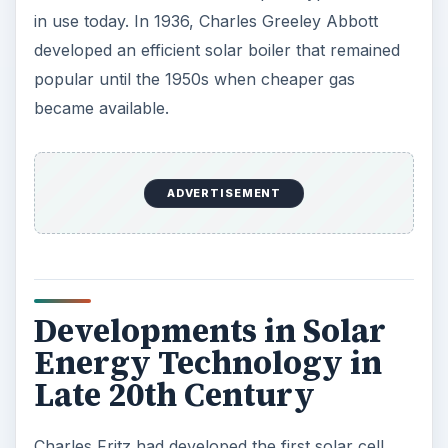
total energy that hits the surface of the cell, only
two percent converts to usable energy.
The next noteworthy event in the history of
photovoltaic cells occurs in 1953 when Calvin
Fuller, Gerald Pearson, and Daryl Chaplin of Bell
Laboratories improved on Charles Fritz’s solar
cell by using silicon to enhance the efficiency rate
to six percent. The efficiency was later enhanced
to 11 percent, providing solar cells with practical
value. By 1960, Hoffman Electronics increased
the efficiency of the solar cell to 14 percent, and
recent research has improved the solar cell
efficiency to 20 percent. The increase of energy
efficiency of the solar cells made it suitable for
commercial use, and the first such commercial