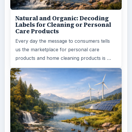
ARCHIVE DETAILS
Reading time:
5 min
Word count:
1032
Desk:
Environment
Topics:
1
Search the archive