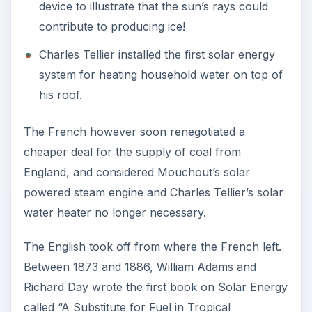
called “A Substitute for Fuel in Tropical
Countries.” They developed a 2.5 horsepower
steam engine running on solar energy, much
bigger than Mouchout’s 0.5 horsepower engine.
The harnessing of solar power caught up in
America simultaneously. In 1868 John Ericsson
developed a solar powered steam engine similar
to the one developed by Mouchout.
Albert Einstein’s description of the photoelectric
effect in 1905 was a landmark in the history of
solar energy. Einstein received the Nobel Prize
for his theories on the photoelectric effect in
1921.