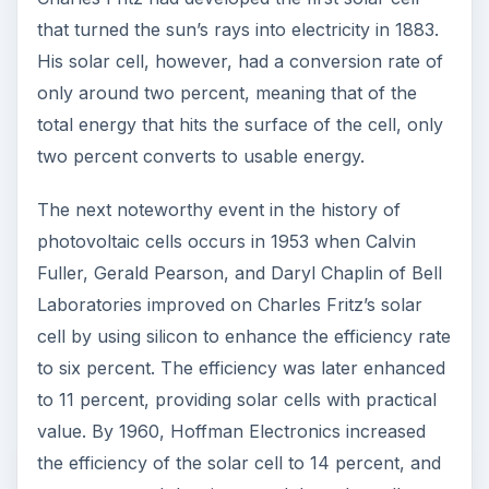
application of solar cells were to supply energy
for satellites.
A major drawback of the solar cell was its high
cost of $300 per watt that made it unaffordable
to ordinary users. The OPEC energy crisis of the
1970s made it imperative to find alternative forms
of energy. The US Department of Energy funded
the Federal Photovoltaic Utilization Program, and
businesses received incentives to develop solar
energy technology. This led to the establishment
of 150 businesses that manufactured solar cells,
with annual sales of $0.8 billion.
The subsequent research and mass production
has led to a dramatic drop in prices and solar