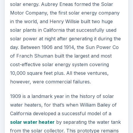
ADVERTISEMENT
Developments in Solar
Energy Technology in
Late 20th Century
Charles Fritz had developed the first solar cell
that turned the sun’s rays into electricity in 1883.
His solar cell, however, had a conversion rate of
only around two percent, meaning that of the