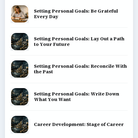
Copyright Policy
Privacy Policy
Terms of Use
BrightHub.com All Rights Reserved.