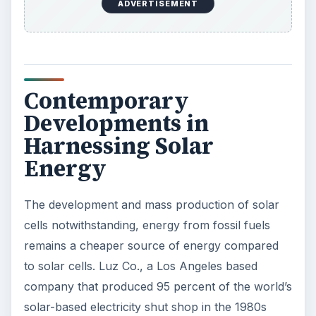
heating systems that made solar heating popular.
Today, nearly 1.2 million buildings in the US have
solar heating capabilities.
The history of solar energy substantiates the
scope of solar energy to become a practical and
viable source of energy.
References
Need.org.
History of Solar Energy
Facts-about-solar-energy.com,
Solar Energy
History