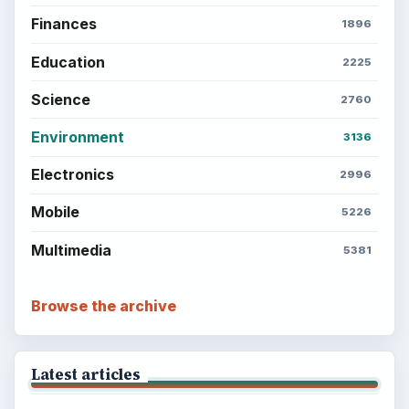
BrightHub.com is a practical archive of tutorials,
explainers, and reference reads across computing,
money, science, education, and everyday life.
BROWSE DESKS
Computing
Business
Finances
Science
Education
Environment
SITE INFO
About