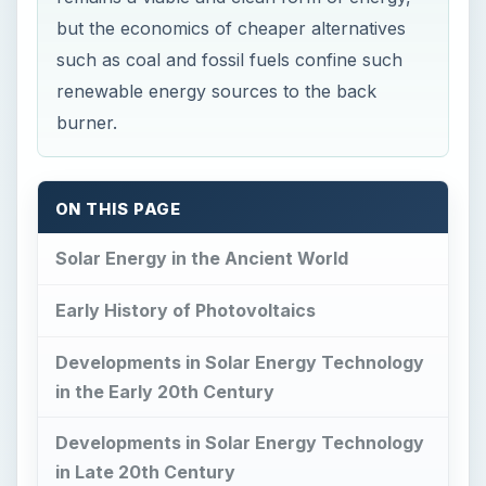
ON THIS PAGE
Solar Energy in the Ancient World
Early History of Photovoltaics
Developments in Solar Energy Technology
in the Early 20th Century
Developments in Solar Energy Technology
in Late 20th Century
Contemporary Developments in
Harnessing Solar Energy
References