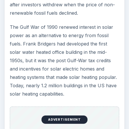
Image Credit:
Jeremy Levine Design
, flickr.com
KEEP EXPLORING
More from Environment