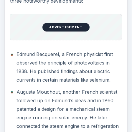
connected the steam engine to a refrigeration
device to illustrate that the sun’s rays could
contribute to producing ice!
Charles Tellier installed the first solar energy
system for heating household water on top of
his roof.
The French however soon renegotiated a
cheaper deal for the supply of coal from
England, and considered Mouchout’s solar
powered steam engine and Charles Tellier’s solar
water heater no longer necessary.
The English took off from where the French left.
Between 1873 and 1886, William Adams and
Richard Day wrote the first book on Solar Energy