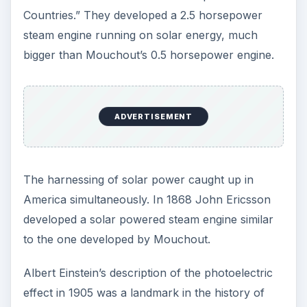
ADVERTISEMENT
Developments in Solar
Energy Technology in
the Early 20th Century
The turn of the 20th Century witnessed two
major developments in the history of utilizing
solar energy. Aubrey Eneas formed the Solar
Motor Company, the first solar energy company
in the world, and Henry Willsie built two huge
solar plants in California that successfully used