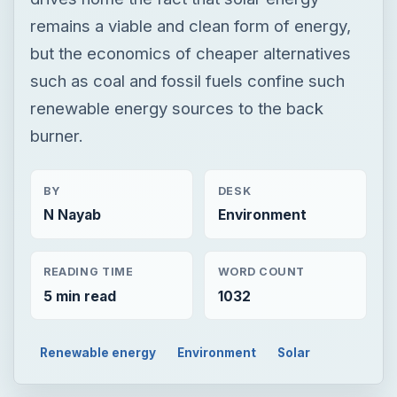
remains a viable and clean form of energy,
but the economics of cheaper alternatives
such as coal and fossil fuels confine such
renewable energy sources to the back
burner.
BY
DESK
N Nayab
Environment
READING TIME
WORD COUNT
5 min read
1032
Renewable energy
Environment
Solar