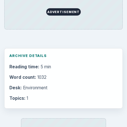
Multimedia
5381
Browse the archive
Latest articles
Setting Personal Goals: Be Grateful
Every Day
Setting Personal Goals: Lay Out a Path
to Your Future
Setting Personal Goals: Reconcile With
the Past