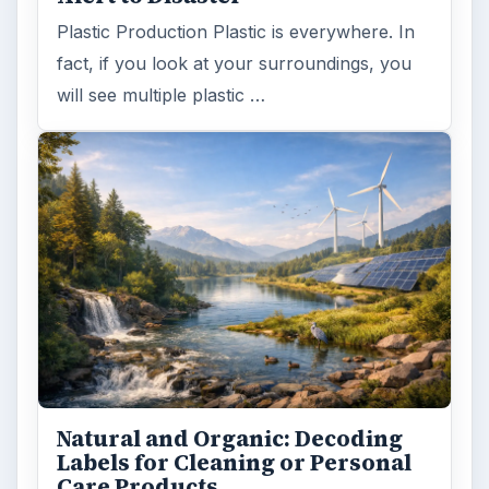
Plastic Production Plastic is everywhere. In
fact, if you look at your surroundings, you
will see multiple plastic …
Natural and Organic: Decoding
Labels for Cleaning or Personal
Care Products