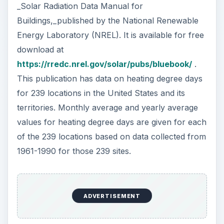
_Solar Radiation Data Manual for
Buildings,_published by the National Renewable
Energy Laboratory (NREL). It is available for free
download at
https://rredc.nrel.gov/solar/pubs/bluebook/
.
This publication has data on heating degree days
for 239 locations in the United States and its
territories. Monthly average and yearly average
values for heating degree days are given for each
of the 239 locations based on data collected from
1961-1990 for those 239 sites.
ADVERTISEMENT