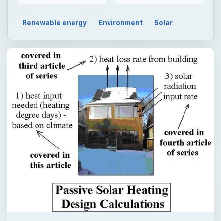
Renewable energy
Environment
Solar