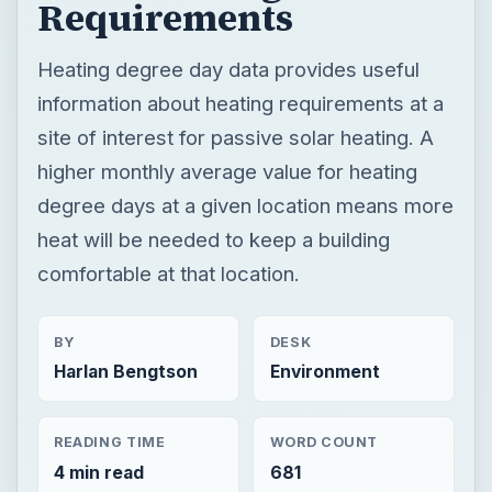
Requirements
Heating degree day data provides useful
information about heating requirements at a
site of interest for passive solar heating. A
higher monthly average value for heating
degree days at a given location means more
heat will be needed to keep a building
comfortable at that location.
BY
DESK
Harlan Bengtson
Environment
READING TIME
WORD COUNT
4 min read
681