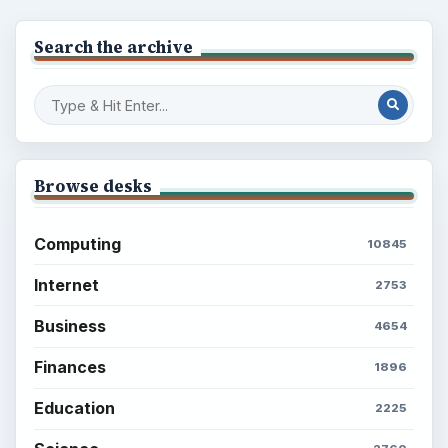
Search the archive
Browse desks
Computing
10845
Internet
2753
Business
4654
Finances
1896
Education
2225