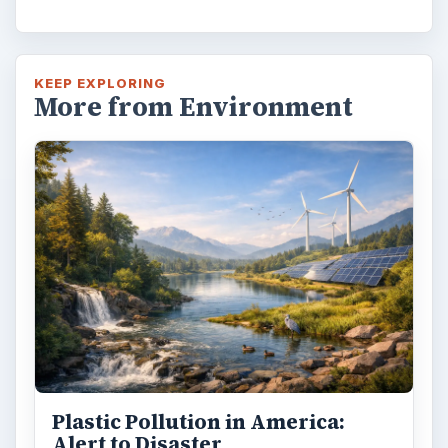
KEEP EXPLORING
More from Environment
Plastic Pollution in America:
Alert to Disaster