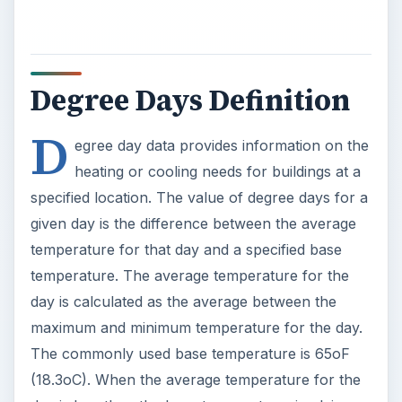
Degree Days Definition
D
egree day data provides information on the
heating or cooling needs for buildings at a
specified location. The value of degree days for a
given day is the difference between the average
temperature for that day and a specified base
temperature. The average temperature for the
day is calculated as the average between the
maximum and minimum temperature for the day.
The commonly used base temperature is 65oF
(18.3oC). When the average temperature for the