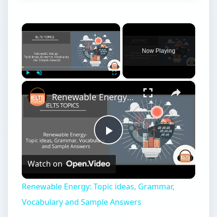
×
Now Playing
×
Play
Unmute
Fullscreen
Renewable Energy: Topic ideas, Grammar, Vocabulary and Sample Answers
Play
Watch on
Video
Renewable Energy: Topic ideas, Grammar,
Vocabulary and Sample Answers