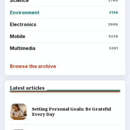
Science
2760
Environment
3136
Electronics
2996
Mobile
5226
Multimedia
5381
Browse the archive
Latest articles
Setting Personal Goals: Be Grateful
Every Day