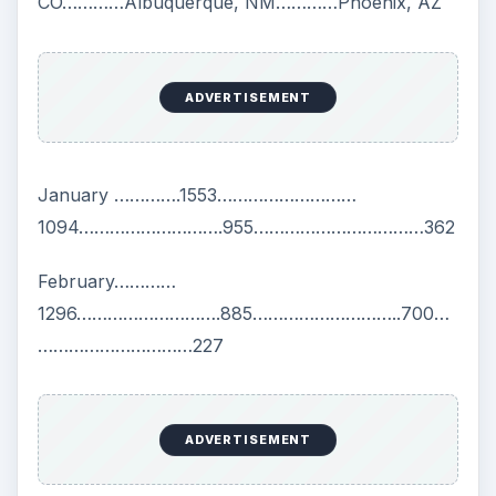
CO…………Albuquerque, NM…………Phoenix, AZ
ADVERTISEMENT
January ………….1553………………………
1094……………………….955……………………………362
February…………
1296……………………….885………………………..700…
…………………………227
ADVERTISEMENT