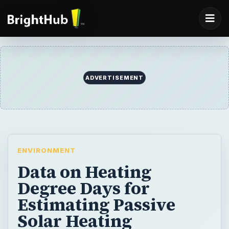
ADVERTISEMENT
ENVIRONMENT
Data on Heating
Degree Days for
Estimating Passive
Solar Heating