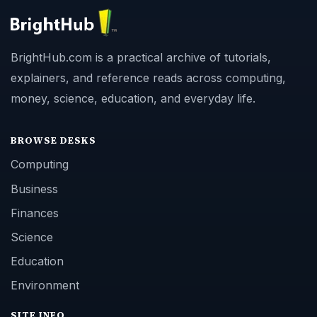
BrightHub.com is a practical archive of tutorials,
explainers, and reference reads across computing,
money, science, education, and everyday life.
BROWSE DESKS
Computing
Business
Finances
Science
Education
Environment
SITE INFO