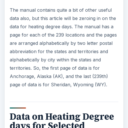
The manual contains quite a bit of other useful
data also, but this article will be zeroing in on the
data for heating degree days. The manual has a
page for each of the 239 locations and the pages
are arranged alphabetically by two letter postal
abbreviation for the states and territories and
alphabetically by city within the states and
territories. So, the first page of data is for
Anchorage, Alaska (AK), and the last (239th)
page of data is for Sheridan, Wyoming (WY).
Data on Heating Degree
days for Selected