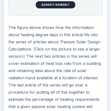
ADVERTISEMENT
The figure above shows how the information
about heating degree days in this article fits into
the series of articles about ‘Passive Solar Design
Calculations. (Click on the picture to see a larger
version.) The next two articles in the series will
cover estimation of heat loss rate from a building
and obtaining data about the rate of solar
radiation input available at a location of interest.
The last article of the series will go over a
procedure for putting all of this together to
estimate the percentage of heating requirements
that a given passive solar heating system will