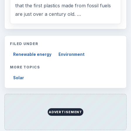
that the first plastics made from fossil fuels
are just over a century old. …
FILED UNDER
Renewable energy
Environment
MORE TOPICS
Solar
ADVERTISEMENT