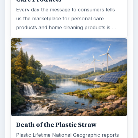
Every day the message to consumers tells
us the marketplace for personal care
products and home cleaning products is …
Death of the Plastic Straw
Plastic Lifetime National Geographic reports