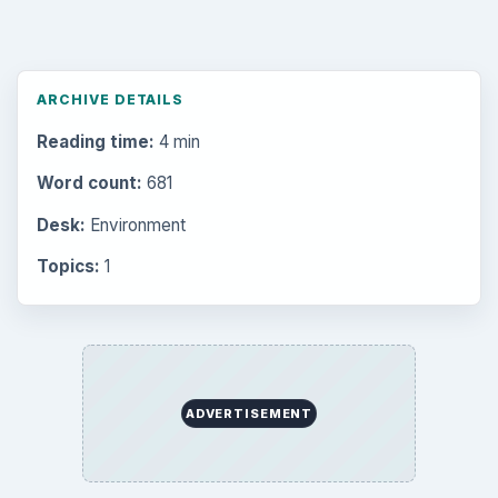
ARCHIVE DETAILS
Reading time:
4 min
Word count:
681
Desk:
Environment
Topics:
1
ADVERTISEMENT