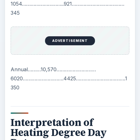
1054………………………..921………………………………
345
ADVERTISEMENT
Annual………10,570………………………
6020……………………….4425…………………………….1
350
Interpretation of
Heating Degree Day