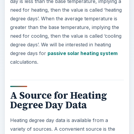
day is less than the base temperature, implying a
need for heating, then the value is called ‘heating
degree days’. When the average temperature is
greater than the base temperature, implying the
need for cooling, then the value is called ‘cooling
degree days’. We will be interested in heating
degree days for
passive solar heating system
calculations.
A Source for Heating
Degree Day Data
Heating degree day data is available from a
variety of sources. A convenient source is the