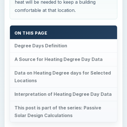
heat will be needed to keep a building
comfortable at that location.
ON THIS PAGE
Degree Days Definition
A Source for Heating Degree Day Data
Data on Heating Degree days for Selected
Locations
Interpretation of Heating Degree Day Data
This post is part of the series: Passive
Solar Design Calculations