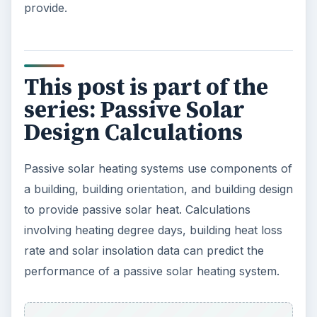
provide.
This post is part of the
series: Passive Solar
Design Calculations
Passive solar heating systems use components of
a building, building orientation, and building design
to provide passive solar heat. Calculations
involving heating degree days, building heat loss
rate and solar insolation data can predict the
performance of a passive solar heating system.