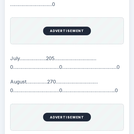
…………………………0
ADVERTISEMENT
July……………….205…………………………
0……………………………0…………………………………0
August……………270…………………………
0……………………………0………………………………..0
ADVERTISEMENT