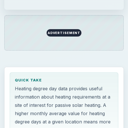
ADVERTISEMENT
QUICK TAKE
Heating degree day data provides useful
information about heating requirements at a
site of interest for passive solar heating. A
higher monthly average value for heating
degree days at a given location means more