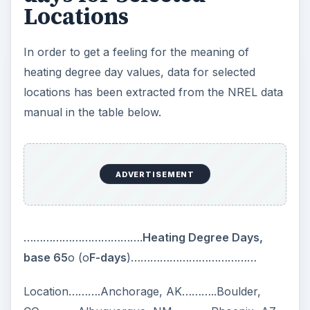
Locations
In order to get a feeling for the meaning of
heating degree day values, data for selected
locations has been extracted from the NREL data
manual in the table below.
ADVERTISEMENT
……………………………….
Heating Degree Days,
base 65
o (o
F-days
)…………………………………
Location……….Anchorage, AK………..Boulder,