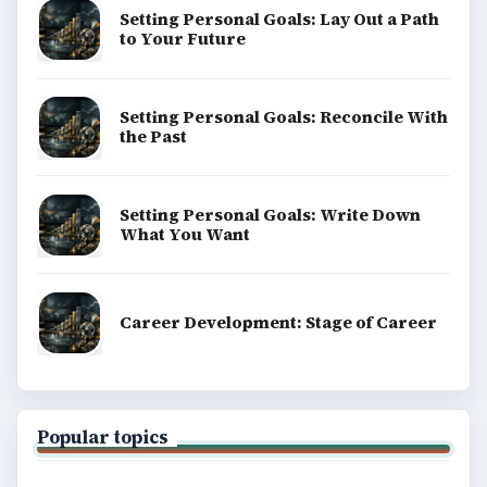
Setting Personal Goals: Lay Out a Path
to Your Future
Setting Personal Goals: Reconcile With
the Past
Setting Personal Goals: Write Down
What You Want
Career Development: Stage of Career
Popular topics