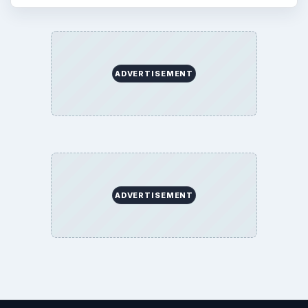
ADVERTISEMENT
ADVERTISEMENT