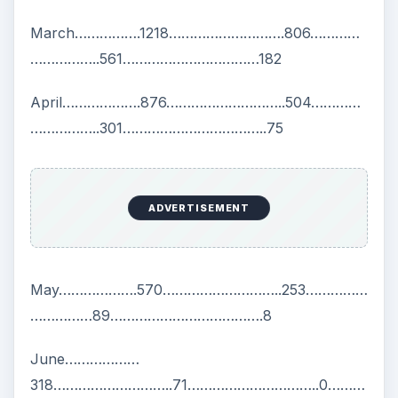
March…………….1218……………………….806…………
……………..561……………………………182
April……………….876………………………..504…………
……………..301……………………………..75
ADVERTISEMENT
May……………….570………………………..253……………
……………89……………………………….8
June………………
318………………………..71…………………………..0………