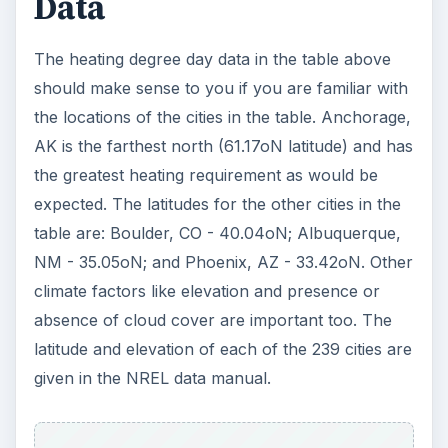
Data
The heating degree day data in the table above
should make sense to you if you are familiar with
the locations of the cities in the table. Anchorage,
AK is the farthest north (61.17oN latitude) and has
the greatest heating requirement as would be
expected. The latitudes for the other cities in the
table are: Boulder, CO - 40.04oN; Albuquerque,
NM - 35.05oN; and Phoenix, AZ - 33.42oN. Other
climate factors like elevation and presence or
absence of cloud cover are important too. The
latitude and elevation of each of the 239 cities are
given in the NREL data manual.