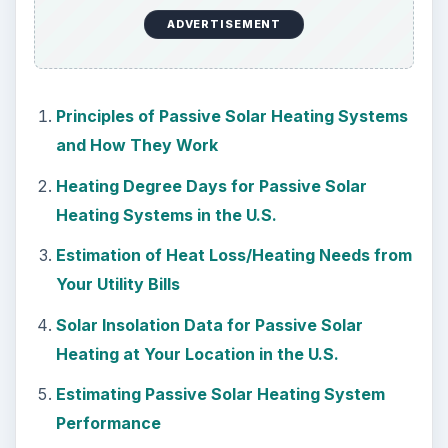
ADVERTISEMENT
Principles of Passive Solar Heating Systems
and How They Work
Heating Degree Days for Passive Solar
Heating Systems in the U.S.
Estimation of Heat Loss/Heating Needs from
Your Utility Bills
Solar Insolation Data for Passive Solar
Heating at Your Location in the U.S.
Estimating Passive Solar Heating System
Performance