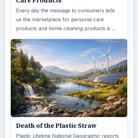
Care Products
Every day the message to consumers tells
us the marketplace for personal care
products and home cleaning products is …
Death of the Plastic Straw
Plastic Lifetime National Geographic reports