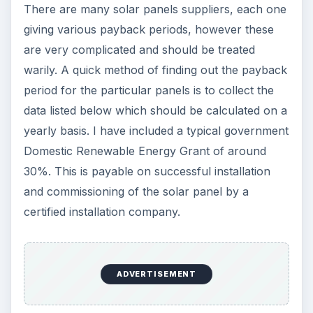
There are many solar panels suppliers, each one
giving various payback periods, however these
are very complicated and should be treated
warily. A quick method of finding out the payback
period for the particular panels is to collect the
data listed below which should be calculated on a
yearly basis. I have included a typical government
Domestic Renewable Energy Grant of around
30%. This is payable on successful installation
and commissioning of the solar panel by a
certified installation company.
ADVERTISEMENT