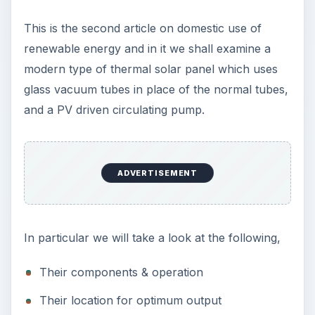
This is the second article on domestic use of
renewable energy and in it we shall examine a
modern type of thermal solar panel which uses
glass vacuum tubes in place of the normal tubes,
and a PV driven circulating pump.
ADVERTISEMENT
In particular we will take a look at the following,
Their components & operation
Their location for optimum output