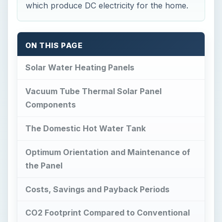
which produce DC electricity for the home.
ON THIS PAGE
Solar Water Heating Panels
Vacuum Tube Thermal Solar Panel
Components
The Domestic Hot Water Tank
Optimum Orientation and Maintenance of
the Panel
Costs, Savings and Payback Periods
CO2 Footprint Compared to Conventional