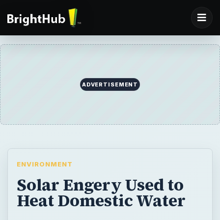
ADVERTISEMENT
ENVIRONMENT
Solar Engery Used to
Heat Domestic Water