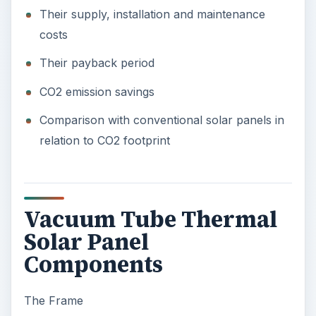
Their supply, installation and maintenance
costs
Their payback period
CO2 emission savings
Comparison with conventional solar panels in
relation to CO2 footprint
Vacuum Tube Thermal
Solar Panel
Components
The Frame