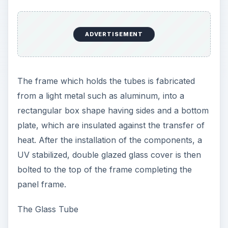
ADVERTISEMENT
The frame which holds the tubes is fabricated
from a light metal such as aluminum, into a
rectangular box shape having sides and a bottom
plate, which are insulated against the transfer of
heat. After the installation of the components, a
UV stabilized, double glazed glass cover is then
bolted to the top of the frame completing the
panel frame.
The Glass Tube