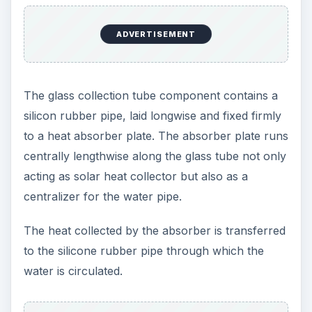
ADVERTISEMENT
The glass collection tube component contains a
silicon rubber pipe, laid longwise and fixed firmly
to a heat absorber plate. The absorber plate runs
centrally lengthwise along the glass tube not only
acting as solar heat collector but also as a
centralizer for the water pipe.
The heat collected by the absorber is transferred
to the silicone rubber pipe through which the
water is circulated.