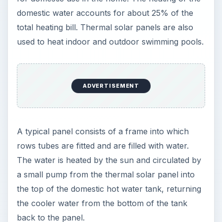
domestic water accounts for about 25% of the
total heating bill. Thermal solar panels are also
used to heat indoor and outdoor swimming pools.
ADVERTISEMENT
A typical panel consists of a frame into which
rows tubes are fitted and are filled with water.
The water is heated by the sun and circulated by
a small pump from the thermal solar panel into
the top of the domestic hot water tank, returning
the cooler water from the bottom of the tank
back to the panel.