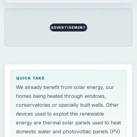
ADVERTISEMENT
QUICK TAKE
We already benefit from solar energy, our
homes being heated through windows,
conservatories or specially built walls. Other
devices used to exploit this renewable
energy are thermal solar panels used to heat
domestic water and photovoltaic panels (PV)