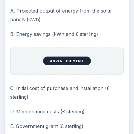
A. Projected output of energy from the solar
panels (kWh)
B. Energy savings (kWh and £ sterling)
ADVERTISEMENT
C. Initial cost of purchase and installation (£
sterling)
D. Maintenance costs (£ sterling)
E. Government grant (£ sterling)