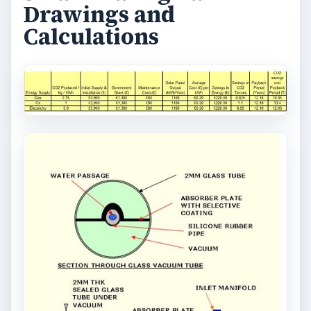
Drawings and
Calculations