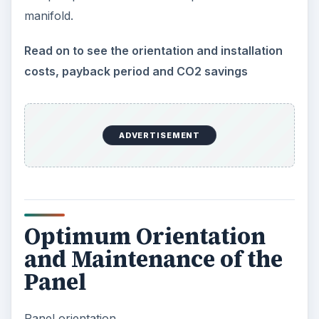
manifold.
Read on to see the orientation and installation
costs, payback period and CO2 savings
ADVERTISEMENT
Optimum Orientation
and Maintenance of the
Panel
Panel orientation