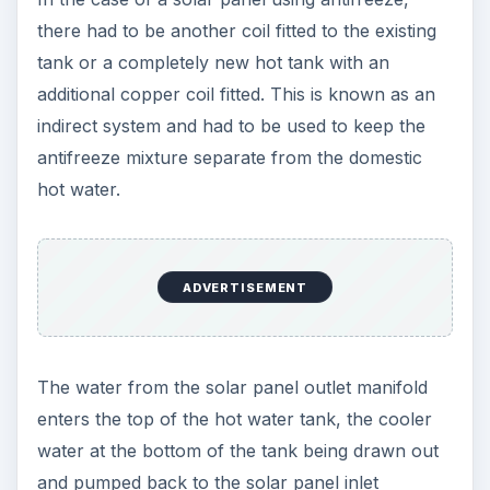
there had to be another coil fitted to the existing
tank or a completely new hot tank with an
additional copper coil fitted. This is known as an
indirect system and had to be used to keep the
antifreeze mixture separate from the domestic
hot water.
ADVERTISEMENT
The water from the solar panel outlet manifold
enters the top of the hot water tank, the cooler
water at the bottom of the tank being drawn out
and pumped back to the solar panel inlet