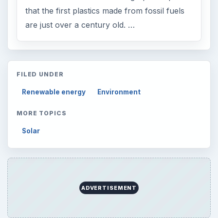
that the first plastics made from fossil fuels
are just over a century old. …
FILED UNDER
Renewable energy
Environment
MORE TOPICS
Solar
ADVERTISEMENT