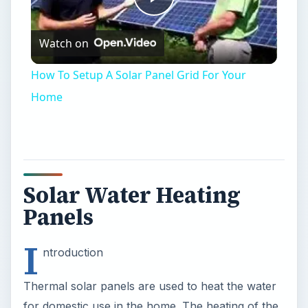
Play
Watch on
Video
How To Setup A Solar Panel Grid For Your
Home
Solar Water Heating
Panels
I
ntroduction
Thermal solar panels are used to heat the water
for domestic use in the home. The heating of the