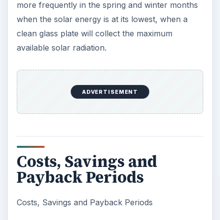
more frequently in the spring and winter months
when the solar energy is at its lowest, when a
clean glass plate will collect the maximum
available solar radiation.
ADVERTISEMENT
Costs, Savings and
Payback Periods
Costs, Savings and Payback Periods