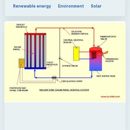
Renewable energy
Environment
Solar