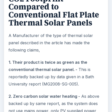
Compared to
Conventional Flat Plate
Thermal Solar Panels
A Manufacturer of the type of thermal solar
panel described in the article has made the
following claims,
1. Their product is twice as green as the
conventional thermal solar panel. -
This is
reportedly backed up by data given in a Bath
University report (MG2008-SG-005).
2. Zero carbon solar water heating -
As above
backed up by same report, as the system does
not use mains power, only PV supplied power