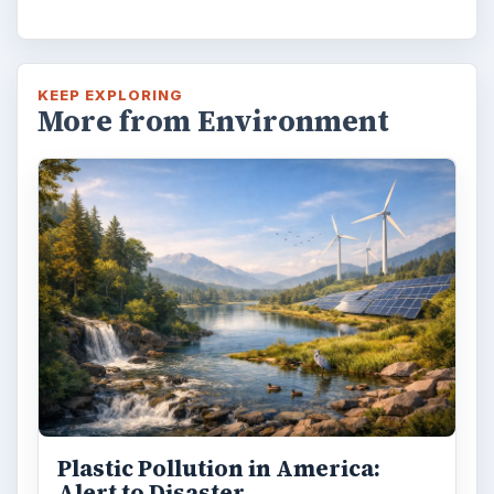
KEEP EXPLORING
More from Environment
Plastic Pollution in America:
Alert to Disaster