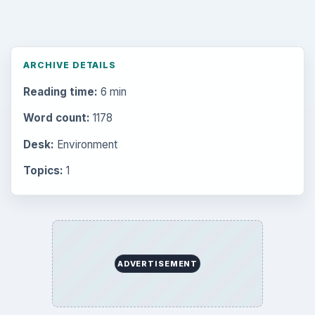
ARCHIVE DETAILS
Reading time:
6 min
Word count:
1178
Desk:
Environment
Topics:
1
ADVERTISEMENT