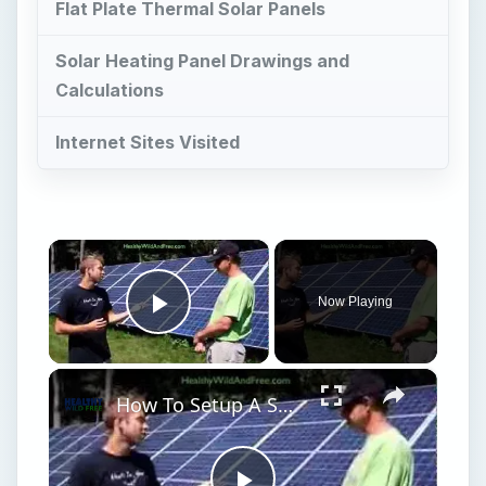
Flat Plate Thermal Solar Panels
Solar Heating Panel Drawings and
Calculations
Internet Sites Visited
×
Now Playing
Play Video
×
How To Setup A Solar Panel Grid For Your Home