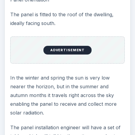
The panel is fitted to the roof of the dwelling,
ideally facing south.
ADVERTISEMENT
In the winter and spring the sun is very low
nearer the horizon, but in the summer and
autumn months it travels right across the sky
enabling the panel to receive and collect more
solar radiation.
The panel installation engineer will have a set of