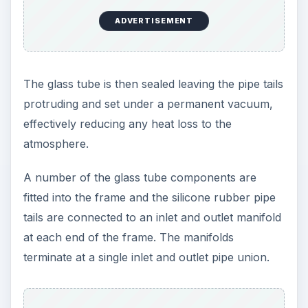
ADVERTISEMENT
The glass tube is then sealed leaving the pipe tails
protruding and set under a permanent vacuum,
effectively reducing any heat loss to the
atmosphere.
A number of the glass tube components are
fitted into the frame and the silicone rubber pipe
tails are connected to an inlet and outlet manifold
at each end of the frame. The manifolds
terminate at a single inlet and outlet pipe union.