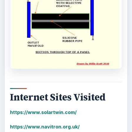
Internet Sites Visited
https://www.solartwin.com/
https://www.navitron.org.uk/