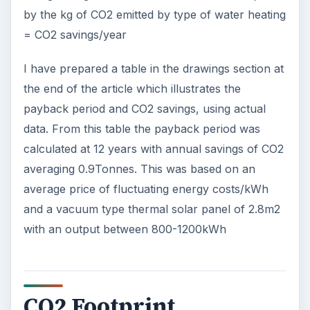
by the kg of CO2 emitted by type of water heating
= CO2 savings/year
I have prepared a table in the drawings section at
the end of the article which illustrates the
payback period and CO2 savings, using actual
data. From this table the payback period was
calculated at 12 years with annual savings of CO2
averaging 0.9Tonnes. This was based on an
average price of fluctuating energy costs/kWh
and a vacuum type thermal solar panel of 2.8m2
with an output between 800-1200kWh
CO2 Footprint