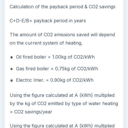
Calculation of the payback period & CO2 savings
C+D-E/B= payback period in years
The amount of CO2 emissions saved will depend
on the current system of heating,
Oil fired boiler = 1.00kg of CO2/kWh
Gas fired boiler = 0.75kg of CO2/kWh
Electric Imer. = 0.90kg of CO2/kWh
Using the figure calculated at A (kWh) multiplied
by the kg of CO2 emitted by type of water heating
= CO2 savings/year
Using the figure calculated at A (kWh) multiplied