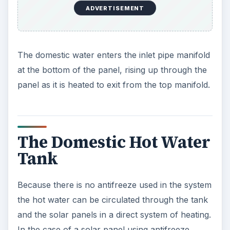
ADVERTISEMENT
The domestic water enters the inlet pipe manifold
at the bottom of the panel, rising up through the
panel as it is heated to exit from the top manifold.
The Domestic Hot Water
Tank
Because there is no antifreeze used in the system
the hot water can be circulated through the tank
and the solar panels in a direct system of heating.
In the case of a solar panel using antifreeze,