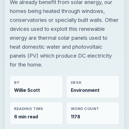
We already benefit from solar energy, our
homes being heated through windows,
conservatories or specially built walls. Other
devices used to exploit this renewable
energy are thermal solar panels used to
heat domestic water and photovoltaic
panels (PV) which produce DC electricity
for the home.
BY
DESK
Willie Scott
Environment
READING TIME
WORD COUNT
6 min read
1178