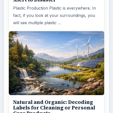
Plastic Production Plastic is everywhere. In
fact, if you look at your surroundings, you
will see multiple plastic …
Natural and Organic: Decoding
Labels for Cleaning or Personal