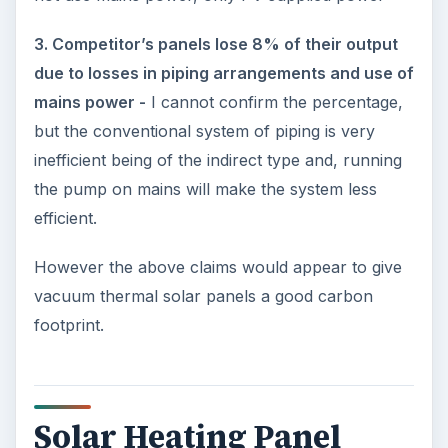
3. Competitor’s panels lose 8% of their output
due to losses in piping arrangements and use of
mains power -
I cannot confirm the percentage,
but the conventional system of piping is very
inefficient being of the indirect type and, running
the pump on mains will make the system less
efficient.
However the above claims would appear to give
vacuum thermal solar panels a good carbon
footprint.
Solar Heating Panel