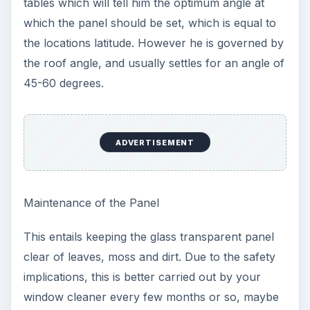
tables which will tell him the optimum angle at
which the panel should be set, which is equal to
the locations latitude. However he is governed by
the roof angle, and usually settles for an angle of
45-60 degrees.
ADVERTISEMENT
Maintenance of the Panel
This entails keeping the glass transparent panel
clear of leaves, moss and dirt. Due to the safety
implications, this is better carried out by your
window cleaner every few months or so, maybe