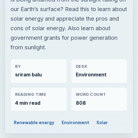
our Earth’s surface? Read this to learn about
solar energy and appreciate the pros and
cons of solar energy. Also learn about
government grants for power generation
from sunlight.
BY
DESK
sriram balu
Environment
READING TIME
WORD COUNT
4 min read
808
Renewable energy
Environment
Solar