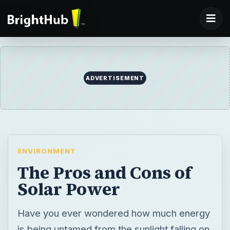
ADVERTISEMENT
ENVIRONMENT
The Pros and Cons of
Solar Power
Have you ever wondered how much energy
is being untamed from the sunlight falling on