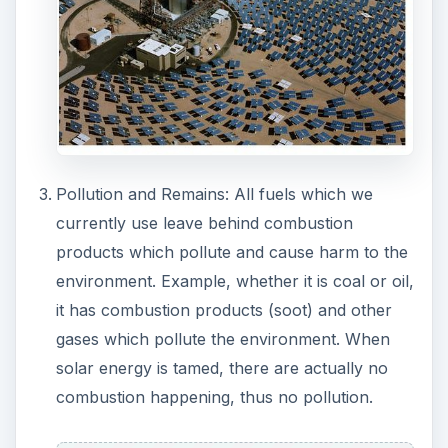
ADVERTISEMENT
Price: Depending upon the market, oil prices
may vary. But solar power generation and
utility does not depend on market variations.
Machinery and Maintenance: There is no
machinery involved in the generation of
electricity and power. Thus there are fewer
maintenance problems and breakdowns. No
spare parts cost as in case of generators.
Remote Utility: The availability of solar power