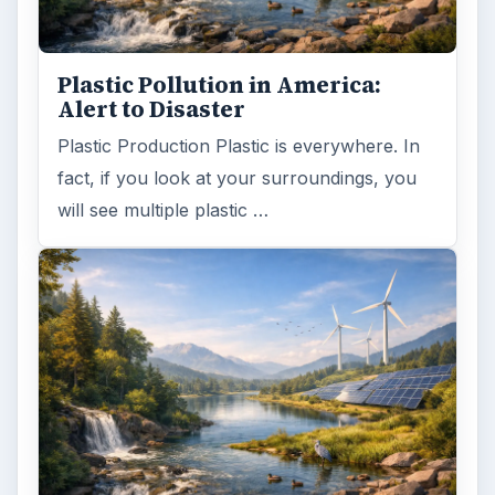
Word count:
808
Desk:
Environment
Topics:
1
Search the archive
Browse desks
Computing
10845
Internet
2753
Business
4654