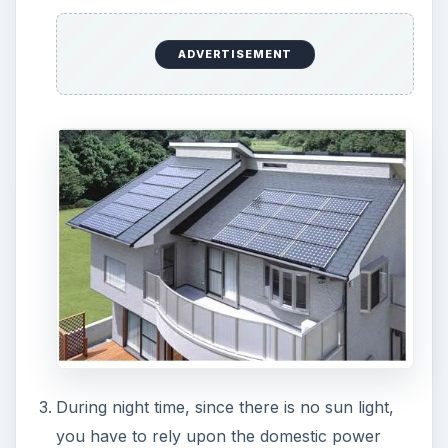
ADVERTISEMENT
The power generated may not be sufficient
enough to support your entire domestic needs.
Also this form of energy is not suitable for
industries as the power demand is too high.
Solar power generation will not be effective in
cold countries which are in high northern and
southern latitudes.
Technically, D.C power is produced by the
solar cells. For using it, this has to be