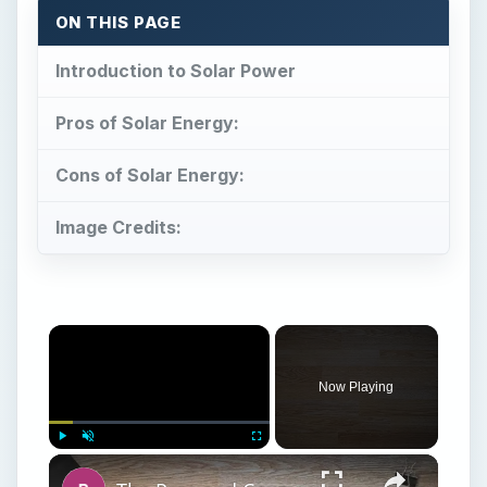
Cons of Solar Energy:
Image Credits:
Now Playing
Play
Unmute
Fullscreen
The Pros and Cons of Solar Power
Play
Watch on
Video