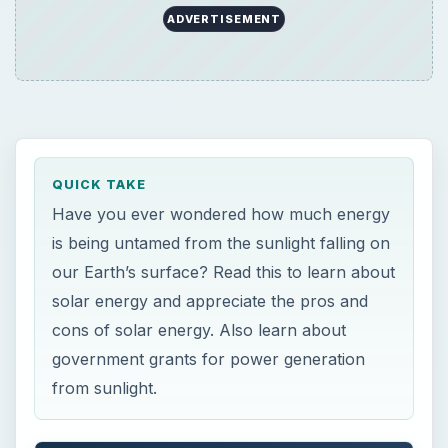
QUICK TAKE
Have you ever wondered how much energy
is being untamed from the sunlight falling on
our Earth’s surface? Read this to learn about
solar energy and appreciate the pros and
cons of solar energy. Also learn about
government grants for power generation
from sunlight.
ON THIS PAGE
Introduction to Solar Power
Pros of Solar Energy: