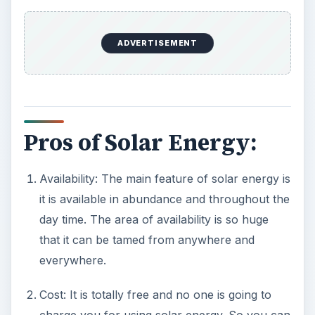
it is available in abundance and throughout the
day time. The area of availability is so huge
that it can be tamed from anywhere and
everywhere.
Cost: It is totally free and no one is going to
charge you for using solar energy. So you can
design all appliances in your home powered
by solar energy, saving your hard earned
money. In fact, if you do so, any government
will appreciate it and fund you for your future
projects.