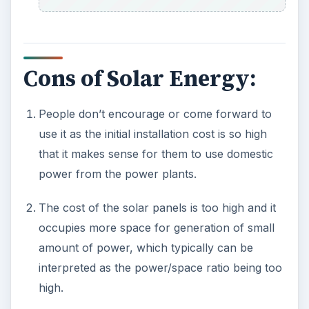
If you want to make use of the solar power
during night time, then you have to use a
separate storage device to store the solar
energy.
The power generation will reduce depending
upon the amount of sunlight.
Also if the climate is cloudy or rainy or during
winter season, then one cannot produce
power from solar energy.
The installation on the roofs of your house
may not be suitable with the angle of incidence
of the sun light, thus making it less suitable for
power generation.