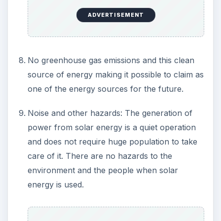
Cons of Solar Energy:
People don’t encourage or come forward to
use it as the initial installation cost is so high
that it makes sense for them to use domestic
power from the power plants.
The cost of the solar panels is too high and it
occupies more space for generation of small
amount of power, which typically can be
interpreted as the power/space ratio being too
high.