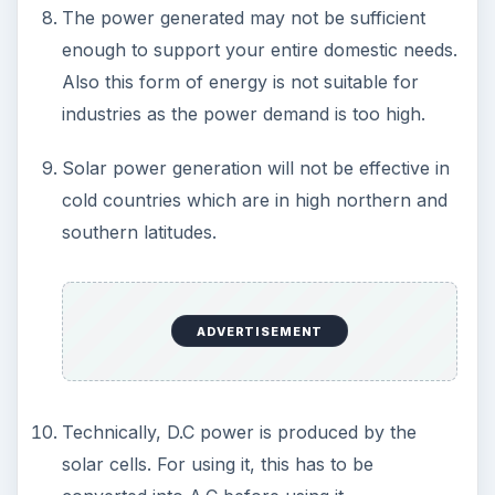
Alert to Disaster
Plastic Production Plastic is everywhere. In
fact, if you look at your surroundings, you
will see multiple plastic …
Natural and Organic: Decoding
Labels for Cleaning or Personal