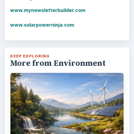
that the first plastics made from fossil fuels
are just over a century old. …
FILED UNDER
Renewable energy
Environment
MORE TOPICS
Solar
ARCHIVE DETAILS
Reading time:
4 min