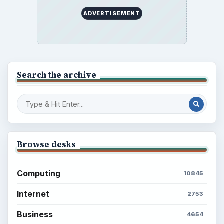
Business
Finances
Science
Education
Environment
SITE INFO
About
Copyright Policy
Privacy Policy
Terms of Use
BrightHub.com All Rights Reserved.