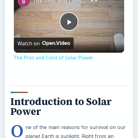
The Pros and Cons of Solar Power
Introduction to Solar
Power
O
ne of the main reasons for survival on our
planet Earth is sunlight. Right from an
amoeba to a man; all living creatures require sun
light for survival. Also we are all well aware of
the oil fuel resource availability and its associated
pollution problems. This has diverted everyone to
look for an alternate means of energy resource.