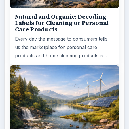
Finances
1896
Education
2225
Science
2760
Environment
3136
Electronics
2996
Mobile
5226
Multimedia
5381
Browse the archive
Latest articles