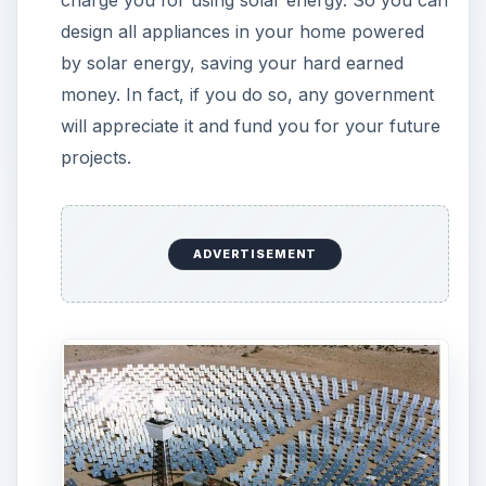
Pollution and Remains: All fuels which we
currently use leave behind combustion
products which pollute and cause harm to the
environment. Example, whether it is coal or oil,
it has combustion products (soot) and other
gases which pollute the environment. When
solar energy is tamed, there are actually no
combustion happening, thus no pollution.