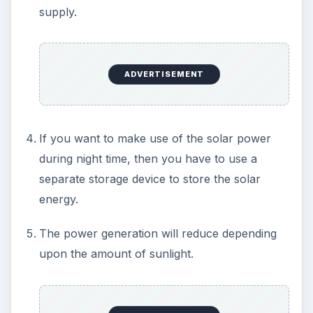
converted into A.C before using it.
Even though the solar energy has too many
disadvantages, they are being overcome by many
new ideas and technical developments. Thus it is
very important to develop a system of power
generation from sunlight and optimize it before it
is too late to save our Planet Earth.
Image Credits:
www.mynewsletterbuilder.com
www.solarpowerninja.com