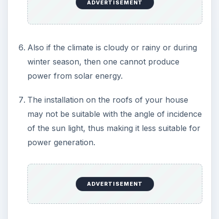
KEEP EXPLORING
More from Environment
Plastic Pollution in America: