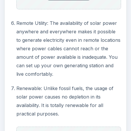
Noise and other hazards: The generation of
power from solar energy is a quiet operation
and does not require huge population to take
care of it. There are no hazards to the
environment and the people when solar
energy is used.
Lesser running cost and zero health hazards.
Government Grants: Local Governments and
NGO’s are granting funds for those who use
and implement new solar powered domestic
appliances. Some of the organizations offer
financial help for the students to carry out
research on usage and taming of solar power
for the daily requirements.