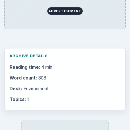
Popular topics
BrightHub.com is a practical archive of tutorials,
explainers, and reference reads across computing,
money, science, education, and everyday life.
BROWSE DESKS
Computing