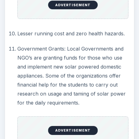
ADVERTISEMENT
During night time, since there is no sun light,
you have to rely upon the domestic power
supply.