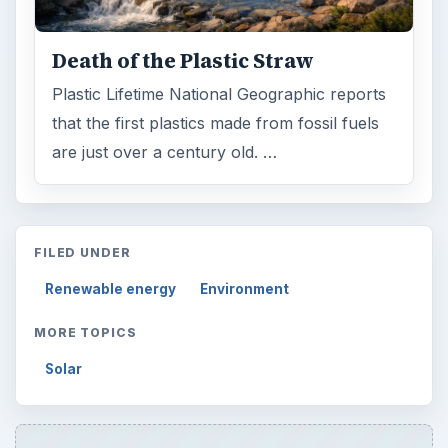
Setting Personal Goals: Be Grateful
Every Day
Setting Personal Goals: Lay Out a Path
to Your Future
Setting Personal Goals: Reconcile With
the Past
Setting Personal Goals: Write Down
What You Want
Career Development: Stage of Career