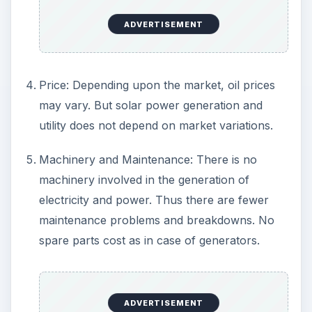
anywhere and everywhere makes it possible
to generate electricity even in remote locations
where power cables cannot reach or the
amount of power available is inadequate. You
can set up your own generating station and
live comfortably.
Renewable: Unlike fossil fuels, the usage of
solar power causes no depletion in its
availability. It is totally renewable for all
practical purposes.
No greenhouse gas emissions and this clean
source of energy making it possible to claim as
one of the energy sources for the future.