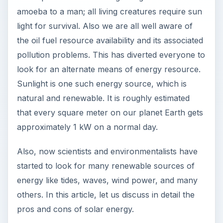
Sunlight is one such energy source, which is
natural and renewable. It is roughly estimated
that every square meter on our planet Earth gets
approximately 1 kW on a normal day.
Also, now scientists and environmentalists have
started to look for many renewable sources of
energy like tides, waves, wind power, and many
others. In this article, let us discuss in detail the
pros and cons of solar energy.
Pros of Solar Energy:
Availability: The main feature of solar energy is