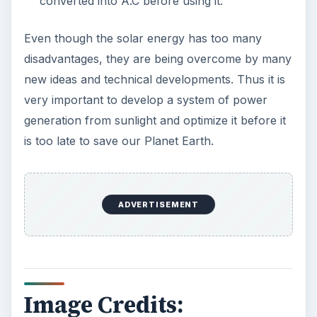
Care Products
Every day the message to consumers tells
us the marketplace for personal care
products and home cleaning products is …
Death of the Plastic Straw
Plastic Lifetime National Geographic reports