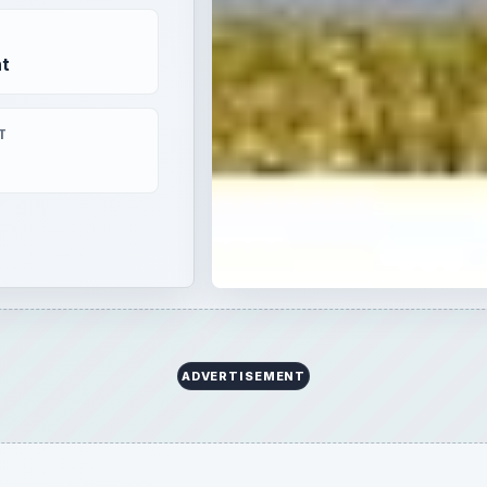
t
T
ADVERTISEMENT