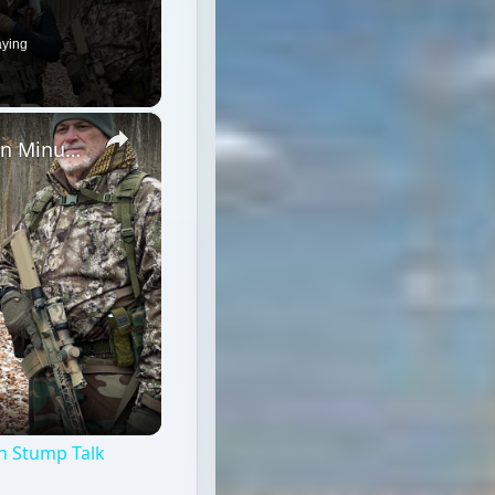
aying
×
Winter Field Gear & Training - Modern Minuteman Stump Talk
n Stump Talk