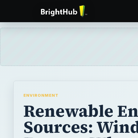
ENVIRONMENT
Renewable En
Sources: Win