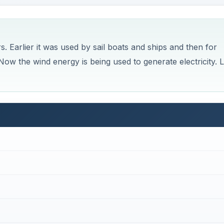
. Earlier it was used by sail boats and ships and then for
ow the wind energy is being used to generate electricity. L