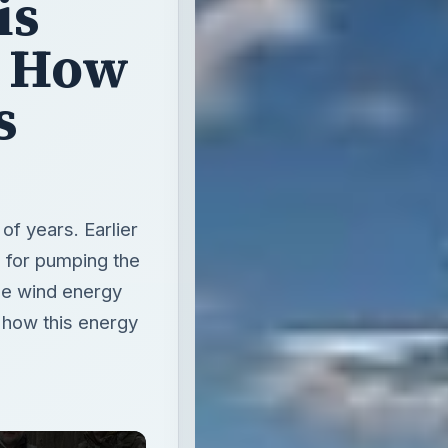
is
? How
s
f years. Earlier
n for pumping the
he wind energy
s how this energy