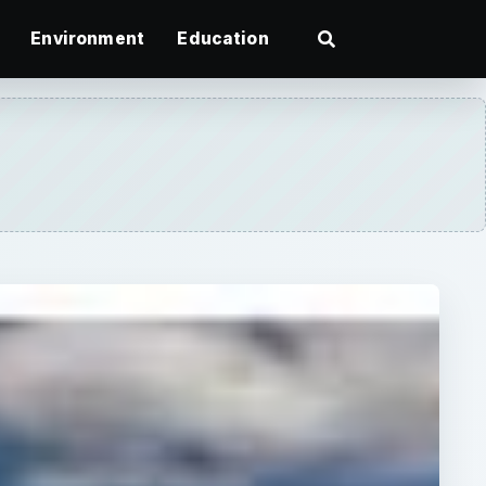
Environment
Education