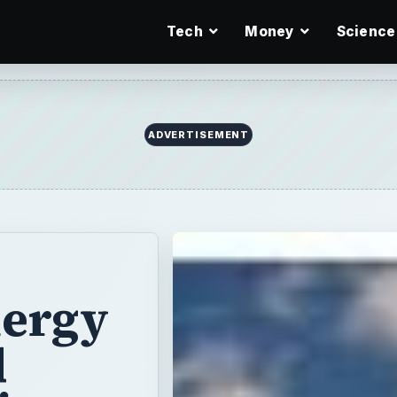
Tech
Money
Science
ADVERTISEMENT
ergy
d