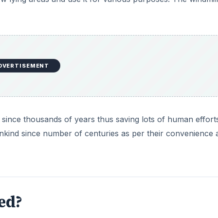
DVERTISEMENT
 since thousands of years thus saving lots of human effort
ankind since number of centuries as per their convenience 
ed?