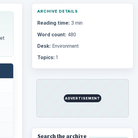
ARCHIVE DETAILS
Reading time:
3 min
Word count:
480
et
Desk:
Environment
Topics:
1
ADVERTISEMENT
Search the archive