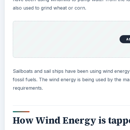
also used to grind wheat or corn.
A
Sailboats and sail ships have been using wind energy
fossil fuels. The wind energy is being used by the m
requirements.
How Wind Energy is tapp