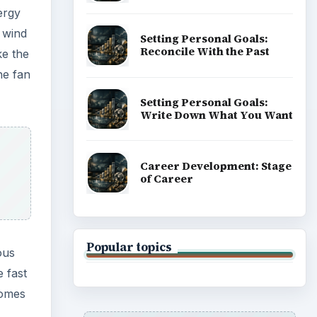
ergy
 wind
Setting Personal Goals:
Reconcile With the Past
ke the
he fan
Setting Personal Goals:
Write Down What You Want
Career Development: Stage
of Career
Popular topics
ous
e fast
comes