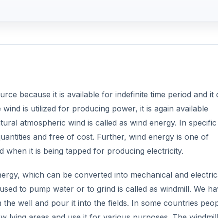
ce because it is available for indefinite time period and it
ind is utilized for producing power, it is again available
ural atmospheric wind is called as wind energy. In specific
uantities and free of cost. Further, wind energy is one of
 when it is being tapped for producing electricity.
nergy, which can be converted into mechanical and electric
sed to pump water or to grind is called as windmill. We h
he well and pour it into the fields. In some countries peo
 lying areas and use it for various purposes. The windmill