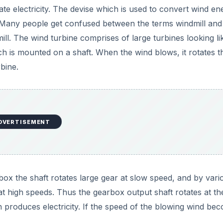
te electricity. The devise which is used to convert wind en
ne. Many people get confused between the terms windmill and
ll. The wind turbine comprises of large turbines looking li
ch is mounted on a shaft. When the wind blows, it rotates t
rbine.
DVERTISEMENT
box the shaft rotates large gear at slow speed, and by vari
at high speeds. Thus the gearbox output shaft rotates at th
h produces electricity. If the speed of the blowing wind be