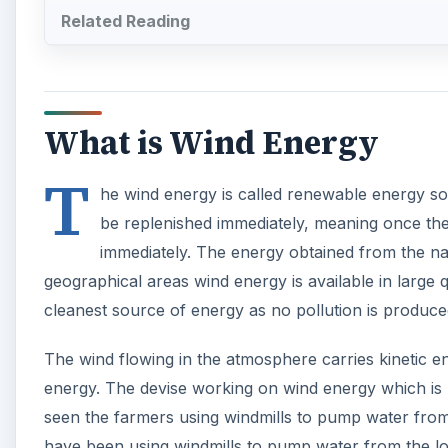
Related Reading
What is Wind Energy
T
he wind energy is called renewable energy sour
be replenished immediately, meaning once the w
immediately. The energy obtained from the nat
geographical areas wind energy is available in large q
cleanest source of energy as no pollution is produced
The wind flowing in the atmosphere carries kinetic e
energy. The devise working on wind energy which is u
seen the farmers using windmills to pump water from t
have been using windmills to pump water from the low