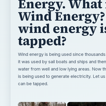
Energy. What 
Wind Energy
wind energy i
tapped?
Wind energy is being used since thousands o
it was used by sail boats and ships and the
water from well and low lying areas. Now t
is being used to generate electricity. Let u
can be tapped.
×