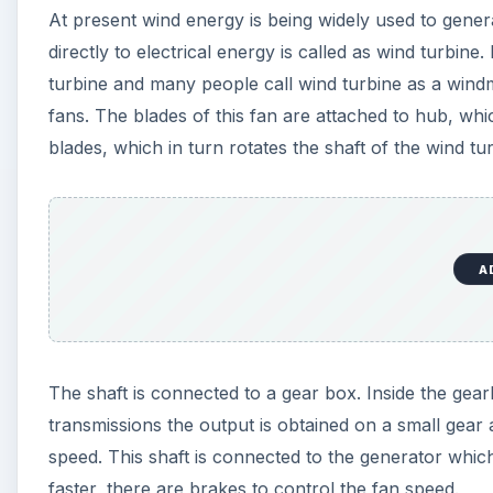
At present wind energy is being widely used to genera
directly to electrical energy is called as wind turbi
turbine and many people call wind turbine as a windmi
fans. The blades of this fan are attached to hub, whi
blades, which in turn rotates the shaft of the wind tu
A
The shaft is connected to a gear box. Inside the gear
transmissions the output is obtained on a small gear 
speed. This shaft is connected to the generator whic
faster, there are brakes to control the fan speed.