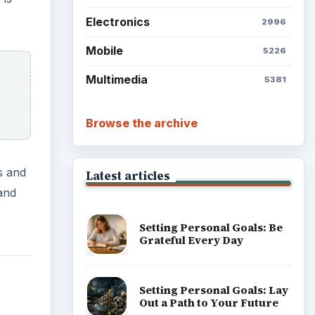
Electronics
2996
Mobile
5226
Multimedia
5381
Browse the archive
s and
Latest articles
and
Setting Personal Goals: Be
Grateful Every Day
Setting Personal Goals: Lay
Out a Path to Your Future