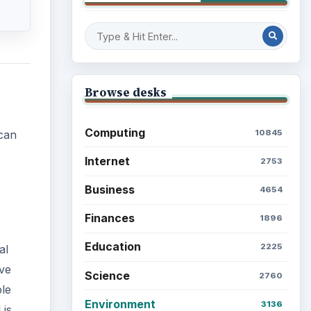
Browse desks
Computing
10845
 can
Internet
2753
Business
4654
Finances
1896
Education
2225
al
ave
Science
2760
ple
Environment
3136
 is