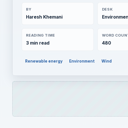
BY
DESK
Haresh Khemani
Environmen
READING TIME
WORD COUN
3 min read
480
Renewable energy
Environment
Wind