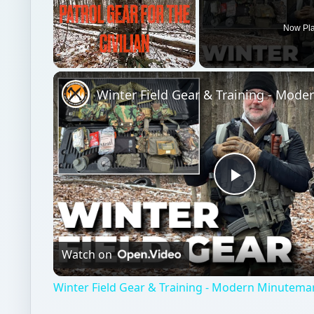
Now Pl
Unmute
Play
Video
Watch on
Winter Field Gear & Training - Modern Minutema