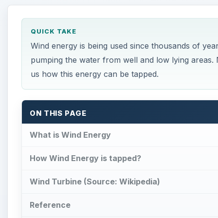
QUICK TAKE
Wind energy is being used since thousands of years
pumping the water from well and low lying areas. N
us how this energy can be tapped.
ON THIS PAGE
What is Wind Energy
How Wind Energy is tapped?
Wind Turbine (Source: Wikipedia)
Reference