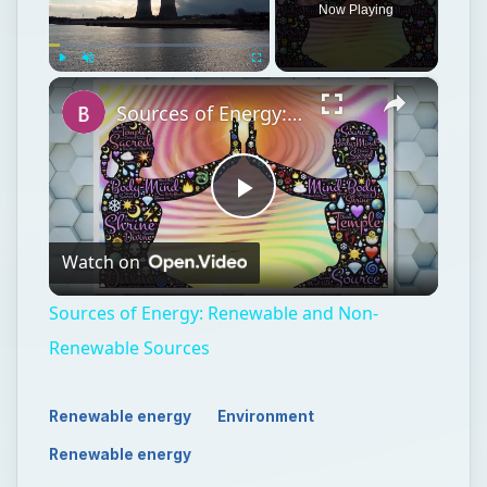
Now Playing
×
Play
Unmute
Fullscreen
Sources of Energy: Renewable and Non-Renewable Sources
Play
Watch on
Video
Sources of Energy: Renewable and Non-
Renewable Sources
Renewable energy
Environment
Renewable energy