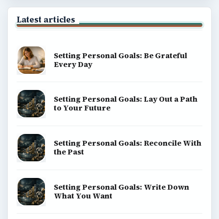
Latest articles
Setting Personal Goals: Be Grateful
Every Day
Setting Personal Goals: Lay Out a Path
to Your Future
Setting Personal Goals: Reconcile With
the Past
Setting Personal Goals: Write Down
What You Want