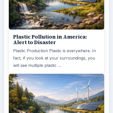
Plastic Pollution in America:
Alert to Disaster
Plastic Production Plastic is everywhere. In
fact, if you look at your surroundings, you
will see multiple plastic …