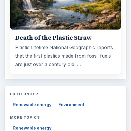
Death of the Plastic Straw
Plastic Lifetime National Geographic reports
that the first plastics made from fossil fuels
are just over a century old. …
FILED UNDER
Renewable energy
Environment
MORE TOPICS
Renewable energy