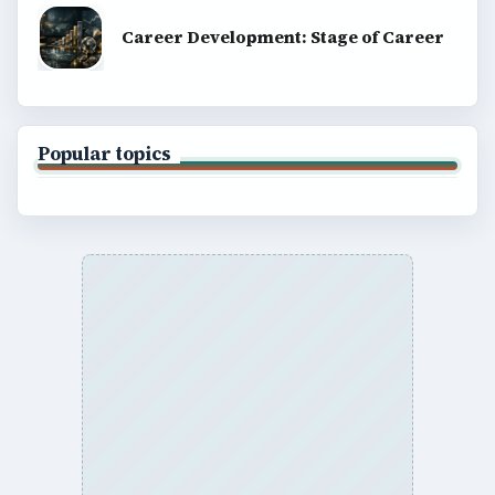
Career Development: Stage of Career
Popular topics