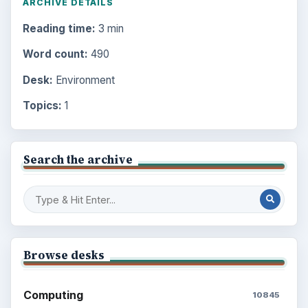
ARCHIVE DETAILS
Reading time:
3 min
Word count:
490
Desk:
Environment
Topics:
1
Search the archive
Browse desks
Computing
10845