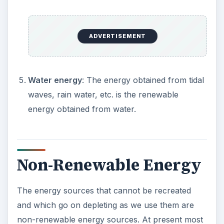
ADVERTISEMENT
Water energy
: The energy obtained from tidal
waves, rain water, etc. is the renewable
energy obtained from water.
Non-Renewable Energy
The energy sources that cannot be recreated
and which go on depleting as we use them are
non-renewable energy sources. At present most