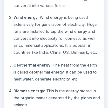
convert it into various forms.
Wind energy
: Wind energy is being used
extensively for generation of electricity. Huge
fans are installed to tap the wind energy and
convert it into electricity for domestic as well
as commercial applications. It is popular in
countries like India, China, US, Denmark, etc.
Geothermal energy
: The heat from the earth
is called geothermal energy. It can be used to
heat water, generate electricity, etc.
Biomass energy
: This is the energy stored in
the organic matter generated by the plants and
animals.