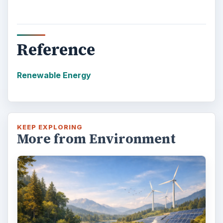
Reference
Renewable Energy
KEEP EXPLORING
More from Environment