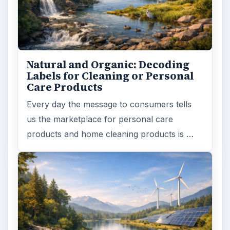
Natural and Organic: Decoding
Labels for Cleaning or Personal
Care Products
Every day the message to consumers tells
us the marketplace for personal care
products and home cleaning products is …