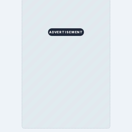
ADVERTISEMENT