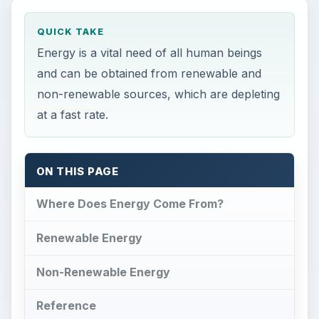
QUICK TAKE
Energy is a vital need of all human beings
and can be obtained from renewable and
non-renewable sources, which are depleting
at a fast rate.
ON THIS PAGE
Where Does Energy Come From?
Renewable Energy
Non-Renewable Energy
Reference