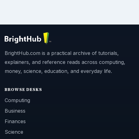
BrightHub.com is a practical archive of tutorials,
explainers, and reference reads across computing,
money, science, education, and everyday life.
BROWSE DESKS
Computing
Business
Finances
Science