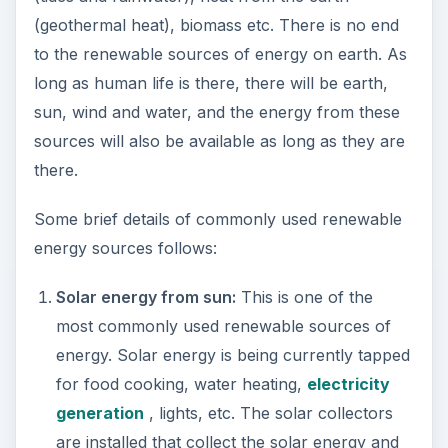
(geothermal heat), biomass etc. There is no end
to the renewable sources of energy on earth. As
long as human life is there, there will be earth,
sun, wind and water, and the energy from these
sources will also be available as long as they are
there.
Some brief details of commonly used renewable
energy sources follows:
Solar energy from sun:
This is one of the
most commonly used renewable sources of
energy. Solar energy is being currently tapped
for food cooking, water heating,
electricity
generation
, lights, etc. The solar collectors
are installed that collect the solar energy and