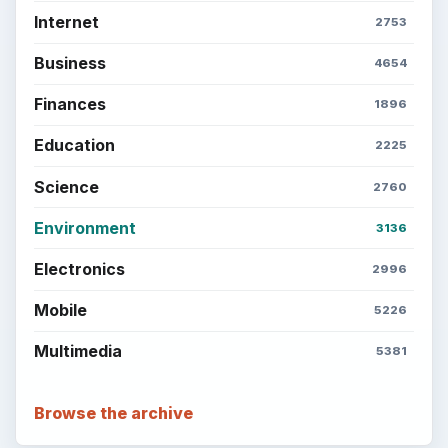
Internet
2753
Business
4654
Finances
1896
Education
2225
Science
2760
Environment
3136
Electronics
2996
Mobile
5226
Multimedia
5381
Browse the archive