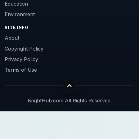
Education
Environment
SITE INFO
About
Copyright Policy
Privacy Policy
Terms of Use
BrightHub.com All Rights Reserved.