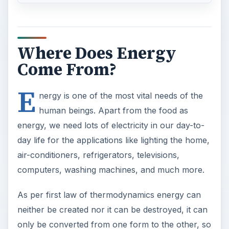
Where Does Energy
Come From?
E
nergy is one of the most vital needs of the
human beings. Apart from the food as
energy, we need lots of electricity in our day-to-
day life for the applications like lighting the home,
air-conditioners, refrigerators, televisions,
computers, washing machines, and much more.
As per first law of thermodynamics energy can
neither be created nor it can be destroyed, it can
only be converted from one form to the other, so