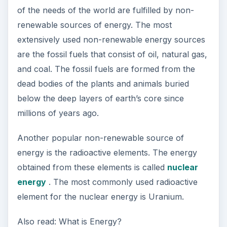
of the needs of the world are fulfilled by non-
renewable sources of energy. The most
extensively used non-renewable energy sources
are the fossil fuels that consist of oil, natural gas,
and coal. The fossil fuels are formed from the
dead bodies of the plants and animals buried
below the deep layers of earth’s core since
millions of years ago.
Another popular non-renewable source of
energy is the radioactive elements. The energy
obtained from these elements is called
nuclear
energy
. The most commonly used radioactive
element for the nuclear energy is Uranium.
Also read: What is Energy?