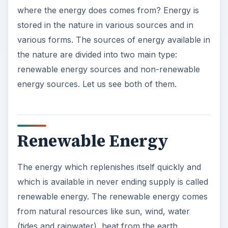
where the energy does comes from? Energy is
stored in the nature in various sources and in
various forms. The sources of energy available in
the nature are divided into two main type:
renewable energy sources and non-renewable
energy sources. Let us see both of them.
Renewable Energy
The energy which replenishes itself quickly and
which is available in never ending supply is called
renewable energy. The renewable energy comes
from natural resources like sun, wind, water
(tides and rainwater), heat from the earth