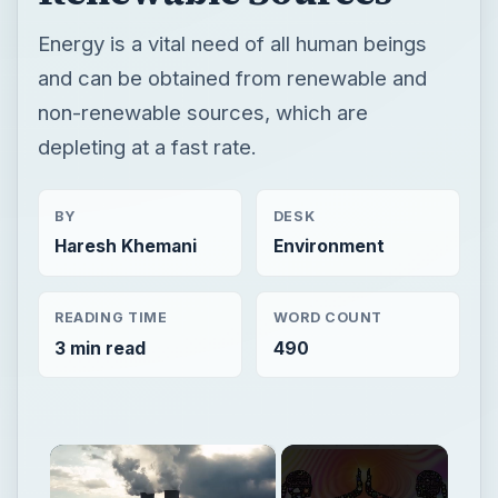
Energy is a vital need of all human beings
and can be obtained from renewable and
non-renewable sources, which are
depleting at a fast rate.
BY
DESK
Haresh Khemani
Environment
READING TIME
WORD COUNT
3 min read
490
×