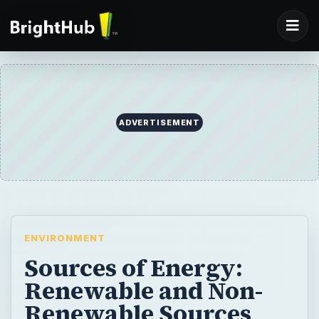
ADVERTISEMENT
ENVIRONMENT
Sources of Energy:
Renewable and Non-
Renewable Sources