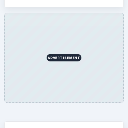
ADVERTISEMENT