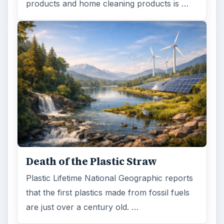
products and home cleaning products is …
Death of the Plastic Straw
Plastic Lifetime National Geographic reports
that the first plastics made from fossil fuels
are just over a century old. …