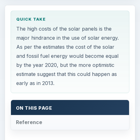
QUICK TAKE
The high costs of the solar panels is the
major hindrance in the use of solar energy.
As per the estimates the cost of the solar
and fossil fuel energy would become equal
by the year 2020, but the more optimistic
estimate suggest that this could happen as
early as in 2013.
ON THIS PAGE
Reference