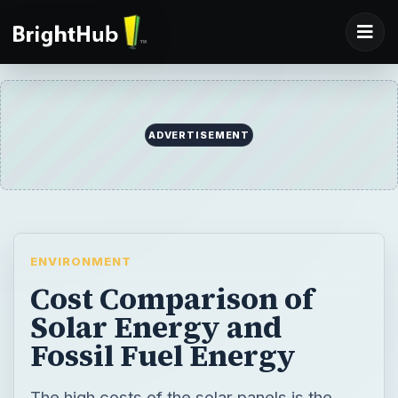
ADVERTISEMENT
ENVIRONMENT
Cost Comparison of
Solar Energy and
Fossil Fuel Energy
The high costs of the solar panels is the