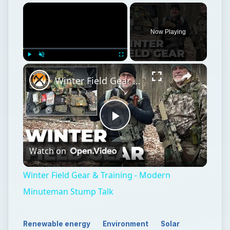
Now Playing
Play
Unmute
Fullscreen
Winter Field Gear & Training - Modern Minuteman Stump Talk
Play
Watch on
Video
Winter Field Gear & Training - Modern
Minuteman Stump Talk
Renewable energy
Environment
Solar