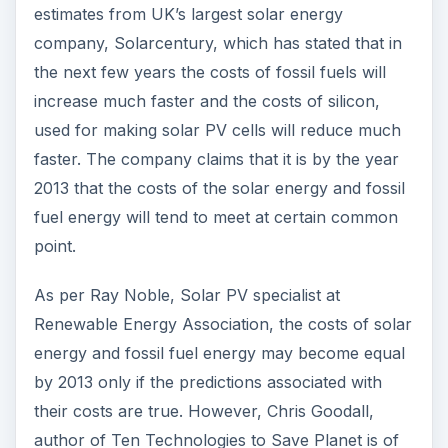
estimates from UK’s largest solar energy
company, Solarcentury, which has stated that in
the next few years the costs of fossil fuels will
increase much faster and the costs of silicon,
used for making solar PV cells will reduce much
faster. The company claims that it is by the year
2013 that the costs of the solar energy and fossil
fuel energy will tend to meet at certain common
point.
As per Ray Noble, Solar PV specialist at
Renewable Energy Association, the costs of solar
energy and fossil fuel energy may become equal
by 2013 only if the predictions associated with
their costs are true. However, Chris Goodall,
author of Ten Technologies to Save Planet is of