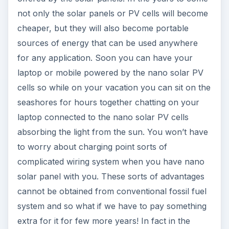
not only the solar panels or PV cells will become
cheaper, but they will also become portable
sources of energy that can be used anywhere
for any application. Soon you can have your
laptop or mobile powered by the nano solar PV
cells so while on your vacation you can sit on the
seashores for hours together chatting on your
laptop connected to the nano solar PV cells
absorbing the light from the sun. You won’t have
to worry about charging point sorts of
complicated wiring system when you have nano
solar panel with you. These sorts of advantages
cannot be obtained from conventional fossil fuel
system and so what if we have to pay something
extra for it for few more years! In fact in the