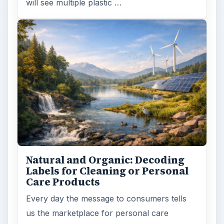
will see multiple plastic …
Natural and Organic: Decoding
Labels for Cleaning or Personal
Care Products
Every day the message to consumers tells
us the marketplace for personal care