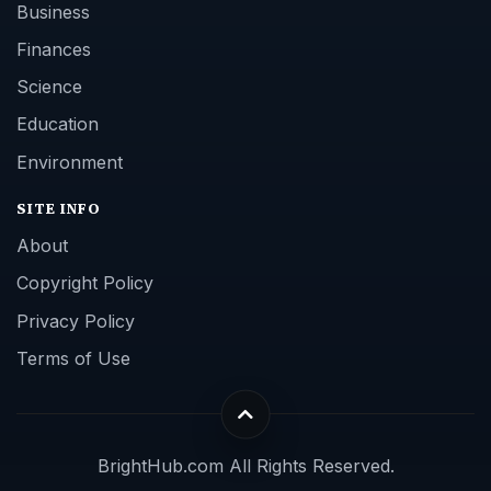
Business
Finances
Science
Education
Environment
SITE INFO
About
Copyright Policy
Privacy Policy
Terms of Use
BrightHub.com All Rights Reserved.