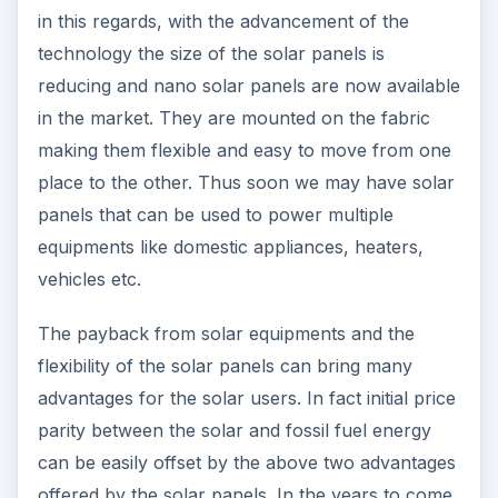
in this regards, with the advancement of the
technology the size of the solar panels is
reducing and nano solar panels are now available
in the market. They are mounted on the fabric
making them flexible and easy to move from one
place to the other. Thus soon we may have solar
panels that can be used to power multiple
equipments like domestic appliances, heaters,
vehicles etc.
The payback from solar equipments and the
flexibility of the solar panels can bring many
advantages for the solar users. In fact initial price
parity between the solar and fossil fuel energy
can be easily offset by the above two advantages
offered by the solar panels. In the years to come