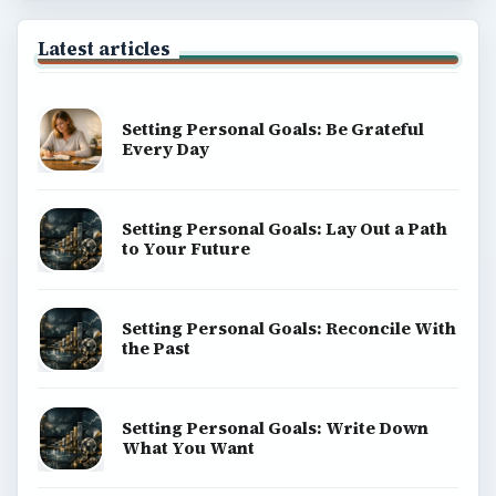
Latest articles
Setting Personal Goals: Be Grateful
Every Day
Setting Personal Goals: Lay Out a Path
to Your Future
Setting Personal Goals: Reconcile With
the Past
Setting Personal Goals: Write Down
What You Want