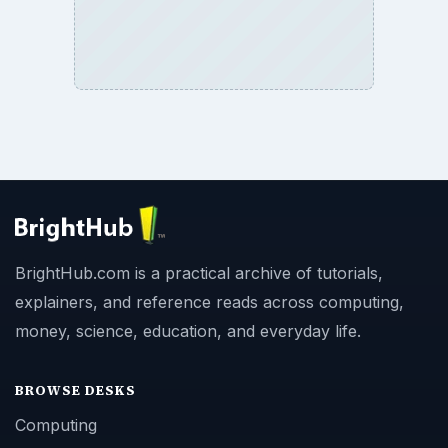
BrightHub.com is a practical archive of tutorials,
explainers, and reference reads across computing,
money, science, education, and everyday life.
BROWSE DESKS
Computing