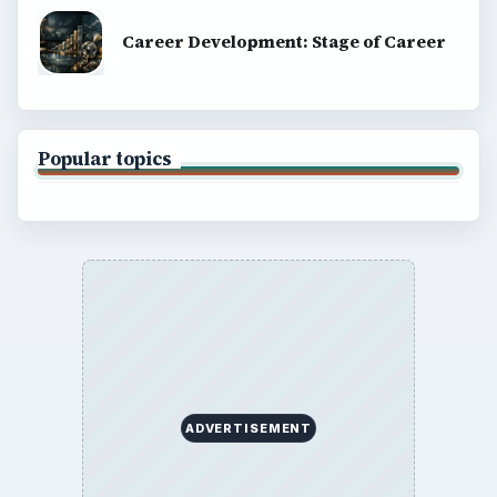
Career Development: Stage of Career
Popular topics
ADVERTISEMENT