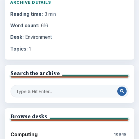
ARCHIVE DETAILS
Reading time:
3 min
Word count:
616
Desk:
Environment
Topics:
1
Search the archive
Browse desks
Computing
10845