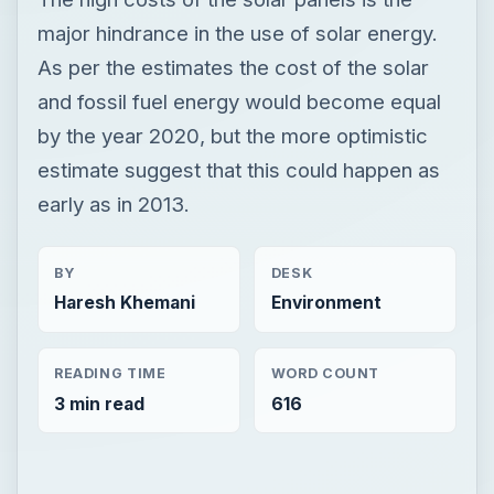
major hindrance in the use of solar energy.
As per the estimates the cost of the solar
and fossil fuel energy would become equal
by the year 2020, but the more optimistic
estimate suggest that this could happen as
early as in 2013.
BY
DESK
Haresh Khemani
Environment
READING TIME
WORD COUNT
3 min read
616