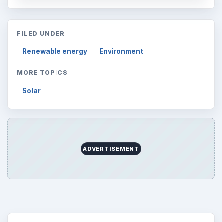
FILED UNDER
Renewable energy
Environment
MORE TOPICS
Solar
ADVERTISEMENT