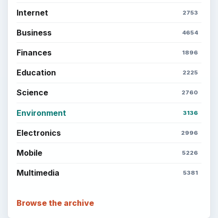
Internet
2753
Business
4654
Finances
1896
Education
2225
Science
2760
Environment
3136
Electronics
2996
Mobile
5226
Multimedia
5381
Browse the archive