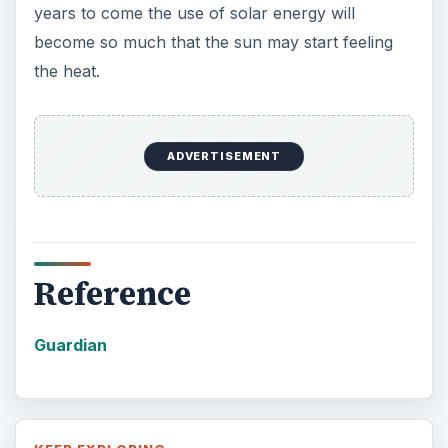
years to come the use of solar energy will
become so much that the sun may start feeling
the heat.
ADVERTISEMENT
Reference
Guardian