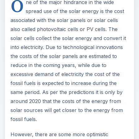
O
ne of the major hindrance in the wide
spread use of the solar energy is the cost
associated with the solar panels or solar cells
also called photovoltaic cells or PV cells. The
solar cells collect the solar energy and convert it
into electricity. Due to technological innovations
the costs of the solar panels are estimated to
reduce in the coming years, while due to
excessive demand of electricity the cost of the
fossil fuels is expected to increase during the
same period. As per the predictions it is only by
around 2020 that the costs of the energy from
solar sources will get closer to the energy from
fossil fuels.
However, there are some more optimistic