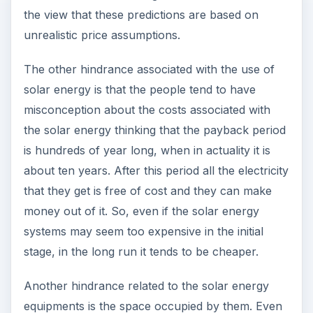
the view that these predictions are based on
unrealistic price assumptions.
The other hindrance associated with the use of
solar energy is that the people tend to have
misconception about the costs associated with
the solar energy thinking that the payback period
is hundreds of year long, when in actuality it is
about ten years. After this period all the electricity
that they get is free of cost and they can make
money out of it. So, even if the solar energy
systems may seem too expensive in the initial
stage, in the long run it tends to be cheaper.
Another hindrance related to the solar energy
equipments is the space occupied by them. Even