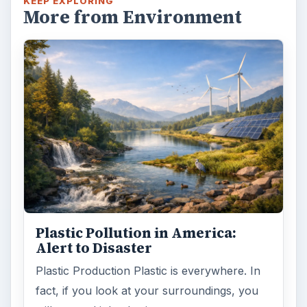
KEEP EXPLORING
More from Environment
Plastic Pollution in America:
Alert to Disaster
Plastic Production Plastic is everywhere. In
fact, if you look at your surroundings, you