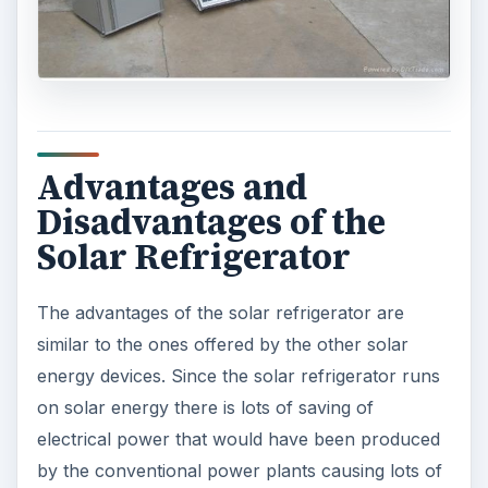
Advantages and
Disadvantages of the
Solar Refrigerator
The advantages of the solar refrigerator are
similar to the ones offered by the other solar
energy devices. Since the solar refrigerator runs
on solar energy there is lots of saving of
electrical power that would have been produced
by the conventional power plants causing lots of