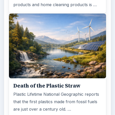
products and home cleaning products is …
Death of the Plastic Straw
Plastic Lifetime National Geographic reports
that the first plastics made from fossil fuels
are just over a century old. …