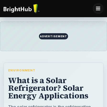
ADVERTISEMENT
ENVIRONMENT
What is a Solar
Refrigerator? Solar
Energy Applications
The solar refrigerator is the refrigeration