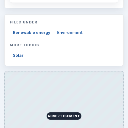
FILED UNDER
Renewable energy
Environment
MORE TOPICS
Solar
ADVERTISEMENT