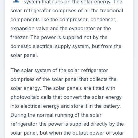
system that runs on the solar energy. The
solar refrigerator comprises of all the traditional
components like the compressor, condenser,
expansion valve and the evaporator or the
freezer. The power is supplied not by the
domestic electrical supply system, but from the
solar panel.
The solar system of the solar refrigerator
comprises of the solar panel that collects the
solar energy. The solar panels are fitted with
photovoltaic cells that convert the solar energy
into electrical energy and store it in the battery.
During the normal running of the solar
refrigerator the power is supplied directly by the
solar panel, but when the output power of solar