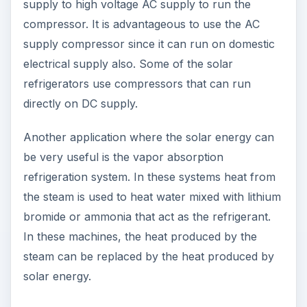
supply to high voltage AC supply to run the
compressor. It is advantageous to use the AC
supply compressor since it can run on domestic
electrical supply also. Some of the solar
refrigerators use compressors that can run
directly on DC supply.
Another application where the solar energy can
be very useful is the vapor absorption
refrigeration system. In these systems heat from
the steam is used to heat water mixed with lithium
bromide or ammonia that act as the refrigerant.
In these machines, the heat produced by the
steam can be replaced by the heat produced by
solar energy.