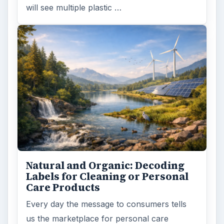
will see multiple plastic …
Natural and Organic: Decoding
Labels for Cleaning or Personal
Care Products
Every day the message to consumers tells
us the marketplace for personal care