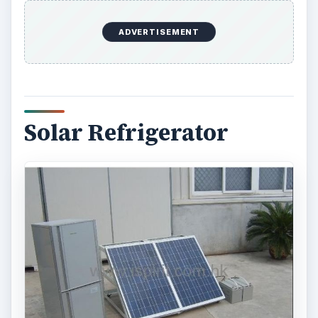
ADVERTISEMENT
Solar Refrigerator