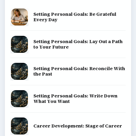
Setting Personal Goals: Be Grateful
Every Day
Setting Personal Goals: Lay Out a Path
to Your Future
Setting Personal Goals: Reconcile With
the Past
Setting Personal Goals: Write Down
What You Want
Career Development: Stage of Career