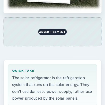
ADVERTISEMENT
QUICK TAKE
The solar refrigerator is the refrigeration
system that runs on the solar energy. They
don’t use domestic power supply, rather use
power produced by the solar panels.