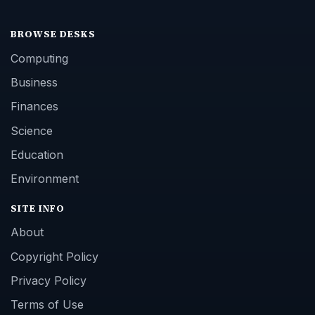
BROWSE DESKS
Computing
Business
Finances
Science
Education
Environment
SITE INFO
About
Copyright Policy
Privacy Policy
Terms of Use