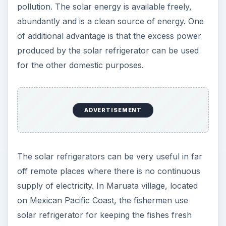
pollution. The solar energy is available freely,
abundantly and is a clean source of energy. One
of additional advantage is that the excess power
produced by the solar refrigerator can be used
for the other domestic purposes.
ADVERTISEMENT
The solar refrigerators can be very useful in far
off remote places where there is no continuous
supply of electricity. In Maruata village, located
on Mexican Pacific Coast, the fishermen use
solar refrigerator for keeping the fishes fresh