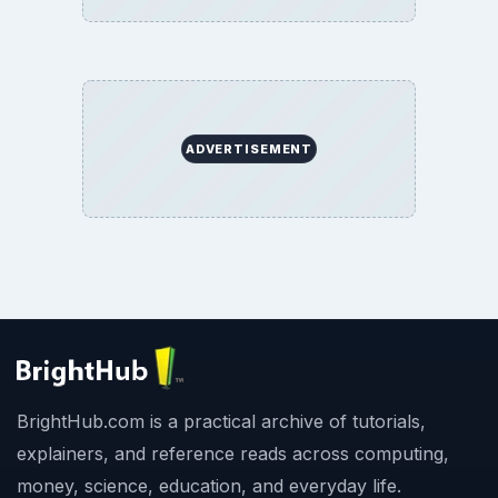
ADVERTISEMENT
BrightHub.com is a practical archive of tutorials,
explainers, and reference reads across computing,
money, science, education, and everyday life.