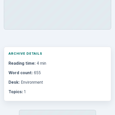
ARCHIVE DETAILS
Reading time:
4 min
Word count:
655
Desk:
Environment
Topics:
1