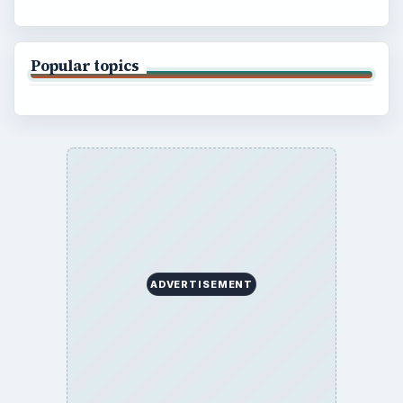
Popular topics
ADVERTISEMENT