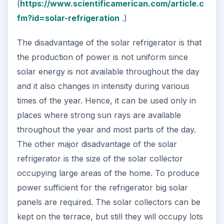
(
https://www.scientificamerican.com/article.c
fm?id=solar-refrigeration
.)
The disadvantage of the solar refrigerator is that
the production of power is not uniform since
solar energy is not available throughout the day
and it also changes in intensity during various
times of the year. Hence, it can be used only in
places where strong sun rays are available
throughout the year and most parts of the day.
The other major disadvantage of the solar
refrigerator is the size of the solar collector
occupying large areas of the home. To produce
power sufficient for the refrigerator big solar
panels are required. The solar collectors can be
kept on the terrace, but still they will occupy lots