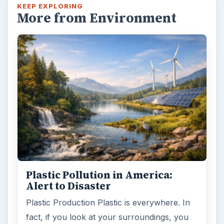
KEEP EXPLORING
More from Environment
Plastic Pollution in America:
Alert to Disaster
Plastic Production Plastic is everywhere. In
fact, if you look at your surroundings, you