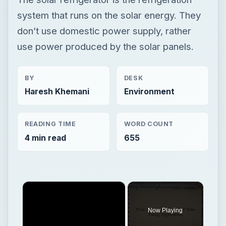
system that runs on the solar energy. They
don’t use domestic power supply, rather
use power produced by the solar panels.
BY
DESK
Haresh Khemani
Environment
READING TIME
WORD COUNT
4 min read
655
×
Now Playing