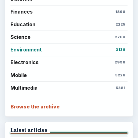
Finances
1896
Education
2225
Science
2760
Environment
3136
Electronics
2996
Mobile
5226
Multimedia
5381
Browse the archive
Latest articles