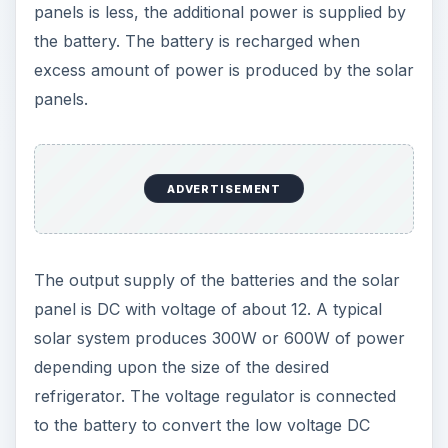
panels is less, the additional power is supplied by
the battery. The battery is recharged when
excess amount of power is produced by the solar
panels.
ADVERTISEMENT
The output supply of the batteries and the solar
panel is DC with voltage of about 12. A typical
solar system produces 300W or 600W of power
depending upon the size of the desired
refrigerator. The voltage regulator is connected
to the battery to convert the low voltage DC