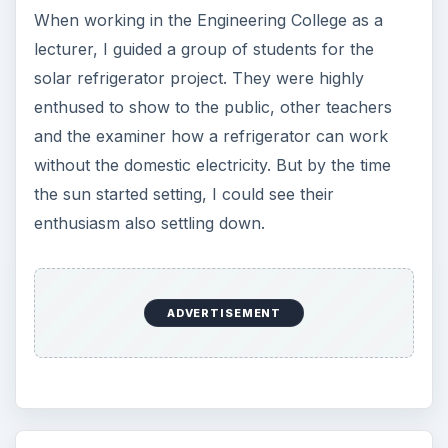
When working in the Engineering College as a
lecturer, I guided a group of students for the
solar refrigerator project. They were highly
enthused to show to the public, other teachers
and the examiner how a refrigerator can work
without the domestic electricity. But by the time
the sun started setting, I could see their
enthusiasm also settling down.
ADVERTISEMENT