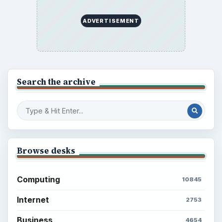
ADVERTISEMENT
Search the archive
Browse desks
Computing
10845
Internet
2753
Business
4654