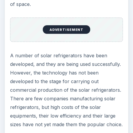
of space.
ADVERTISEMENT
A number of solar refrigerators have been
developed, and they are being used successfully.
However, the technology has not been
developed to the stage for carrying out
commercial production of the solar refrigerators.
There are few companies manufacturing solar
refrigerators, but high costs of the solar
equipments, their low efficiency and their large
sizes have not yet made them the popular choice.