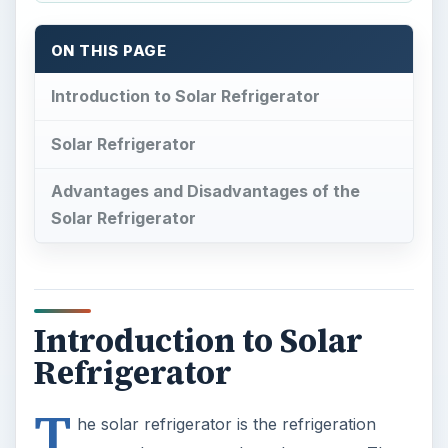
ON THIS PAGE
Introduction to Solar Refrigerator
Solar Refrigerator
Advantages and Disadvantages of the
Solar Refrigerator
Introduction to Solar
Refrigerator
T
he solar refrigerator is the refrigeration