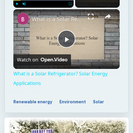
×
Play
Unmute
Fullscreen
What is a Solar Refrigerator? Solar Energy Applications
Play
Watch on
Video
What is a Solar Refrigerator? Solar Energy
Applications
Renewable energy
Environment
Solar