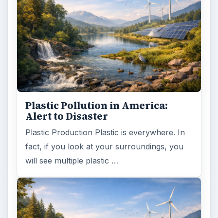
Plastic Pollution in America:
Alert to Disaster
Plastic Production Plastic is everywhere. In
fact, if you look at your surroundings, you
will see multiple plastic …