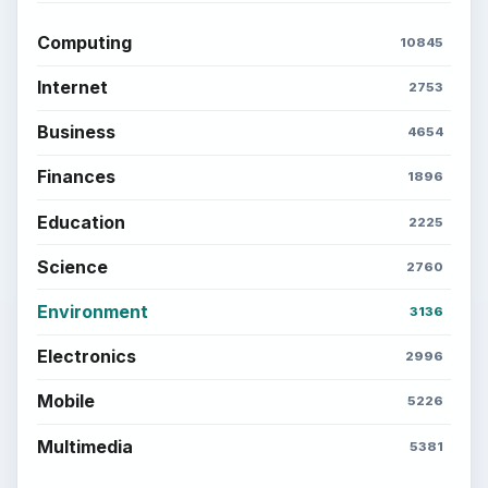
Computing
10845
Internet
2753
Business
4654
Finances
1896
Education
2225
Science
2760
Environment
3136
Electronics
2996
Mobile
5226
Multimedia
5381