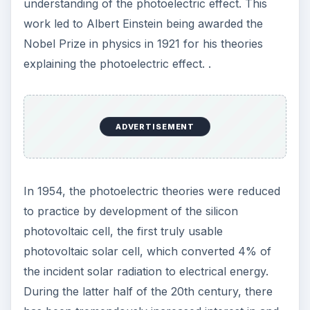
understanding of the photoelectric effect. This
work led to Albert Einstein being awarded the
Nobel Prize in physics in 1921 for his theories
explaining the photoelectric effect. .
ADVERTISEMENT
In 1954, the photoelectric theories were reduced
to practice by development of the silicon
photovoltaic cell, the first truly usable
photovoltaic solar cell, which converted 4% of
the incident solar radiation to electrical energy.
During the latter half of the 20th century, there