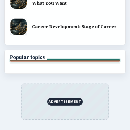
What You Want
Career Development: Stage of Career
Popular topics
ADVERTISEMENT