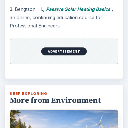
3. Bengtson, H.,
Passive Solar Heating Basics
,
an online, continuing education course for
Professional Engineers
ADVERTISEMENT
KEEP EXPLORING
More from Environment