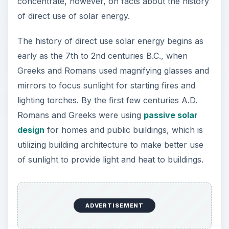
concentrate, however, on facts about the history
of direct use of solar energy.
The history of direct use solar energy begins as
early as the 7th to 2nd centuries B.C., when
Greeks and Romans used magnifying glasses and
mirrors to focus sunlight for starting fires and
lighting torches. By the first few centuries A.D.
Romans and Greeks were using
passive solar
design
for homes and public buildings, which is
utilizing building architecture to make better use
of sunlight to provide light and heat to buildings.
ADVERTISEMENT