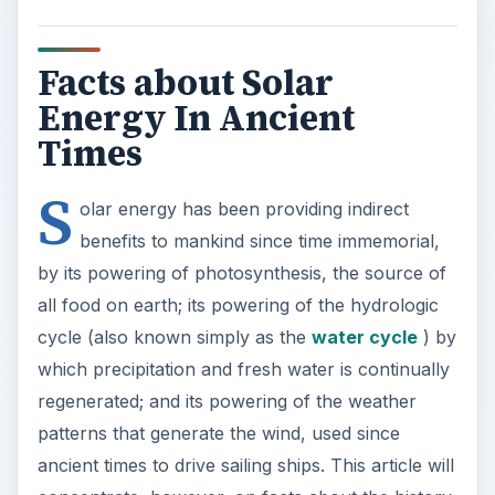
Facts about Solar
Energy In Ancient
Times
S
olar energy has been providing indirect
benefits to mankind since time immemorial,
by its powering of photosynthesis, the source of
all food on earth; its powering of the hydrologic
cycle (also known simply as the
water cycle
) by
which precipitation and fresh water is continually
regenerated; and its powering of the weather
patterns that generate the wind, used since
ancient times to drive sailing ships. This article will