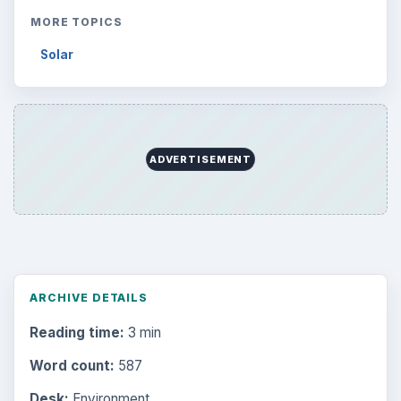
MORE TOPICS
Solar
ADVERTISEMENT
ARCHIVE DETAILS
Reading time:
3 min
Word count:
587
Desk:
Environment