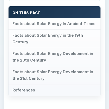
ON THIS PAGE
Facts about Solar Energy In Ancient Times
Facts about Solar Energy in the 19th
Century
Facts about Solar Energy Development in
the 20th Century
Facts about Solar Energy Development in
the 21st Century
References