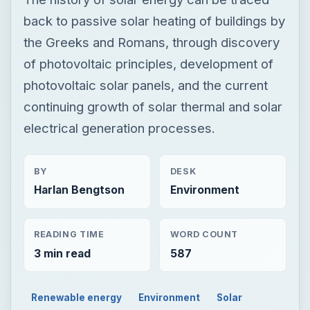
back to passive solar heating of buildings by
the Greeks and Romans, through discovery
of photovoltaic principles, development of
photovoltaic solar panels, and the current
continuing growth of solar thermal and solar
electrical generation processes.
BY
DESK
Harlan Bengtson
Environment
READING TIME
WORD COUNT
3 min read
587
Renewable energy
Environment
Solar