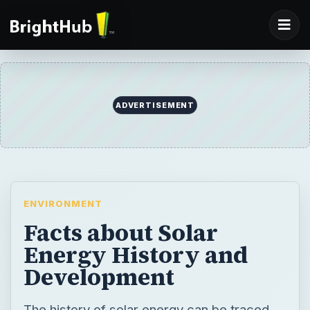
ADVERTISEMENT
ENVIRONMENT
Facts about Solar
Energy History and
Development
The history of solar energy can be traced