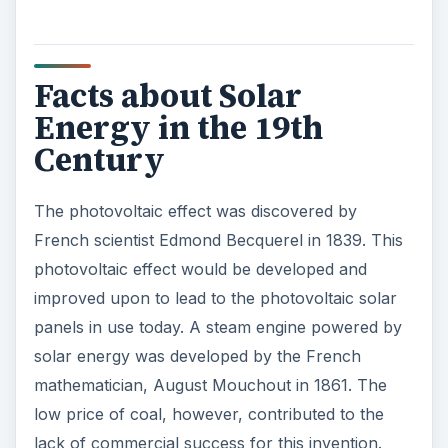
Facts about Solar
Energy in the 19th
Century
The photovoltaic effect was discovered by
French scientist Edmond Becquerel in 1839. This
photovoltaic effect would be developed and
improved upon to lead to the photovoltaic solar
panels in use today. A steam engine powered by
solar energy was developed by the French
mathematician, August Mouchout in 1861. The
low price of coal, however, contributed to the
lack of commercial success for this invention.