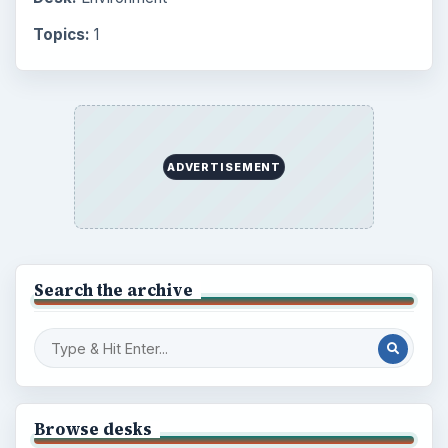
Topics:
1
ADVERTISEMENT
Search the archive
Browse desks