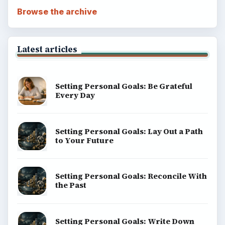
Browse the archive
Latest articles
Setting Personal Goals: Be Grateful
Every Day
Setting Personal Goals: Lay Out a Path
to Your Future
Setting Personal Goals: Reconcile With
the Past
Setting Personal Goals: Write Down