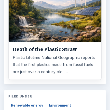
Death of the Plastic Straw
Plastic Lifetime National Geographic reports
that the first plastics made from fossil fuels
are just over a century old. …
FILED UNDER
Renewable energy
Environment