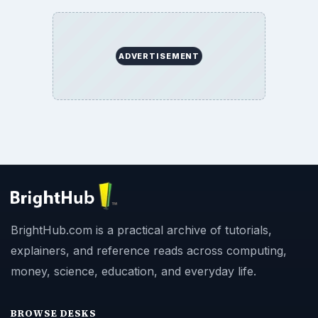
ADVERTISEMENT
BrightHub.com is a practical archive of tutorials,
explainers, and reference reads across computing,
money, science, education, and everyday life.
BROWSE DESKS