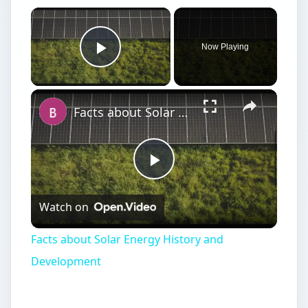
Now Playing
Play Video
Facts about Solar Energy History and Development
Play
Watch on
Video
Facts about Solar Energy History and
Development