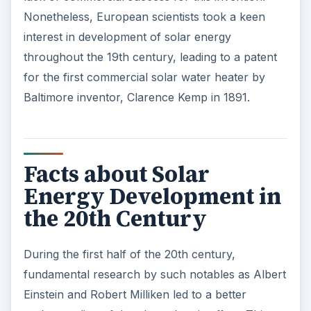
Nonetheless, European scientists took a keen
interest in development of solar energy
throughout the 19th century, leading to a patent
for the first commercial solar water heater by
Baltimore inventor, Clarence Kemp in 1891.
Facts about Solar
Energy Development in
the 20th Century
During the first half of the 20th century,
fundamental research by such notables as Albert
Einstein and Robert Milliken led to a better