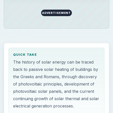
ADVERTISEMENT
QUICK TAKE
The history of solar energy can be traced
back to passive solar heating of buildings by
the Greeks and Romans, through discovery
of photovoltaic principles, development of
photovoltaic solar panels, and the current
continuing growth of solar thermal and solar
electrical generation processes.