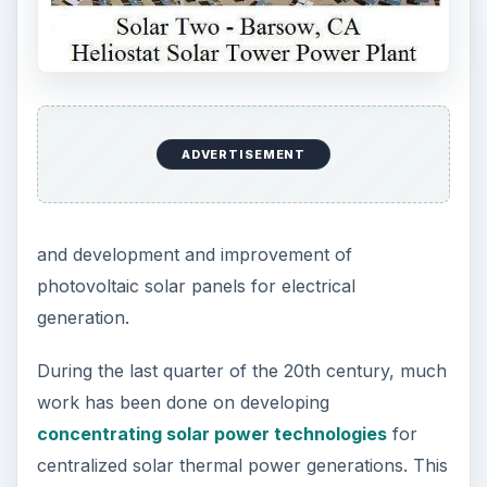
ADVERTISEMENT
and development and improvement of
photovoltaic solar panels for electrical
generation.
During the last quarter of the 20th century, much
work has been done on developing
concentrating solar power technologies
for
centralized solar thermal power generations. This