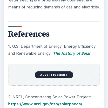
water heating is a progressively cost-effective
means of reducing demands of gas and electricity.
References
1. U.S. Department of Energy, Energy Efficiency
and Renewable Energy,
The History of Solar
ADVERTISEMENT
2. NREL, Concentrating Solar Power Projects,
https://www.nrel.gov/csp/solarpaces/