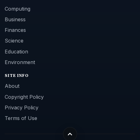
Computing
Business
Finances
Science
Education
Environment
SITE INFO
About
Copyright Policy
Privacy Policy
Terms of Use