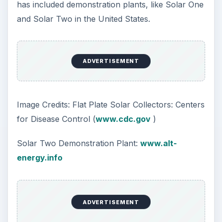
has included demonstration plants, like Solar One
and Solar Two in the United States.
ADVERTISEMENT
Image Credits: Flat Plate Solar Collectors: Centers
for Disease Control (
www.cdc.gov
)
Solar Two Demonstration Plant:
www.alt-
energy.info
ADVERTISEMENT