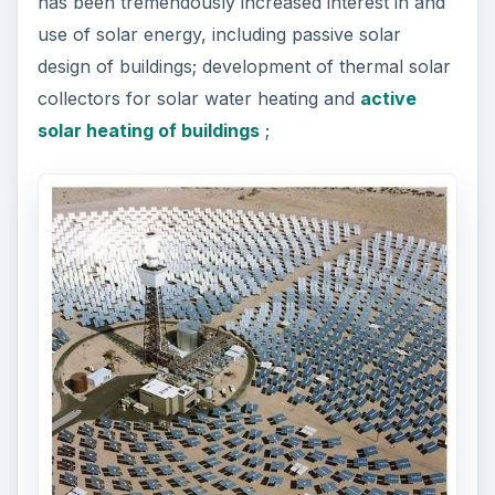
has been tremendously increased interest in and
use of solar energy, including passive solar
design of buildings; development of thermal solar
collectors for solar water heating and
active
solar heating of buildings
;