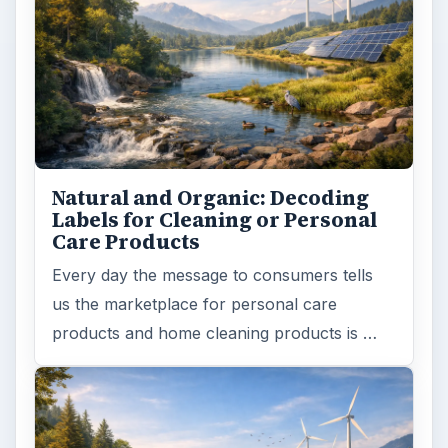
Natural and Organic: Decoding
Labels for Cleaning or Personal
Care Products
Every day the message to consumers tells
us the marketplace for personal care
products and home cleaning products is …