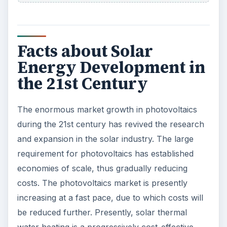
Facts about Solar
Energy Development in
the 21st Century
The enormous market growth in photovoltaics
during the 21st century has revived the research
and expansion in the solar industry. The large
requirement for photovoltaics has established
economies of scale, thus gradually reducing
costs. The photovoltaics market is presently
increasing at a fast pace, due to which costs will
be reduced further. Presently, solar thermal