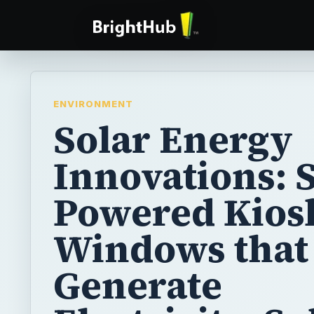
ENVIRONMENT
Solar Energy
Innovations: 
Powered Kios
Windows that
Generate