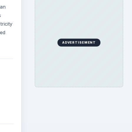
 an
s
ricity
ted
ADVERTISEMENT