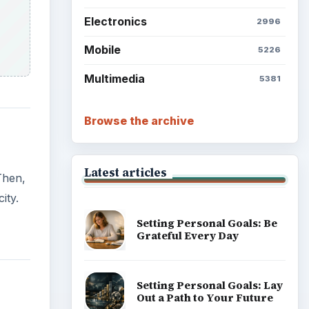
Electronics
2996
Mobile
5226
Multimedia
5381
Browse the archive
Latest articles
Then,
ity.
Setting Personal Goals: Be
Grateful Every Day
Setting Personal Goals: Lay
Out a Path to Your Future