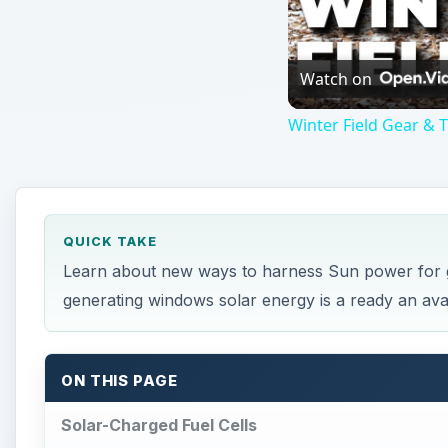
Watch on
Winter Field Gear &
QUICK TAKE
Learn about new ways to harness Sun power for g
generating windows solar energy is a ready an ava
ON THIS PAGE
Solar-Charged Fuel Cells