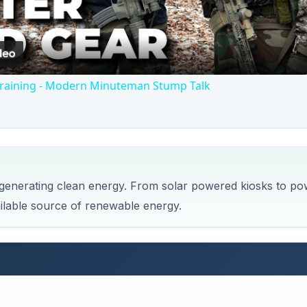
Video
 Training - Modern Minuteman Stump Talk
enerating clean energy. From solar powered kiosks to po
ilable source of renewable energy.