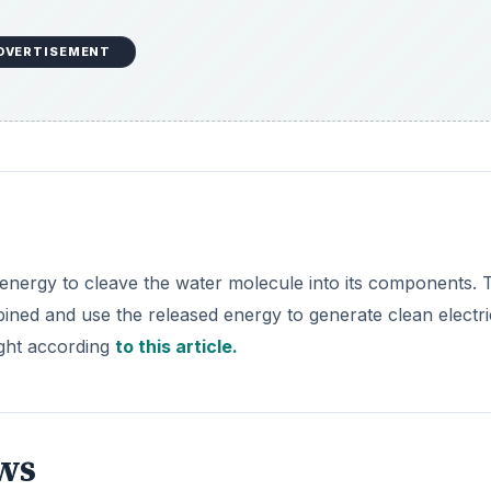
DVERTISEMENT
ar energy to cleave the water molecule into its components. 
ined and use the released energy to generate clean electric
ight according
to this article.
ws