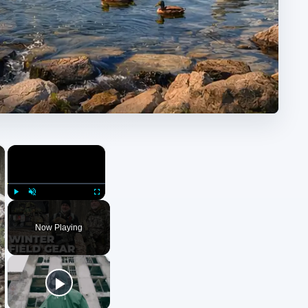
×
×
Play
Unmute
Fullscreen
Now Playing