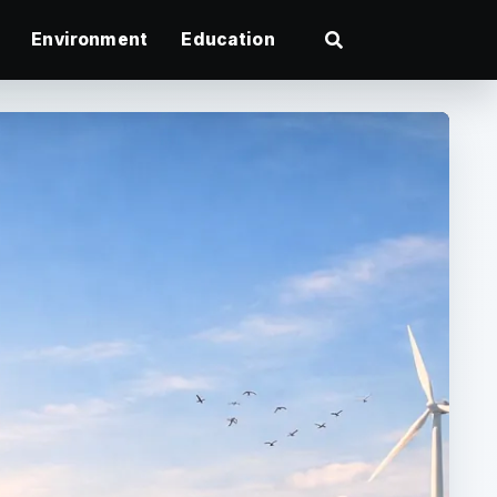
Environment
Education