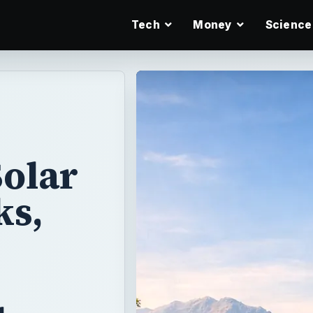
Tech
Money
Science
Solar
ks,