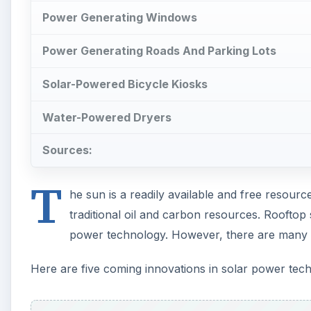
Power Generating Windows
Power Generating Roads And Parking Lots
Solar-Powered Bicycle Kiosks
Water-Powered Dryers
Sources:
T
he sun is a readily available and free resource
traditional oil and carbon resources. Rooftop
power technology. However, there are many 
Here are five coming innovations in solar power tec