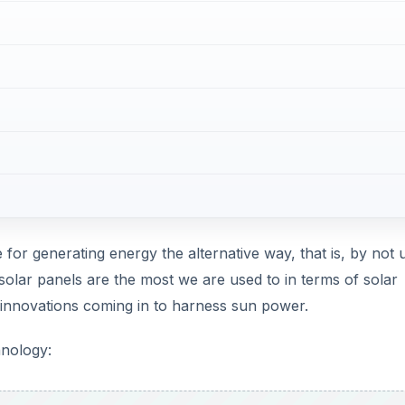
 for generating energy the alternative way, that is, by not 
 solar panels are the most we are used to in terms of solar
innovations coming in to harness sun power.
hnology: