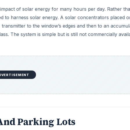
impact of solar energy for many hours per day. Rather th
d to harness solar energy. A solar concentrators placed o
e transmitter to the window’s edges and then to an accumul
s. The system is simple but is still not commercially avail
DVERTISEMENT
And Parking Lots