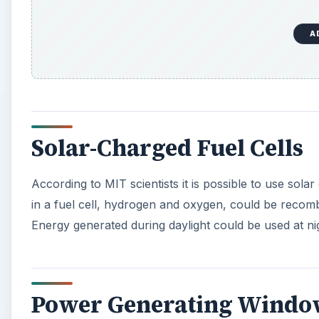
A
Solar-Charged Fuel Cells
According to MIT scientists it is possible to use sol
in a fuel cell, hydrogen and oxygen, could be recomb
Energy generated during daylight could be used at n
Power Generating Windo