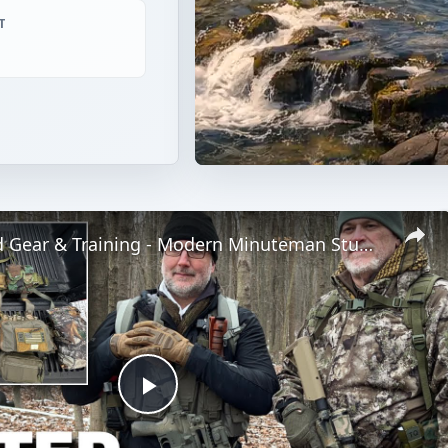
T
Winter Field Gear & Training - Modern Minuteman Stump Talk
Play