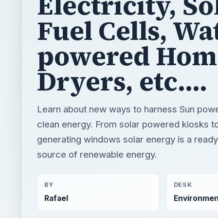
Electricity, So
Fuel Cells, Wa
powered Hom
Dryers, etc....
Learn about new ways to harness Sun powe
clean energy. From solar powered kiosks t
generating windows solar energy is a ready
source of renewable energy.
BY
DESK
Rafael
Environmen