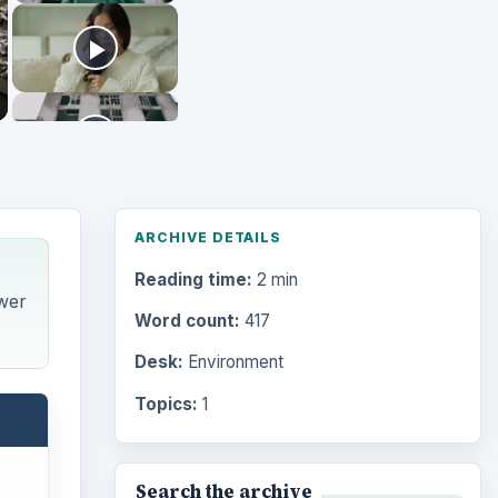
ARCHIVE DETAILS
Reading time:
2 min
wer
Word count:
417
Desk:
Environment
Topics:
1
Search the archive