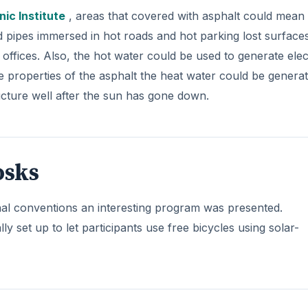
ic Institute
, areas that covered with asphalt could mean
d pipes immersed in hot roads and hot parking lost surface
offices. Also, the hot water could be used to generate elect
he properties of the asphalt the heat water could be genera
ructure well after the sun has gone down.
osks
al conventions an interesting program was presented.
y set up to let participants use free bicycles using solar-