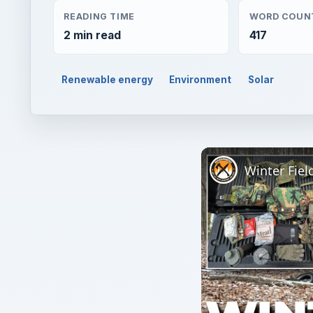
READING TIME
WORD COUN
2 min read
417
Renewable energy
Environment
Solar