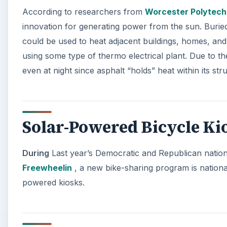
According to researchers from
Worcester Polytechn
innovation for generating power from the sun. Burie
could be used to heat adjacent buildings, homes, and 
using some type of thermo electrical plant. Due to t
even at night since asphalt “holds” heat within its st
Solar-Powered Bicycle Ki
During
Last year’s Democratic and Republican nation
Freewheelin
, a new bike-sharing program is nationall
powered kiosks.