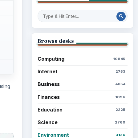
Browse desks
Computing
10845
Internet
2753
Business
4654
using
Finances
1896
Education
2225
Science
2760
Environment
3136