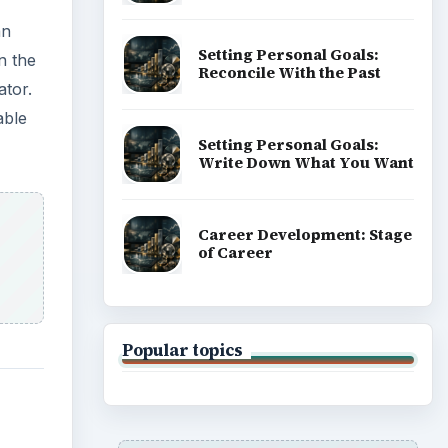
an
Setting Personal Goals:
n the
Reconcile With the Past
ator.
able
Setting Personal Goals:
Write Down What You Want
Career Development: Stage
of Career
Popular topics