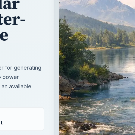
lar
ter-
e
r for generating
o power
 an available
t