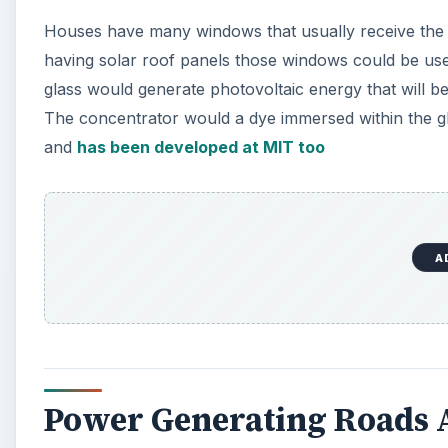
Houses have many windows that usually receive the 
having solar roof panels those windows could be use
glass would generate photovoltaic energy that will b
The concentrator would a dye immersed within the glas
and
has been developed at MIT too
A
Power Generating Roads 