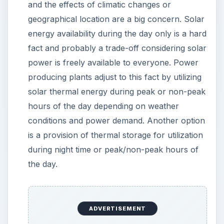
and the effects of climatic changes or
geographical location are a big concern. Solar
energy availability during the day only is a hard
fact and probably a trade-off considering solar
power is freely available to everyone. Power
producing plants adjust to this fact by utilizing
solar thermal energy during peak or non-peak
hours of the day depending on weather
conditions and power demand. Another option
is a provision of thermal storage for utilization
during night time or peak/non-peak hours of
the day.
ADVERTISEMENT