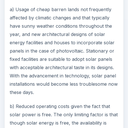
a) Usage of cheap barren lands not frequently
affected by climatic changes and that typically
have sunny weather conditions throughout the
year, and new architectural designs of solar
energy facilities and houses to incorporate solar
panels in the case of photovoltaic. Stationary or
fixed facilities are suitable to adopt solar panels
with acceptable architectural taste in its designs.
With the advancement in technology, solar panel
installations would become less troublesome now
these days.
b) Reduced operating costs given the fact that
solar power is free. The only limiting factor is that
though solar energy is free, the availability is