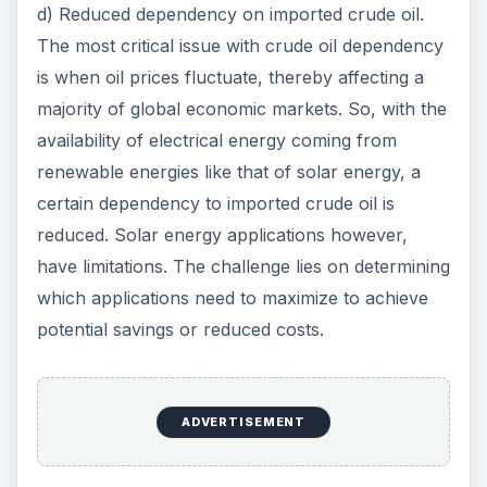
d) Reduced dependency on imported crude oil.
The most critical issue with crude oil dependency
is when oil prices fluctuate, thereby affecting a
majority of global economic markets. So, with the
availability of electrical energy coming from
renewable energies like that of solar energy, a
certain dependency to imported crude oil is
reduced. Solar energy applications however,
have limitations. The challenge lies on determining
which applications need to maximize to achieve
potential savings or reduced costs.
ADVERTISEMENT