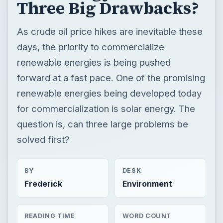
Three Big Drawbacks?
As crude oil price hikes are inevitable these
days, the priority to commercialize
renewable energies is being pushed
forward at a fast pace. One of the promising
renewable energies being developed today
for commercialization is solar energy. The
question is, can three large problems be
solved first?
BY
DESK
Frederick
Environment
READING TIME
WORD COUNT