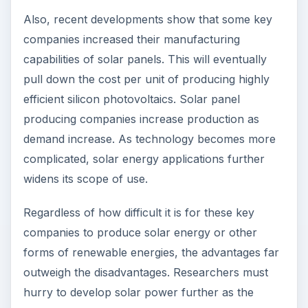
Also, recent developments show that some key
companies increased their manufacturing
capabilities of solar panels. This will eventually
pull down the cost per unit of producing highly
efficient silicon photovoltaics. Solar panel
producing companies increase production as
demand increase. As technology becomes more
complicated, solar energy applications further
widens its scope of use.
Regardless of how difficult it is for these key
companies to produce solar energy or other
forms of renewable energies, the advantages far
outweigh the disadvantages. Researchers must
hurry to develop solar power further as the