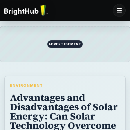
ADVERTISEMENT
ENVIRONMENT
Advantages and
Disadvantages of Solar
Energy: Can Solar
Technology Overcome