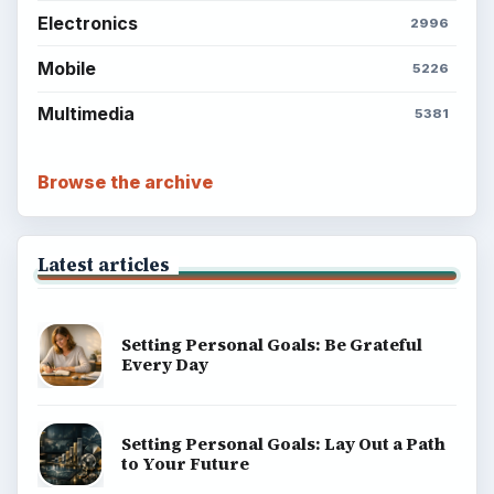
Electronics
2996
Mobile
5226
Multimedia
5381
Browse the archive
Latest articles
Setting Personal Goals: Be Grateful
Every Day
Setting Personal Goals: Lay Out a Path
to Your Future