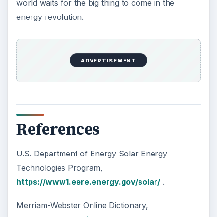
world waits for the big thing to come in the
energy revolution.
ADVERTISEMENT
References
U.S. Department of Energy Solar Energy
Technologies Program,
https://www1.eere.energy.gov/solar/
.
Merriam-Webster Online Dictionary,