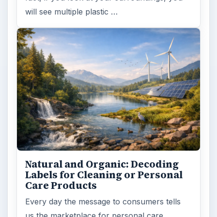
will see multiple plastic …
Natural and Organic: Decoding
Labels for Cleaning or Personal
Care Products
Every day the message to consumers tells
us the marketplace for personal care