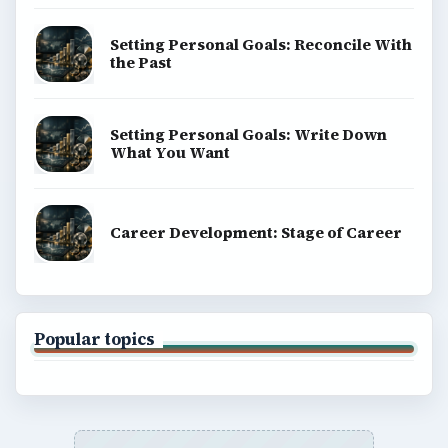
Setting Personal Goals: Reconcile With
the Past
Setting Personal Goals: Write Down
What You Want
Career Development: Stage of Career
Popular topics