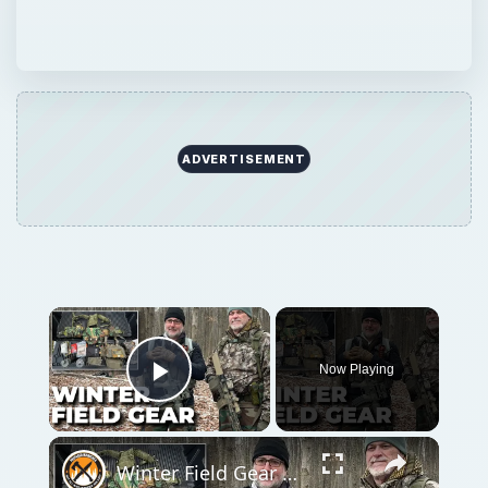
ADVERTISEMENT
Now Playing
Play Video
Winter Field Gear & Training - Modern Minuteman Stump Talk