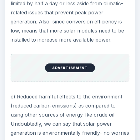
limited by half a day or less aside from climatic-
related issues that prevent peak power
generation. Also, since conversion efficiency is
low, means that more solar modules need to be
installed to increase more available power.
ADVERTISEMENT
c) Reduced harmful effects to the environment
(reduced carbon emissions) as compared to
using other sources of energy like crude oil.
Undoubtedly, we can say that solar power
generation is environmentally friendly- no worries