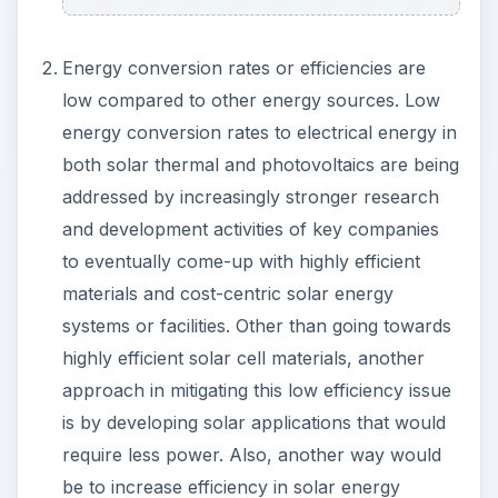
Energy conversion rates or efficiencies are
low compared to other energy sources. Low
energy conversion rates to electrical energy in
both solar thermal and photovoltaics are being
addressed by increasingly stronger research
and development activities of key companies
to eventually come-up with highly efficient
materials and cost-centric solar energy
systems or facilities. Other than going towards
highly efficient solar cell materials, another
approach in mitigating this low efficiency issue
is by developing solar applications that would
require less power. Also, another way would
be to increase efficiency in solar energy