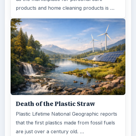
products and home cleaning products is …
Death of the Plastic Straw
Plastic Lifetime National Geographic reports
that the first plastics made from fossil fuels
are just over a century old. …