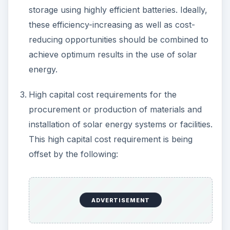
storage using highly efficient batteries. Ideally,
these efficiency-increasing as well as cost-
reducing opportunities should be combined to
achieve optimum results in the use of solar
energy.
High capital cost requirements for the
procurement or production of materials and
installation of solar energy systems or facilities.
This high capital cost requirement is being
offset by the following:
ADVERTISEMENT