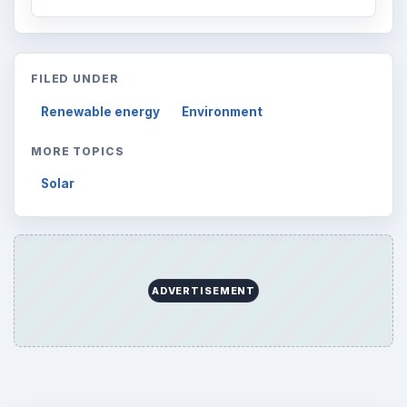
FILED UNDER
Renewable energy
Environment
MORE TOPICS
Solar
ADVERTISEMENT