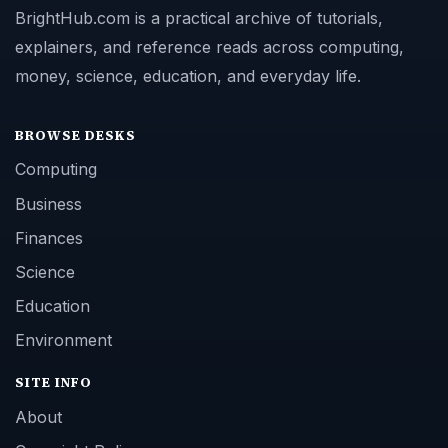
BrightHub.com is a practical archive of tutorials,
explainers, and reference reads across computing,
money, science, education, and everyday life.
BROWSE DESKS
Computing
Business
Finances
Science
Education
Environment
SITE INFO
About