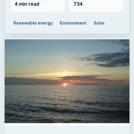
4 min read
734
Renewable energy
Environment
Solar