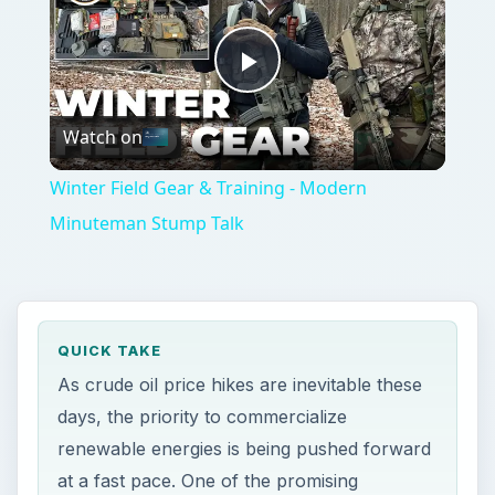
Play
Watch on
Video
Winter Field Gear & Training - Modern
Minuteman Stump Talk
QUICK TAKE
As crude oil price hikes are inevitable these
days, the priority to commercialize
renewable energies is being pushed forward
at a fast pace. One of the promising