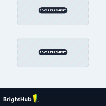
ADVERTISEMENT
ADVERTISEMENT