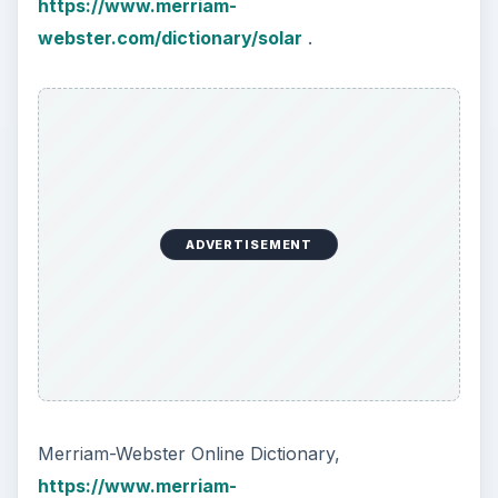
https://www.merriam-
webster.com/dictionary/solar
.
ADVERTISEMENT
Merriam-Webster Online Dictionary,
https://www.merriam-