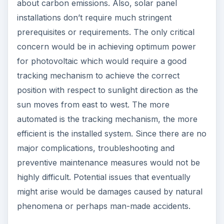
about carbon emissions. Also, solar panel
installations don’t require much stringent
prerequisites or requirements. The only critical
concern would be in achieving optimum power
for photovoltaic which would require a good
tracking mechanism to achieve the correct
position with respect to sunlight direction as the
sun moves from east to west. The more
automated is the tracking mechanism, the more
efficient is the installed system. Since there are no
major complications, troubleshooting and
preventive maintenance measures would not be
highly difficult. Potential issues that eventually
might arise would be damages caused by natural
phenomena or perhaps man-made accidents.