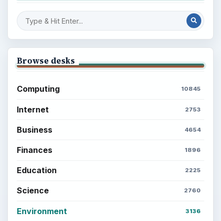
Browse desks
Computing
10845
Internet
2753
Business
4654
Finances
1896
Education
2225
Science
2760
Environment
3136