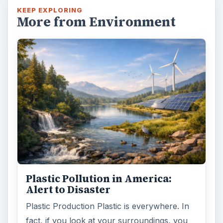
KEEP EXPLORING
More from Environment
Plastic Pollution in America:
Alert to Disaster
Plastic Production Plastic is everywhere. In
fact, if you look at your surroundings, you