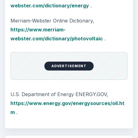
webster.com/dictionary/energy
.
Merriam-Webster Online Dictionary,
https://www.merriam-
webster.com/dictionary/photovoltaic
.
ADVERTISEMENT
U.S. Department of Energy ENERGY.GOV,
https://www.energy.gov/energysources/oil.ht
m
.