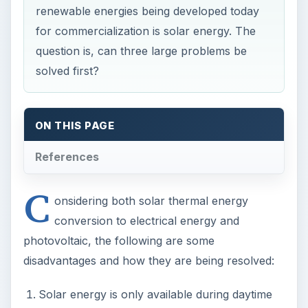
renewable energies being developed today
for commercialization is solar energy. The
question is, can three large problems be
solved first?
ON THIS PAGE
References
C
onsidering both solar thermal energy
conversion to electrical energy and
photovoltaic, the following are some
disadvantages and how they are being resolved:
Solar energy is only available during daytime