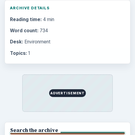
ARCHIVE DETAILS
Reading time:
4 min
Word count:
734
Desk:
Environment
Topics:
1
ADVERTISEMENT
Search the archive