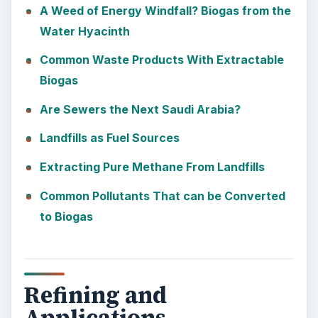
A Weed of Energy Windfall? Biogas from the
Water Hyacinth
Common Waste Products With Extractable
Biogas
Are Sewers the Next Saudi Arabia?
Landfills as Fuel Sources
Extracting Pure Methane From Landfills
Common Pollutants That can be Converted
to Biogas
Refining and