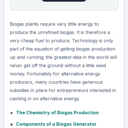
Biogas plants require very little energy to
produce the unrefined biogas. It is therefore a
very cheap fuel to produce. Technology is only
part of the equation of getting biogas production
up and running; the greatest idea in the world will
never get off the ground without a little seed
money. Fortunately for alternative energy
producers, many countries have generous
subsidies in place for entrepreneurs interested in
cashing in on alternative energy.
The Chemistry of Biogas Production
Components of a Biogas Generator