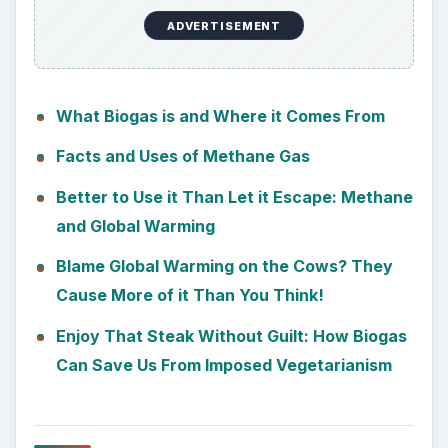
ADVERTISEMENT
What Biogas is and Where it Comes From
Facts and Uses of Methane Gas
Better to Use it Than Let it Escape: Methane
and Global Warming
Blame Global Warming on the Cows? They
Cause More of it Than You Think!
Enjoy That Steak Without Guilt: How Biogas
Can Save Us From Imposed Vegetarianism