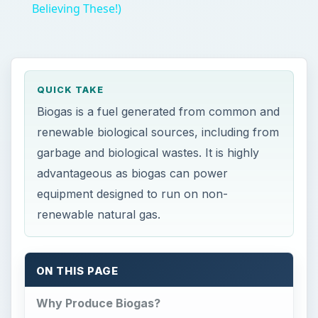
Believing These!)
QUICK TAKE
Biogas is a fuel generated from common and
renewable biological sources, including from
garbage and biological wastes. It is highly
advantageous as biogas can power
equipment designed to run on non-
renewable natural gas.
ON THIS PAGE
Why Produce Biogas?