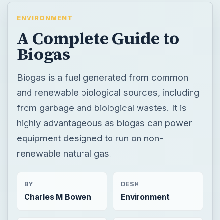
ENVIRONMENT
A Complete Guide to
Biogas
Biogas is a fuel generated from common
and renewable biological sources, including
from garbage and biological wastes. It is
highly advantageous as biogas can power
equipment designed to run on non-
renewable natural gas.
BY
DESK
Charles M Bowen
Environment