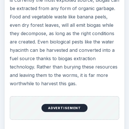
be extracted from any form of organic garbage.
Food and vegetable waste like banana peels,
even dry forest leaves, will all emit biogas while
they decompose, as long as the right conditions
are created. Even biological pests like the water
hyacinth can be harvested and converted into a
fuel source thanks to biogas extraction
technology. Rather than burying these resources
and leaving them to the worms, it is far more
worthwhile to harvest this gas.
ADVERTISEMENT