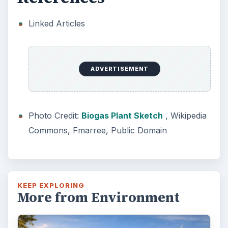
Linked Articles
ADVERTISEMENT
Photo Credit:
Biogas Plant Sketch
, Wikipedia
Commons, Fmarree, Public Domain
KEEP EXPLORING
More from Environment