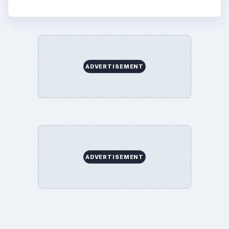
ADVERTISEMENT
ADVERTISEMENT