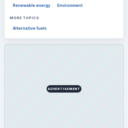
Renewable energy
Environment
MORE TOPICS
Alternative fuels
ADVERTISEMENT