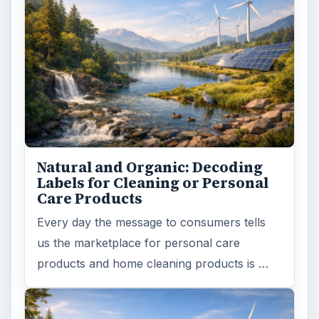
Natural and Organic: Decoding
Labels for Cleaning or Personal
Care Products
Every day the message to consumers tells
us the marketplace for personal care
products and home cleaning products is …