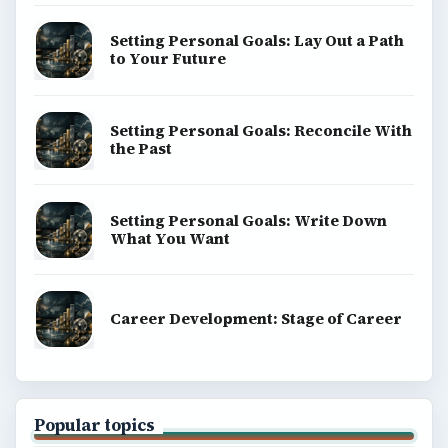
Setting Personal Goals: Lay Out a Path
to Your Future
Setting Personal Goals: Reconcile With
the Past
Setting Personal Goals: Write Down
What You Want
Career Development: Stage of Career
Popular topics