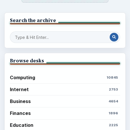
Search the archive
Browse desks
Computing
10845
Internet
2753
Business
4654
Finances
1896
Education
2225