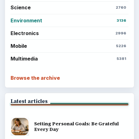
Science
2760
Environment
3136
Electronics
2996
Mobile
5226
Multimedia
5381
Browse the archive
Latest articles
Setting Personal Goals: Be Grateful
Every Day