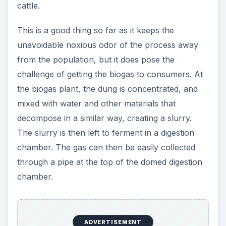
cattle.
This is a good thing so far as it keeps the
unavoidable noxious odor of the process away
from the population, but it does pose the
challenge of getting the biogas to consumers. At
the biogas plant, the dung is concentrated, and
mixed with water and other materials that
decompose in a similar way, creating a slurry.
The slurry is then left to ferment in a digestion
chamber. The gas can then be easily collected
through a pipe at the top of the domed digestion
chamber.
ADVERTISEMENT