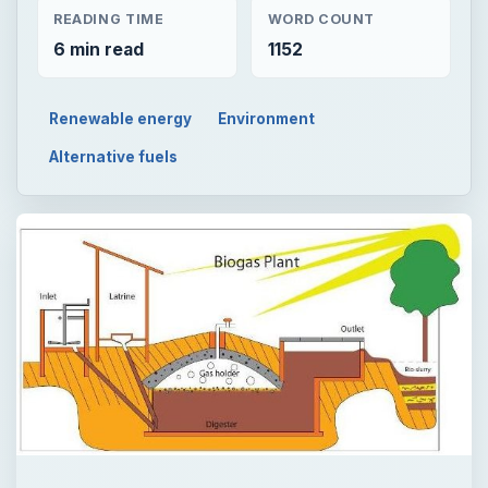
READING TIME
WORD COUNT
6 min read
1152
Renewable energy
Environment
Alternative fuels