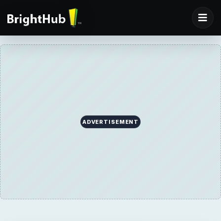
ADVERTISEMENT