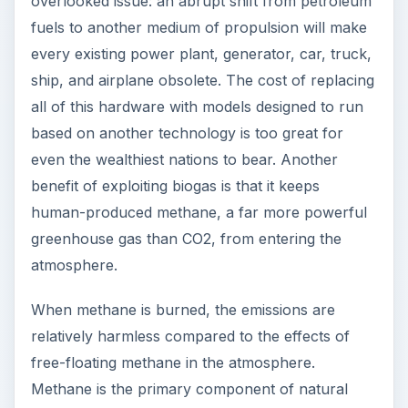
overlooked issue: an abrupt shift from petroleum
fuels to another medium of propulsion will make
every existing power plant, generator, car, truck,
ship, and airplane obsolete. The cost of replacing
all of this hardware with models designed to run
based on another technology is too great for
even the wealthiest nations to bear. Another
benefit of exploiting biogas is that it keeps
human-produced methane, a far more powerful
greenhouse gas than CO2, from entering the
atmosphere.
When methane is burned, the emissions are
relatively harmless compared to the effects of
free-floating methane in the atmosphere.
Methane is the primary component of natural