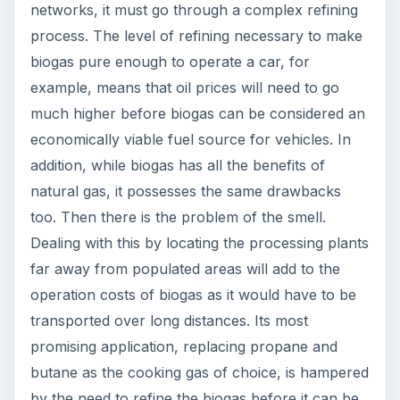
networks, it must go through a complex refining
process. The level of refining necessary to make
biogas pure enough to operate a car, for
example, means that oil prices will need to go
much higher before biogas can be considered an
economically viable fuel source for vehicles. In
addition, while biogas has all the benefits of
natural gas, it possesses the same drawbacks
too. Then there is the problem of the smell.
Dealing with this by locating the processing plants
far away from populated areas will add to the
operation costs of biogas as it would have to be
transported over long distances. Its most
promising application, replacing propane and
butane as the cooking gas of choice, is hampered
by the need to refine the biogas before it can be