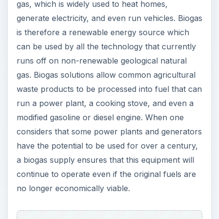
gas, which is widely used to heat homes,
generate electricity, and even run vehicles. Biogas
is therefore a renewable energy source which
can be used by all the technology that currently
runs off on non-renewable geological natural
gas. Biogas solutions allow common agricultural
waste products to be processed into fuel that can
run a power plant, a cooking stove, and even a
modified gasoline or diesel engine. When one
considers that some power plants and generators
have the potential to be used for over a century,
a biogas supply ensures that this equipment will
continue to operate even if the original fuels are
no longer economically viable.