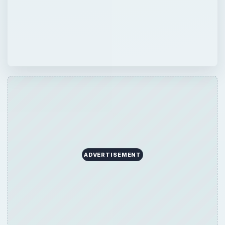
ADVERTISEMENT