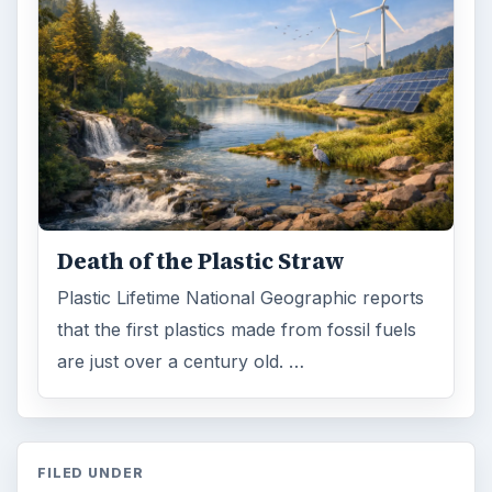
Death of the Plastic Straw
Plastic Lifetime National Geographic reports
that the first plastics made from fossil fuels
are just over a century old. …
FILED UNDER