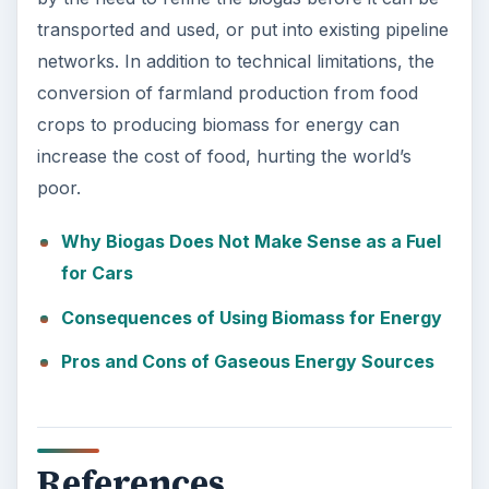
transported and used, or put into existing pipeline
networks. In addition to technical limitations, the
conversion of farmland production from food
crops to producing biomass for energy can
increase the cost of food, hurting the world’s
poor.
Why Biogas Does Not Make Sense as a Fuel
for Cars
Consequences of Using Biomass for Energy
Pros and Cons of Gaseous Energy Sources
References