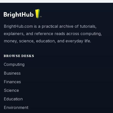
BrightHub.com is a practical archive of tutorials,
explainers, and reference reads across computing,
money, science, education, and everyday life.
BROWSE DESKS
Computing
Business
Finances
Science
Education
Environment