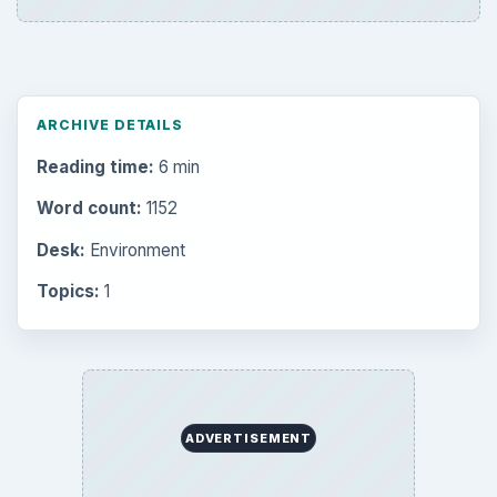
ARCHIVE DETAILS
Reading time:
6 min
Word count:
1152
Desk:
Environment
Topics:
1
ADVERTISEMENT