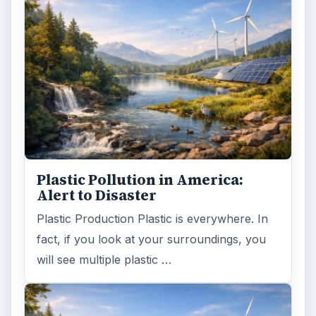
Plastic Pollution in America:
Alert to Disaster
Plastic Production Plastic is everywhere. In
fact, if you look at your surroundings, you
will see multiple plastic …