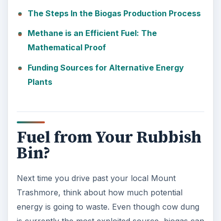
The Steps In the Biogas Production Process
Methane is an Efficient Fuel: The
Mathematical Proof
Funding Sources for Alternative Energy
Plants
Fuel from Your Rubbish
Bin?
Next time you drive past your local Mount
Trashmore, think about how much potential
energy is going to waste. Even though cow dung
is currently the most exploited source, biogas can