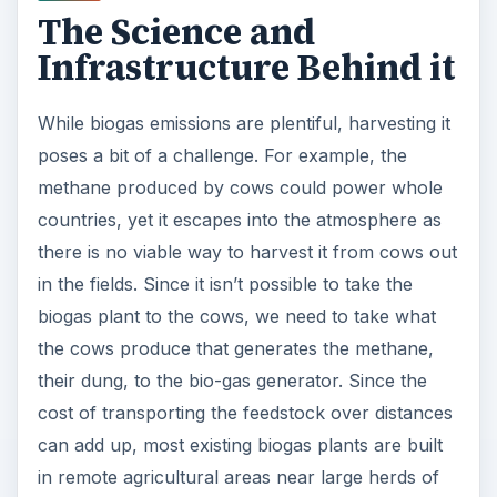
The Science and
Infrastructure Behind it
While biogas emissions are plentiful, harvesting it
poses a bit of a challenge. For example, the
methane produced by cows could power whole
countries, yet it escapes into the atmosphere as
there is no viable way to harvest it from cows out
in the fields. Since it isn’t possible to take the
biogas plant to the cows, we need to take what
the cows produce that generates the methane,
their dung, to the bio-gas generator. Since the
cost of transporting the feedstock over distances
can add up, most existing biogas plants are built
in remote agricultural areas near large herds of