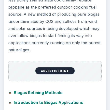
less purely refined state could easily replace
propane as the preferred outdoor cooking fuel
source. A new method of producing pure biogas
uncontaminated by CO2 and sulfides from wind
and solar sources in being developed which may
even allow biogas to start finding its way into
applications currently running on only the purest
natural gas.
ADVERTISEMENT
Biogas Refining Methods
Introduction to Biogas Applications