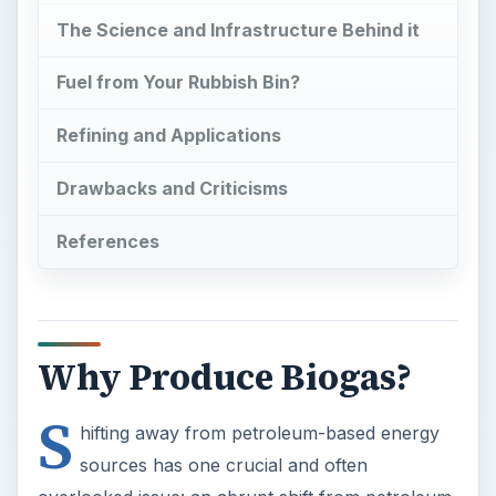
The Science and Infrastructure Behind it
Fuel from Your Rubbish Bin?
Refining and Applications
Drawbacks and Criticisms
References
Why Produce Biogas?
S
hifting away from petroleum-based energy
sources has one crucial and often