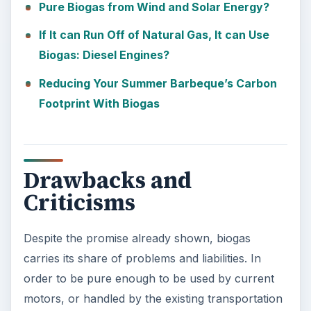
Pure Biogas from Wind and Solar Energy?
If It can Run Off of Natural Gas, It can Use
Biogas: Diesel Engines?
Reducing Your Summer Barbeque’s Carbon
Footprint With Biogas
Drawbacks and
Criticisms
Despite the promise already shown, biogas
carries its share of problems and liabilities. In
order to be pure enough to be used by current
motors, or handled by the existing transportation