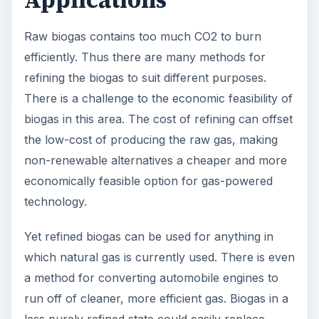
Applications
Raw biogas contains too much CO2 to burn
efficiently. Thus there are many methods for
refining the biogas to suit different purposes.
There is a challenge to the economic feasibility of
biogas in this area. The cost of refining can offset
the low-cost of producing the raw gas, making
non-renewable alternatives a cheaper and more
economically feasible option for gas-powered
technology.
Yet refined biogas can be used for anything in
which natural gas is currently used. There is even
a method for converting automobile engines to
run off of cleaner, more efficient gas. Biogas in a