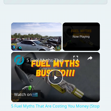
×
Now Playing
×
Play
Unmute
Fullscreen
5 Fuel Myths That Are Costing You Money (Stop Believing These!)
Play
Watch on
Video
5 Fuel Myths That Are Costing You Money (Stop