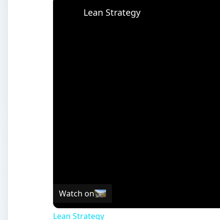
Watch on
Lean Strategy
The Vulcan Project: What i
R
ecently, Dr. Kevin Gurney, Ph.D and his team
overlay, or API, for Google Earth. The Vulcan
States. There are indicators that show also 
atmosphere