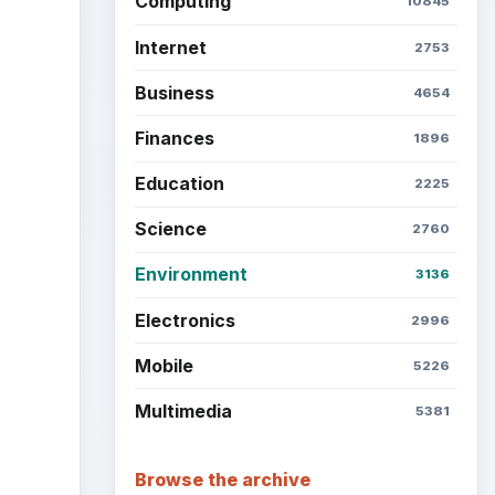
Latest articles
Setting Personal Goals: Be
Grateful Every Day
Setting Personal Goals: Lay
Out a Path to Your Future
Setting Personal Goals:
Reconcile With the Past
n
United
Setting Personal Goals:
Write Down What You Want
he
Career Development: Stage