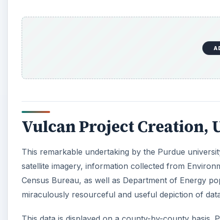
satellite imagery, information collected from Enviro
Census Bureau, as well as Department of Energy popu
miraculously resourceful and useful depiction of data
This data is displayed on a county-by-county basis. P
percentages of the source(s) contributing to CO2 em
can include power plants, car/highway activity, airpo
clicking on each source, specific numerical data that
A
Dr. Gurney’s motivation for this project is to be able