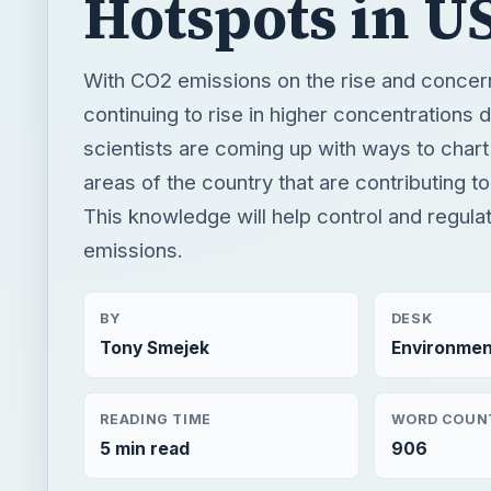
areas of the country that are contributing 
This knowledge will help control and regul
emissions.
BY
DESK
Tony Smejek
Environmen
READING TIME
WORD COUN
5 min read
906
Renewable energy
Environment
Renewable e