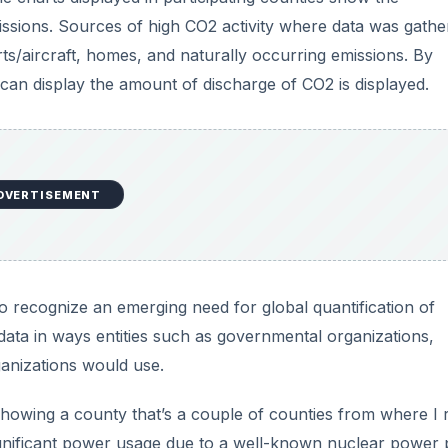
ata in ways entities such as governmental organizations,
ganizations would use.
howing a county that’s a couple of counties from where I r
significant power usage due to a well-known nuclear power 
of the pie is related
just
to this electrical production.
DVERTISEMENT