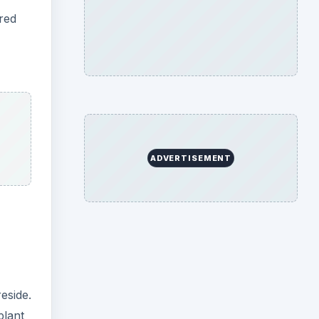
eside.
plant