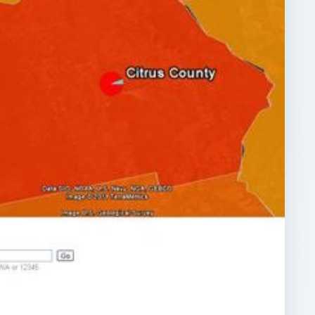
ARCHIVE DETAILS