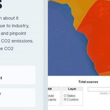
to CO2 emissions.
ate CO2
t
T
nergy