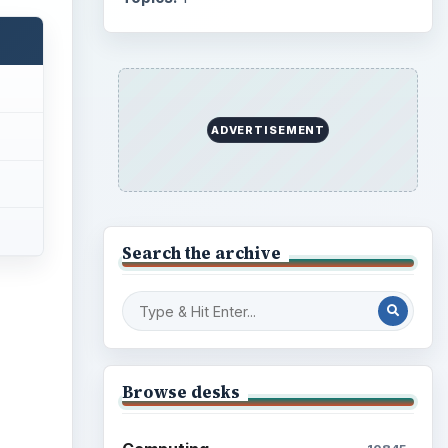
Business
4654
Finances
1896
Education
2225
Science
2760
Environment
3136
Electronics
2996
Mobile
5226
Multimedia
5381
Browse the archive