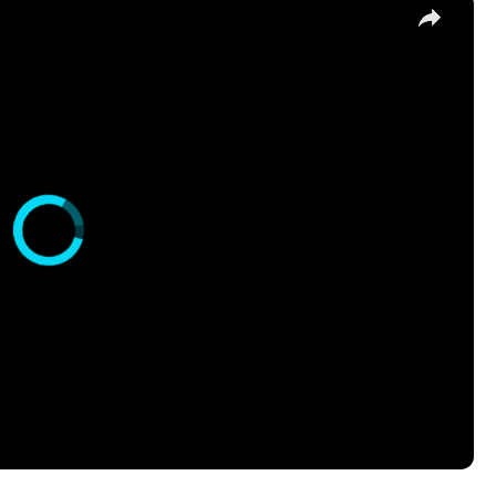
s it?
 of scientists at Purdue University have been working on a
 project entails pinpointing areas of CO2 emissions in the 
by what sources these emissions are being introduced into t