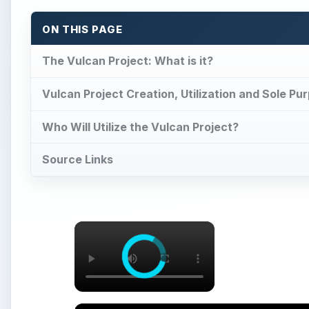
×
Lean Strategy