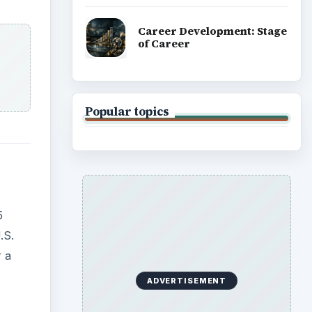
.S.
r a
red