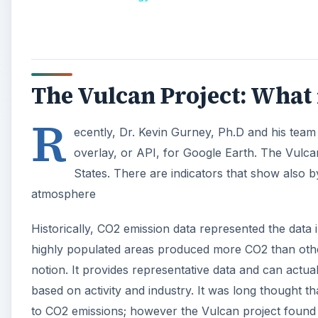
Historically, CO2 emission data represented the data
highly populated areas produced more CO2 than othe
notion. It provides representative data and can actua
based on activity and industry. It was long thought t
to CO2 emissions; however the Vulcan project found 
A
Vulcan Project Creation, 
This remarkable undertaking by the Purdue univers