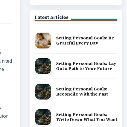
e
of Career
y
utor
Popular topics
ADVERTISEMENT
5