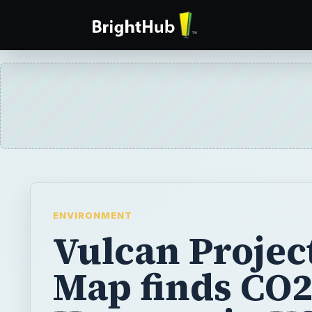
ENVIRONMENT
Vulcan Project
Map finds CO
Hotspots in U
With CO2 emissions on the rise and concern
continuing to rise in higher concentrations d
scientists are coming up with ways to chart