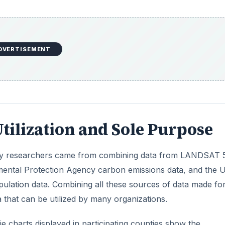
nmental Protection Agency carbon emissions data, and the U
lation data. Combining all these sources of data made fo
 that can be utilized by many organizations.
ie charts displayed in participating counties show the
issions. Sources of high CO2 activity where data was gathe
rts/aircraft, homes, and naturally occurring emissions. By
 can display the amount of discharge of CO2 is displayed.
DVERTISEMENT
 to recognize an emerging need for global quantification of