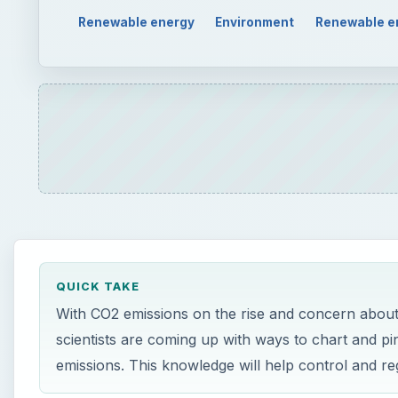
QUICK TAKE
With CO2 emissions on the rise and concern about i
scientists are coming up with ways to chart and pi
emissions. This knowledge will help control and re
ON THIS PAGE
The Vulcan Project: What is it?
Vulcan Project Creation, Utilization and Sole Pu
Who Will Utilize the Vulcan Project?
Source Links