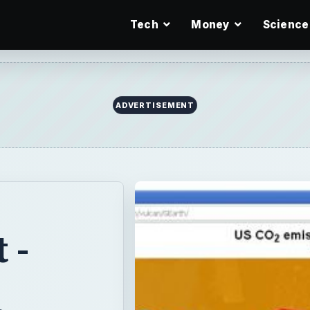
Tech
Money
Science
 -
2
S
 about it
ue to industry,
 and pinpoint