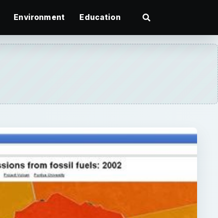
Environment
Education