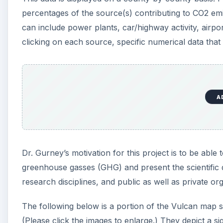
greenhouse gasses (GHG) and present the scientific d
research disciplines, and public as well as private or
The following below is a portion of the Vulcan map s
(Please click the images to enlarge.) They depict a 
in Citrus County, FL. As you can see, a good majority 
A