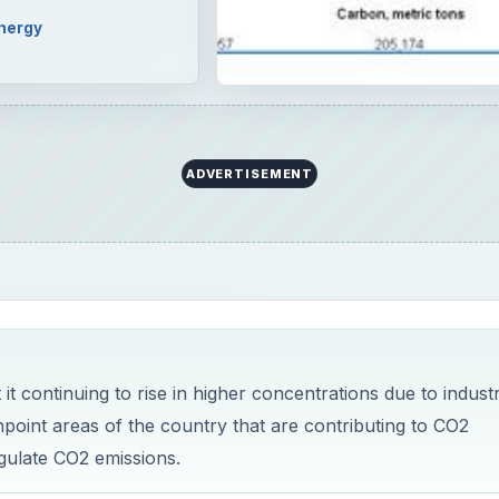
t continuing to rise in higher concentrations due to industr
npoint areas of the country that are contributing to CO2
gulate CO2 emissions.
rpose