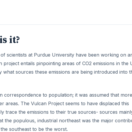
 in correspondence to population; it was assumed that mor
r areas. The Vulcan Project seems to have displaced this
lly trace the emissions to their true sources- sources mainl
hat the populous, industrial northeast was the major contrib
the southeast to be the worst.
DVERTISEMENT
Utilization and Sole Purpose
ity researchers came from combining data from LANDSAT 