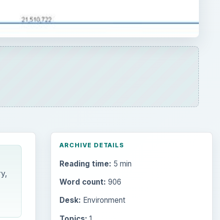
Reading time:
5 min
y,
Word count:
906
Desk:
Environment
Topics:
1
Search the archive
Browse desks
Computing
10845
Internet
2753