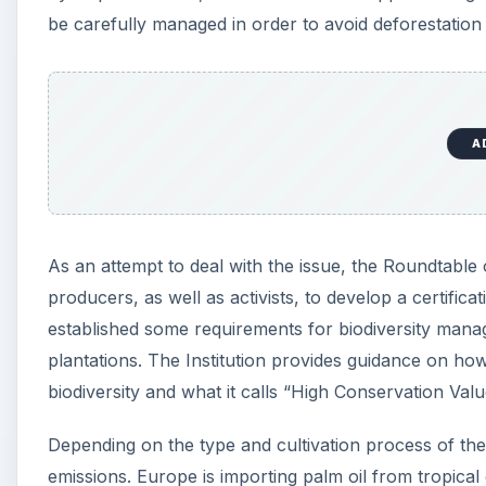
be carefully managed in order to avoid deforestation
A
As an attempt to deal with the issue, the Roundtabl
producers, as well as activists, to develop a certific
established some requirements for biodiversity mana
plantations. The Institution provides guidance on how
biodiversity and what it calls “High Conservation Val
Depending on the type and cultivation process of th
emissions. Europe is importing palm oil from tropical