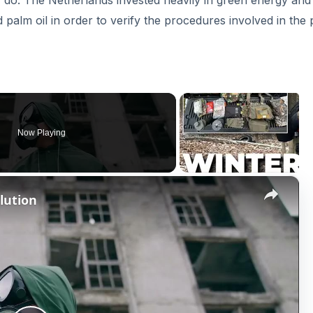
y do. The Netherlands invested heavily in green energy and
palm oil in order to verify the procedures involved in the
Now Playing
×
lution