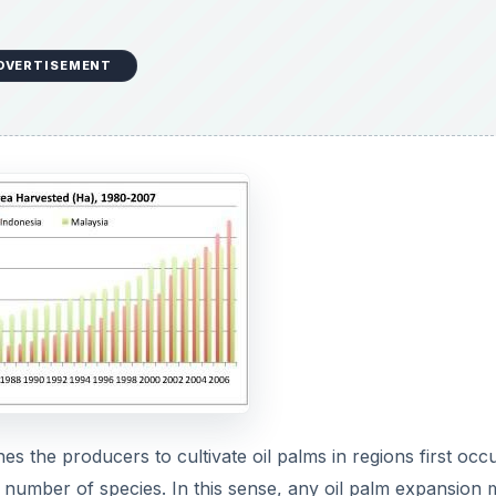
e
DVERTISEMENT
o
es the producers to cultivate oil palms in regions first occ
e number of species. In this sense, any oil palm expansion 