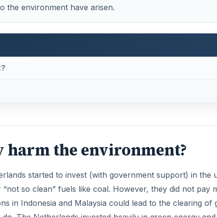
to the environment have arisen.
t?
ry harm the environment?
lands started to invest (with government support) in the 
r “not so clean” fuels like coal. However, they did not pay
ons in Indonesia and Malaysia could lead to the clearing of 