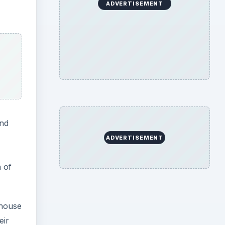
ADVERTISEMENT
and
ADVERTISEMENT
n of
nhouse
eir