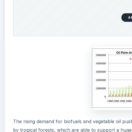
A
The rising demand for biofuels and vegetable oil push
by tropical forests, which are able to support a hug