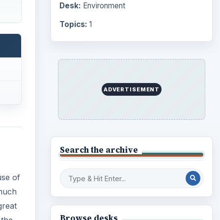
Desk:
Environment
Topics:
1
ADVERTISEMENT
Search the archive
use of
 much
great
Browse desks