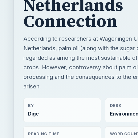
Netherlands
Connection
According to researchers at Wageningen Uni
Netherlands, palm oil (along with the sugar
regarded as among the most sustainable of 
crops. However, controversy about palm oil
processing and the consequences to the e
arisen.
BY
DESK
Dige
Environmen
READING TIME
WORD COUN