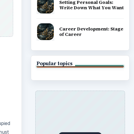
Setting Personal Goals:
Write Down What You Want
Career Development: Stage
of Career
Popular topics
upied
must