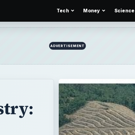
Tech
Money
Science
ADVERTISEMENT
stry: