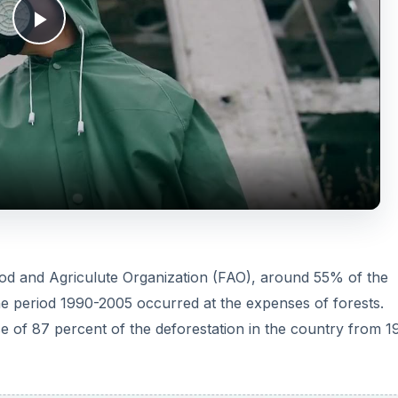
P
l
a
y
V
ood and Agriculute Organization (FAO), around 55% of the
the period 1990-2005 occurred at the expenses of forests.
i
use of 87 percent of the deforestation in the country from 1
d