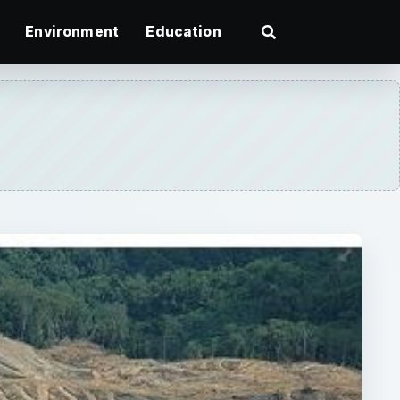
Environment
Education