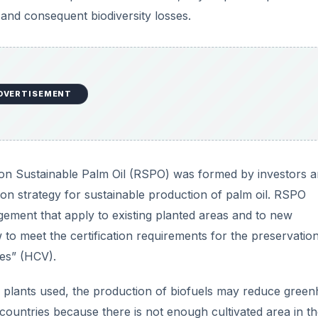
 and consequent biodiversity losses.
DVERTISEMENT
e on Sustainable Palm Oil (RSPO) was formed by investors 
ation strategy for sustainable production of palm oil. RSPO
gement that apply to existing planted areas and to new
 to meet the certification requirements for the preservatio
ues” (HCV).
e plants used, the production of biofuels may reduce gree
 countries because there is not enough cultivated area in th