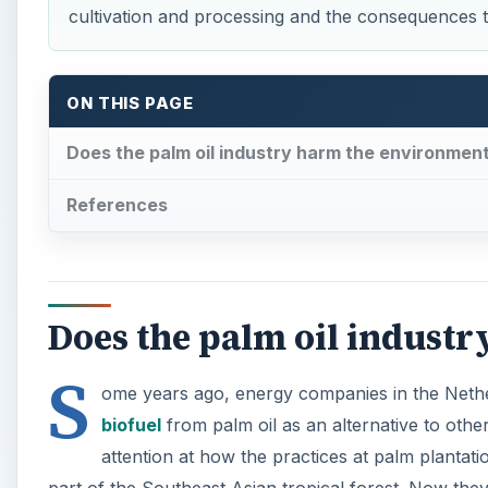
cultivation and processing and the consequences 
ON THIS PAGE
Does the palm oil industry harm the environmen
References
Does the palm oil indust
S
ome years ago, energy companies in the Nether
biofuel
from palm oil as an alternative to othe
attention at how the practices at palm plantati