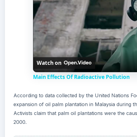
Watch on
Main Effects Of Radioactive Pollution
According to data collected by the United Nations F
expansion of oil palm plantation in Malaysia during 
Activists claim that palm oil plantations were the ca
2000.