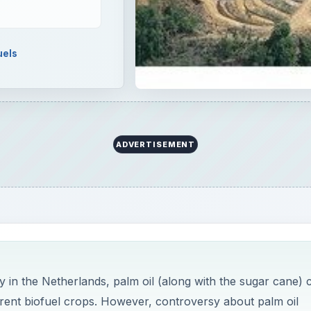
uels
ADVERTISEMENT
 in the Netherlands, palm oil (along with the sugar cane) 
rent biofuel crops. However, controversy about palm oil