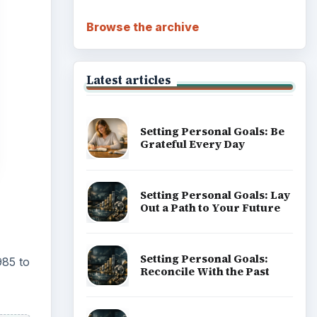
Browse the archive
Latest articles
Setting Personal Goals: Be
Grateful Every Day
Setting Personal Goals: Lay
Out a Path to Your Future
Setting Personal Goals:
985 to
Reconcile With the Past