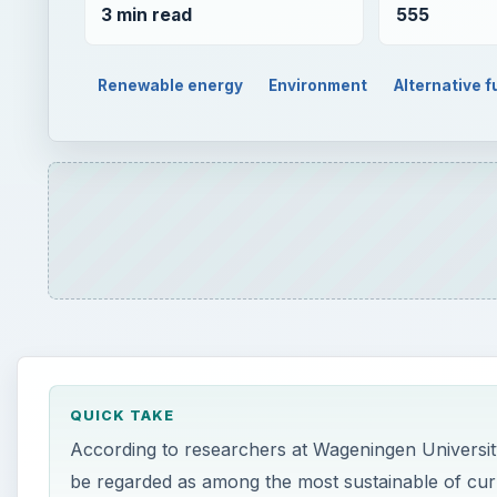
3 min read
555
Renewable energy
Environment
Alternative f
QUICK TAKE
According to researchers at Wageningen University
be regarded as among the most sustainable of cur