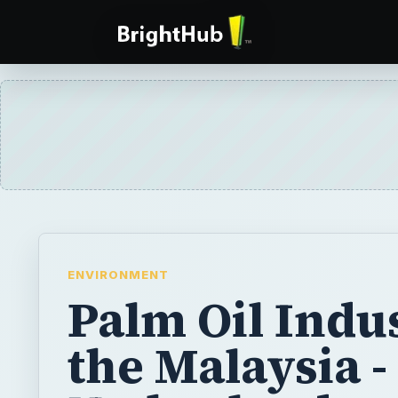
ENVIRONMENT
Palm Oil Indu
the Malaysia -