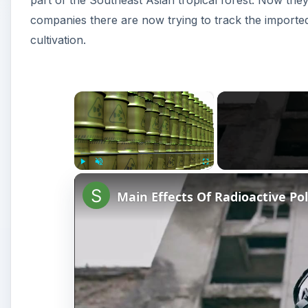
part of the Southeast Asian tropical forest. Now the
companies there are now trying to track the imported 
cultivation.
×
Play
Unmute
Fullscreen
Main Effects Of Radioactive Pol