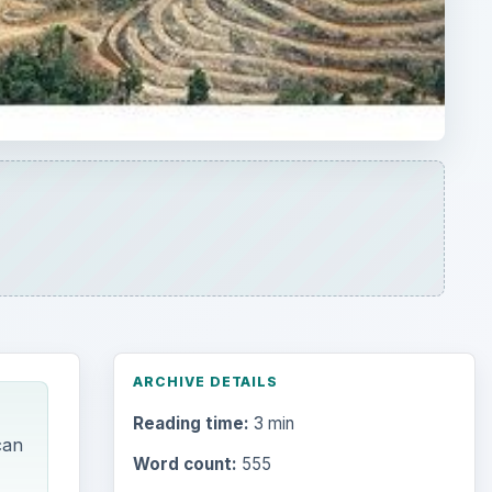
ARCHIVE DETAILS
Reading time:
3 min
can
Word count:
555