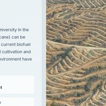
versity in the
 cane) can be
current biofuel
 cultivation and
nvironment have
t
T