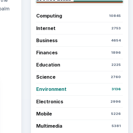
 the
 palm
Computing
10845
Internet
2753
Business
4654
Finances
1896
Education
2225
Science
2760
Environment
3136
Electronics
2996
Mobile
5226
Multimedia
5381