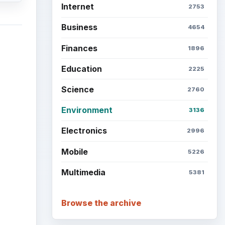
Internet
2753
Business
4654
Finances
1896
Education
2225
Science
2760
Environment
3136
Electronics
2996
Mobile
5226
Multimedia
5381
Browse the archive