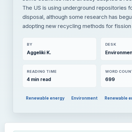
The US is using underground repositories f
disposal, although some research has beg
adopting new recycling methods for fission
BY
DESK
Aggeliki K.
Environmen
READING TIME
WORD COUN
4 min read
699
Renewable energy
Environment
Renewable e