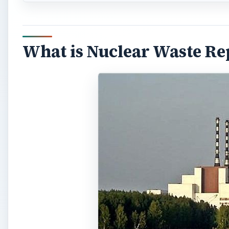
What is Nuclear Waste Re