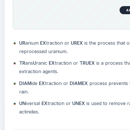
A
UR
anium
EX
traction or
UREX
is the process that 
reprocessed uranium.
TR
ans
U
ranic
EX
traction or
TRUEX
is a process th
extraction agents.
DIAM
ide
EX
traction or
DIAMEX
process prevents t
rain.
UN
iversal
EX
traction or
UNEX
is used to remove r
actinides.