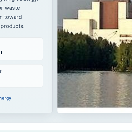
or waste
un toward
 products.
t
T
nergy