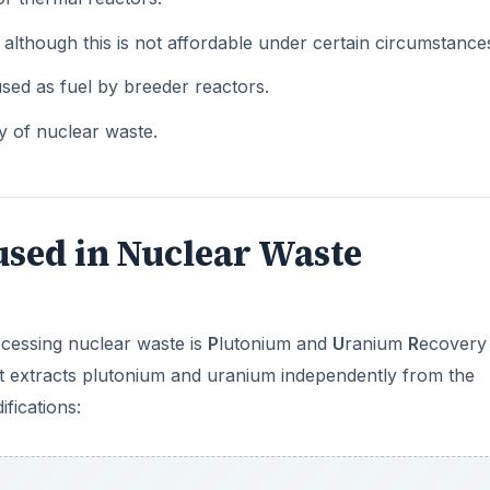
although this is not affordable under certain circumstance
used as fuel by breeder reactors.
ty of nuclear waste.
used in Nuclear Waste
cessing nuclear waste is
P
lutonium and
U
ranium
R
ecovery
that extracts plutonium and uranium independently from the
fications: