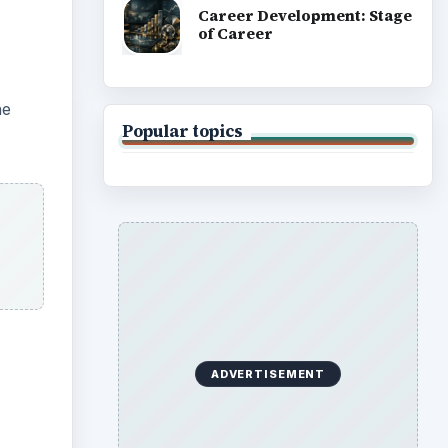
Career Development: Stage
of Career
he
Popular topics
ADVERTISEMENT