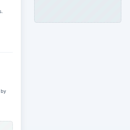
s.
 by