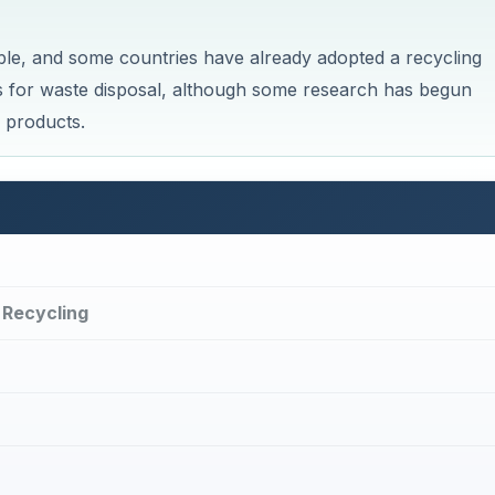
ble, and some countries have already adopted a recycling
es for waste disposal, although some research has begun
 products.
 Recycling