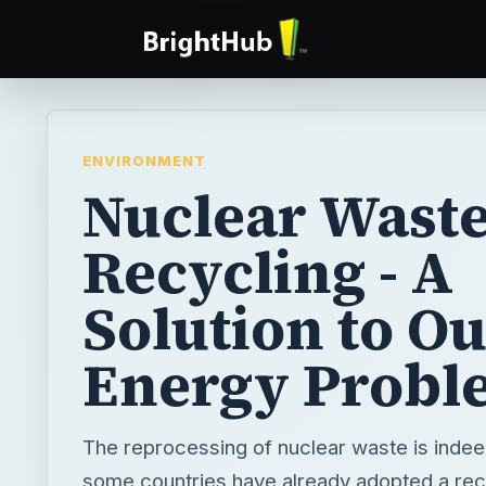
ENVIRONMENT
Nuclear Wast
Recycling - A
Solution to O
Energy Probl
The reprocessing of nuclear waste is indee
some countries have already adopted a recy