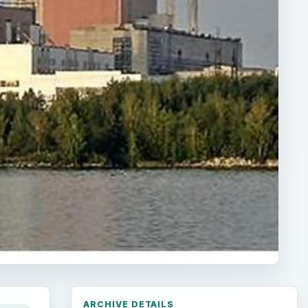
ARCHIVE DETAILS