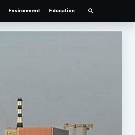
Environment
Education