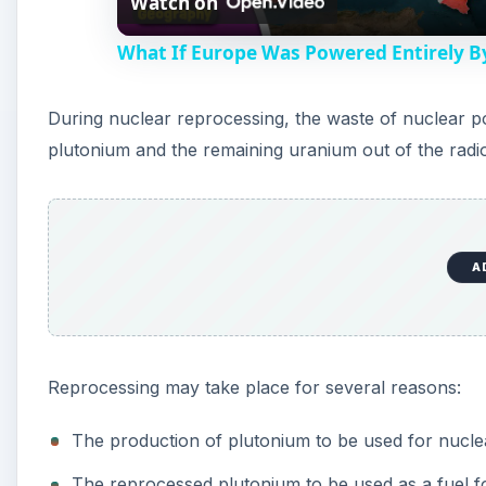
Watch on
a
What If Europe Was Powered Entirely B
y
During nuclear reprocessing, the waste of nuclear po
V
plutonium and the remaining uranium out of the radio
i
d
A
e
Reprocessing may take place for several reasons:
o
The production of plutonium to be used for nucl
The reprocessed plutonium to be used as a fuel f