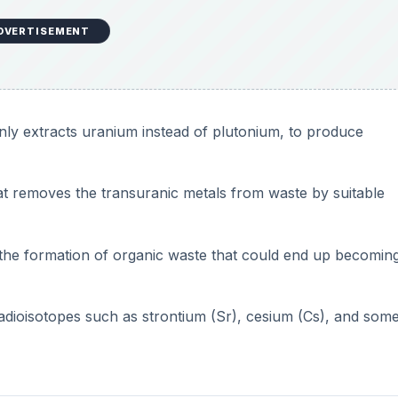
DVERTISEMENT
only extracts uranium instead of plutonium, to produce
at removes the transuranic metals from waste by suitable
he formation of organic waste that could end up becoming
adioisotopes such as strontium (Sr), cesium (Cs), and som