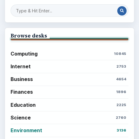
Browse desks
Computing
10845
Internet
2753
Business
4654
Finances
1896
Education
2225
Science
2760
Environment
3136