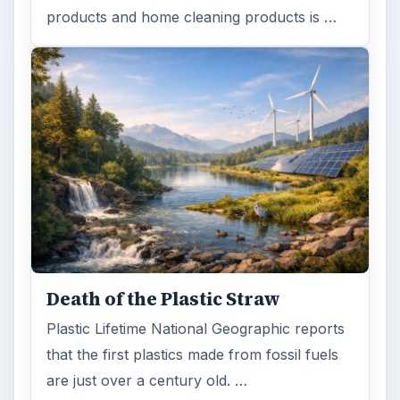
products and home cleaning products is …
Death of the Plastic Straw
Plastic Lifetime National Geographic reports
that the first plastics made from fossil fuels
are just over a century old. …