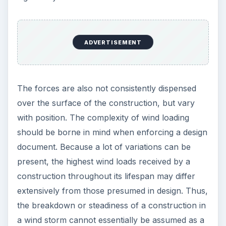
ADVERTISEMENT
The forces are also not consistently dispensed
over the surface of the construction, but vary
with position. The complexity of wind loading
should be borne in mind when enforcing a design
document. Because a lot of variations can be
present, the highest wind loads received by a
construction throughout its lifespan may differ
extensively from those presumed in design. Thus,
the breakdown or steadiness of a construction in
a wind storm cannot essentially be assumed as a