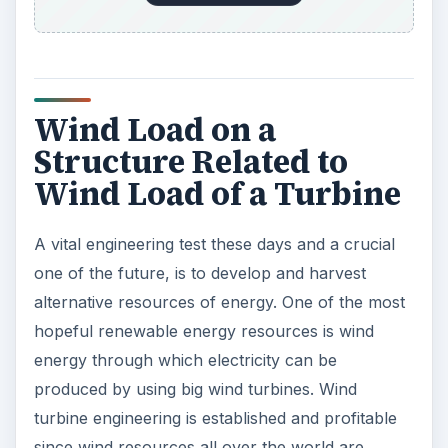
Wind Load on a
Structure Related to
Wind Load of a Turbine
A vital engineering test these days and a crucial
one of the future, is to develop and harvest
alternative resources of energy. One of the most
hopeful renewable energy resources is wind
energy through which electricity can be
produced by using big wind turbines. Wind
turbine engineering is established and profitable
since wind resources all over the world are