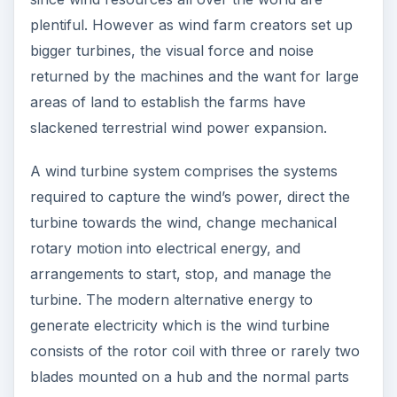
plentiful. However as wind farm creators set up
bigger turbines, the visual force and noise
returned by the machines and the want for large
areas of land to establish the farms have
slackened terrestrial wind power expansion.
A wind turbine system comprises the systems
required to capture the wind’s power, direct the
turbine towards the wind, change mechanical
rotary motion into electrical energy, and
arrangements to start, stop, and manage the
turbine. The modern alternative energy to
generate electricity which is the wind turbine
consists of the rotor coil with three or rarely two
blades mounted on a hub and the normal parts