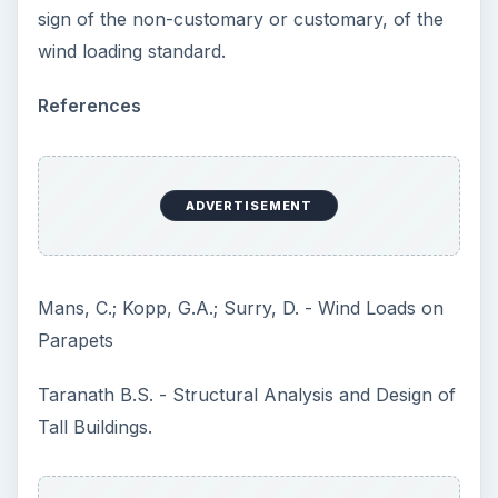
sign of the non-customary or customary, of the
wind loading standard.
References
ADVERTISEMENT
Mans, C.; Kopp, G.A.; Surry, D. - Wind Loads on
Parapets
Taranath B.S. - Structural Analysis and Design of
Tall Buildings.