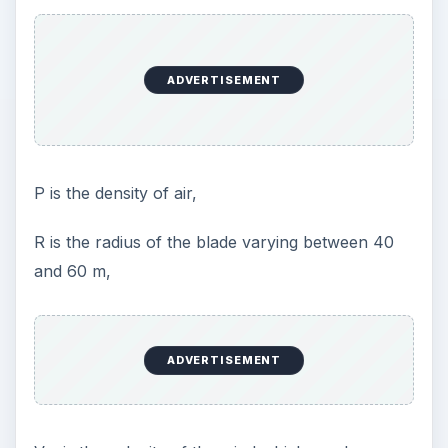
ADVERTISEMENT
Ρ is the density of air,
R is the radius of the blade varying between 40
and 60 m,
ADVERTISEMENT