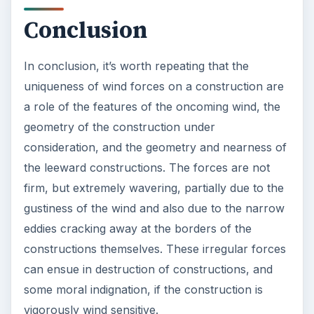
Conclusion
In conclusion, it’s worth repeating that the
uniqueness of wind forces on a construction are
a role of the features of the oncoming wind, the
geometry of the construction under
consideration, and the geometry and nearness of
the leeward constructions. The forces are not
firm, but extremely wavering, partially due to the
gustiness of the wind and also due to the narrow
eddies cracking away at the borders of the
constructions themselves. These irregular forces
can ensue in destruction of constructions, and
some moral indignation, if the construction is
vigorously wind sensitive.