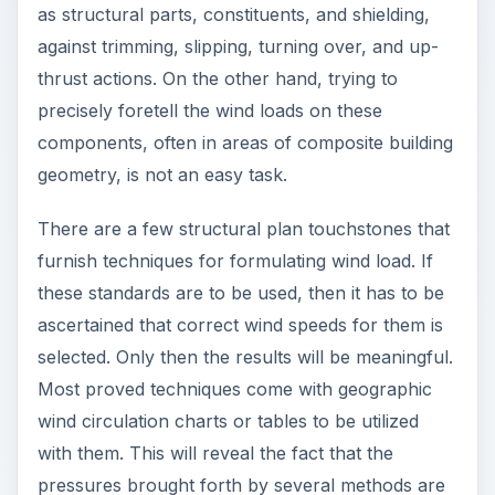
as structural parts, constituents, and shielding,
against trimming, slipping, turning over, and up-
thrust actions. On the other hand, trying to
precisely foretell the wind loads on these
components, often in areas of composite building
geometry, is not an easy task.
There are a few structural plan touchstones that
furnish techniques for formulating wind load. If
these standards are to be used, then it has to be
ascertained that correct wind speeds for them is
selected. Only then the results will be meaningful.
Most proved techniques come with geographic
wind circulation charts or tables to be utilized
with them. This will reveal the fact that the
pressures brought forth by several methods are