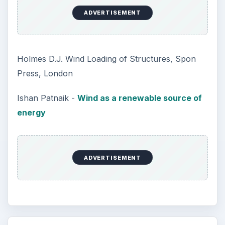
ADVERTISEMENT
Holmes D.J. Wind Loading of Structures, Spon
Press, London
Ishan Patnaik -
Wind as a renewable source of
energy
ADVERTISEMENT