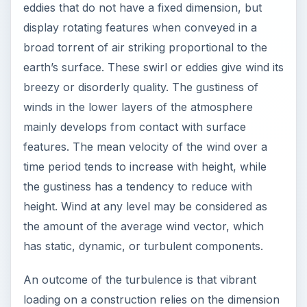
eddies that do not have a fixed dimension, but
display rotating features when conveyed in a
broad torrent of air striking proportional to the
earth’s surface. These swirl or eddies give wind its
breezy or disorderly quality. The gustiness of
winds in the lower layers of the atmosphere
mainly develops from contact with surface
features. The mean velocity of the wind over a
time period tends to increase with height, while
the gustiness has a tendency to reduce with
height. Wind at any level may be considered as
the amount of the average wind vector, which
has static, dynamic, or turbulent components.
An outcome of the turbulence is that vibrant
loading on a construction relies on the dimension