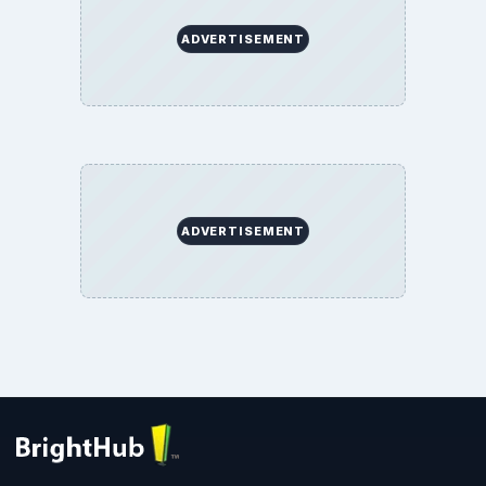
ADVERTISEMENT
ADVERTISEMENT