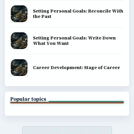
Setting Personal Goals: Reconcile With
the Past
Setting Personal Goals: Write Down
What You Want
Career Development: Stage of Career
Popular topics