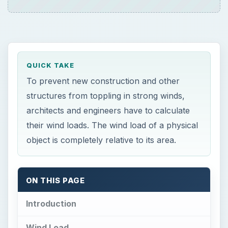
QUICK TAKE
To prevent new construction and other
structures from toppling in strong winds,
architects and engineers have to calculate
their wind loads. The wind load of a physical
object is completely relative to its area.
ON THIS PAGE
Introduction
Wind Load