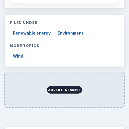
FILED UNDER
Renewable energy
Environment
MORE TOPICS
Wind
ADVERTISEMENT