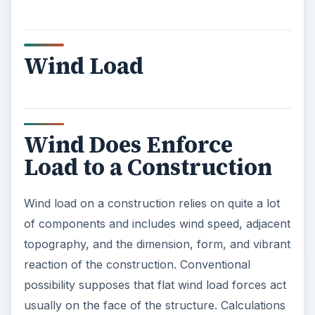
Wind Load
Wind Does Enforce
Load to a Construction
Wind load on a construction relies on quite a lot
of components and includes wind speed, adjacent
topography, and the dimension, form, and vibrant
reaction of the construction. Conventional
possibility supposes that flat wind load forces act
usually on the face of the structure. Calculations