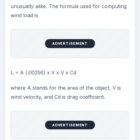
unusually alike. The formula used for computing
wind load is
ADVERTISEMENT
L = A (.00256) x V x V x Cd
where A stands for the area of the object, V is
wind velocity, and Cd is drag coefficient.
ADVERTISEMENT