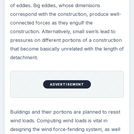
of eddies. Big eddies, whose dimensions
correspond with the construction, produce well-
connected forces as they engulf the
construction. Alternatively, small swirls lead to
pressures on different portions of a construction
that become basically unrelated with the length of
detachment.
ADVERTISEMENT
Buildings and their portions are planned to resist
wind loads. Computing wind loads is vital in
designing the wind force-fending system, as well