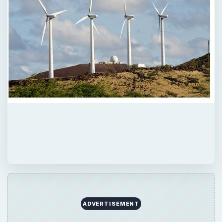
ADVERTISEMENT