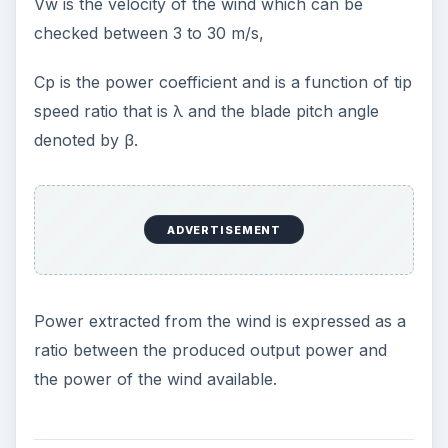
Vw is the velocity of the wind which can be
checked between 3 to 30 m/s,
Cp is the power coefficient and is a function of tip
speed ratio that is λ and the blade pitch angle
denoted by β.
ADVERTISEMENT
Power extracted from the wind is expressed as a
ratio between the produced output power and
the power of the wind available.