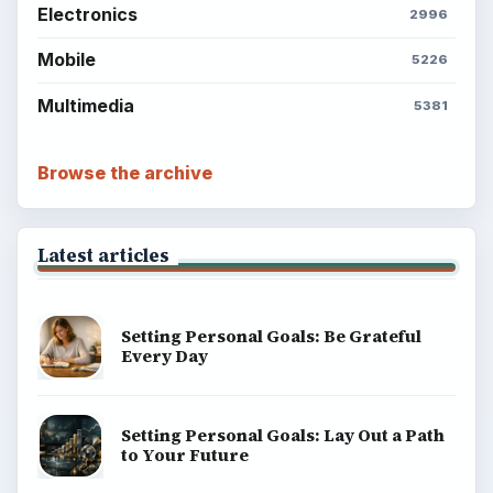
Electronics
2996
Mobile
5226
Multimedia
5381
Browse the archive
Latest articles
Setting Personal Goals: Be Grateful
Every Day
Setting Personal Goals: Lay Out a Path
to Your Future