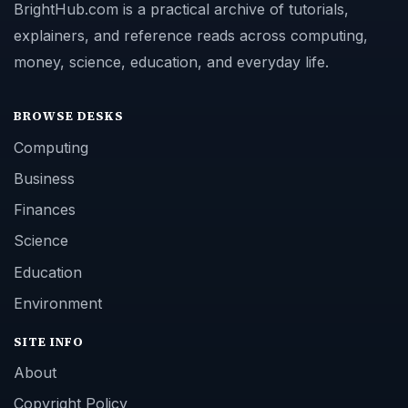
BrightHub.com is a practical archive of tutorials,
explainers, and reference reads across computing,
money, science, education, and everyday life.
BROWSE DESKS
Computing
Business
Finances
Science
Education
Environment
SITE INFO
About
Copyright Policy