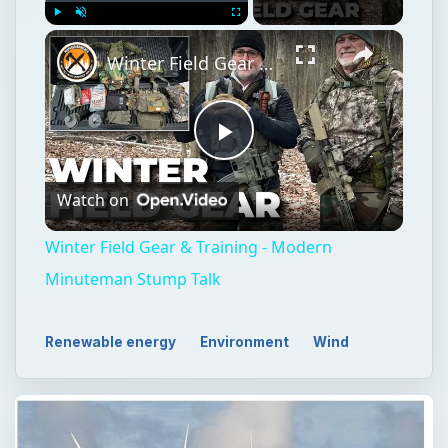
Play
Unmute
Fullscreen
Winter Field Gear & Training - Modern Minuteman Stump Talk
Play
Watch on
Video
Winter Field Gear & Training - Modern
Minuteman Stump Talk
Renewable energy
Environment
Wind