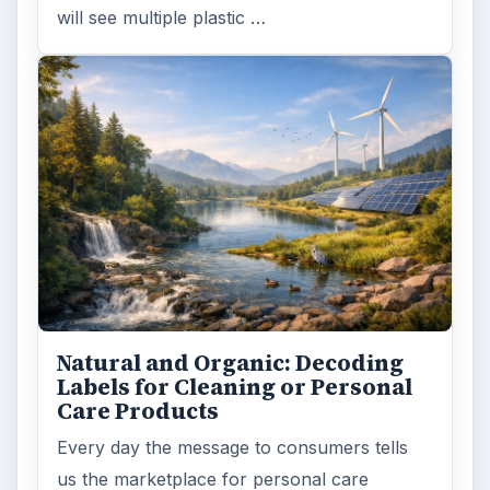
will see multiple plastic …
Natural and Organic: Decoding
Labels for Cleaning or Personal
Care Products
Every day the message to consumers tells
us the marketplace for personal care