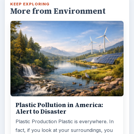
KEEP EXPLORING
More from Environment
Plastic Pollution in America:
Alert to Disaster
Plastic Production Plastic is everywhere. In
fact, if you look at your surroundings, you