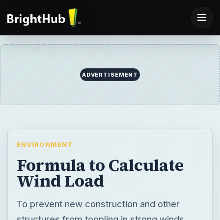
ADVERTISEMENT
ENVIRONMENT
Formula to Calculate
Wind Load
To prevent new construction and other
structures from toppling in strong winds,