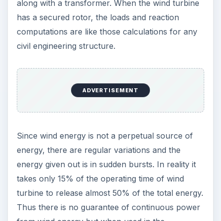
along with a transformer. When the wind turbine
has a secured rotor, the loads and reaction
computations are like those calculations for any
civil engineering structure.
ADVERTISEMENT
Since wind energy is not a perpetual source of
energy, there are regular variations and the
energy given out is in sudden bursts. In reality it
takes only 15% of the operating time of wind
turbine to release almost 50% of the total energy.
Thus there is no guarantee of continuous power