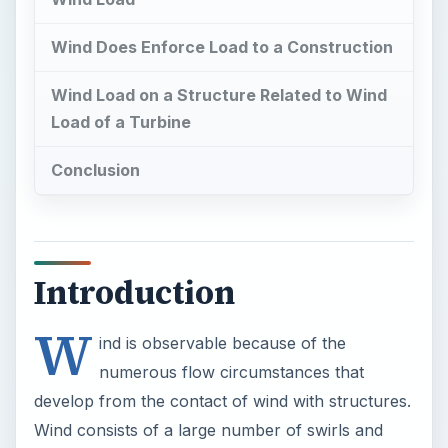
Wind Does Enforce Load to a Construction
Wind Load on a Structure Related to Wind
Load of a Turbine
Conclusion
Introduction
W
ind is observable because of the
numerous flow circumstances that
develop from the contact of wind with structures.
Wind consists of a large number of swirls and