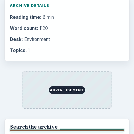
ARCHIVE DETAILS
Reading time:
6 min
Word count:
1120
Desk:
Environment
Topics:
1
ADVERTISEMENT
Search the archive