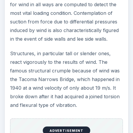
for wind in all ways are computed to detect the
most vital loading condition. Contemplation of
suction from force due to differential pressures
induced by wind is also characteristically figured
in the event of side walls and lee side walls.
Structures, in particular tall or slender ones,
react vigorously to the results of wind. The
famous structural crumple because of wind was
the Tacoma Narrows Bridge, which happened in
1940 at a wind velocity of only about 19 m/s. It
broke down after it had acquired a joined torsion
and flexural type of vibration.
ADVERTISEMENT