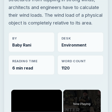
architects and engineers have to calculate
their wind loads. The wind load of a physical
object is completely relative to its area.
BY
DESK
Baby Rani
Environment
READING TIME
WORD COUNT
6 min read
1120
Now Playing