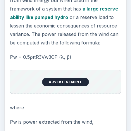
from wind energy but when used in the
framework of a system that has
a large reserve
ability like pumped hydro
or a reserve load to
lessen the economic consequences of resource
variance. The power released from the wind can
be computed with the following formula:
Pw = 0.5ρπR3Vw3CP (λ, β)
ADVERTISEMENT
where
Pw is power extracted from the wind,