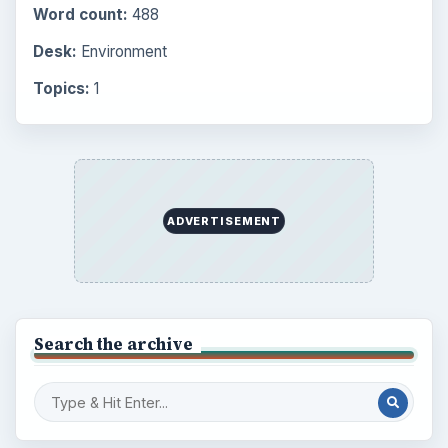
Word count:
488
Desk:
Environment
Topics:
1
ADVERTISEMENT
Search the archive