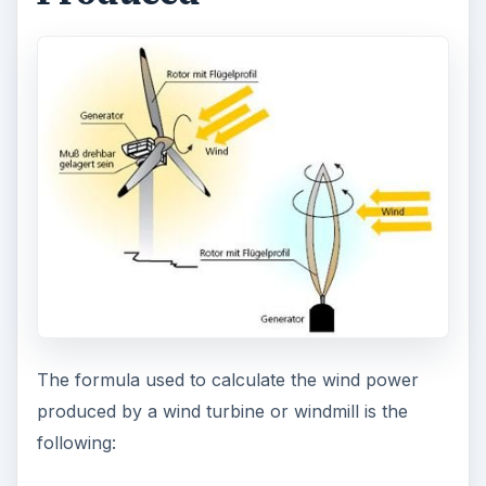
The formula used to calculate the wind power
produced by a wind turbine or windmill is the
following: