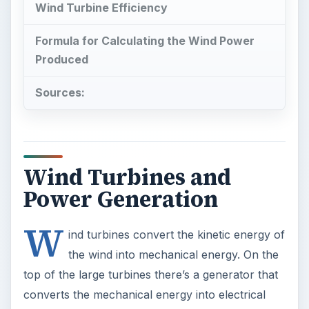
Wind Turbine Efficiency
Formula for Calculating the Wind Power
Produced
Sources:
Wind Turbines and
Power Generation
W
ind turbines convert the kinetic energy of
the wind into mechanical energy. On the
top of the large turbines there’s a generator that
converts the mechanical energy into electrical