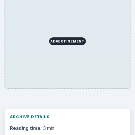
ADVERTISEMENT
ARCHIVE DETAILS
Reading time:
3 min