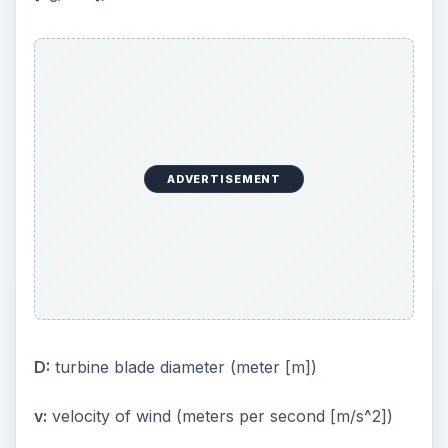
ADVERTISEMENT
D:
turbine blade diameter (meter [m])
v:
velocity of wind (meters per second [m/s^2])