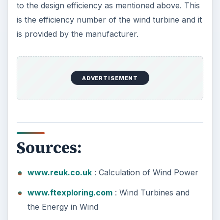
to the design efficiency as mentioned above. This
is the efficiency number of the wind turbine and it
is provided by the manufacturer.
ADVERTISEMENT
Sources:
www.reuk.co.uk
: Calculation of Wind Power
www.ftexploring.com
: Wind Turbines and
the Energy in Wind