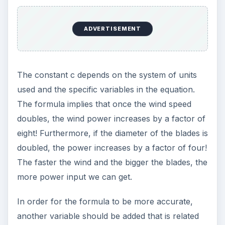
ADVERTISEMENT
The constant c depends on the system of units
used and the specific variables in the equation.
The formula implies that once the wind speed
doubles, the wind power increases by a factor of
eight! Furthermore, if the diameter of the blades is
doubled, the power increases by a factor of four!
The faster the wind and the bigger the blades, the
more power input we can get.
In order for the formula to be more accurate,
another variable should be added that is related