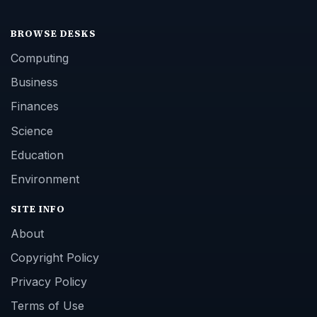
BROWSE DESKS
Computing
Business
Finances
Science
Education
Environment
SITE INFO
About
Copyright Policy
Privacy Policy
Terms of Use