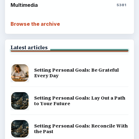
Multimedia
5381
Browse the archive
Latest articles
Setting Personal Goals: Be Grateful
Every Day
Setting Personal Goals: Lay Out a Path
to Your Future
Setting Personal Goals: Reconcile With
the Past