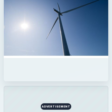
ADVERTISEMENT