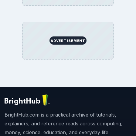
ADVERTISEMENT
BrightHub.com is a practical archive of tutorials,
explainers, and reference reads across computing,
money, science, education, and everyday life.