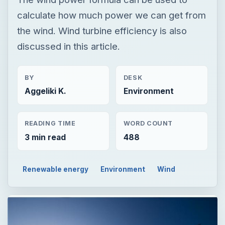
calculate how much power we can get from
the wind. Wind turbine efficiency is also
discussed in this article.
BY
DESK
Aggeliki K.
Environment
READING TIME
WORD COUNT
3 min read
488
Renewable energy
Environment
Wind