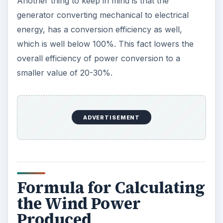
Another thing to keep in mind is that the
generator converting mechanical to electrical
energy, has a conversion efficiency as well,
which is well below 100%. This fact lowers the
overall efficiency of power conversion to a
smaller value of 20-30%.
ADVERTISEMENT
Formula for Calculating
the Wind Power
Produced