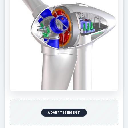
ADVERTISEMENT