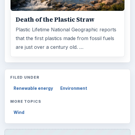
Death of the Plastic Straw
Plastic Lifetime National Geographic reports
that the first plastics made from fossil fuels
are just over a century old. …
FILED UNDER
Renewable energy
Environment
MORE TOPICS
Wind