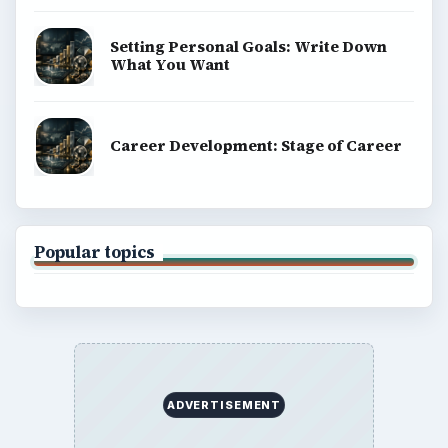
Setting Personal Goals: Write Down
What You Want
Career Development: Stage of Career
Popular topics
ADVERTISEMENT