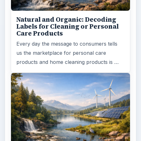
Natural and Organic: Decoding
Labels for Cleaning or Personal
Care Products
Every day the message to consumers tells
us the marketplace for personal care
products and home cleaning products is …