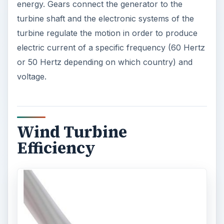
energy. Gears connect the generator to the
turbine shaft and the electronic systems of the
turbine regulate the motion in order to produce
electric current of a specific frequency (60 Hertz
or 50 Hertz depending on which country) and
voltage.
Wind Turbine
Efficiency