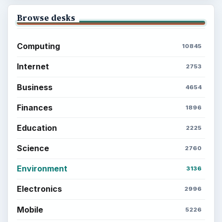
Browse desks
Computing
10845
Internet
2753
Business
4654
Finances
1896
Education
2225
Science
2760
Environment
3136
Electronics
2996
Mobile
5226