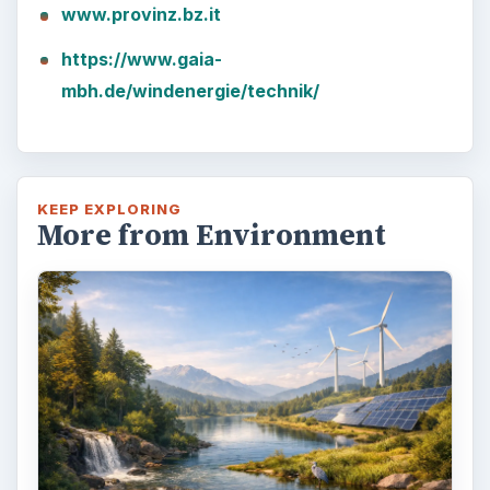
www.provinz.bz.it
https://www.gaia-
mbh.de/windenergie/technik/
KEEP EXPLORING
More from Environment