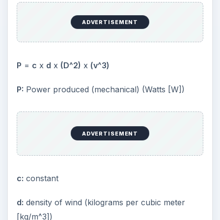
ADVERTISEMENT
P
=
c
x
d
x
(D^2)
x
(v^3)
P:
Power produced (mechanical) (Watts [W])
ADVERTISEMENT
c:
constant
d:
density of wind (kilograms per cubic meter
[kg/m^3])