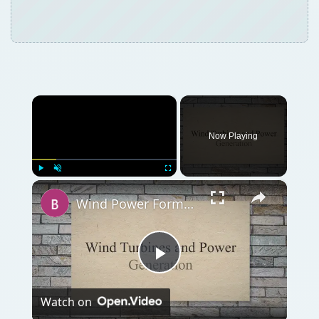
×
Now Playing
×
Play
Unmute
Fullscreen
Wind Power Formula using Wind Speed and Windmill Efficiency
Play
Watch on
Video