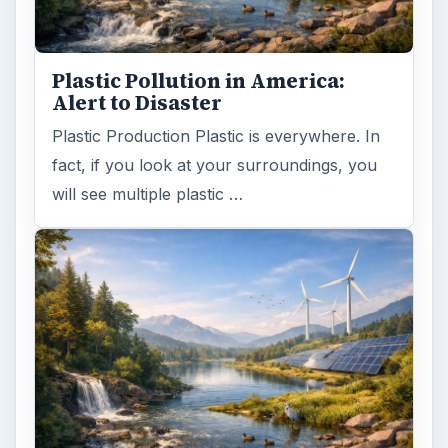
Plastic Pollution in America:
Alert to Disaster
Plastic Production Plastic is everywhere. In
fact, if you look at your surroundings, you
will see multiple plastic …