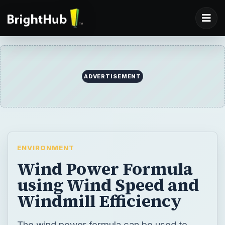
ADVERTISEMENT
ENVIRONMENT
Wind Power Formula
using Wind Speed and
Windmill Efficiency
The wind power formula can be used to