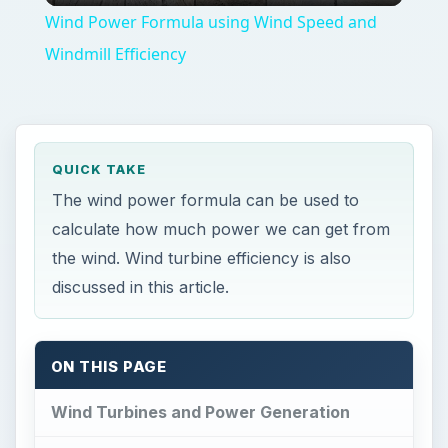
Wind Power Formula using Wind Speed and
Windmill Efficiency
QUICK TAKE
The wind power formula can be used to
calculate how much power we can get from
the wind. Wind turbine efficiency is also
discussed in this article.
ON THIS PAGE
Wind Turbines and Power Generation