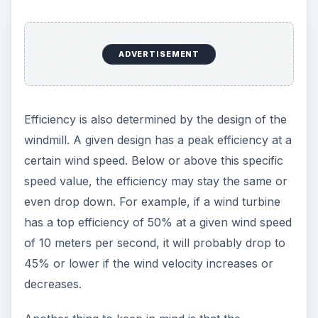
ADVERTISEMENT
Efficiency is also determined by the design of the
windmill. A given design has a peak efficiency at a
certain wind speed. Below or above this specific
speed value, the efficiency may stay the same or
even drop down. For example, if a wind turbine
has a top efficiency of 50% at a given wind speed
of 10 meters per second, it will probably drop to
45% or lower if the wind velocity increases or
decreases.