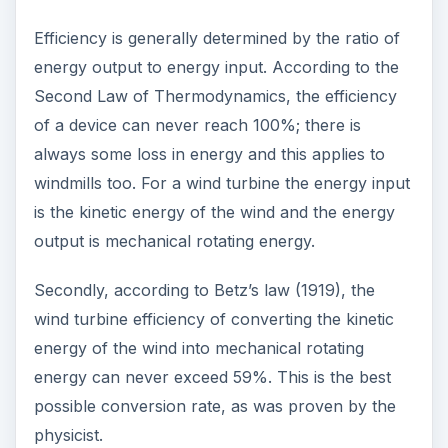
Efficiency is generally determined by the ratio of
energy output to energy input. According to the
Second Law of Thermodynamics, the efficiency
of a device can never reach 100%; there is
always some loss in energy and this applies to
windmills too. For a wind turbine the energy input
is the kinetic energy of the wind and the energy
output is mechanical rotating energy.
Secondly, according to Betz’s law (1919), the
wind turbine efficiency of converting the kinetic
energy of the wind into mechanical rotating
energy can never exceed 59%. This is the best
possible conversion rate, as was proven by the
physicist.