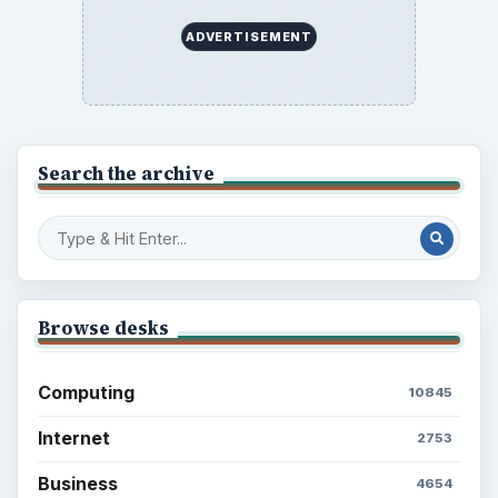
ADVERTISEMENT
Search the archive
Browse desks
Computing
10845
Internet
2753
Business
4654