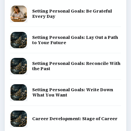
Setting Personal Goals: Be Grateful
Every Day
Setting Personal Goals: Lay Out a Path
to Your Future
Setting Personal Goals: Reconcile With
the Past
Setting Personal Goals: Write Down
What You Want
Career Development: Stage of Career