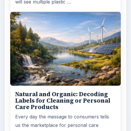
will see multiple plastic …
Natural and Organic: Decoding
Labels for Cleaning or Personal
Care Products
Every day the message to consumers tells
us the marketplace for personal care