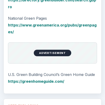
https://directory.greenbuilder.com/search.gbp
ro
National Green Pages
https://www.greenamerica.org/pubs/greenpag
es/
ADVERTISEMENT
U.S. Green Building Council’s Green Home Guide
https://greenhomeguide.com/