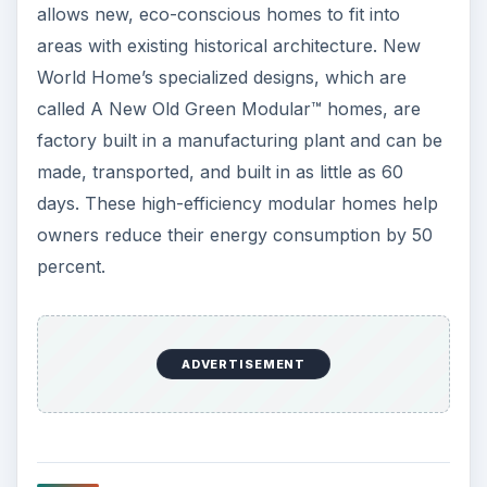
allows new, eco-conscious homes to fit into
areas with existing historical architecture. New
World Home’s specialized designs, which are
called A New Old Green Modular™ homes, are
factory built in a manufacturing plant and can be
made, transported, and built in as little as 60
days. These high-efficiency modular homes help
owners reduce their energy consumption by 50
percent.
ADVERTISEMENT