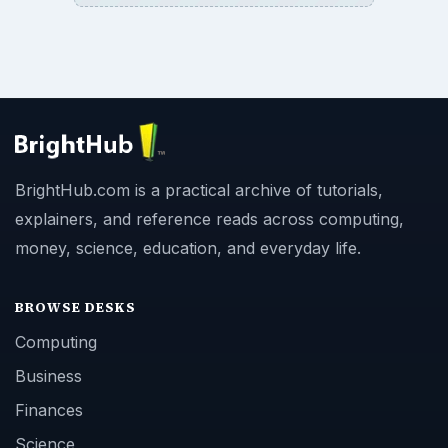
BrightHub.com is a practical archive of tutorials,
explainers, and reference reads across computing,
money, science, education, and everyday life.
BROWSE DESKS
Computing
Business
Finances
Science