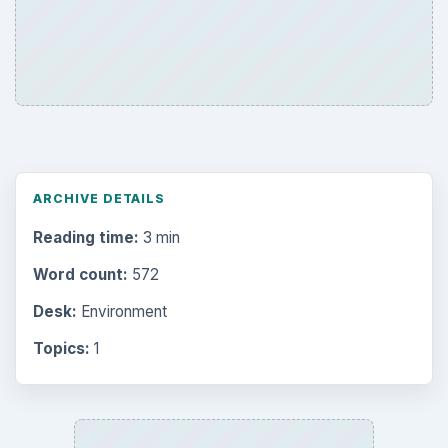
ARCHIVE DETAILS
Reading time:
3 min
Word count:
572
Desk:
Environment
Topics:
1