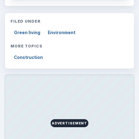
FILED UNDER
Green living
Environment
MORE TOPICS
Construction
ADVERTISEMENT