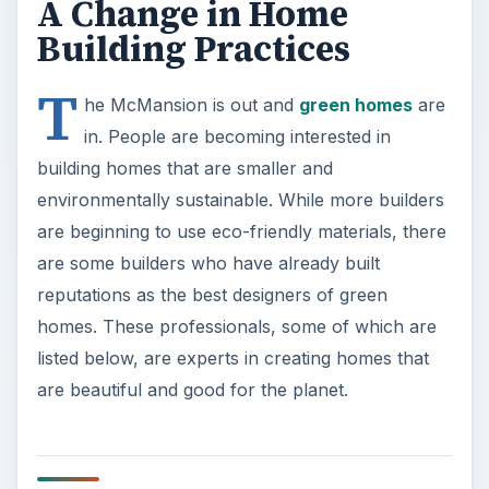
A Change in Home
Building Practices
T
he McMansion is out and
green homes
are
in. People are becoming interested in
building homes that are smaller and
environmentally sustainable. While more builders
are beginning to use eco-friendly materials, there
are some builders who have already built
reputations as the best designers of green
homes. These professionals, some of which are
listed below, are experts in creating homes that
are beautiful and good for the planet.