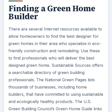
Finding a Green Home
Builder
There are several Internet resources available to
allow homeowners to find the best designer for
green homes in their area who specialize in eco-
friendly construction and remodeling. Use these
to find professionals who will deliver the best
designed green home. Sustainable Sources offers
a searchable directory of green building
professionals. The National Green Pages lists
thousands of businesses, including home
builders, that have committed to using sustainable
and ecologically healthy products. The U.S.
Green Building Council’s Green Home Guide links