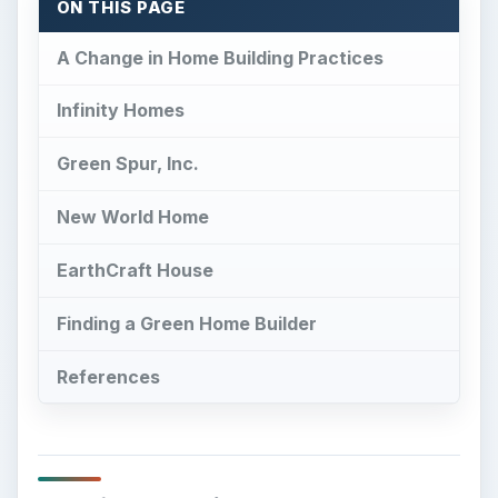
ON THIS PAGE
A Change in Home Building Practices
Infinity Homes
Green Spur, Inc.
New World Home
EarthCraft House
Finding a Green Home Builder
References