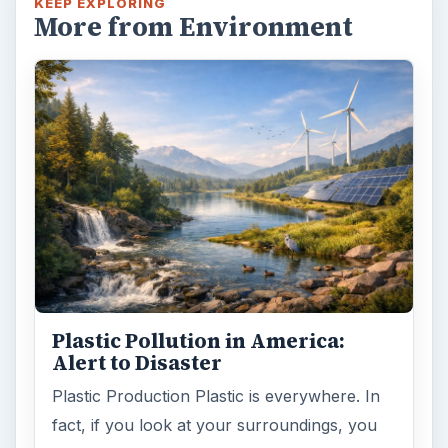
KEEP EXPLORING
More from Environment
Plastic Pollution in America:
Alert to Disaster
Plastic Production Plastic is everywhere. In
fact, if you look at your surroundings, you