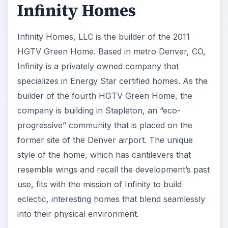
Infinity Homes
Infinity Homes, LLC is the builder of the 2011
HGTV Green Home. Based in metro Denver, CO,
Infinity is a privately owned company that
specializes in Energy Star certified homes. As the
builder of the fourth HGTV Green Home, the
company is building in Stapleton, an “eco-
progressive” community that is placed on the
former site of the Denver airport. The unique
style of the home, which has cantilevers that
resemble wings and recall the development’s past
use, fits with the mission of Infinity to build
eclectic, interesting homes that blend seamlessly
into their physical environment.