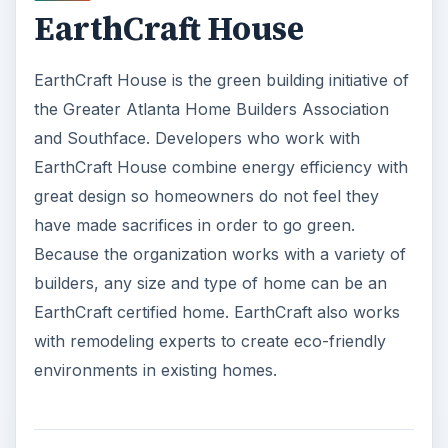
EarthCraft House
EarthCraft House is the green building initiative of
the Greater Atlanta Home Builders Association
and Southface. Developers who work with
EarthCraft House combine energy efficiency with
great design so homeowners do not feel they
have made sacrifices in order to go green.
Because the organization works with a variety of
builders, any size and type of home can be an
EarthCraft certified home. EarthCraft also works
with remodeling experts to create eco-friendly
environments in existing homes.