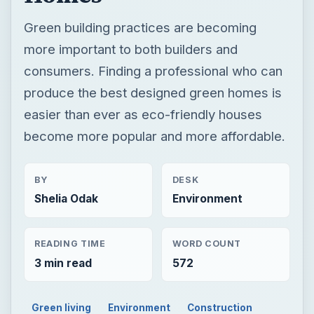
Green building practices are becoming
more important to both builders and
consumers. Finding a professional who can
produce the best designed green homes is
easier than ever as eco-friendly houses
become more popular and more affordable.
BY
DESK
Shelia Odak
Environment
READING TIME
WORD COUNT
3 min read
572
Green living
Environment
Construction