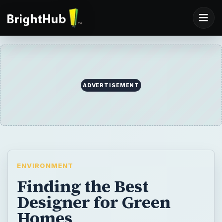
ADVERTISEMENT
ENVIRONMENT
Finding the Best
Designer for Green
Homes