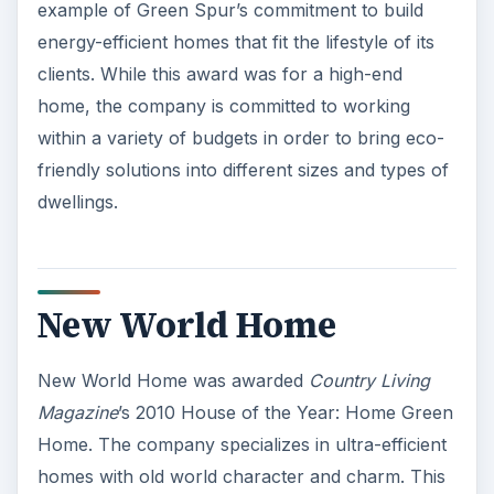
example of Green Spur’s commitment to build
energy-efficient homes that fit the lifestyle of its
clients. While this award was for a high-end
home, the company is committed to working
within a variety of budgets in order to bring eco-
friendly solutions into different sizes and types of
dwellings.
New World Home
New World Home was awarded
Country Living
Magazine
’s 2010 House of the Year: Home Green
Home. The company specializes in ultra-efficient
homes with old world character and charm. This