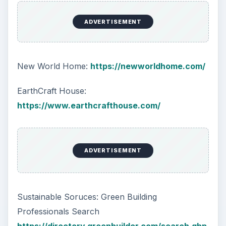
ADVERTISEMENT
New World Home:
https://newworldhome.com/
EarthCraft House:
https://www.earthcrafthouse.com/
ADVERTISEMENT
Sustainable Soruces: Green Building
Professionals Search