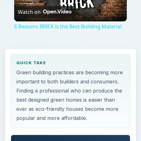
Watch on
Video
6 Reasons BRICK is the Best Building Material
QUICK TAKE
Green building practices are becoming more
important to both builders and consumers.
Finding a professional who can produce the
best designed green homes is easier than
ever as eco-friendly houses become more
popular and more affordable.