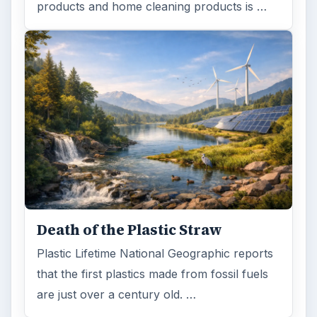
products and home cleaning products is …
Death of the Plastic Straw
Plastic Lifetime National Geographic reports
that the first plastics made from fossil fuels
are just over a century old. …