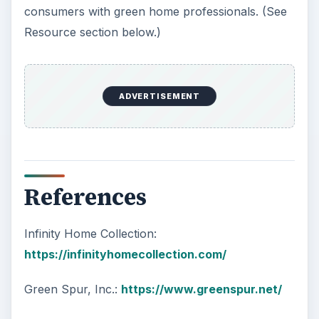
consumers with green home professionals. (See
Resource section below.)
ADVERTISEMENT
References
Infinity Home Collection:
https://infinityhomecollection.com/
Green Spur, Inc.:
https://www.greenspur.net/