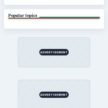
Popular topics
ADVERTISEMENT
ADVERTISEMENT