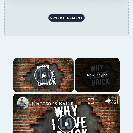
ADVERTISEMENT
×
Now Playing
Play Video
×
6 Reasons BRICK is the Best Building Material
Play