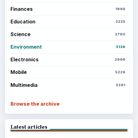
Finances
1896
Education
2225
Science
2760
Environment
3136
Electronics
2996
Mobile
5226
Multimedia
5381
Browse the archive
Latest articles