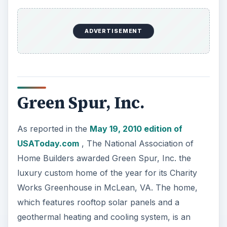
ADVERTISEMENT
Green Spur, Inc.
As reported in the
May 19, 2010 edition of
USAToday.com
, The National Association of
Home Builders awarded Green Spur, Inc. the
luxury custom home of the year for its Charity
Works Greenhouse in McLean, VA. The home,
which features rooftop solar panels and a
geothermal heating and cooling system, is an