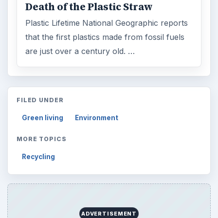
Death of the Plastic Straw
Plastic Lifetime National Geographic reports
that the first plastics made from fossil fuels
are just over a century old. …
FILED UNDER
Green living
Environment
MORE TOPICS
Recycling
ADVERTISEMENT