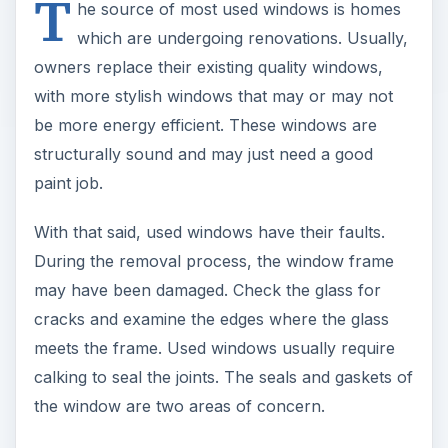
T
he source of most used windows is homes
which are undergoing renovations. Usually,
owners replace their existing quality windows,
with more stylish windows that may or may not
be more energy efficient. These windows are
structurally sound and may just need a good
paint job.
With that said, used windows have their faults.
During the removal process, the window frame
may have been damaged. Check the glass for
cracks and examine the edges where the glass
meets the frame. Used windows usually require
calking to seal the joints. The seals and gaskets of
the window are two areas of concern.