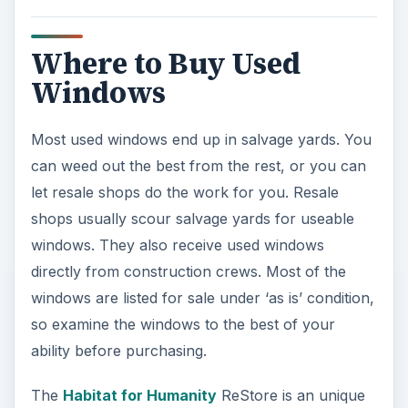
Where to Buy Used
Windows
Most used windows end up in salvage yards. You
can weed out the best from the rest, or you can
let resale shops do the work for you. Resale
shops usually scour salvage yards for useable
windows. They also receive used windows
directly from construction crews. Most of the
windows are listed for sale under ‘as is’ condition,
so examine the windows to the best of your
ability before purchasing.
The
Habitat for Humanity
ReStore is an unique