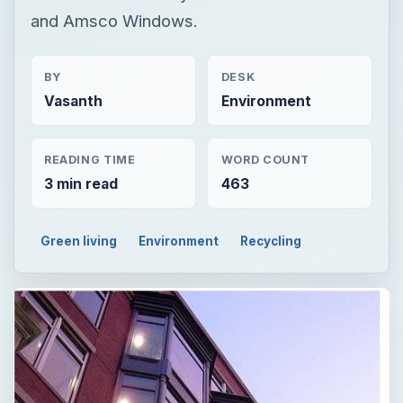
and Amsco Windows.
BY
DESK
Vasanth
Environment
READING TIME
WORD COUNT
3 min read
463
Green living
Environment
Recycling