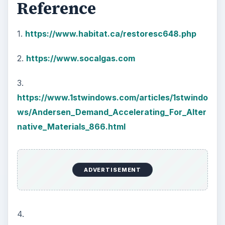
Reference
1.
https://www.habitat.ca/restoresc648.php
2.
https://www.socalgas.com
3.
https://www.1stwindows.com/articles/1stwindo
ws/Andersen_Demand_Accelerating_For_Alter
native_Materials_866.html
ADVERTISEMENT
4.