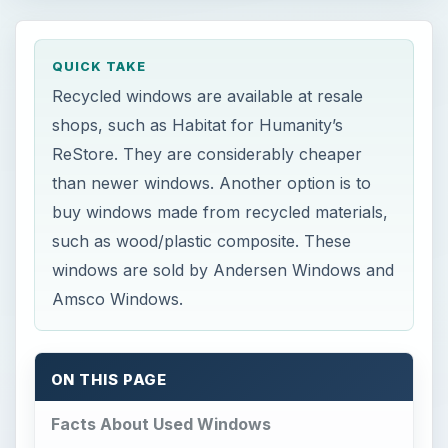
QUICK TAKE
Recycled windows are available at resale
shops, such as Habitat for Humanity’s
ReStore. They are considerably cheaper
than newer windows. Another option is to
buy windows made from recycled materials,
such as wood/plastic composite. These
windows are sold by Andersen Windows and
Amsco Windows.
ON THIS PAGE
Facts About Used Windows