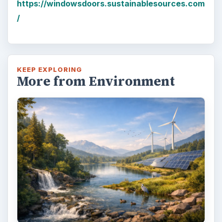
https://windowsdoors.sustainablesources.com
/
KEEP EXPLORING
More from Environment