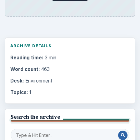
ARCHIVE DETAILS
Reading time:
3 min
Word count:
463
Desk:
Environment
Topics:
1
Search the archive