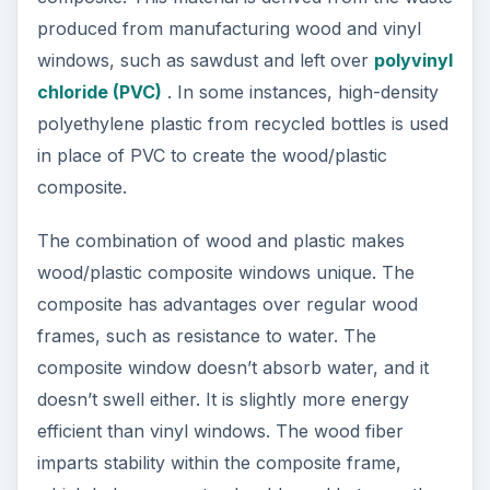
produced from manufacturing wood and vinyl
windows, such as sawdust and left over
polyvinyl
chloride (PVC)
. In some instances, high-density
polyethylene plastic from recycled bottles is used
in place of PVC to create the wood/plastic
composite.
The combination of wood and plastic makes
wood/plastic composite windows unique. The
composite has advantages over regular wood
frames, such as resistance to water. The
composite window doesn’t absorb water, and it
doesn’t swell either. It is slightly more energy
efficient than vinyl windows. The wood fiber
imparts stability within the composite frame,