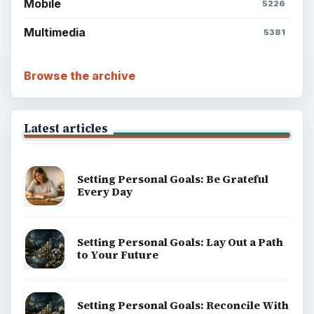
Mobile
5226
Multimedia
5381
Browse the archive
Latest articles
Setting Personal Goals: Be Grateful
Every Day
Setting Personal Goals: Lay Out a Path
to Your Future
Setting Personal Goals: Reconcile With