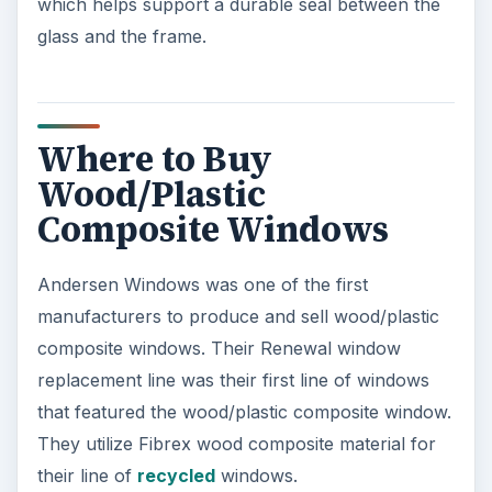
which helps support a durable seal between the
glass and the frame.
Where to Buy
Wood/Plastic
Composite Windows
Andersen Windows was one of the first
manufacturers to produce and sell wood/plastic
composite windows. Their Renewal window
replacement line was their first line of windows
that featured the wood/plastic composite window.
They utilize Fibrex wood composite material for
their line of
recycled
windows.