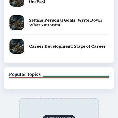
the Past
Setting Personal Goals: Write Down
What You Want
Career Development: Stage of Career
Popular topics