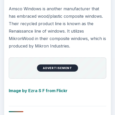
Amsco Windows is another manufacturer that
has embraced wood/plastic composite windows.
Their recycled product line is known as the
Renaissance line of windows. It utilizes
MikronWood in their composite windows, which is
produced by Mikron Industries.
ADVERTISEMENT
Image by Ezra S F from Flickr