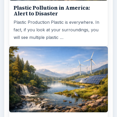
Plastic Pollution in America:
Alert to Disaster
Plastic Production Plastic is everywhere. In
fact, if you look at your surroundings, you
will see multiple plastic …