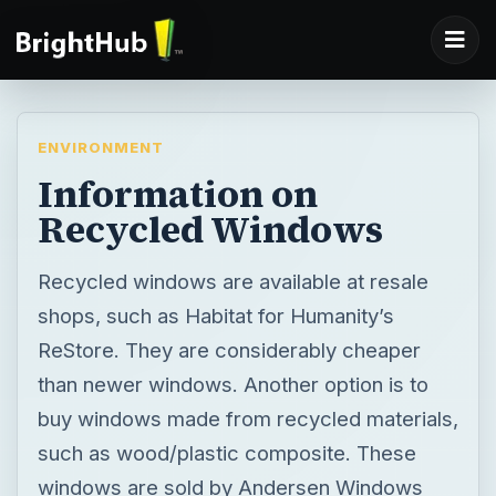
ENVIRONMENT
Information on
Recycled Windows
Recycled windows are available at resale
shops, such as Habitat for Humanity’s
ReStore. They are considerably cheaper
than newer windows. Another option is to
buy windows made from recycled materials,
such as wood/plastic composite. These
windows are sold by Andersen Windows