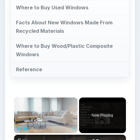
Where to Buy Used Windows
Facts About New Windows Made From
Recycled Materials
Where to Buy Wood/Plastic Composite
Windows
Reference
Now Playing
Play
Unmute
Fullscreen