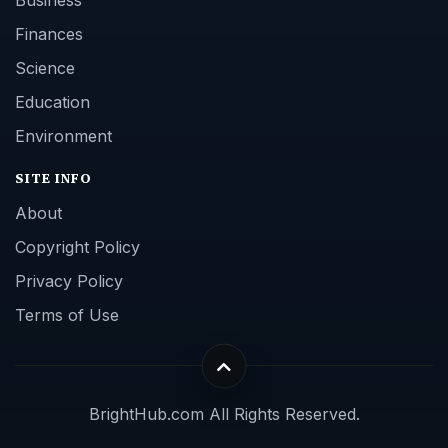
Finances
Science
Education
Environment
SITE INFO
About
Copyright Policy
Privacy Policy
Terms of Use
BrightHub.com All Rights Reserved.