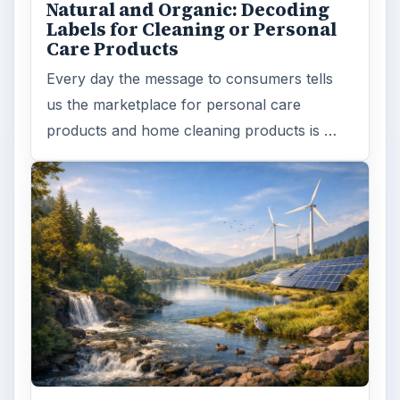
Natural and Organic: Decoding
Labels for Cleaning or Personal
Care Products
Every day the message to consumers tells
us the marketplace for personal care
products and home cleaning products is …