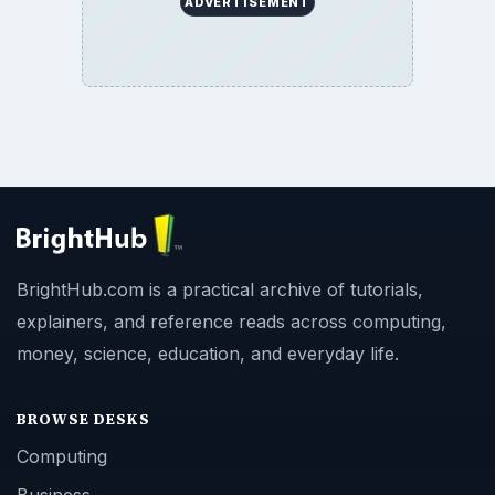
ADVERTISEMENT
BrightHub.com is a practical archive of tutorials,
explainers, and reference reads across computing,
money, science, education, and everyday life.
BROWSE DESKS
Computing
Business