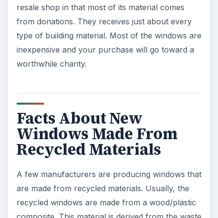
resale shop in that most of its material comes
from donations. They receives just about every
type of building material. Most of the windows are
inexpensive and your purchase will go toward a
worthwhile charity.
Facts About New
Windows Made From
Recycled Materials
A few manufacturers are producing windows that
are made from recycled materials. Usually, the
recycled windows are made from a wood/plastic
composite. This material is derived from the waste