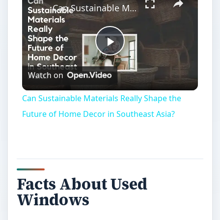
Can Sustainable Materials Really Shape the Future of Home Decor in Southeast Asia?
Play
Watch on
Video
Can Sustainable Materials Really Shape the
Future of Home Decor in Southeast Asia?
Facts About Used
Windows