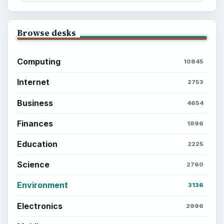
Browse desks
Computing
10845
Internet
2753
Business
4654
Finances
1896
Education
2225
Science
2760
Environment
3136
Electronics
2996