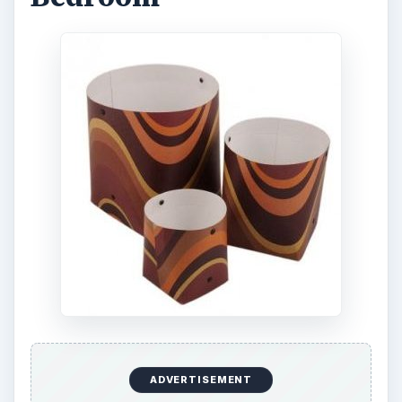
ADVERTISEMENT