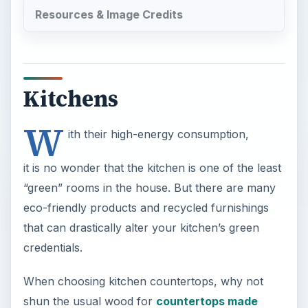
Resources & Image Credits
Kitchens
W
ith their high-energy consumption,
it is no wonder that the kitchen is one of the least
“green” rooms in the house. But there are many
eco-friendly products and recycled furnishings
that can drastically alter your kitchen’s green
credentials.
When choosing kitchen countertops, why not
shun the usual wood for
countertops made