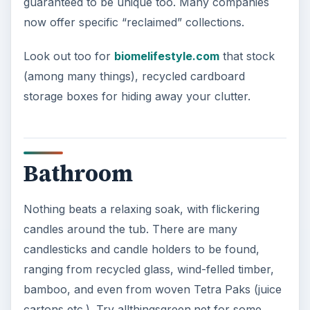
guaranteed to be unique too. Many companies
now offer specific “reclaimed” collections.
Look out too for
biomelifestyle.com
that stock
(among many things), recycled cardboard
storage boxes for hiding away your clutter.
Bathroom
Nothing beats a relaxing soak, with flickering
candles around the tub. There are many
candlesticks and candle holders to be found,
ranging from recycled glass, wind-felled timber,
bamboo, and even from woven Tetra Paks (juice
cartons etc.). Try allthingsgreen.net for some