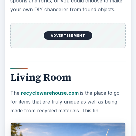
spoons and forks, or you could choose to make
your own DIY chandelier from found objects.
ADVERTISEMENT
Living Room
The
recyclewarehouse.com
is the place to go
for items that are truly unique as well as being
made from recycled materials. This tin