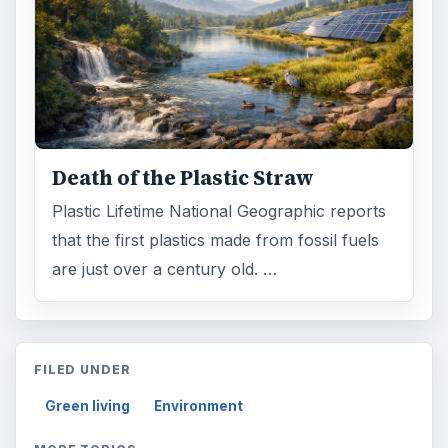
Death of the Plastic Straw
Plastic Lifetime National Geographic reports
that the first plastics made from fossil fuels
are just over a century old. …
FILED UNDER
Green living
Environment