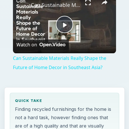
Can Sustainable Materials Really Shape the Future of Home Decor in Southeast Asia?
Play
Watch on
Video
Can Sustainable Materials Really Shape the
Future of Home Decor in Southeast Asia?
QUICK TAKE
Finding recycled furnishings for the home is
not a hard task, however finding ones that
are of a high quality and that are visually