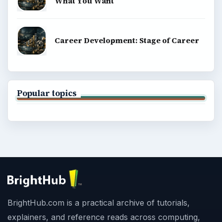
What You Want
Career Development: Stage of Career
Popular topics
BrightHub.com is a practical archive of tutorials,
explainers, and reference reads across computing,