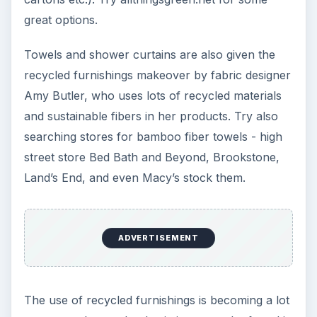
great options.
Towels and shower curtains are also given the
recycled furnishings makeover by fabric designer
Amy Butler, who uses lots of recycled materials
and sustainable fibers in her products. Try also
searching stores for bamboo fiber towels - high
street store Bed Bath and Beyond, Brookstone,
Land’s End, and even Macy’s stock them.
ADVERTISEMENT
The use of recycled furnishings is becoming a lot