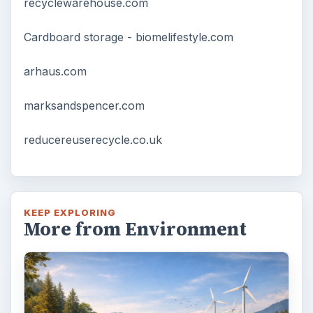
recyclewarehouse.com
Cardboard storage - biomelifestyle.com
arhaus.com
marksandspencer.com
reducereuserecycle.co.uk
KEEP EXPLORING
More from Environment