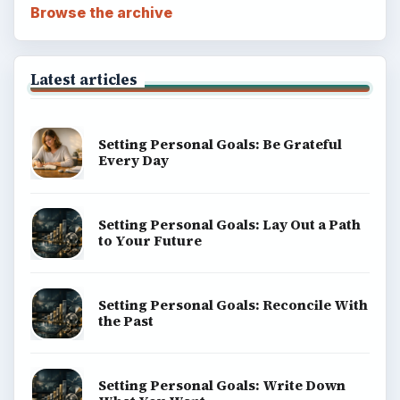
Browse the archive
Latest articles
Setting Personal Goals: Be Grateful
Every Day
Setting Personal Goals: Lay Out a Path
to Your Future
Setting Personal Goals: Reconcile With
the Past
Setting Personal Goals: Write Down