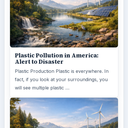
Plastic Pollution in America:
Alert to Disaster
Plastic Production Plastic is everywhere. In
fact, if you look at your surroundings, you
will see multiple plastic …