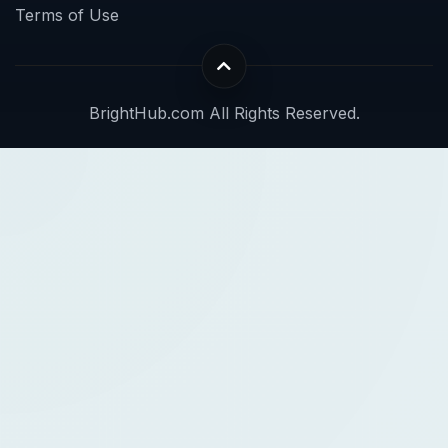
Terms of Use
BrightHub.com All Rights Reserved.