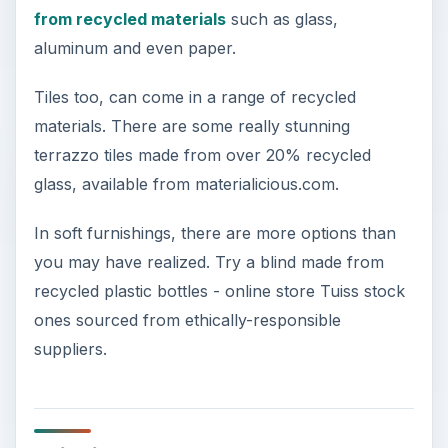
from recycled materials
such as glass,
aluminum and even paper.
Tiles too, can come in a range of recycled
materials. There are some really stunning
terrazzo tiles made from over 20% recycled
glass, available from materialicious.com.
In soft furnishings, there are more options than
you may have realized. Try a blind made from
recycled plastic bottles - online store Tuiss stock
ones sourced from ethically-responsible
suppliers.