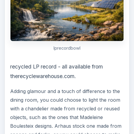
lprecordbowl
recycled LP record - all available from
therecyclewarehouse.com.
Adding glamour and a touch of difference to the
dining room, you could choose to light the room
with a chandelier made from recycled or reused
objects, such as the ones that Madeleine
Boulesteix designs. Arhaus stock one made from