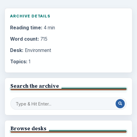
ARCHIVE DETAILS
Reading time:
4 min
Word count:
715
Desk:
Environment
Topics:
1
Search the archive
Browse desks