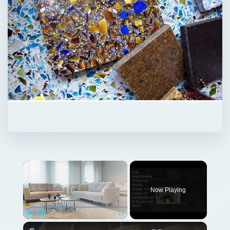
×
Now Playing
×
Play
Unmute
Fullscreen