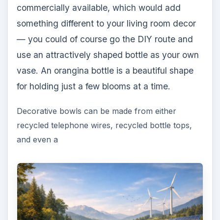
commercially available, which would add
something different to your living room decor
— you could of course go the DIY route and
use an attractively shaped bottle as your own
vase. An orangina bottle is a beautiful shape
for holding just a few blooms at a time.
Decorative bowls can be made from either
recycled telephone wires, recycled bottle tops,
and even a