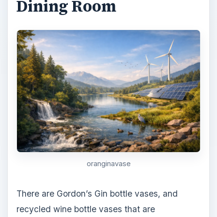
Dining Room
oranginavase
There are Gordon’s Gin bottle vases, and
recycled wine bottle vases that are