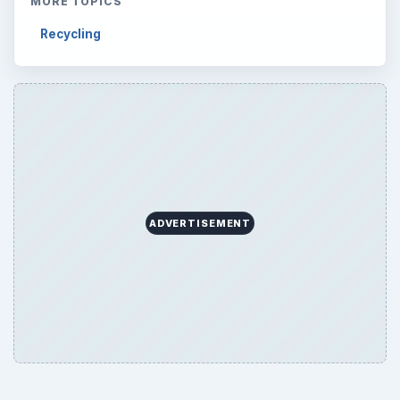
MORE TOPICS
Recycling
ADVERTISEMENT