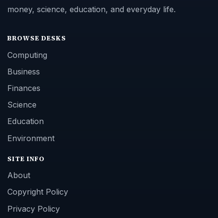
money, science, education, and everyday life.
BROWSE DESKS
Computing
Business
Finances
Science
Education
Environment
SITE INFO
About
Copyright Policy
Privacy Policy