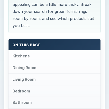
appealing can be a little more tricky. Break
down your search for green furnishings
room by room, and see which products suit
you best.
ON THIS PAGE
Kitchens
Dining Room
Living Room
Bedroom
Bathroom