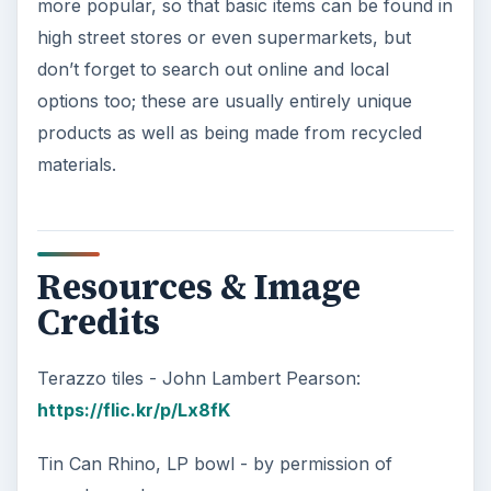
more popular, so that basic items can be found in
high street stores or even supermarkets, but
don’t forget to search out online and local
options too; these are usually entirely unique
products as well as being made from recycled
materials.
Resources & Image
Credits
Terazzo tiles - John Lambert Pearson:
https://flic.kr/p/Lx8fK
Tin Can Rhino, LP bowl - by permission of