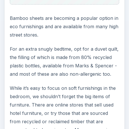
Bamboo sheets are becoming a popular option in
eco furnishings and are available from many high
street stores.
For an extra snugly bedtime, opt for a duvet quilt,
the filling of which is made from 80% recycled
plastic bottles, available from Marks & Spencer -
and most of these are also non-allergenic too.
While it’s easy to focus on soft furnishings in the
bedroom, we shouldn’t forget the big items of
furniture. There are online stores that sell used
hotel furniture, or try those that are sourced
from recycled or reclaimed timber that are