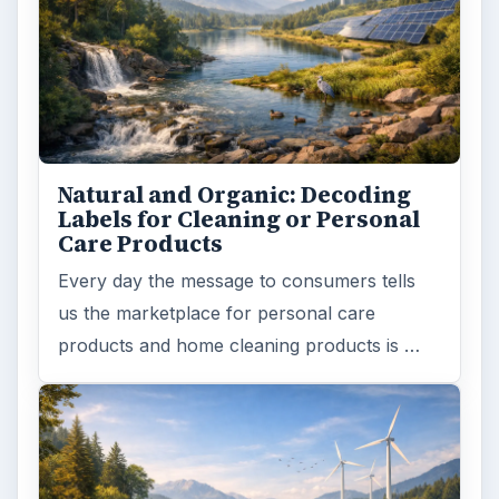
Natural and Organic: Decoding
Labels for Cleaning or Personal
Care Products
Every day the message to consumers tells
us the marketplace for personal care
products and home cleaning products is …