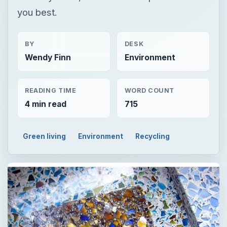
you best.
BY
DESK
Wendy Finn
Environment
READING TIME
WORD COUNT
4 min read
715
Green living
Environment
Recycling