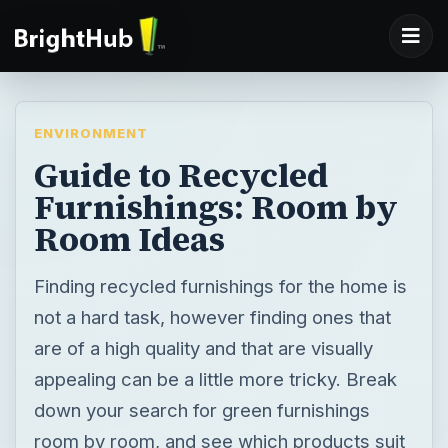
ENVIRONMENT
Guide to Recycled
Furnishings: Room by
Room Ideas
Finding recycled furnishings for the home is
not a hard task, however finding ones that
are of a high quality and that are visually
appealing can be a little more tricky. Break
down your search for green furnishings
room by room, and see which products suit