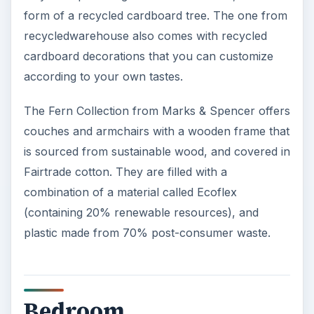
form of a recycled cardboard tree. The one from
recycledwarehouse also comes with recycled
cardboard decorations that you can customize
according to your own tastes.
The Fern Collection from Marks & Spencer offers
couches and armchairs with a wooden frame that
is sourced from sustainable wood, and covered in
Fairtrade cotton. They are filled with a
combination of a material called Ecoflex
(containing 20% renewable resources), and
plastic made from 70% post-consumer waste.
Bedroom