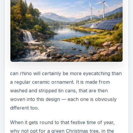
can rhino will certainly be more eyecatching than
a regular ceramic ornament. It is made from
washed and stripped tin cans, that are then
woven into this design — each one is obviously
different too.
When it gets round to that festive time of year,
why not opt for a green Christmas tree, in the