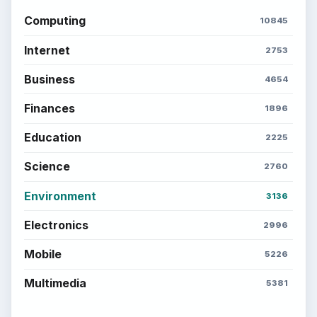
Computing
10845
Internet
2753
Business
4654
Finances
1896
Education
2225
Science
2760
Environment
3136
Electronics
2996
Mobile
5226
Multimedia
5381