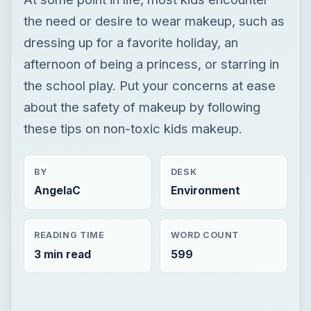
the need or desire to wear makeup, such as
dressing up for a favorite holiday, an
afternoon of being a princess, or starring in
the school play. Put your concerns at ease
about the safety of makeup by following
these tips on non-toxic kids makeup.
BY
DESK
AngelaC
Environment
READING TIME
WORD COUNT
3 min read
599