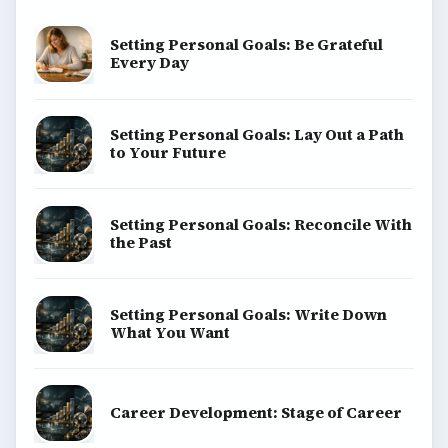
Setting Personal Goals: Be Grateful
Every Day
Setting Personal Goals: Lay Out a Path
to Your Future
Setting Personal Goals: Reconcile With
the Past
Setting Personal Goals: Write Down
What You Want
Career Development: Stage of Career