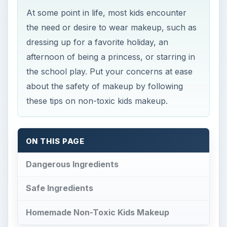
At some point in life, most kids encounter
the need or desire to wear makeup, such as
dressing up for a favorite holiday, an
afternoon of being a princess, or starring in
the school play. Put your concerns at ease
about the safety of makeup by following
these tips on non-toxic kids makeup.
ON THIS PAGE
Dangerous Ingredients
Safe Ingredients
Homemade Non-Toxic Kids Makeup