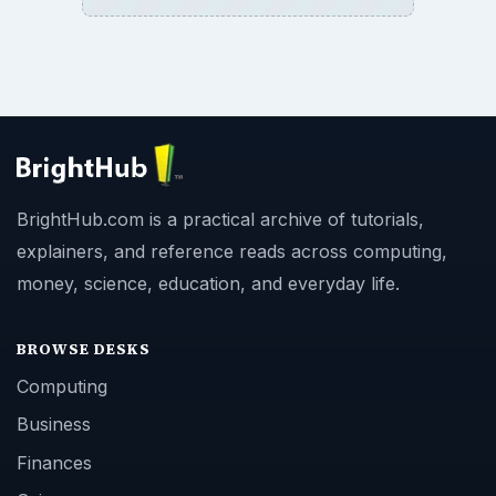
BrightHub.com is a practical archive of tutorials,
explainers, and reference reads across computing,
money, science, education, and everyday life.
BROWSE DESKS
Computing
Business
Finances