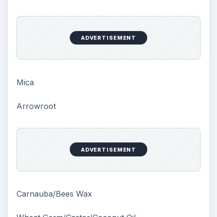
ADVERTISEMENT
Mica
Arrowroot
ADVERTISEMENT
Carnauba/Bees Wax