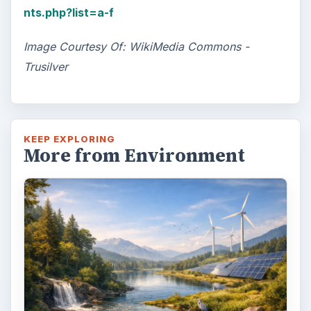
nts.php?list=a-f
Image Courtesy Of: WikiMedia Commons -
Trusilver
KEEP EXPLORING
More from Environment