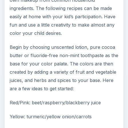
own makeup from common household
ingredients. The following recipes can be made
easily at home with your kid’s participation. Have
fun and use a little creativity to make almost any
color your child desires.
Begin by choosing unscented lotion, pure cocoa
butter or fluoride-free non-mint toothpaste as the
base for your color palate. The colors are then
created by adding a variety of fruit and vegetable
juices, and herbs and spices to your base. Here
are a few ideas to get started:
Red/Pink: beet/raspberry/blackberry juice
Yellow: turmeric/yellow onion/carrots