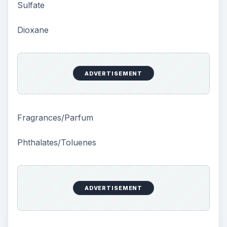
Sulfate
Dioxane
ADVERTISEMENT
Fragrances/Parfum
Phthalates/Toluenes
ADVERTISEMENT