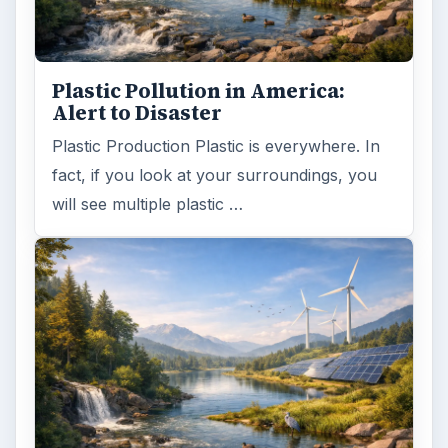
Plastic Pollution in America:
Alert to Disaster
Plastic Production Plastic is everywhere. In
fact, if you look at your surroundings, you
will see multiple plastic …