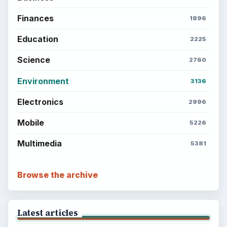
Finances
1896
Education
2225
Science
2760
Environment
3136
Electronics
2996
Mobile
5226
Multimedia
5381
Browse the archive
Latest articles