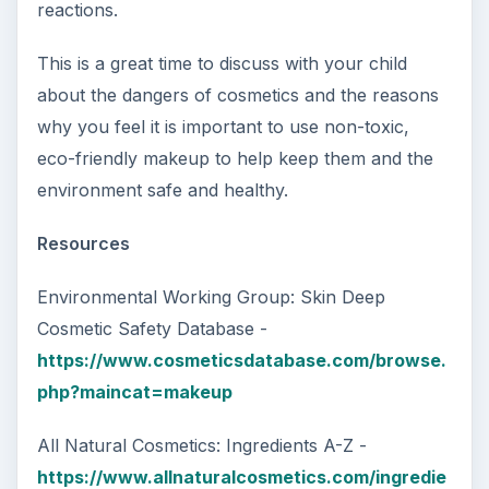
reactions.
This is a great time to discuss with your child
about the dangers of cosmetics and the reasons
why you feel it is important to use non-toxic,
eco-friendly makeup to help keep them and the
environment safe and healthy.
Resources
Environmental Working Group: Skin Deep
Cosmetic Safety Database -
https://www.cosmeticsdatabase.com/browse.
php?maincat=makeup
All Natural Cosmetics: Ingredients A-Z -
https://www.allnaturalcosmetics.com/ingredie