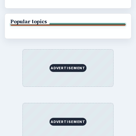
Popular topics
ADVERTISEMENT
ADVERTISEMENT