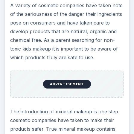
A variety of cosmetic companies have taken note
of the seriousness of the danger their ingredients
pose on consumers and have taken care to
develop products that are natural, organic and
chemical free. As a parent searching for non-
toxic kids makeup it is important to be aware of
which products truly are safe to use.
ADVERTISEMENT
The introduction of mineral makeup is one step
cosmetic companies have taken to make their
products safer. True mineral makeup contains