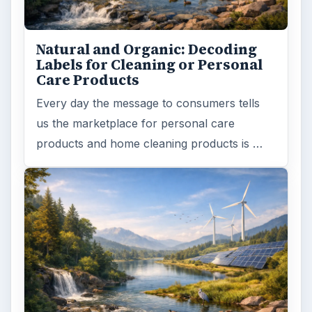
Natural and Organic: Decoding
Labels for Cleaning or Personal
Care Products
Every day the message to consumers tells
us the marketplace for personal care
products and home cleaning products is …