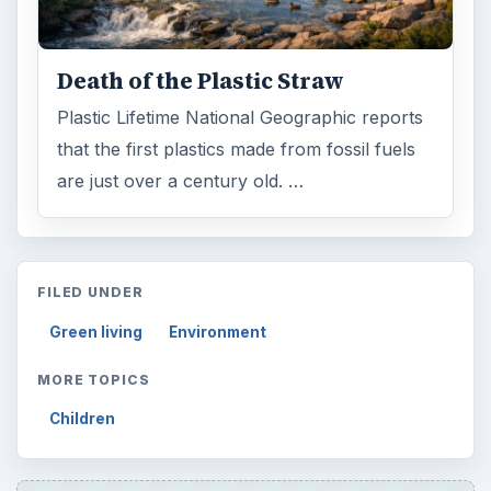
Death of the Plastic Straw
Plastic Lifetime National Geographic reports
that the first plastics made from fossil fuels
are just over a century old. …
FILED UNDER
Green living
Environment
MORE TOPICS
Children