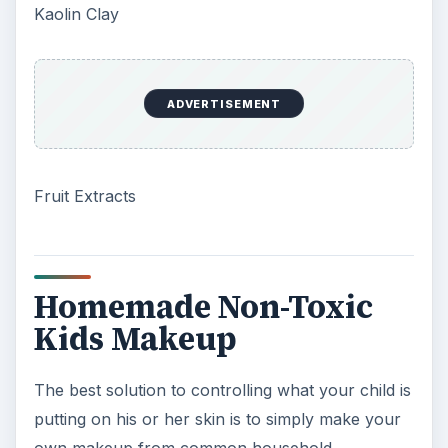
Kaolin Clay
ADVERTISEMENT
Fruit Extracts
Homemade Non-Toxic
Kids Makeup
The best solution to controlling what your child is
putting on his or her skin is to simply make your