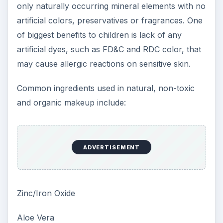
only naturally occurring mineral elements with no
artificial colors, preservatives or fragrances. One
of biggest benefits to children is lack of any
artificial dyes, such as FD&C and RDC color, that
may cause allergic reactions on sensitive skin.
Common ingredients used in natural, non-toxic
and organic makeup include:
ADVERTISEMENT
Zinc/Iron Oxide
Aloe Vera