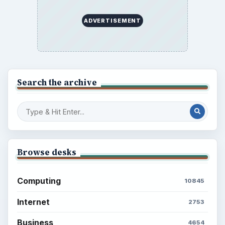
ADVERTISEMENT
Search the archive
Browse desks
Computing
10845
Internet
2753
Business
4654