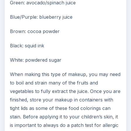
Green: avocado/spinach juice
Blue/Purple: blueberry juice
Brown: cocoa powder
Black: squid ink
White: powdered sugar
When making this type of makeup, you may need
to boil and strain many of the fruits and
vegetables to fully extract the juice. Once you are
finished, store your makeup in containers with
tight lids as some of these food colorings can
stain. Before applying it to your children’s skin, it
is important to always do a patch test for allergic