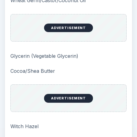
Wheat Germ/Castor/Coconut Oil
ADVERTISEMENT
Glycerin (Vegetable Glycerin)
Cocoa/Shea Butter
ADVERTISEMENT
Witch Hazel