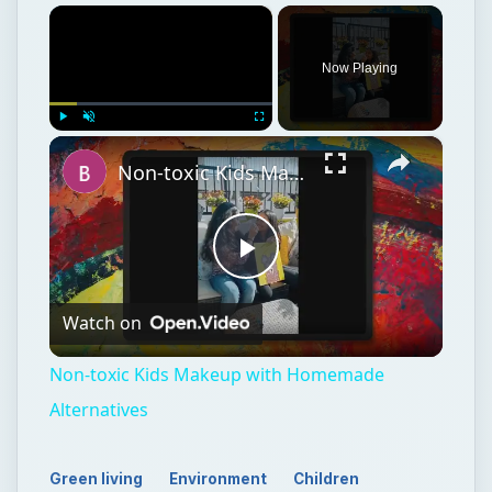
×
Now Playing
×
Play
Unmute
Fullscreen
Non-toxic Kids Makeup with Homemade Alternatives
Play
Watch on
Video
Non-toxic Kids Makeup with Homemade
Alternatives
Green living
Environment
Children