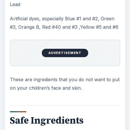
Lead
Artificial dyes, especially Blue #1 and #2, Green
#3, Orange B, Red #40 and #3 ,Yellow #5 and #6
ADVERTISEMENT
These are ingredients that you do not want to put
on your children’s face and skin.
Safe Ingredients