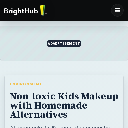
ADVERTISEMENT
ENVIRONMENT
Non-toxic Kids Makeup
with Homemade
Alternatives
At some point in life, most kids encounter