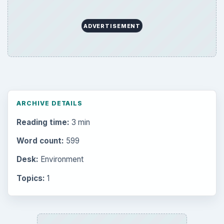
ADVERTISEMENT
ARCHIVE DETAILS
Reading time:
3 min
Word count:
599
Desk:
Environment
Topics:
1