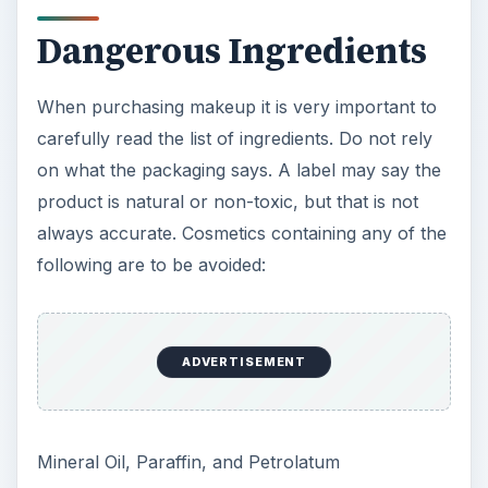
Dangerous Ingredients
When purchasing makeup it is very important to
carefully read the list of ingredients. Do not rely
on what the packaging says. A label may say the
product is natural or non-toxic, but that is not
always accurate. Cosmetics containing any of the
following are to be avoided:
ADVERTISEMENT
Mineral Oil, Paraffin, and Petrolatum