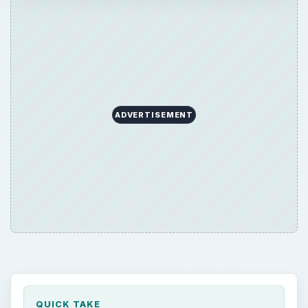
ADVERTISEMENT
QUICK TAKE