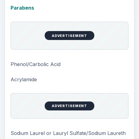
Parabens
ADVERTISEMENT
Phenol/Carbolic Acid
Acrylamide
ADVERTISEMENT
Sodium Laurel or Lauryl Sulfate/Sodium Laureth