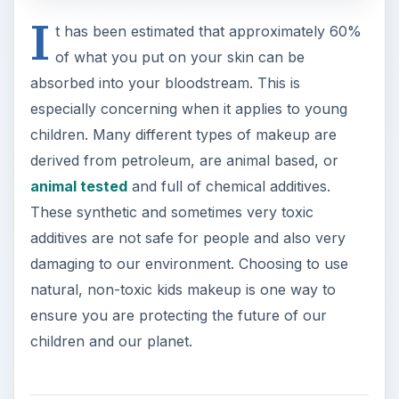
I
t has been estimated that approximately 60%
of what you put on your skin can be
absorbed into your bloodstream. This is
especially concerning when it applies to young
children. Many different types of makeup are
derived from petroleum, are animal based, or
animal tested
and full of chemical additives.
These synthetic and sometimes very toxic
additives are not safe for people and also very
damaging to our environment. Choosing to use
natural, non-toxic kids makeup is one way to
ensure you are protecting the future of our
children and our planet.