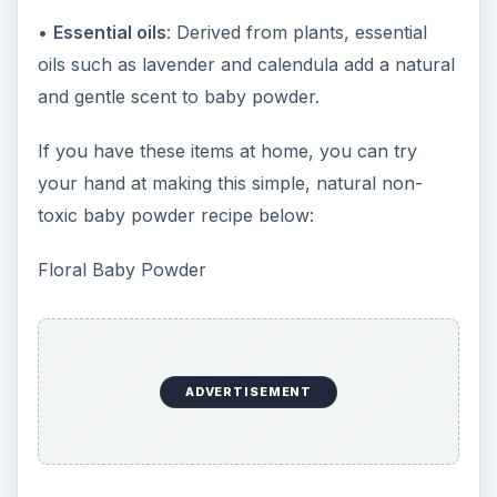
•
Essential oils
: Derived from plants, essential
oils such as lavender and calendula add a natural
and gentle scent to baby powder.
If you have these items at home, you can try
your hand at making this simple, natural non-
toxic baby powder recipe below:
Floral Baby Powder
ADVERTISEMENT