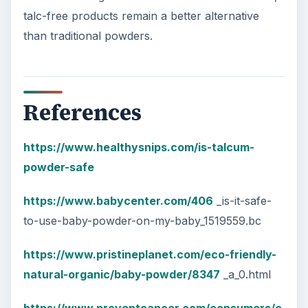
talc-free products remain a better alternative
than traditional powders.
References
https://www.healthysnips.com/is-talcum-
powder-safe
https://www.babycenter.com/406
_is-it-safe-
to-use-baby-powder-on-my-baby_1519559.bc
https://www.pristineplanet.com/eco-friendly-
natural-organic/baby-powder/8347
_a_0.html