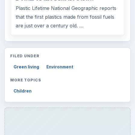
Plastic Lifetime National Geographic reports
that the first plastics made from fossil fuels
are just over a century old. …
FILED UNDER
Green living
Environment
MORE TOPICS
Children