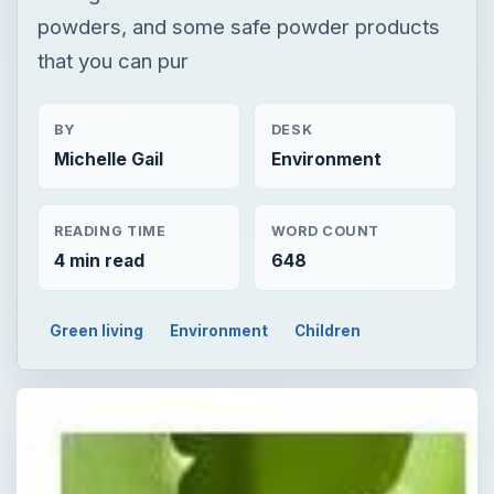
powders, and some safe powder products
that you can pur
BY
DESK
Michelle Gail
Environment
READING TIME
WORD COUNT
4 min read
648
Green living
Environment
Children