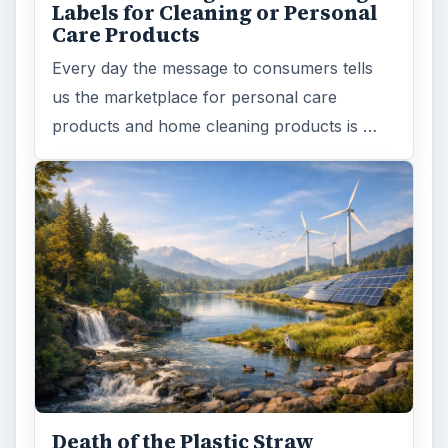
Labels for Cleaning or Personal
Care Products
Every day the message to consumers tells
us the marketplace for personal care
products and home cleaning products is …
Death of the Plastic Straw