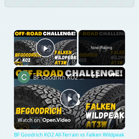
×
Now Playing
Play Video
×
BF Goodrich KO2 All-Terrain vs Falken Wildpeak AT3w
Play
Watch on
Video
BF Goodrich KO2 All-Terrain vs Falken Wildpeak