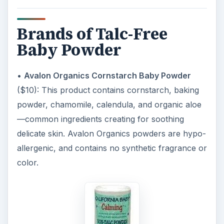
Brands of Talc-Free
Baby Powder
•
Avalon Organics Cornstarch Baby Powder
($10): This product contains cornstarch, baking
powder, chamomile, calendula, and organic aloe
—common ingredients creating for soothing
delicate skin. Avalon Organics powders are hypo-
allergenic, and contains no synthetic fragrance or
color.