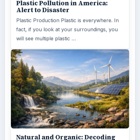
Plastic Pollution in America:
Alert to Disaster
Plastic Production Plastic is everywhere. In
fact, if you look at your surroundings, you
will see multiple plastic …
Natural and Organic: Decoding