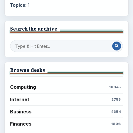
Topics:
1
Search the archive
Browse desks
Computing
10845
Internet
2753
Business
4654
Finances
1896