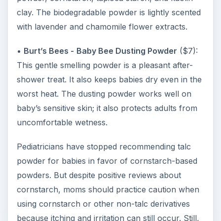
clay. The biodegradable powder is lightly scented
with lavender and chamomile flower extracts.
•
Burt’s Bees -
Baby Bee Dusting Powder
($7):
This gentle smelling powder is a pleasant after-
shower treat. It also keeps babies dry even in the
worst heat. The dusting powder works well on
baby’s sensitive skin; it also protects adults from
uncomfortable wetness.
Pediatricians have stopped recommending talc
powder for babies in favor of cornstarch-based
powders. But despite positive reviews about
cornstarch, moms should practice caution when
using cornstarch or other non-talc derivatives
because itching and irritation can still occur. Still,