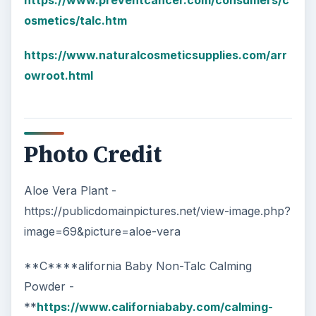
https://www.preventcancer.com/consumers/c
osmetics/talc.htm
https://www.naturalcosmeticsupplies.com/arr
owroot.html
Photo Credit
Aloe Vera Plant -
https://publicdomainpictures.net/view-image.php?
image=69&picture=aloe-vera
**C****alifornia Baby Non-Talc Calming
Powder -
**
https://www.californiababy.com/calming-