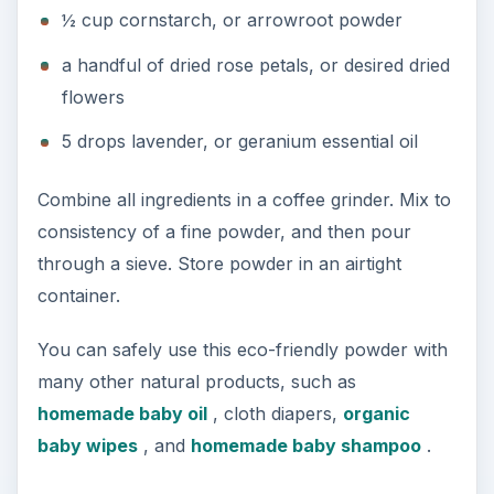
½ cup cornstarch, or arrowroot powder
a handful of dried rose petals, or desired dried
flowers
5 drops lavender, or geranium essential oil
Combine all ingredients in a coffee grinder. Mix to
consistency of a fine powder, and then pour
through a sieve. Store powder in an airtight
container.
You can safely use this eco-friendly powder with
many other natural products, such as
homemade baby oil
, cloth diapers,
organic
baby wipes
, and
homemade baby shampoo
.