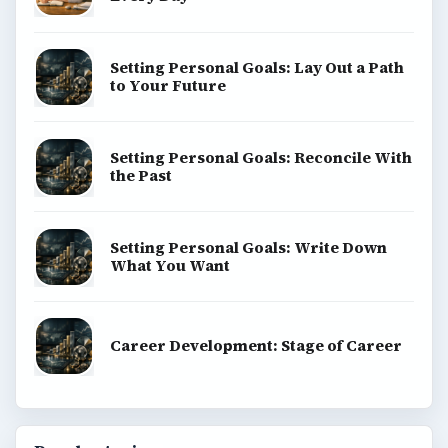
Setting Personal Goals: Lay Out a Path
to Your Future
Setting Personal Goals: Reconcile With
the Past
Setting Personal Goals: Write Down
What You Want
Career Development: Stage of Career