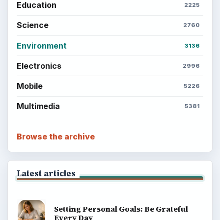
Education
2225
Science
2760
Environment
3136
Electronics
2996
Mobile
5226
Multimedia
5381
Browse the archive
Latest articles
Setting Personal Goals: Be Grateful
Every Day