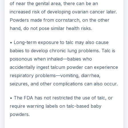
of near the genital area, there can be an
increased risk of developing ovarian cancer later.
Powders made from cornstarch, on the other
hand, do not pose similar health risks.
• Long-term exposure to talc may also cause
babies to develop chronic lung problems. Talc is
poisonous when inhaled—babies who
accidentally ingest talcum powder can experience
respiratory problems—vomiting, diarrhea,
seizures, and other complications can also occur.
• The FDA has not restricted the use of talc, or
require warning labels on talc-based baby
powders.