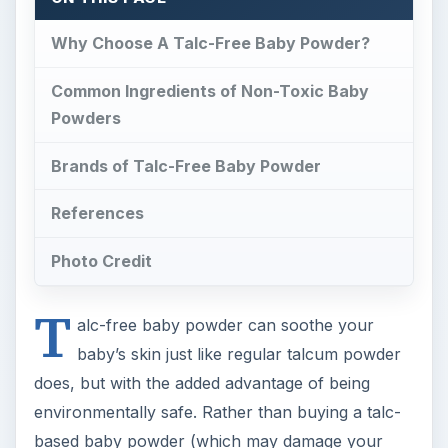
Why Choose A Talc-Free Baby Powder?
Common Ingredients of Non-Toxic Baby
Powders
Brands of Talc-Free Baby Powder
References
Photo Credit
T
alc-free baby powder can soothe your
baby’s skin just like regular talcum powder
does, but with the added advantage of being
environmentally safe. Rather than buying a talc-
based baby powder (which may damage your