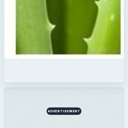
ADVERTISEMENT