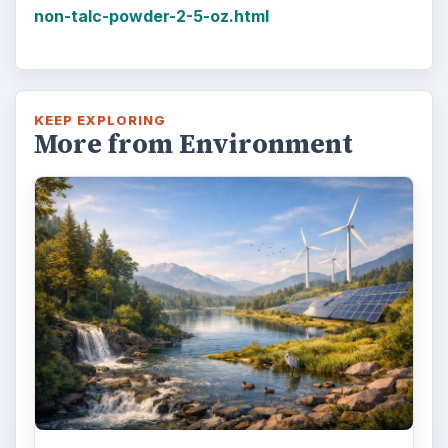
non-talc-powder-2-5-oz.html
KEEP EXPLORING
More from Environment