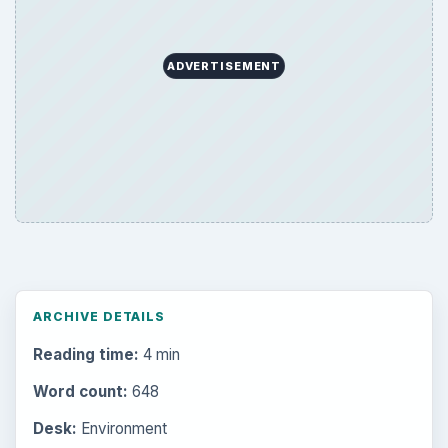
ADVERTISEMENT
ARCHIVE DETAILS
Reading time:
4 min
Word count:
648
Desk:
Environment