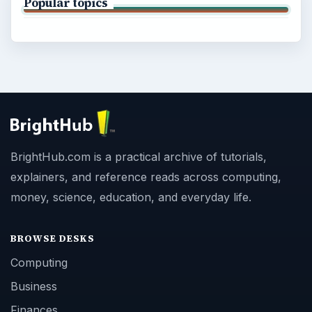
Popular topics
BrightHub.com is a practical archive of tutorials,
explainers, and reference reads across computing,
money, science, education, and everyday life.
BROWSE DESKS
Computing
Business
Finances