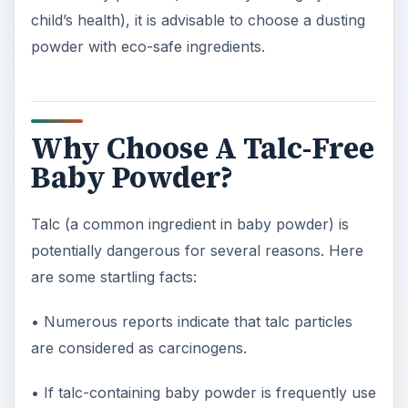
child’s health), it is advisable to choose a dusting
powder with eco-safe ingredients.
Why Choose A Talc-Free
Baby Powder?
Talc (a common ingredient in baby powder) is
potentially dangerous for several reasons. Here
are some startling facts:
• Numerous reports indicate that talc particles
are considered as carcinogens.
• If talc-containing baby powder is frequently use