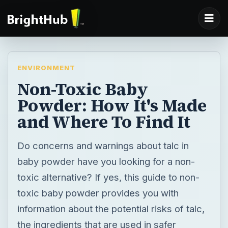
ENVIRONMENT
Non-Toxic Baby
Powder: How It's Made
and Where To Find It
Do concerns and warnings about talc in
baby powder have you looking for a non-
toxic alternative? If yes, this guide to non-
toxic baby powder provides you with
information about the potential risks of talc,
the ingredients that are used in safer