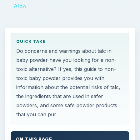
AT3w
QUICK TAKE
Do concerns and warnings about talc in
baby powder have you looking for a non-
toxic alternative? If yes, this guide to non-
toxic baby powder provides you with
information about the potential risks of talc,
the ingredients that are used in safer
powders, and some safe powder products
that you can pur
ON THIS PAGE