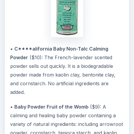
•
C****alifornia Baby Non-Talc Calming
Powder
($10): The French-lavender scented
powder sells out quickly. It is a biodegradable
powder made from kaolin clay, bentonite clay,
and cornstarch. No artificial ingredients are
added.
•
Baby Powder Fruit of the Womb
($9): A
calming and healing baby powder containing a
variety of natural ingredients: including arrowroot
powder, cornstarch, tapioca starch, and kaolin