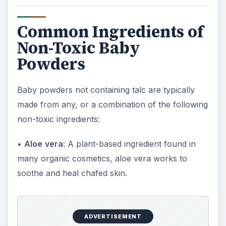
Common Ingredients of
Non-Toxic Baby
Powders
Baby powders not containing talc are typically
made from any, or a combination of the following
non-toxic ingredients:
•
Aloe
vera
: A plant-based ingredient found in
many organic cosmetics, aloe vera works to
soothe and heal chafed skin.
ADVERTISEMENT