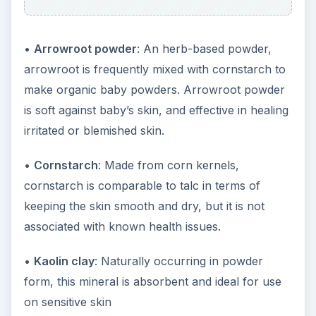
•
Arrowroot powder
: An herb-based powder,
arrowroot is frequently mixed with cornstarch to
make organic baby powders. Arrowroot powder
is soft against baby’s skin, and effective in healing
irritated or blemished skin.
•
Cornstarch
: Made from corn kernels,
cornstarch is comparable to talc in terms of
keeping the skin smooth and dry, but it is not
associated with known health issues.
•
Kaolin clay
: Naturally occurring in powder
form, this mineral is absorbent and ideal for use
on sensitive skin