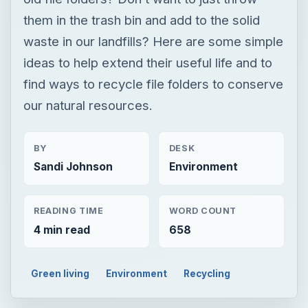
BY
DESK
Sandi Johnson
Environment
READING TIME
WORD COUNT
4 min read
658
Green living
Environment
Recycling