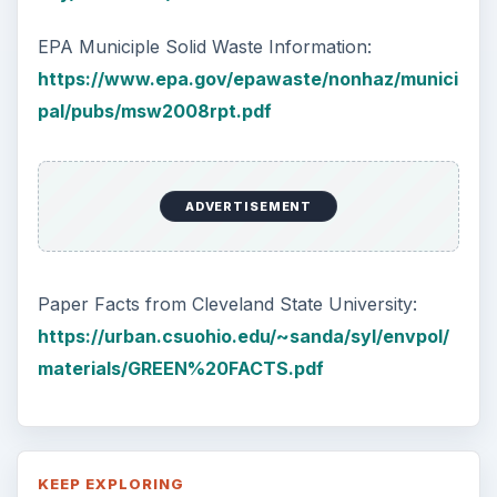
Plastic Pollution in America:
Alert to Disaster
Plastic Production Plastic is everywhere. In
fact, if you look at your surroundings, you
will see multiple plastic …