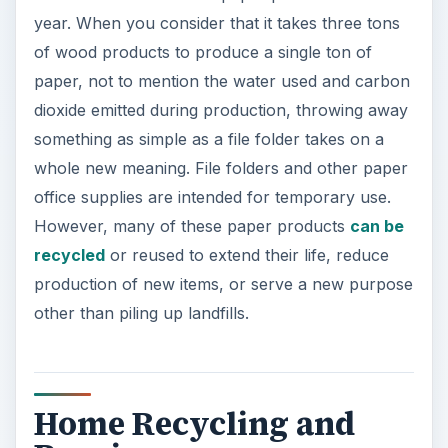
Home Recycling and
Reusing
If you are one of the many American households
without access to curbside recycling programs,
there are still options for recycling your old, used
file folders. You can take advantage of
community recycling centers or organize your
own household recycling. Get together with your
neighbors to start your own recycling program in
your neighborhood. All that is needed are bins
for various items (paper, plastic, metal, etc.) and
options for collection. Your local phone book