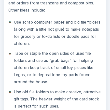
Composting is a great way to recycle or reuse
file folders. Shred them first to speed the
process and beware of harmful dyes, plastic
tabs, or metal rods that are inappropriate for
composting.
Office and Business
Recycling and Reusing
In a business environment, the sheer volume of
paper products can often inhibit small-scale
efforts to recycle and reuse file folders and other
used office supplies. The use of labels prolongs
the life of file folders, allowing them to be reused