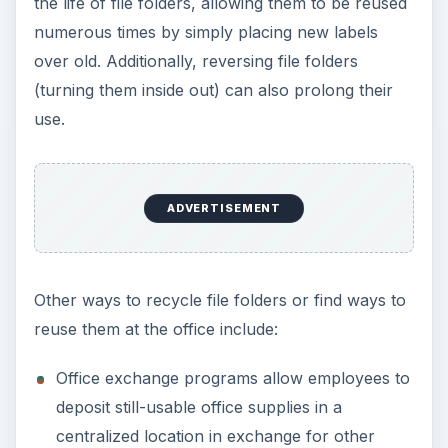
Commercial recycling companies often provide
recycle bins for various office supplies that
are then picked up by a collection company.
Donate used, non-food-soiled file folders and
other supplies to local schools, daycare,
senior, or community centers for art projects
and other crafts.
Finding ways to recycle file folders, reuse them,
or prolong their useful life does not have to be
complicated or expensive. With a little creativity,
you can save trees and the environment by
prolonging the life of file folders and other paper
products.