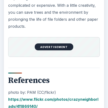
ADVERTISEMENT
Paper Facts from Cleveland State University:
https://urban.csuohio.edu/~sanda/syl/envpol/
materials/GREEN%20FACTS.pdf
KEEP EXPLORING
More from Environment