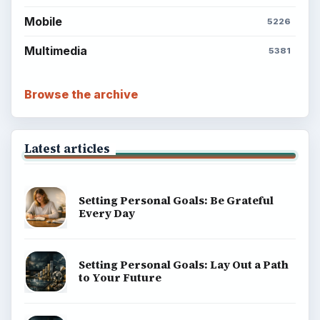
ADVERTISEMENT
BrightHub.com is a practical archive of tutorials,
explainers, and reference reads across computing,
money, science, education, and everyday life.