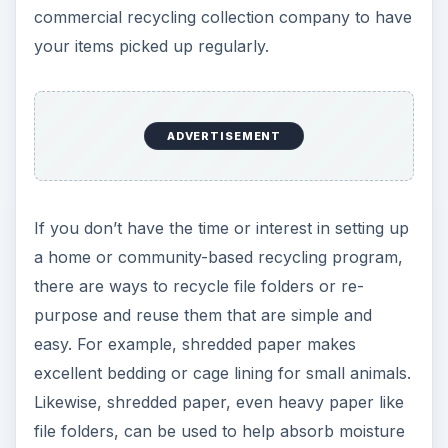
and orders from trashcans and compost bins.
Other ideas include:
Use scrap computer paper and old file folders
(along with a little hot glue) to make notepads
for grocery or to-do lists or doodle pads for
children.
Tape or staple the open sides of used file
folders and use as “grab bags” for helping
children keep track of small toy pieces like
Legos, or to deposit lone toy parts found
around the house.
Use old file folders to make creative, attractive
gift tags. The heavier weight of the card stock
is perfect for such uses.