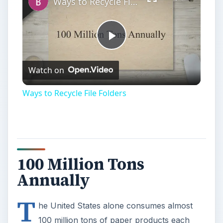
100 Million Tons
Annually
T
he United States alone consumes almost
100 million tons of paper products each
year. When you consider that it takes three tons
of wood products to produce a single ton of
paper, not to mention the water used and carbon
dioxide emitted during production, throwing away
something as simple as a file folder takes on a
whole new meaning. File folders and other paper
office supplies are intended for temporary use.
However, many of these paper products
can be
recycled
or reused to extend their life, reduce
production of new items, or serve a new purpose
other than piling up landfills.