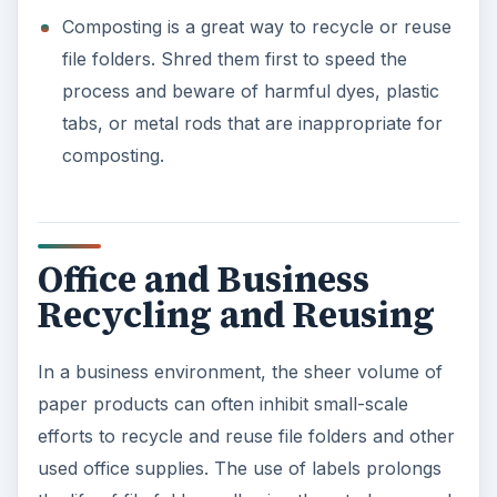
numerous times by simply placing new labels
over old. Additionally, reversing file folders
(turning them inside out) can also prolong their
use.
Other ways to recycle file folders or find ways to
reuse them at the office include:
Office exchange programs allow employees to
deposit still-usable office supplies in a
centralized location in exchange for other
items they need. For example, employees can
deposit excess rubber bands, clips, file folders
or other supplies in exchange for pens,
pencils, or printer paper. This helps ensure all
supplies are used fully.