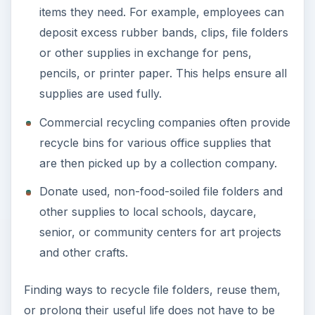
ADVERTISEMENT
References
photo by: PAM (CC/flickr)
https://www.flickr.com/photos/crazyneighborl
ady/411869140/
EPA Municiple Solid Waste Information:
https://www.epa.gov/epawaste/nonhaz/munici
pal/pubs/msw2008rpt.pdf