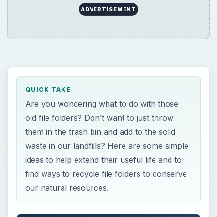
ideas to help extend their useful life and to
find ways to recycle file folders to conserve
our natural resources.
ON THIS PAGE
100 Million Tons Annually
Home Recycling and Reusing
Office and Business Recycling and Reusing
References