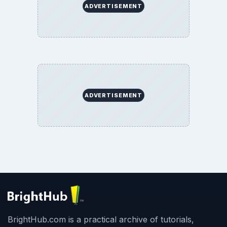
BrightHub.com All Rights Reserved.