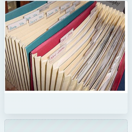
QUICK TAKE
Are you wondering what to do with those
old file folders? Don’t want to just throw
them in the trash bin and add to the solid
waste in our landfills? Here are some simple