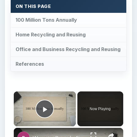
Now Playing
Play Video
Ways to Recycle File Folders
Play
Watch on
Video
Ways to Recycle File Folders