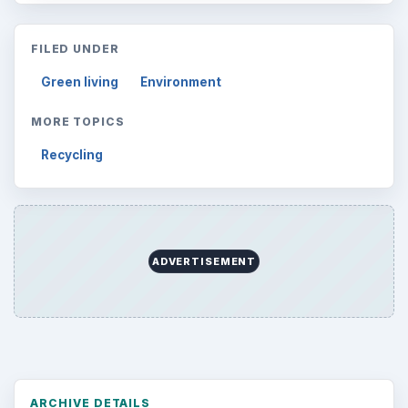
Topics:
1
Search the archive
Browse desks
Computing
10845
Internet
2753
Business
4654
Finances
1896
Education
2225