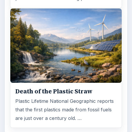
Recycling
ADVERTISEMENT
ARCHIVE DETAILS
Reading time:
4 min
Word count:
658
Desk:
Environment