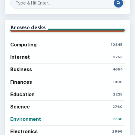
Setting Personal Goals: Lay Out a Path
to Your Future
Setting Personal Goals: Reconcile With
the Past
Setting Personal Goals: Write Down
What You Want
Career Development: Stage of Career
Popular topics