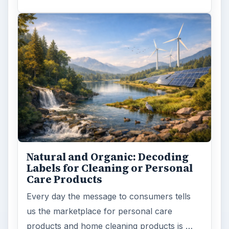
Death of the Plastic Straw
Plastic Lifetime National Geographic reports
that the first plastics made from fossil fuels
are just over a century old. …
FILED UNDER
Green living
Environment
MORE TOPICS