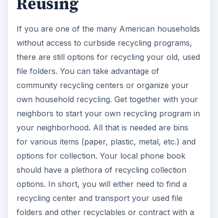
should have a plethora of recycling collection
options. In short, you will either need to find a
recycling center and transport your used file
folders and other recyclables or contract with a
commercial recycling collection company to have
your items picked up regularly.
If you don’t have the time or interest in setting up
a home or community-based recycling program,
there are ways to recycle file folders or re-
purpose and reuse them that are simple and
easy. For example, shredded paper makes
excellent bedding or cage lining for small animals.
Likewise, shredded paper, even heavy paper like
file folders, can be used to help absorb moisture