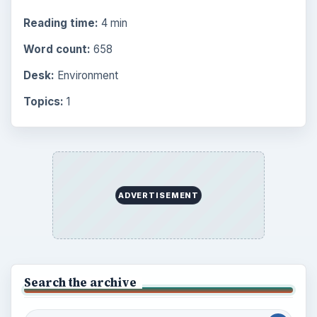
Science
2760
Environment
3136
Electronics
2996
Mobile
5226
Multimedia
5381
Browse the archive
Latest articles
Setting Personal Goals: Be Grateful
Every Day