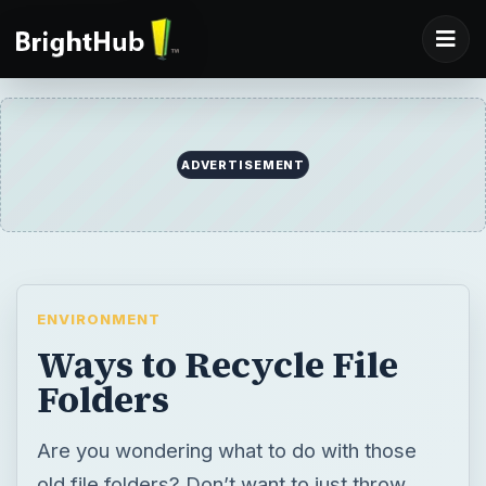
ENVIRONMENT
Ways to Recycle File
Folders
Are you wondering what to do with those
old file folders? Don’t want to just throw
them in the trash bin and add to the solid
waste in our landfills? Here are some simple
ideas to help extend their useful life and to
find ways to recycle file folders to conserve
our natural resources.