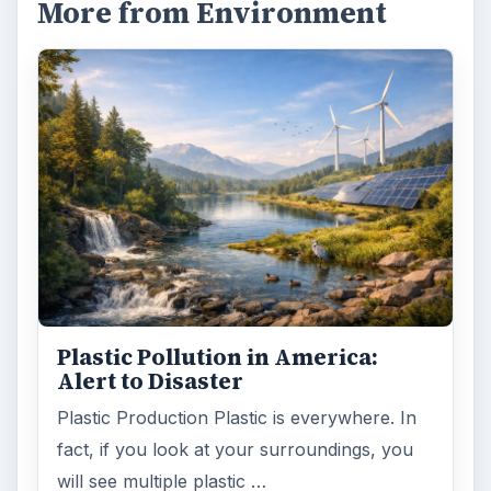
Natural and Organic: Decoding
Labels for Cleaning or Personal
Care Products
Every day the message to consumers tells
us the marketplace for personal care
products and home cleaning products is …