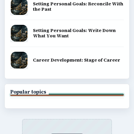
BROWSE DESKS
Computing
Business
Finances
Science
Education
Environment
SITE INFO
About
Copyright Policy
Privacy Policy
Terms of Use