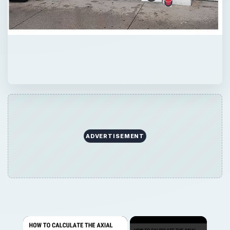
ADVERTISEMENT