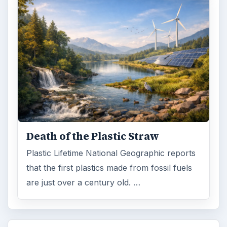
Death of the Plastic Straw
Plastic Lifetime National Geographic reports
that the first plastics made from fossil fuels
are just over a century old. …