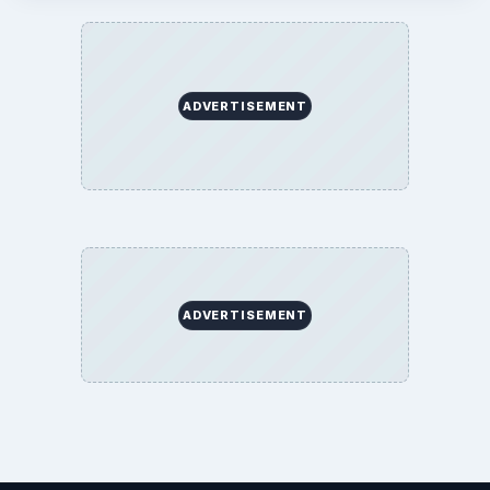
ADVERTISEMENT
ADVERTISEMENT