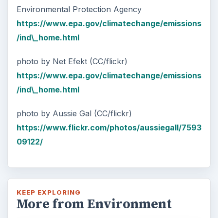
Environmental Protection Agency
https://www.epa.gov/climatechange/emissions
/ind\_home.html
photo by Net Efekt (CC/flickr)
https://www.epa.gov/climatechange/emissions
/ind\_home.html
photo by Aussie Gal (CC/flickr)
https://www.flickr.com/photos/aussiegall/7593
09122/
KEEP EXPLORING
More from Environment