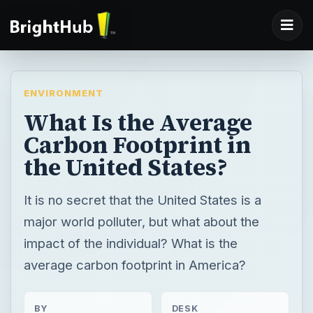
ENVIRONMENT
What Is the Average
Carbon Footprint in
the United States?
It is no secret that the United States is a
major world polluter, but what about the
impact of the individual? What is the
average carbon footprint in America?
BY
DESK