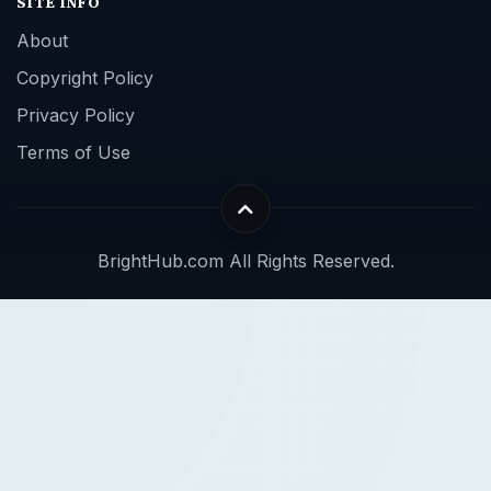
SITE INFO
About
Copyright Policy
Privacy Policy
Terms of Use
BrightHub.com All Rights Reserved.