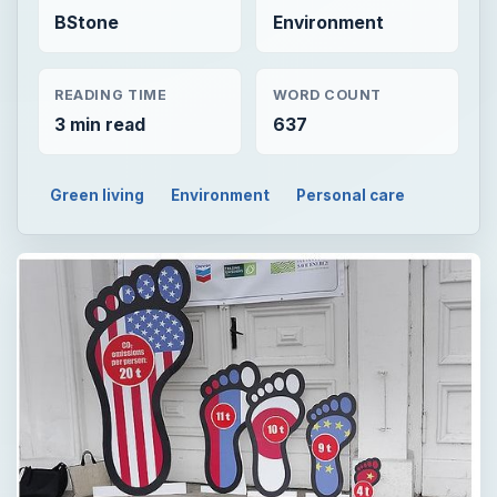
BStone
Environment
READING TIME
WORD COUNT
3 min read
637
Green living
Environment
Personal care