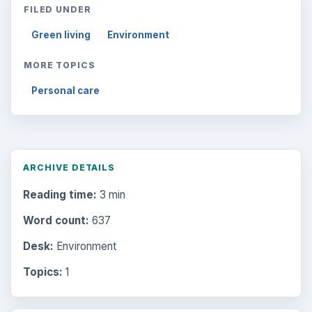
FILED UNDER
Green living
Environment
MORE TOPICS
Personal care
ARCHIVE DETAILS
Reading time:
3 min
Word count:
637
Desk:
Environment
Topics:
1