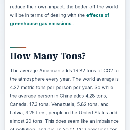
reduce their own impact, the better off the world
will be in terms of dealing with the
effects of
greenhouse gas emissions
.
How Many Tons?
The average American adds 19.82 tons of CO2 to
the atmosphere every year. The world average is
4.27 metric tons per person per year. So while
the average person in China adds 4.28 tons,
Canada, 17.3 tons, Venezuela, 5.82 tons, and
Latvia, 3.25 tons, people in the United States add
almost 20 tons. This does seem like an imbalance
of pollution, and it is. In 2002, CO2 emissions for