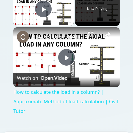
Now Playing
Play Video
How to calculate the load in a column? | Approximate Method of load calculation | Civil Tutor
Play
Watch on
Video
How to calculate the load in a column? |
Approximate Method of load calculation | Civil
Tutor