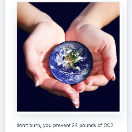
don’t burn, you prevent 24 pounds of CO2