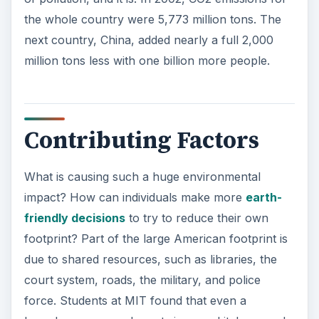
the whole country were 5,773 million tons. The
next country, China, added nearly a full 2,000
million tons less with one billion more people.
Contributing Factors
What is causing such a huge environmental
impact? How can individuals make more
earth-
friendly decisions
to try to reduce their own
footprint? Part of the large American footprint is
due to shared resources, such as libraries, the
court system, roads, the military, and police
force. Students at MIT found that even a