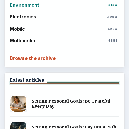
Environment
3136
Electronics
2996
Mobile
5226
Multimedia
5381
Browse the archive
Latest articles
Setting Personal Goals: Be Grateful
Every Day
Setting Personal Goals: Lay Out a Path