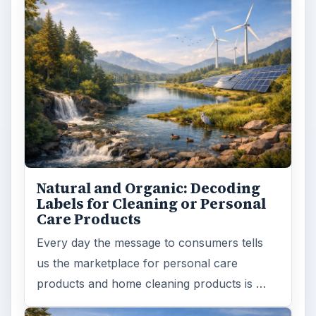
Natural and Organic: Decoding
Labels for Cleaning or Personal
Care Products
Every day the message to consumers tells
us the marketplace for personal care
products and home cleaning products is …