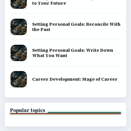
to Your Future
Setting Personal Goals: Reconcile With
the Past
Setting Personal Goals: Write Down
What You Want
Career Development: Stage of Career
Popular topics