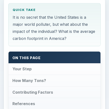
QUICK TAKE
It is no secret that the United States is a
major world polluter, but what about the
impact of the individual? What is the average
carbon footprint in America?
ON THIS PAGE
Your Step
How Many Tons?
Contributing Factors
References