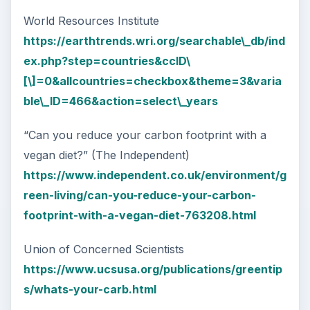
World Resources Institute
https://earthtrends.wri.org/searchable\_db/ind
ex.php?step=countries&ccID\
[\]=0&allcountries=checkbox&theme=3&varia
ble\_ID=466&action=select\_years
“Can you reduce your carbon footprint with a
vegan diet?” (The Independent)
https://www.independent.co.uk/environment/g
reen-living/can-you-reduce-your-carbon-
footprint-with-a-vegan-diet-763208.html
Union of Concerned Scientists
https://www.ucsusa.org/publications/greentip
s/whats-your-carb.html