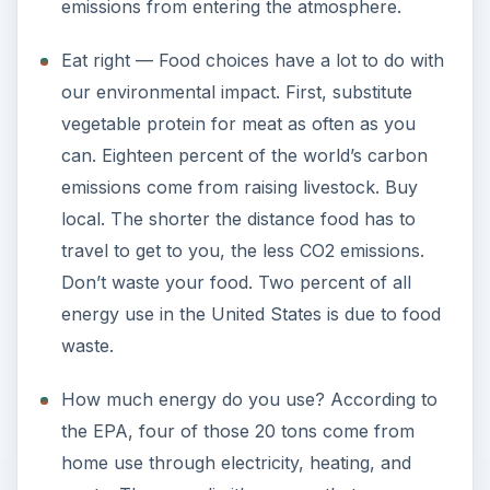
emissions from entering the atmosphere.
Eat right — Food choices have a lot to do with
our environmental impact. First, substitute
vegetable protein for meat as often as you
can. Eighteen percent of the world’s carbon
emissions come from raising livestock. Buy
local. The shorter the distance food has to
travel to get to you, the less CO2 emissions.
Don’t waste your food. Two percent of all
energy use in the United States is due to food
waste.
How much energy do you use? According to
the EPA, four of those 20 tons come from
home use through electricity, heating, and