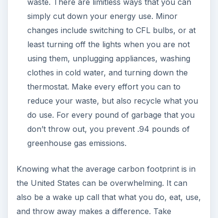
waste. There are limitless ways that you can
simply cut down your energy use. Minor
changes include switching to CFL bulbs, or at
least turning off the lights when you are not
using them, unplugging appliances, washing
clothes in cold water, and turning down the
thermostat. Make every effort you can to
reduce your waste, but also recycle what you
do use. For every pound of garbage that you
don’t throw out, you prevent .94 pounds of
greenhouse gas emissions.
Knowing what the average carbon footprint is in
the United States can be overwhelming. It can
also be a wake up call that what you do, eat, use,
and throw away makes a difference. Take