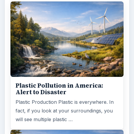
Plastic Pollution in America:
Alert to Disaster
Plastic Production Plastic is everywhere. In
fact, if you look at your surroundings, you
will see multiple plastic …