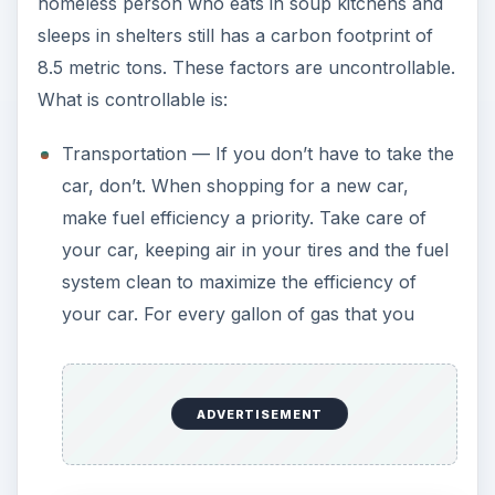
homeless person who eats in soup kitchens and
sleeps in shelters still has a carbon footprint of
8.5 metric tons. These factors are uncontrollable.
What is controllable is:
Transportation — If you don’t have to take the
car, don’t. When shopping for a new car,
make fuel efficiency a priority. Take care of
your car, keeping air in your tires and the fuel
system clean to maximize the efficiency of
your car. For every gallon of gas that you
ADVERTISEMENT