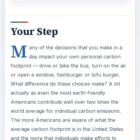
Your Step
M
any of the decisions that you make in a
day impact your own personal carbon
footprint — drive or take the bus, turn on the air
or open a window, hamburger or tofu burger.
What difference do these choices make? A lot
actually as even the most earth-friendly
Americans contribute well over two times the
world average for individual carbon emissions.
The more Americans are aware of what the
average carbon footprint is in the United States
and the more that individuals make efforts to