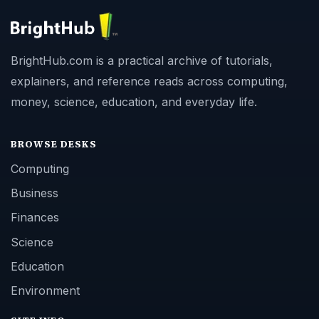
BrightHub.com is a practical archive of tutorials,
explainers, and reference reads across computing,
money, science, education, and everyday life.
BROWSE DESKS
Computing
Business
Finances
Science
Education
Environment