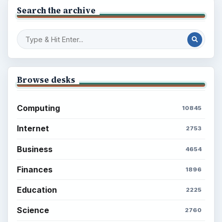
Search the archive
Browse desks
Computing
10845
Internet
2753
Business
4654
Finances
1896
Education
2225
Science
2760