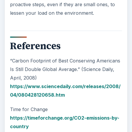
proactive steps, even if they are small ones, to
lessen your load on the environment.
References
“Carbon Footprint of Best Conserving Americans
Is Still Double Global Average.” (Science Daily,
April, 2008)
https://www.sciencedaily.com/releases/2008/
04/080428120658.htm
Time for Change
https://timeforchange.org/CO2-emissions-by-
country