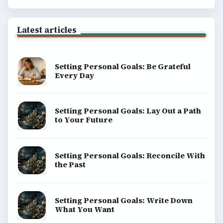
Latest articles
Setting Personal Goals: Be Grateful
Every Day
Setting Personal Goals: Lay Out a Path
to Your Future
Setting Personal Goals: Reconcile With
the Past
Setting Personal Goals: Write Down
What You Want