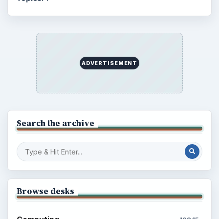
ADVERTISEMENT
Search the archive
Browse desks