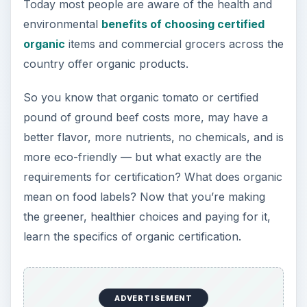
Today most people are aware of the health and
environmental
benefits of choosing certified
organic
items and commercial grocers across the
country offer organic products.
So you know that organic tomato or certified
pound of ground beef costs more, may have a
better flavor, more nutrients, no chemicals, and is
more eco-friendly — but what exactly are the
requirements for certification? What does organic
mean on food labels? Now that you’re making
the greener, healthier choices and paying for it,
learn the specifics of organic certification.
ADVERTISEMENT