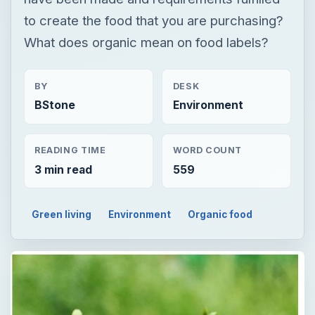
to create the food that you are purchasing?
What does organic mean on food labels?
BY
DESK
BStone
Environment
READING TIME
WORD COUNT
3 min read
559
Green living
Environment
Organic food