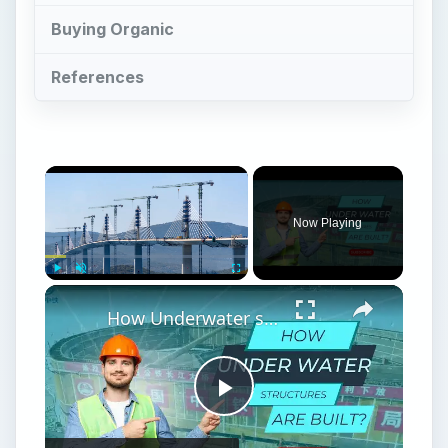
Buying Organic
References
Now Playing
Play
Unmute
Fullscreen
How Underwater structures are built? 5 Secret Methods #cofferdam
Play