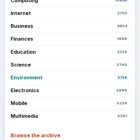
Computing
10845
Internet
2753
Business
4654
Finances
1896
Education
2225
Science
2760
Environment
3136
Electronics
2996
Mobile
5226
Multimedia
5381
Browse the archive