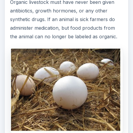
Organic livestock must have never been given
antibiotics, growth hormones, or any other
synthetic drugs. If an animal is sick farmers do
administer medication, but food products from
the animal can no longer be labeled as organic.