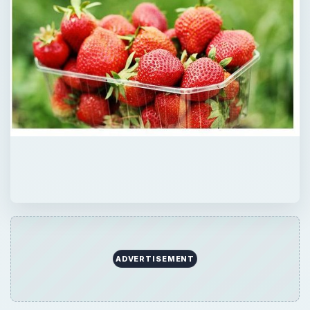
ADVERTISEMENT