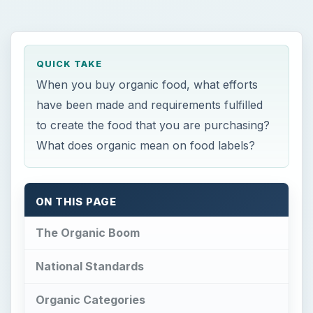
QUICK TAKE
When you buy organic food, what efforts
have been made and requirements fulfilled
to create the food that you are purchasing?
What does organic mean on food labels?
ON THIS PAGE
The Organic Boom
National Standards
Organic Categories