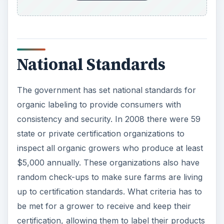
National Standards
The government has set national standards for
organic labeling to provide consumers with
consistency and security. In 2008 there were 59
state or private certification organizations to
inspect all organic growers who produce at least
$5,000 annually. These organizations also have
random check-ups to make sure farms are living
up to certification standards. What criteria has to
be met for a grower to receive and keep their
certification, allowing them to label their products