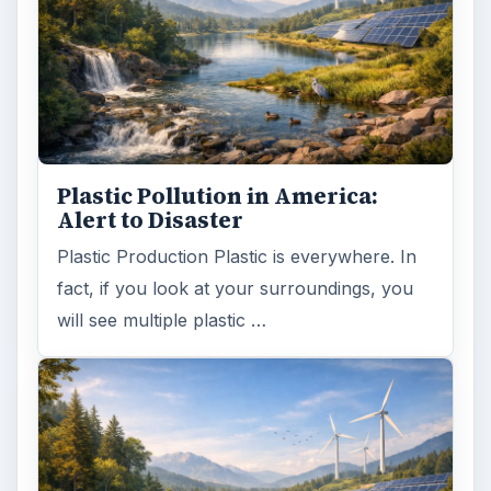
Plastic Pollution in America:
Alert to Disaster
Plastic Production Plastic is everywhere. In
fact, if you look at your surroundings, you
will see multiple plastic …