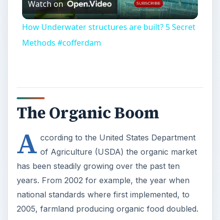
Watch on
Video
How Underwater structures are built? 5 Secret
Methods #cofferdam
The Organic Boom
A
ccording to the United States Department
of Agriculture (USDA) the organic market
has been steadily growing over the past ten
years. From 2002 for example, the year when
national standards where first implemented, to
2005, farmland producing organic food doubled.