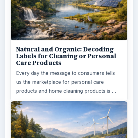
Natural and Organic: Decoding
Labels for Cleaning or Personal
Care Products
Every day the message to consumers tells
us the marketplace for personal care
products and home cleaning products is …