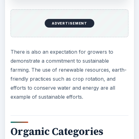
ADVERTISEMENT
There is also an expectation for growers to
demonstrate a commitment to sustainable
farming. The use of renewable resources, earth-
friendly practices such as crop rotation, and
efforts to conserve water and energy are all
example of sustainable efforts.
Organic Categories