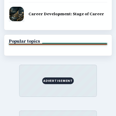
Career Development: Stage of Career
Popular topics
ADVERTISEMENT