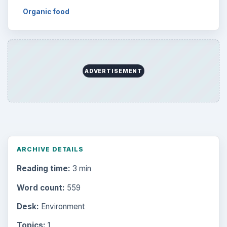
Organic food
ADVERTISEMENT
ARCHIVE DETAILS
Reading time:
3 min
Word count:
559
Desk:
Environment
Topics:
1