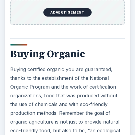
ADVERTISEMENT
Buying Organic
Buying certified organic you are guaranteed,
thanks to the establishment of the National
Organic Program and the work of certification
organizations, food that was produced without
the use of chemicals and with eco-friendly
production methods. Remember the goal of
organic agriculture is not just to provide natural,
eco-friendly food, but also to be, “an ecological