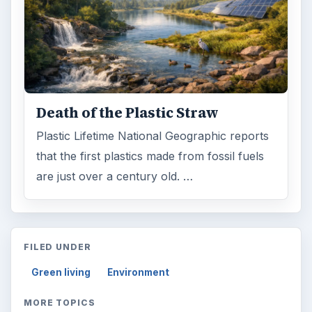
Death of the Plastic Straw
Plastic Lifetime National Geographic reports
that the first plastics made from fossil fuels
are just over a century old. …
FILED UNDER
Green living
Environment
MORE TOPICS