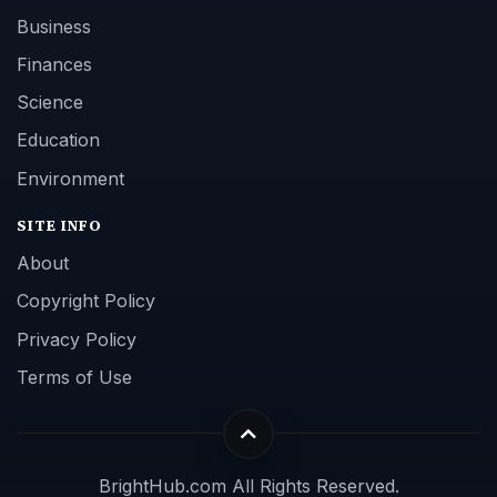
Business
Finances
Science
Education
Environment
SITE INFO
About
Copyright Policy
Privacy Policy
Terms of Use
BrightHub.com All Rights Reserved.