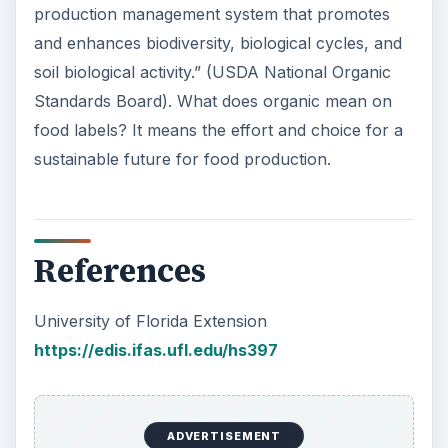
production management system that promotes
and enhances biodiversity, biological cycles, and
soil biological activity.” (USDA National Organic
Standards Board). What does organic mean on
food labels? It means the effort and choice for a
sustainable future for food production.
References
University of Florida Extension
https://edis.ifas.ufl.edu/hs397
ADVERTISEMENT