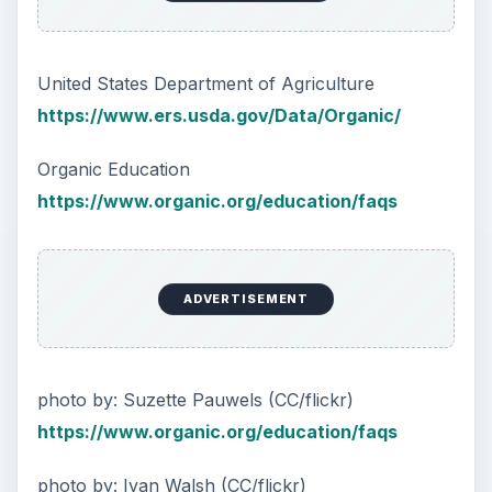
United States Department of Agriculture
https://www.ers.usda.gov/Data/Organic/
Organic Education
https://www.organic.org/education/faqs
ADVERTISEMENT
photo by: Suzette Pauwels (CC/flickr)
https://www.organic.org/education/faqs
photo by: Ivan Walsh (CC/flickr)