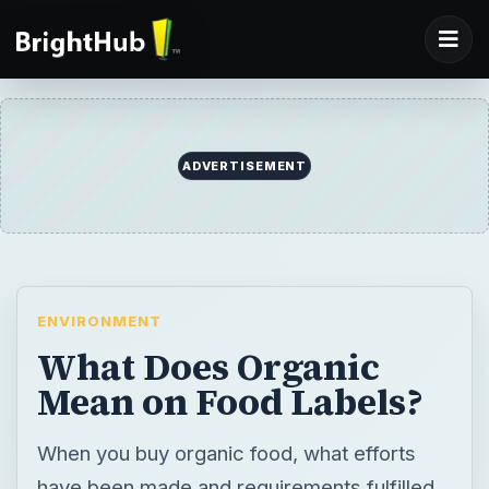
ADVERTISEMENT
ENVIRONMENT
What Does Organic
Mean on Food Labels?
When you buy organic food, what efforts
have been made and requirements fulfilled