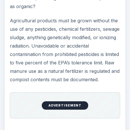
as organic?
Agricultural products must be grown without the
use of any pesticides, chemical fertilizers, sewage
sludge, anything genetically modified, or ionizing
radiation. Unavoidable or accidental
contamination from prohibited pesticides is limited
to five percent of the EPA’s tolerance limit. Raw
manure use as a natural fertilizer is regulated and
compost contents must be documented.
ADVERTISEMENT