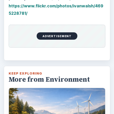
https://www.flickr.com/photos/ivanwalsh/469
5228781/
ADVERTISEMENT
KEEP EXPLORING
More from Environment