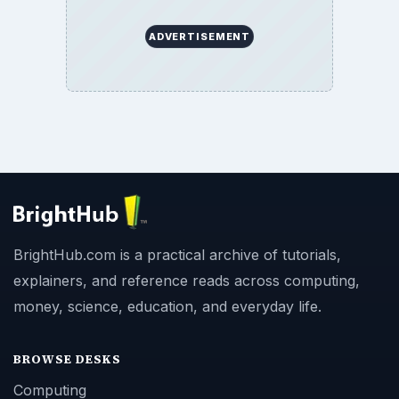
ADVERTISEMENT
BrightHub.com is a practical archive of tutorials,
explainers, and reference reads across computing,
money, science, education, and everyday life.
BROWSE DESKS
Computing