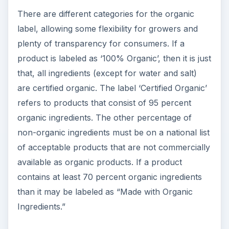
There are different categories for the organic
label, allowing some flexibility for growers and
plenty of transparency for consumers. If a
product is labeled as ‘100% Organic’, then it is just
that, all ingredients (except for water and salt)
are certified organic. The label ‘Certified Organic’
refers to products that consist of 95 percent
organic ingredients. The other percentage of
non-organic ingredients must be on a national list
of acceptable products that are not commercially
available as organic products. If a product
contains at least 70 percent organic ingredients
than it may be labeled as “Made with Organic
Ingredients.”